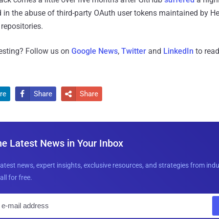
 in the abuse of third-party OAuth user tokens maintained by H
repositories.
resting? Follow us on
Google News
,
Twitter
and
LinkedIn
to read
re
Share
Share


he Latest News in Your Inbox
latest news, expert insights, exclusive resources, and strategies from ind
all for free.
E
m