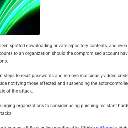
been spotted downloading private repository contents, and even
ounts to an organization should the compromised account hav
ons.
en steps to reset passwords and remove maliciously-added crede
ide notifying those affected and suspending the actor-controlle
ale of the attack.
 urging organizations to consider using phishing-resistant hard
ttacks.
tack comes a little over five months after GitHub
suffered
a high