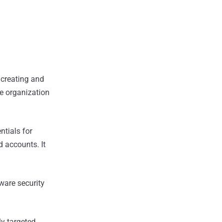
 creating and
e organization
ntials for
d accounts. It
ware security
ly targeted