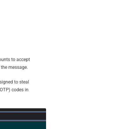
ounts to accept
n the message.
signed to steal
TOTP) codes in