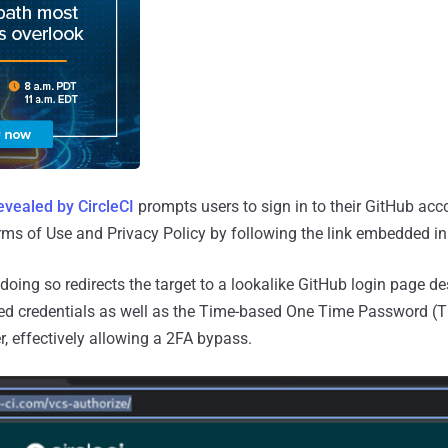
evealed by CircleCI
prompts users to sign in to their GitHub acc
ms of Use and Privacy Policy by following the link embedded i
 doing so redirects the target to a lookalike GitHub login page de
ered credentials as well as the Time-based One Time Password (
er, effectively allowing a 2FA bypass.