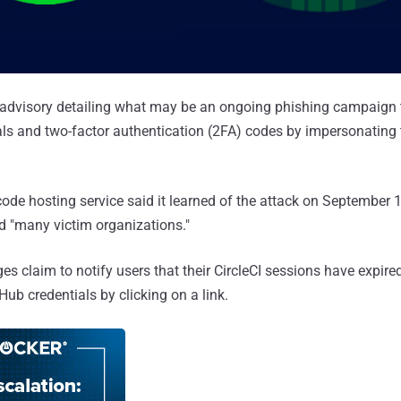
 advisory detailing what may be an ongoing phishing campaign t
ials and two-factor authentication (2FA) codes by impersonating 
de hosting service said it learned of the attack on September 
 "many victim organizations."
s claim to notify users that their CircleCI sessions have expire
Hub credentials by clicking on a link.