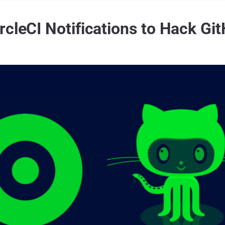
rcleCI Notifications to Hack G