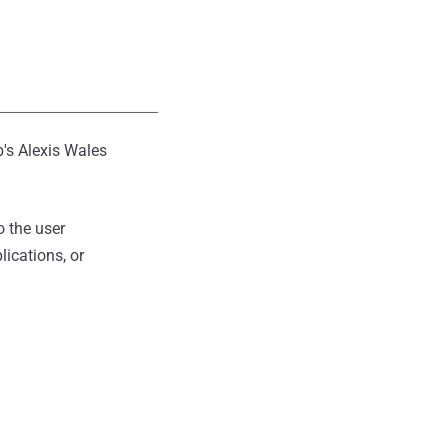
b's Alexis Wales
 the user
ications, or