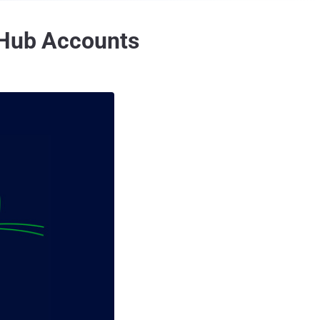
itHub Accounts