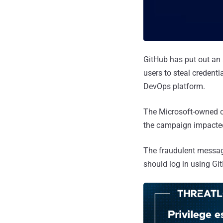
GitHub has put out an
users to steal credent
DevOps platform.
The Microsoft-owned co
the campaign impacted
The fraudulent message
should log in using Git