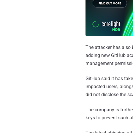
The attacker has also 
adding new GitHub acc
management permissi
GitHub said it has tak
impacted users, alongs
did not disclose the sc
The company is further
keys to prevent such a
The latest phishing at