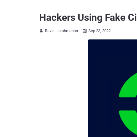
Hackers Using Fake Ci
Ravie Lakshmanan
Sep 23, 2022

