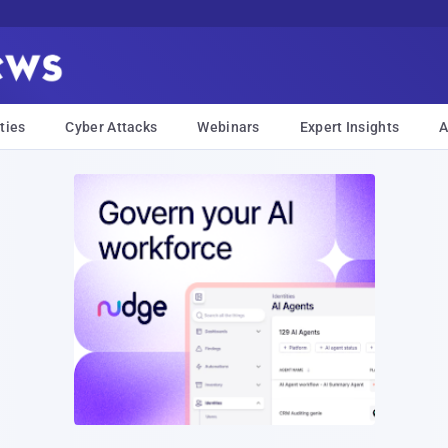
ties
Cyber Attacks
Webinars
Expert Insights
A