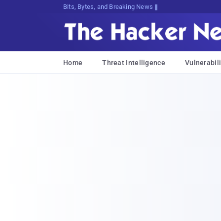
Bits, Bytes, and Breaking News
Home
Threat Intelligence
Vulnerabili