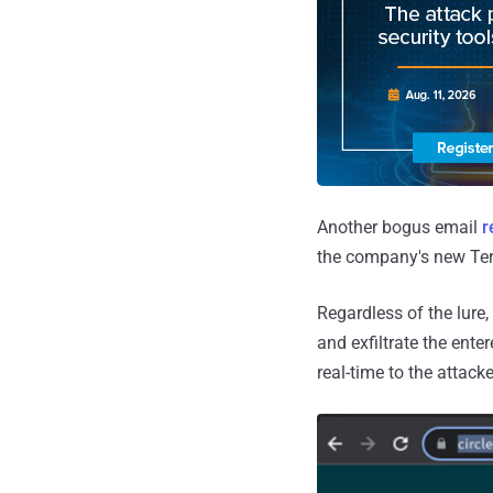
Another bogus email
r
the company's new Ter
Regardless of the lure,
and exfiltrate the ent
real-time to the attack