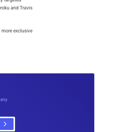
eroku and Travis
 more exclusive
ustry