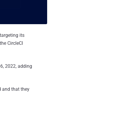
argeting its
the CircleCI
16, 2022, adding
d and that they