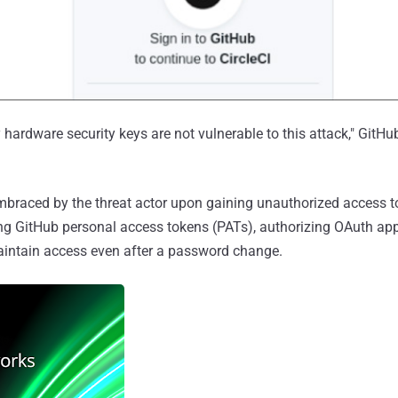
hardware security keys are not vulnerable to this attack," GitHu
braced by the threat actor upon gaining unauthorized access to
ng GitHub personal access tokens (PATs), authorizing OAuth appl
intain access even after a password change.