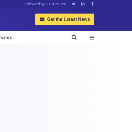
Followed by 5.70+ million



Get the Latest News


wards
