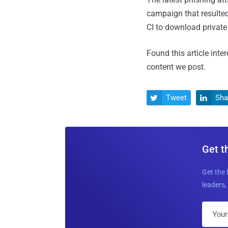
campaign that resulted
CI to download private 
Found this article inte
content we post.
Tweet
Sha


Get t
Get the 
leaders, 