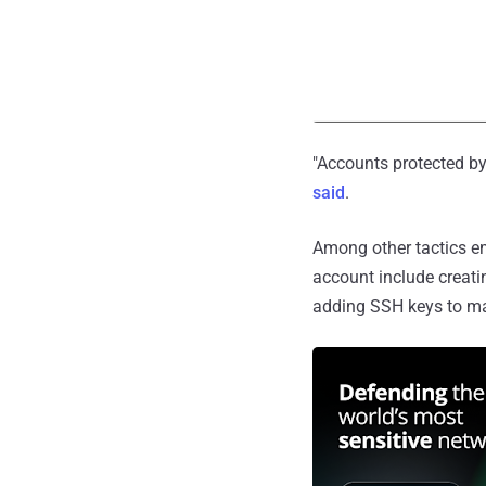
"Accounts protected by 
said
.
Among other tactics em
account include creati
adding SSH keys to ma