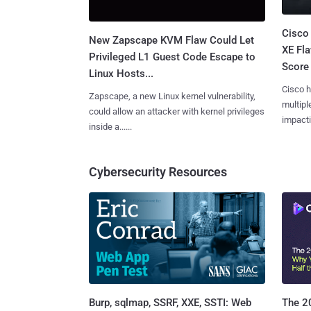
Cisco
New Zapscape KVM Flaw Could Let
XE Fla
Privileged L1 Guest Code Escape to
Score 
Linux Hosts...
Cisco h
Zapscape, a new Linux kernel vulnerability,
multiple
could allow an attacker with kernel privileges
impactin
inside a......
Cybersecurity Resources
Burp, sqlmap, SSRF, XXE, SSTI: Web
The 20