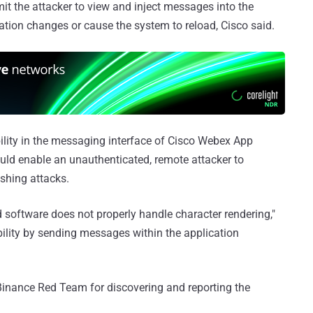
mit the attacker to view and inject messages into the
tion changes or cause the system to reload, Cisco said.
bility in the messaging interface of Cisco Webex App
ould enable an unauthenticated, remote attacker to
shing attacks.
d software does not properly handle character rendering,"
rability by sending messages within the application
Binance Red Team for discovering and reporting the