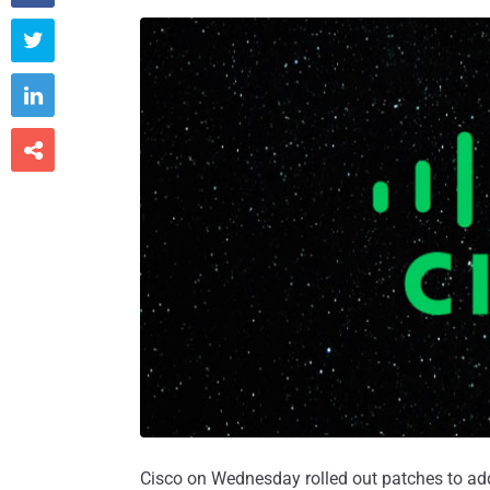



Cisco on Wednesday rolled out patches to a