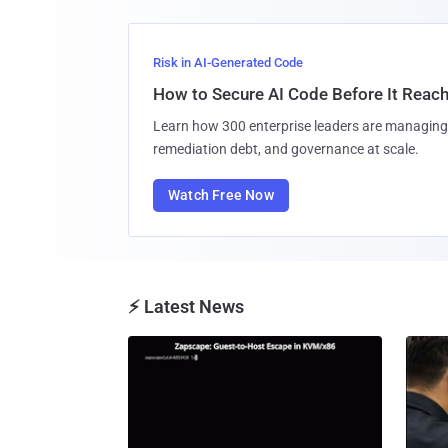
Risk in AI-Generated Code
How to Secure AI Code Before It Reac
Learn how 300 enterprise leaders are managing 
remediation debt, and governance at scale.
Watch Free Now
⚡ Latest News