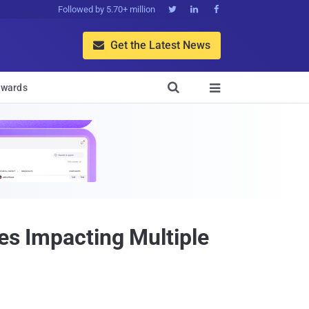
Followed by 5.70+ million



Get the Latest News


wards

es Impacting Multiple