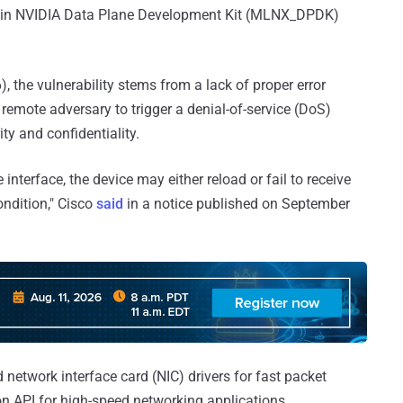
ed in NVIDIA Data Plane Development Kit (MLNX_DPDK)
, the vulnerability stems from a lack of proper error
remote adversary to trigger a denial-of-service (DoS)
ty and confidentiality.
 interface, the device may either reload or fail to receive
condition," Cisco
said
in a notice published on September
d network interface card (NIC) drivers for fast packet
 API for high-speed networking applications.