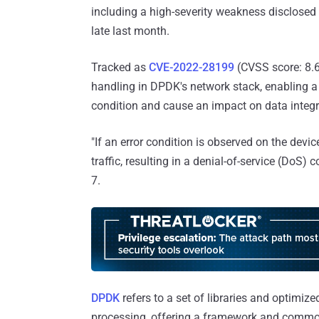
including a high-severity weakness disclos
late last month.
Tracked as
CVE-2022-28199
(CVSS score: 8.6)
handling in DPDK's network stack, enabling a 
condition and cause an impact on data integri
"If an error condition is observed on the device
traffic, resulting in a denial-of-service (DoS) 
7.
DPDK
refers to a set of libraries and optimize
processing, offering a framework and common