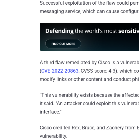
Successful exploitation of the flaw could per
messaging service, which can cause configura
A third flaw remediated by Cisco is a vulnera
(
CVE-2022-20863
, CVSS score: 4.3), which c
modify links or other content and conduct phi
"This vulnerability exists because the affecte
it said. "An attacker could exploit this vulne
interface."
Cisco credited Rex, Bruce, and Zachery from 
vulnerability.