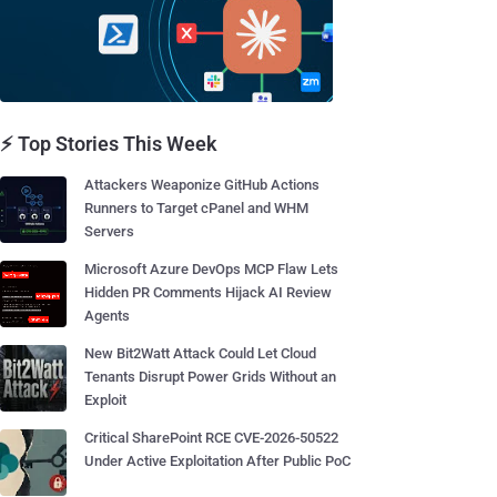
⚡ Top Stories This Week
Attackers Weaponize GitHub Actions
Runners to Target cPanel and WHM
Servers
Microsoft Azure DevOps MCP Flaw Lets
Hidden PR Comments Hijack AI Review
Agents
New Bit2Watt Attack Could Let Cloud
Tenants Disrupt Power Grids Without an
Exploit
Critical SharePoint RCE CVE-2026-50522
Under Active Exploitation After Public PoC