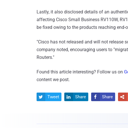
Lastly, it also disclosed details of an authent
affecting Cisco Small Business RV110W, RV13
be fixed owing to the products reaching end-of
"Cisco has not released and will not release s
company noted, encouraging users to "migra
Routers."
Found this article interesting? Follow us on
G
content we post.
Tweet
Share
Share



