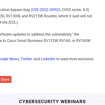
ication bypass bug (
CVE-2022-20923
, CVSS score: 4.0)
0, RV130W, and RV215W Routers, which it said will not
-life (EOL).
oftware updates to address the vulnerability," the
te to Cisco Small Business RV132W, RV160, or RV160W
oogle News
,
Twitter
and
LinkedIn
to read more exclusive
Share
CYBERSECURITY WEBINARS