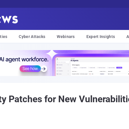
ties
Cyber Attacks
Webinars
Expert Insights
A
y Patches for New Vulnerabiliti