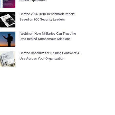
Get the 2026 CISO Benchmark Report
Based on 600 Security Leaders
[Webinar] How Militaries Can Trust the
Data Behind Autonomous Missions
Get the Checklist for Gaining Control of AI
Use Across Your Organization