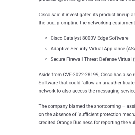
Cisco said it investigated its product lineup 
the bug, prompting the networking equipment
Cisco Catalyst 8000V Edge Software
Adaptive Security Virtual Appliance (AS
Secure Firewall Threat Defense Virtual 
Aside from CVE-2022-28199, Cisco has also r
Software that could "allow an unauthenticate
network to also access the messaging service
The company blamed the shortcoming – assig
on the absence of "sufficient protection mech
credited Orange Business for reporting the vul