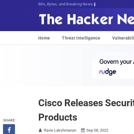
Bits, Bytes, and Breaking News
Home
Threat Intelligence
Vulnerabili
Cisco Releases Securit
Products
SHARE

Ravie Lakshmanan
Sep 08, 2022

