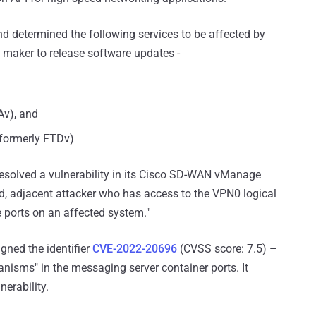
and determined the following services to be affected by
 maker to release software updates -
Av), and
(formerly FTDv)
esolved a vulnerability in its Cisco SD-WAN vManage
d, adjacent attacker who has access to the VPN0 logical
 ports on an affected system."
ned the identifier
CVE-2022-20696
(CVSS score: 7.5) –
anisms" in the messaging server container ports. It
nerability.