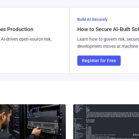
Build AI Securely
hes Production
How to Secure AI-Built S
AI-driven open-source risk,
Learn how to govern risk, secure
development moves at machine 
Register for Free