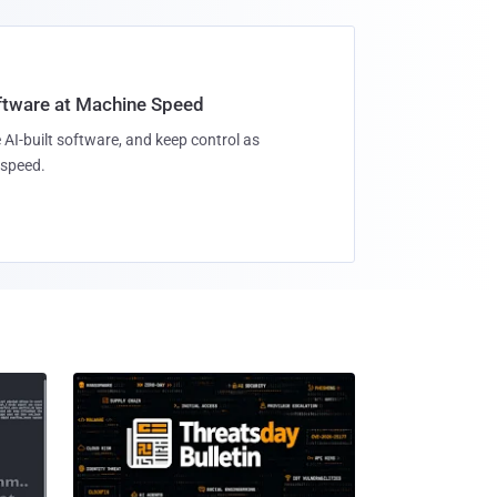
oftware at Machine Speed
 AI-built software, and keep control as
speed.