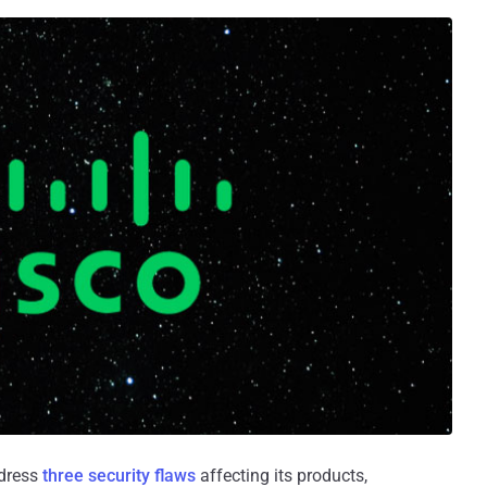
ddress
three security flaws
affecting its products,