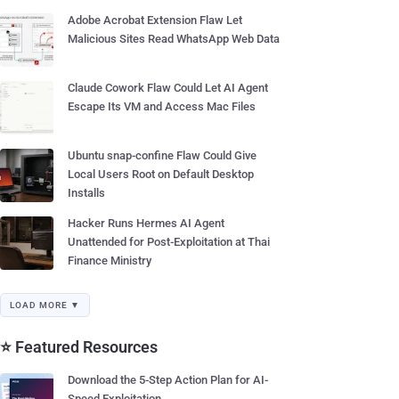
Adobe Acrobat Extension Flaw Let
Malicious Sites Read WhatsApp Web Data
Claude Cowork Flaw Could Let AI Agent
Escape Its VM and Access Mac Files
Ubuntu snap-confine Flaw Could Give
Local Users Root on Default Desktop
Installs
Hacker Runs Hermes AI Agent
Unattended for Post-Exploitation at Thai
Finance Ministry
LOAD MORE ▼
⭐ Featured Resources
Download the 5-Step Action Plan for AI-
Speed Exploitation