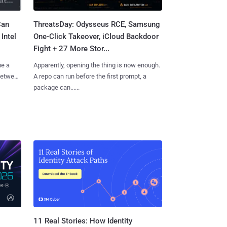
Can
ThreatsDay: Odysseus RCE, Samsung
Intel
One-Click Takeover, iCloud Backdoor
Fight + 27 More Stor...
me a
Apparently, opening the thing is now enough.
 between
A repo can run before the first prompt, a
package can......
11 Real Stories: How Identity