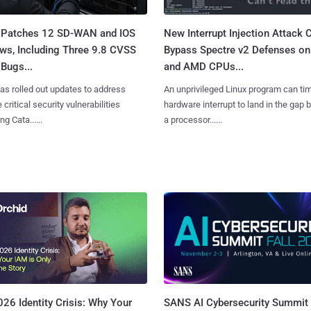
 Patches 12 SD-WAN and IOS
New Interrupt Injection Attack 
ws, Including Three 9.8 CVSS
Bypass Spectre v2 Defenses on 
Bugs...
and AMD CPUs...
as rolled out updates to address
An unprivileged Linux program can ti
 critical security vulnerabilities
hardware interrupt to land in the gap
g Cata......
a processor......
SANS AI Cybersecurity Summit
26 Identity Crisis: Why Your