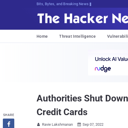
Bits, Bytes, and Breaking News
Home
Threat Intelligence
Vulnerabili
Authorities Shut Down
Credit Cards
SHARE

Ravie Lakshmanan
Sep 07, 2022

