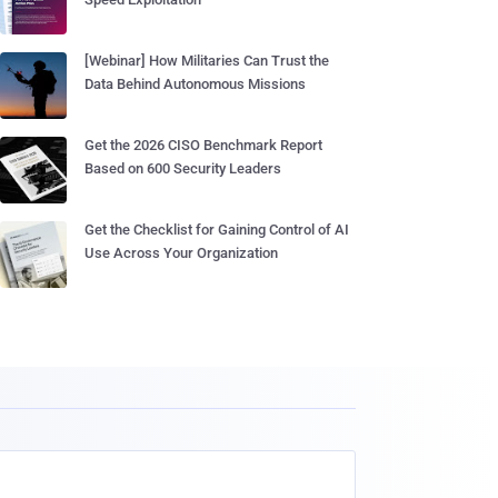
[Webinar] How Militaries Can Trust the
Data Behind Autonomous Missions
Get the 2026 CISO Benchmark Report
Based on 600 Security Leaders
Get the Checklist for Gaining Control of AI
Use Across Your Organization