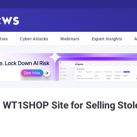
ties
Cyber Attacks
Webinars
Expert Insights
A
 WT1SHOP Site for Selling Stol