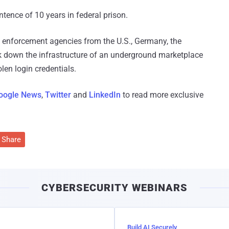
tence of 10 years in federal prison.
 enforcement agencies from the U.S., Germany, the
 down the infrastructure of an underground marketplace
olen login credentials.
oogle News
,
Twitter
and
LinkedIn
to read more exclusive
Share
CYBERSECURITY WEBINARS
Build AI Securely