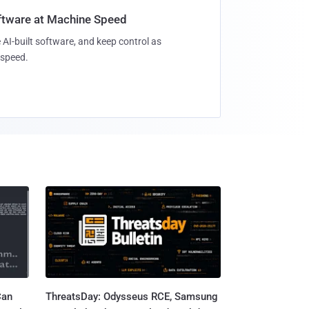
oftware at Machine Speed
 AI-built software, and keep control as
speed.
Can
ThreatsDay: Odysseus RCE, Samsung