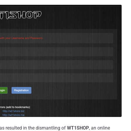
as resulted in the dismantling of
WT1SHOP
, an online