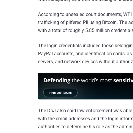
According to unsealed court documents, WT1
trafficking of pilfered PII using Bitcoin. The
with a total of roughly 5.85 million credentia
The login credentials included those belonging
PayPal accounts, and identification cards, as
servers, and network devices without authoriz
The DoJ also said law enforcement was able
with the email addresses and the login inform
authorities to determine his role as the adminis