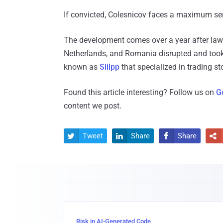
If convicted, Colesnicov faces a maximum sen
The development comes over a year after law
Netherlands, and Romania disrupted and took
known as
Slilpp
that specialized in trading st
Found this article interesting? Follow us on
G
content we post.
Tweet
Share
Share




Risk in AI-Generated Code