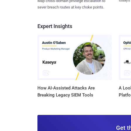
today's
Map cross-domain privilege escalation to
sever breach routes at key choke points.
Expert Insights
How AI-Assisted Attacks Are
A Look
Breaking Legacy SIEM Tools
Platf
Get t