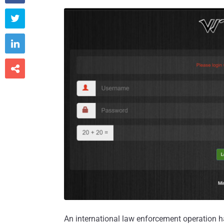



An international law enforcement operation h