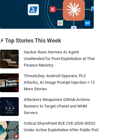
⚡ Top Stories This Week
Hacker Runs Hermes AI Agent
Unattended for Post-Exploitation at Thai
Finance Ministry
ThreatsDay: Android Spyware, PLC
Attacks, AI Image Prompt Injection + 12
More Stories
Attackers Weaponize GitHub Actions
Runners to Target cPanel and WHM
Servers
Critical SharePoint RCE CVE-2026-50522
Under Active Exploitation After Public PoC