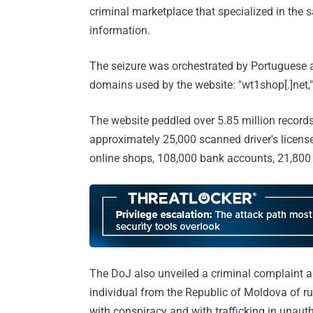
criminal marketplace that specialized in the s
information.
The seizure was orchestrated by Portuguese aut
domains used by the website: "wt1shop[.]net," "
The website peddled over 5.85 million records 
approximately 25,000 scanned driver's license
online shops, 108,000 bank accounts, 21,800 
The DoJ also unveiled a criminal complaint ag
individual from the Republic of Moldova of 
with conspiracy and with trafficking in unaut