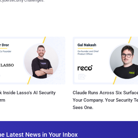
 cybersecurity challenges.
 Inside Lasso's AI Security
Claude Runs Across Six Surface
orm
Your Company. Your Security 
Sees One.
he Latest News in Your Inbox