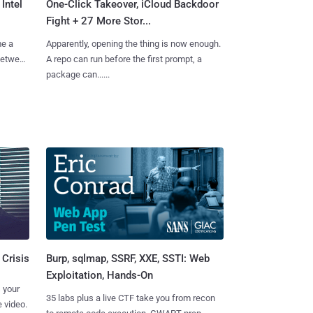
Intel
One-Click Takeover, iCloud Backdoor
Fight + 27 More Stor...
me a
Apparently, opening the thing is now enough.
 between
A repo can run before the first prompt, a
package can......
Burp, sqlmap, SSRF, XXE, SSTI: Web
 Crisis
Exploitation, Hands-On
 your
35 labs plus a live CTF take you from recon
 video.