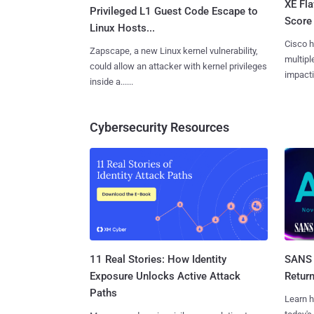
XE Fla
Privileged L1 Guest Code Escape to
Score 
Linux Hosts...
Cisco h
Zapscape, a new Linux kernel vulnerability,
multiple
could allow an attacker with kernel privileges
impactin
inside a......
Cybersecurity Resources
11 Real Stories: How Identity
SANS 
Exposure Unlocks Active Attack
Retur
Paths
Learn h