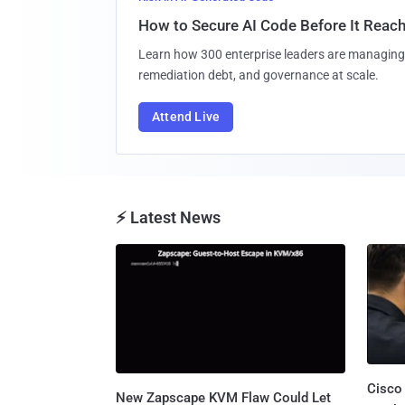
How to Secure AI Code Before It Reac
Learn how 300 enterprise leaders are managing 
remediation debt, and governance at scale.
Attend Live
⚡ Latest News
Cisco
New Zapscape KVM Flaw Could Let