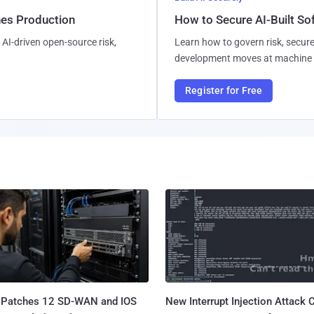
hes Production
How to Secure AI-Built S
AI-driven open-source risk,
Learn how to govern risk, secure
development moves at machine 
Register for Free
 Patches 12 SD-WAN and IOS
New Interrupt Injection Attack 