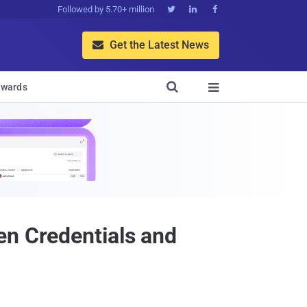
Followed by 5.70+ million



Get the Latest News


wards

en Credentials and