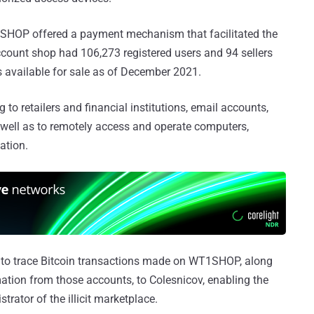
SHOP offered a payment mechanism that facilitated the
 account shop had 106,273 registered users and 94 sellers
ls available for sale as of December 2021.
 to retailers and financial institutions, email accounts,
 well as to remotely access and operate computers,
ation.
 to trace Bitcoin transactions made on WT1SHOP, along
ation from those accounts, to Colesnicov, enabling the
trator of the illicit marketplace.