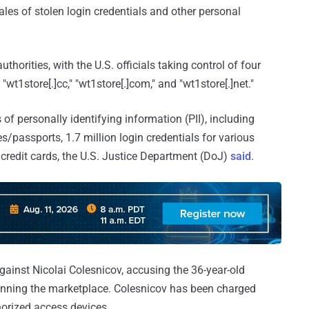
ales of stolen login credentials and other personal
horities, with the U.S. officials taking control of four
wt1store[.]cc," "wt1store[.]com," and "wt1store[.]net."
of personally identifying information (PII), including
s/passports, 1.7 million login credentials for various
credit cards, the U.S. Justice Department (DoJ)
said
.
ainst Nicolai Colesnicov, accusing the 36-year-old
running the marketplace. Colesnicov has been charged
horized access devices.