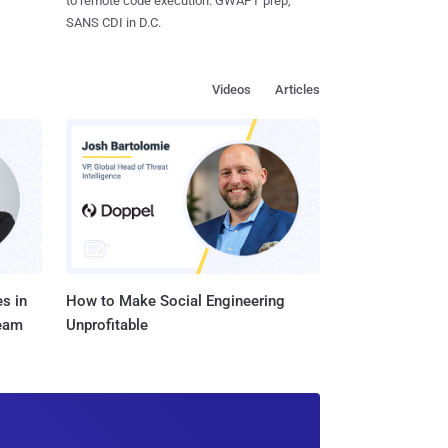
to remote code execution. GWAPT prep,
SANS CDI in D.C.
Videos
Articles
s in
How to Make Social Engineering
Team
Unprofitable