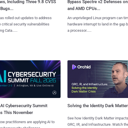
ws, Including Three 9.8 CVSS
Bypass Spectre v2 Defenses on 
Bugs...
and AMD CPUs...
as rolled out updates to address
An unprivileged Linux program can ti
 critical security vulnerabilities
hardware interrupt to land in the gap
g Cata......
a processor......
AI Cybersecurity Summit
Solving the Identity Dark Matter
ns This November
See how Identity Dark Matter impacts
ow practitioners are applying AI to
GRC, IR, and Infrastructure. Watch the