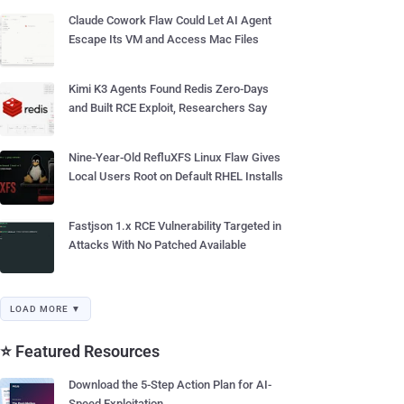
Claude Cowork Flaw Could Let AI Agent
Escape Its VM and Access Mac Files
Kimi K3 Agents Found Redis Zero-Days
and Built RCE Exploit, Researchers Say
Nine-Year-Old RefluXFS Linux Flaw Gives
Local Users Root on Default RHEL Installs
Fastjson 1.x RCE Vulnerability Targeted in
Attacks With No Patched Available
LOAD MORE ▼
⭐ Featured Resources
Download the 5-Step Action Plan for AI-
Speed Exploitation