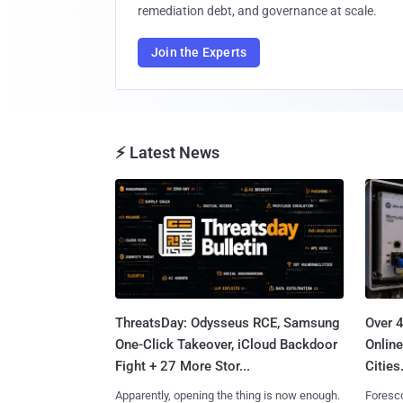
remediation debt, and governance at scale.
Join the Experts
⚡ Latest News
ThreatsDay: Odysseus RCE, Samsung
Over 
One-Click Takeover, iCloud Backdoor
Online
Fight + 27 More Stor...
Cities.
Apparently, opening the thing is now enough.
Foresco