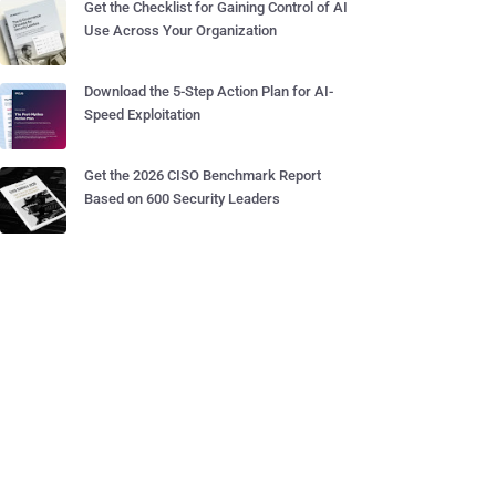
Get the Checklist for Gaining Control of AI
Use Across Your Organization
Download the 5-Step Action Plan for AI-
Speed Exploitation
Get the 2026 CISO Benchmark Report
Based on 600 Security Leaders