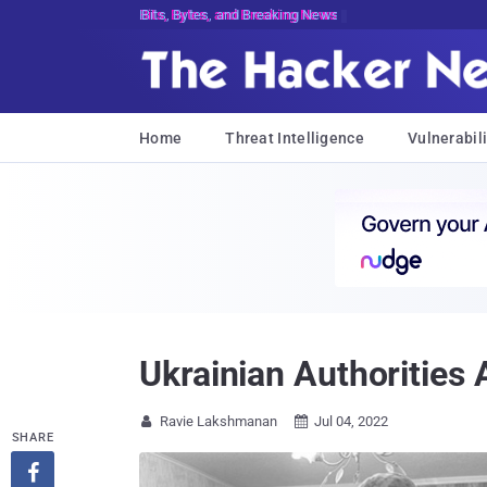
Bits, Bytes, and Breaking News
Home
Threat Intelligence
Vulnerabili
Ukrainian Authorities
Ravie Lakshmanan
Jul 04, 2022


SHARE
