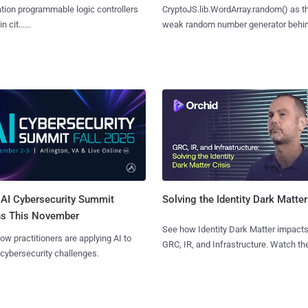
ion programmable logic controllers
CryptoJS.lib.WordArray.random() as t
 cit......
weak random number generator behind.
AI Cybersecurity Summit
Solving the Identity Dark Matter
ns This November
See how Identity Dark Matter impacts
ow practitioners are applying AI to
GRC, IR, and Infrastructure. Watch the
 cybersecurity challenges.