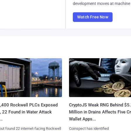
development moves at machine 
Watch Free Now
4,400 Rockwell PLCs Exposed
CryptoJS Weak RNG Behind $5
, 22 Found in Water Attack
Million in Drains Affects Five C
..
Wallet Apps...
ut found 22 internet-facing Rockwell
Coinspect has identified