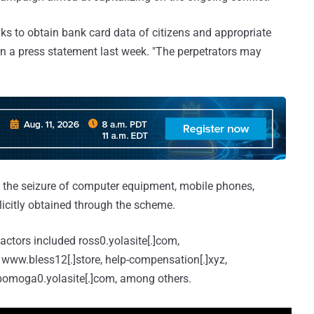
ks to obtain bank card data of citizens and appropriate
n a press statement last week. "The perpetrators may
 the seizure of computer equipment, mobile phones,
licitly obtained through the scheme.
ctors included ross0.yolasite[.]com,
www.bless12[.]store, help-compensation[.]xyz,
pomoga0.yolasite[.]com, among others.