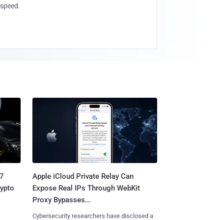
speed.
.7
Apple iCloud Private Relay Can
rypto
Expose Real IPs Through WebKit
Proxy Bypasses...
Cybersecurity researchers have disclosed a