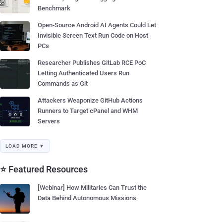
Benchmark
Open-Source Android AI Agents Could Let
Invisible Screen Text Run Code on Host
PCs
Researcher Publishes GitLab RCE PoC
Letting Authenticated Users Run
Commands as Git
Attackers Weaponize GitHub Actions
Runners to Target cPanel and WHM
Servers
LOAD MORE ▼
⭐ Featured Resources
[Webinar] How Militaries Can Trust the
Data Behind Autonomous Missions