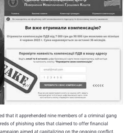
sed that it apprehended nine members of a criminal gang
eds of phishing sites that claimed to offer financial
 campaign aimed at capitalizing on the ongoing conflict.