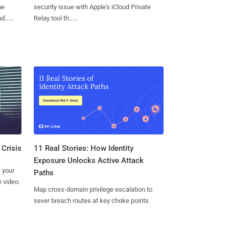
he
security issue with Apple's iCloud Private
.....
Relay tool th......
11 Real Stories: How Identity
 Crisis
Exposure Unlocks Active Attack
 your
Paths
 video.
Map cross-domain privilege escalation to
sever breach routes at key choke points.