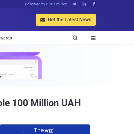
Followed by 5.70+ million



Get the Latest News


wards

ole 100 Million UAH