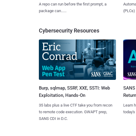
A repo can run before the first prompt, a
Automat
package can......
(PLCs) in
Cybersecurity Resources
Burp, sqlmap, SSRF, XXE, SSTI: Web
SANS 
Exploitation, Hands-On
Retur
35 labs plus a live CTF take you from recon
Learn h
to remote code execution. GWAPT prep,
today's
SANS CDI in D.C.