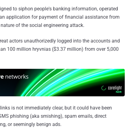
igned to siphon people's banking information, operated
p an application for payment of financial assistance from
 nature of the social engineering attack.
hreat actors unauthorizedly logged into the accounts and
an 100 million hryvnias ($3.37 million) from over 5,000
links is not immediately clear, but it could have been
SMS phishing (aka smishing), spam emails, direct
ng, or seemingly benign ads.