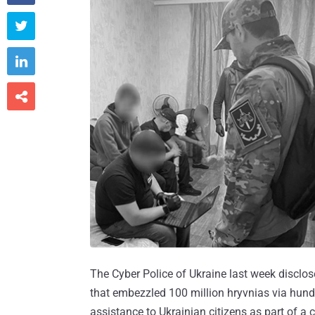



The Cyber Police of Ukraine last week disclo
that embezzled 100 million hryvnias via hundr
assistance to Ukrainian citizens as part of a