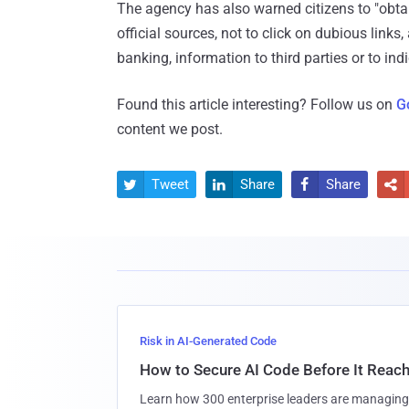
The agency has also warned citizens to "obta
official sources, not to click on dubious links
banking, information to third parties or to in
Found this article interesting? Follow us on
G
content we post.
Tweet
Share
Share




Risk in AI-Generated Code
How to Secure AI Code Before It Reac
Learn how 300 enterprise leaders are managing 