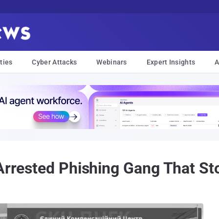
ties
Cyber Attacks
Webinars
Expert Insights
A
 Arrested Phishing Gang That St