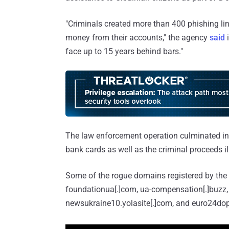
"Criminals created more than 400 phishing lin
money from their accounts," the agency
said
i
face up to 15 years behind bars."
The law enforcement operation culminated in
bank cards as well as the criminal proceeds il
Some of the rogue domains registered by the a
foundationua[.]com, ua-compensation[.]buzz, 
newsukraine10.yolasite[.]com, and euro24do