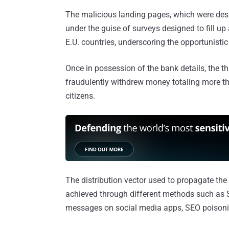
The malicious landing pages, which were des
under the guise of surveys designed to fill u
E.U. countries, underscoring the opportunistic
Once in possession of the bank details, the t
fraudulently withdrew money totaling more th
citizens.
The distribution vector used to propagate the 
achieved through different methods such as 
messages on social media apps, SEO poisoni