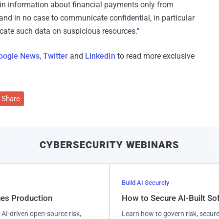
in information about financial payments only from
, and in no case to communicate confidential, in particular
dicate such data on suspicious resources."
oogle News
,
Twitter
and
LinkedIn
to read more exclusive
Share
CYBERSECURITY WEBINARS
Build AI Securely
hes Production
How to Secure AI-Built S
AI-driven open-source risk,
Learn how to govern risk, secure