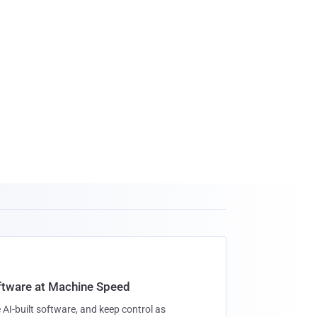
oftware at Machine Speed
 AI-built software, and keep control as