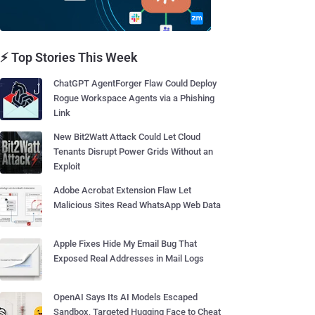
⚡ Top Stories This Week
ChatGPT AgentForger Flaw Could Deploy
Rogue Workspace Agents via a Phishing
Link
New Bit2Watt Attack Could Let Cloud
Tenants Disrupt Power Grids Without an
Exploit
Adobe Acrobat Extension Flaw Let
Malicious Sites Read WhatsApp Web Data
Apple Fixes Hide My Email Bug That
Exposed Real Addresses in Mail Logs
OpenAI Says Its AI Models Escaped
Sandbox, Targeted Hugging Face to Cheat