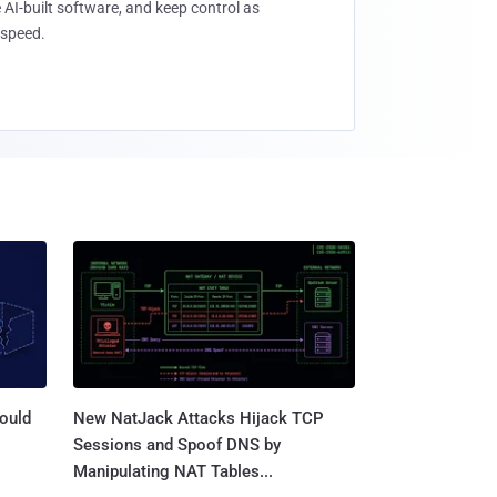
 AI-built software, and keep control as
speed.
ould
New NatJack Attacks Hijack TCP
Sessions and Spoof DNS by
Manipulating NAT Tables...