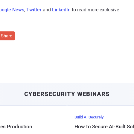
oogle News
,
Twitter
and
LinkedIn
to read more exclusive
Share
CYBERSECURITY WEBINARS
Build AI Securely
hes Production
How to Secure AI-Built S