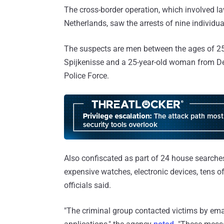
The cross-border operation, which involved l
Netherlands, saw the arrests of nine individua
The suspects are men between the ages of 2
Spijkenisse and a 25-year-old woman from De
Police Force.
Also confiscated as part of 24 house searches
expensive watches, electronic devices, tens o
officials said.
"The criminal group contacted victims by em