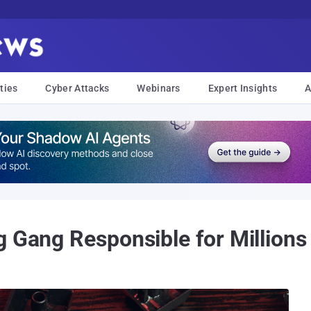
ties
Cyber Attacks
Webinars
Expert Insights
A
g Gang Responsible for Millions