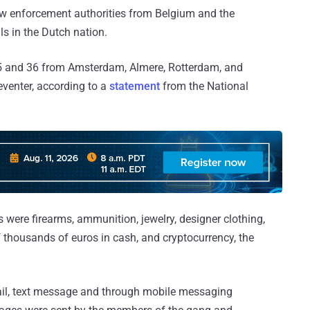
aw enforcement authorities from Belgium and the
ls in the Dutch nation.
5 and 36 from Amsterdam, Almere, Rotterdam, and
venter, according to a
statement
from the National
 were firearms, ammunition, jewelry, designer clothing,
f thousands of euros in cash, and cryptocurrency, the
ail, text message and through mobile messaging