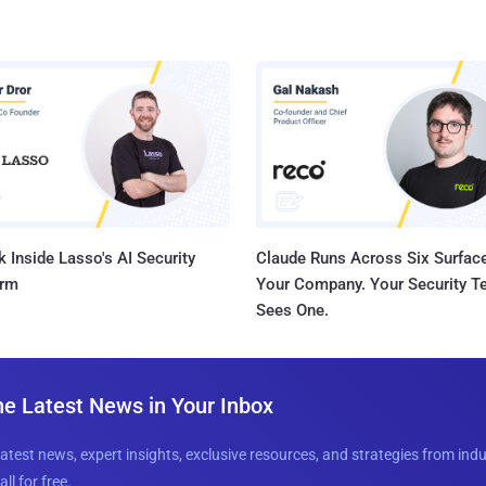
 Inside Lasso's AI Security
Claude Runs Across Six Surface
orm
Your Company. Your Security 
Sees One.
he Latest News in Your Inbox
latest news, expert insights, exclusive resources, and strategies from ind
all for free.