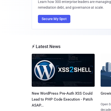
Learn how 300 enterprise leaders are managing 
remediation debt, and governance at scale.
Secure My Spot
⚡ Latest News
New WordPress Pre-Auth XSS Could
Growi
Lead to PHP Code Execution - Patch
Open So
ASAP...
decades