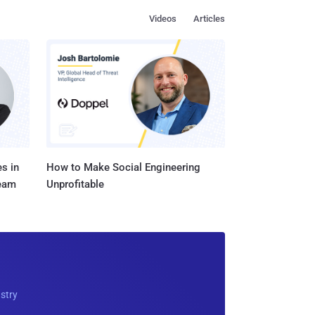
Videos
Articles
s in
How to Make Social Engineering
Team
Unprofitable
ustry