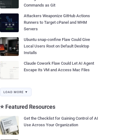
Commands as Git
Attackers Weaponize GitHub Actions
Runners to Target cPanel and WHM
Servers
Ubuntu snap-confine Flaw Could Give
Local Users Root on Default Desktop
Installs
Claude Cowork Flaw Could Let AI Agent
Escape Its VM and Access Mac Files
LOAD MORE ▼
⭐ Featured Resources
Get the Checklist for Gaining Control of AI
Use Across Your Organization