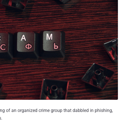
g of an organized crime group that dabbled in phishing,
s.