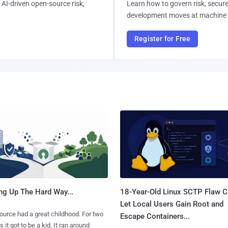
AI-driven open-source risk,
Learn how to govern risk, secure
development moves at machine 
Register for Free
ng Up The Hard Way...
18-Year-Old Linux SCTP Flaw C
Let Local Users Gain Root and
urce had a great childhood. For two
Escape Containers...
 it got to be a kid. It ran around