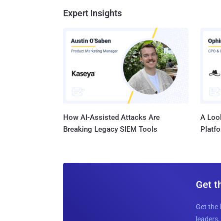
Expert Insights
How AI-Assisted Attacks Are
A Look
Breaking Legacy SIEM Tools
Platf
Get t
Get the 
leaders, 