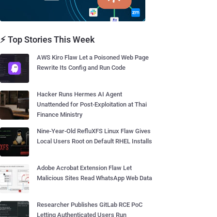
⚡ Top Stories This Week
AWS Kiro Flaw Let a Poisoned Web Page
Rewrite Its Config and Run Code
Hacker Runs Hermes AI Agent
Unattended for Post-Exploitation at Thai
Finance Ministry
Nine-Year-Old RefluXFS Linux Flaw Gives
Local Users Root on Default RHEL Installs
Adobe Acrobat Extension Flaw Let
Malicious Sites Read WhatsApp Web Data
Researcher Publishes GitLab RCE PoC
Letting Authenticated Users Run