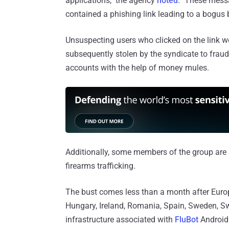
applications," the agency
noted
. "These mess
contained a phishing link leading to a bogus 
Unsuspecting users who clicked on the link wer
subsequently stolen by the syndicate to fraudu
accounts with the help of money mules.
Additionally, some members of the group are 
firearms trafficking.
The bust comes less than a month after Europo
Hungary, Ireland, Romania, Spain, Sweden, Swi
infrastructure associated with
FluBot
Android