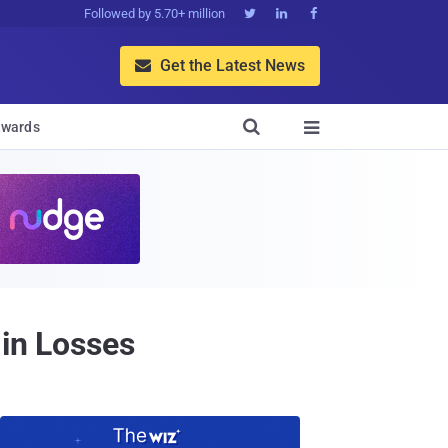
Followed by 5.70+ million



Get the Latest News


wards

 in Losses