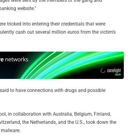
ages were sent by the members of the gang and
banking website."
e tricked into entering their credentials that were
lently cash out several million euros from the victim's
said to have connections with drugs and possible
l, in collaboration with Australia, Belgium, Finland,
tzerland, the Netherlands, and the U.S., took down the
 malware.