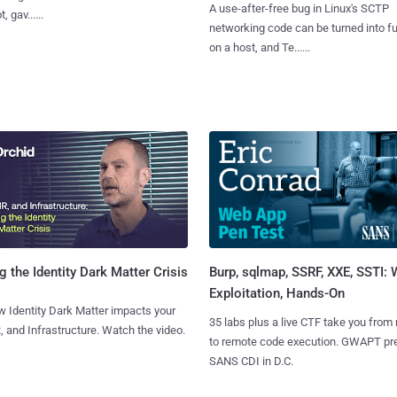
A use-after-free bug in Linux's SCTP
, gav......
networking code can be turned into ful
on a host, and Te......
Burp, sqlmap, SSRF, XXE, SSTI:
g the Identity Dark Matter Crisis
Exploitation, Hands-On
 Identity Dark Matter impacts your
35 labs plus a live CTF take you from
, and Infrastructure. Watch the video.
to remote code execution. GWAPT pr
SANS CDI in D.C.