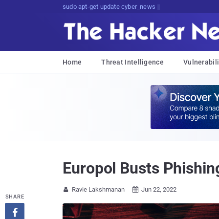
sudo apt-get update cyber_news
Home
Threat Intelligence
Vulnerabili
Europol Busts Phishin
Ravie Lakshmanan
Jun 22, 2022


SHARE
