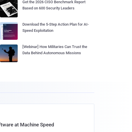
Get the 2026 CISO Benchmark Report
Based on 600 Security Leaders
Download the 5-Step Action Plan for AI-
Speed Exploitation
[Webinar] How Militaries Can Trust the
Data Behind Autonomous Missions
oftware at Machine Speed