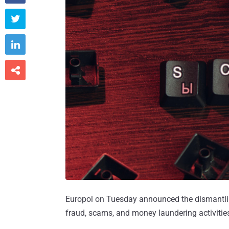



Europol on Tuesday announced the dismantlin
fraud, scams, and money laundering activitie