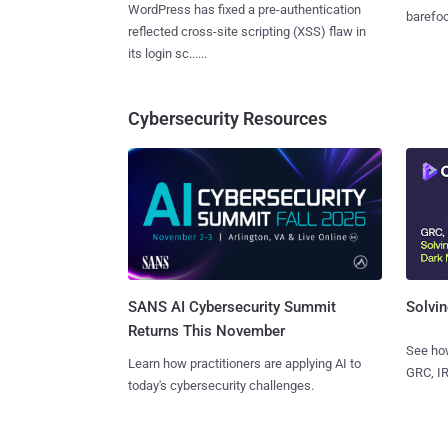
WordPress has fixed a pre-authentication
barefoot
reflected cross-site scripting (XSS) flaw in
its login sc......
Cybersecurity Resources
SANS AI Cybersecurity Summit
Solvin
Returns This November
See how
Learn how practitioners are applying AI to
GRC, IR
today's cybersecurity challenges.