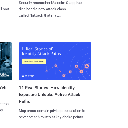
Security researcher Malcolm Stagg has
l root
disclosed a new attack class
called NatJack that ma......
 Web
11 Real Stories: How Identity
Exposure Unlocks Active Attack
Paths
 recon
ep,
Map cross-domain privilege escalation to
sever breach routes at key choke points.