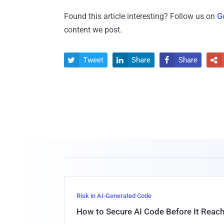
Found this article interesting? Follow us on
G
content we post.
Tweet
Share
Share




Risk in AI-Generated Code
How to Secure AI Code Before It Reac