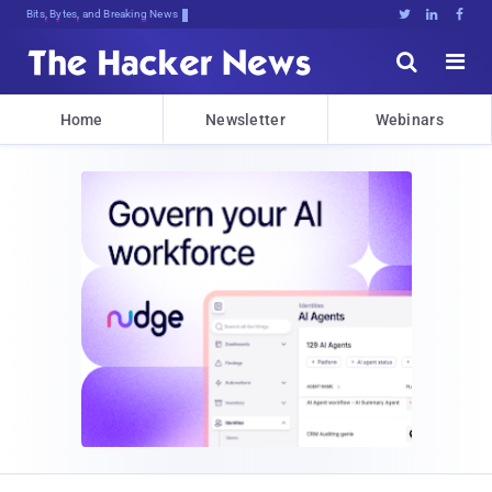
Bits, Bytes, and Breaking News





Home
Newsletter
Webinars