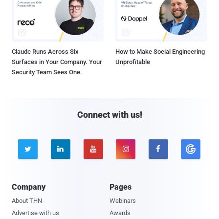
Claude Runs Across Six
How to Make Social Engineering
Surfaces in Your Company. Your
Unprofitable
Security Team Sees One.
Connect with us!





Company
Pages
About THN
Webinars
Advertise with us
Awards