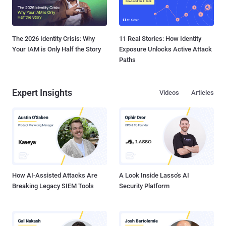
The 2026 Identity Crisis: Why
11 Real Stories: How Identity
Your IAM is Only Half the Story
Exposure Unlocks Active Attack
Paths
Expert Insights
Videos
Articles
How AI-Assisted Attacks Are
A Look Inside Lasso's AI
Breaking Legacy SIEM Tools
Security Platform