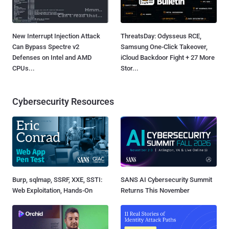
New Interrupt Injection Attack
ThreatsDay: Odysseus RCE,
Can Bypass Spectre v2
Samsung One-Click Takeover,
Defenses on Intel and AMD
iCloud Backdoor Fight + 27 More
CPUs...
Stor...
Cybersecurity Resources
Burp, sqlmap, SSRF, XXE, SSTI:
SANS AI Cybersecurity Summit
Web Exploitation, Hands-On
Returns This November