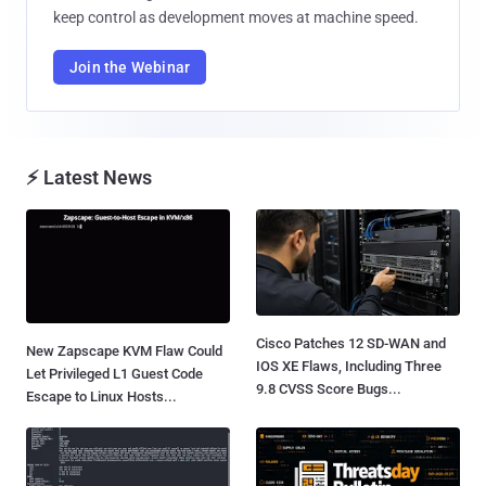
keep control as development moves at machine speed.
Join the Webinar
⚡ Latest News
Cisco Patches 12 SD-WAN and
New Zapscape KVM Flaw Could
IOS XE Flaws, Including Three
Let Privileged L1 Guest Code
9.8 CVSS Score Bugs...
Escape to Linux Hosts...