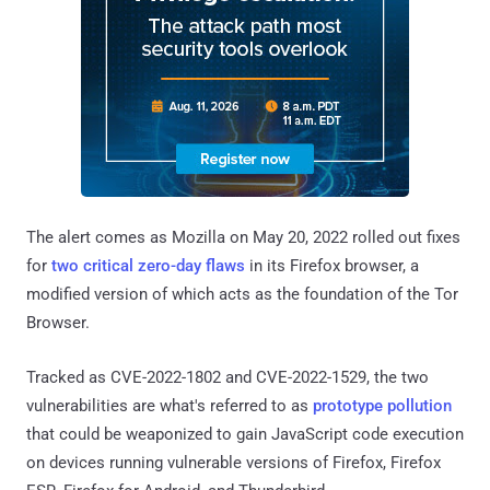
The alert comes as Mozilla on May 20, 2022 rolled out fixes
for
two critical zero-day flaws
in its Firefox browser, a
modified version of which acts as the foundation of the Tor
Browser.
Tracked as CVE-2022-1802 and CVE-2022-1529, the two
vulnerabilities are what's referred to as
prototype pollution
that could be weaponized to gain JavaScript code execution
on devices running vulnerable versions of Firefox, Firefox