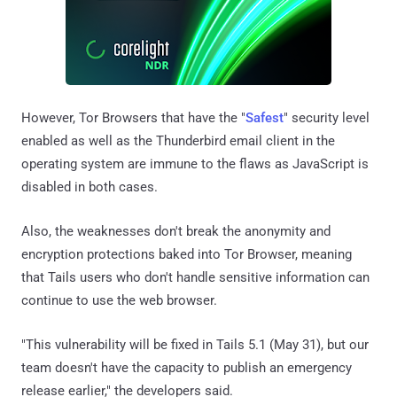
However, Tor Browsers that have the "
Safest
" security level
enabled as well as the Thunderbird email client in the
operating system are immune to the flaws as JavaScript is
disabled in both cases.
Also, the weaknesses don't break the anonymity and
encryption protections baked into Tor Browser, meaning
that Tails users who don't handle sensitive information can
continue to use the web browser.
"This vulnerability will be fixed in Tails 5.1 (May 31), but our
team doesn't have the capacity to publish an emergency
release earlier," the developers said.