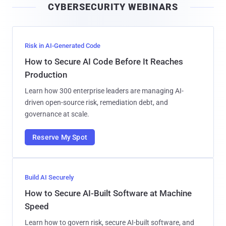
CYBERSECURITY WEBINARS
l
Risk in AI-Generated Code
How to Secure AI Code Before It Reaches
Production
Learn how 300 enterprise leaders are managing AI-
driven open-source risk, remediation debt, and
governance at scale.
Reserve My Spot
Build AI Securely
How to Secure AI-Built Software at Machine
Speed
Learn how to govern risk, secure AI-built software, and