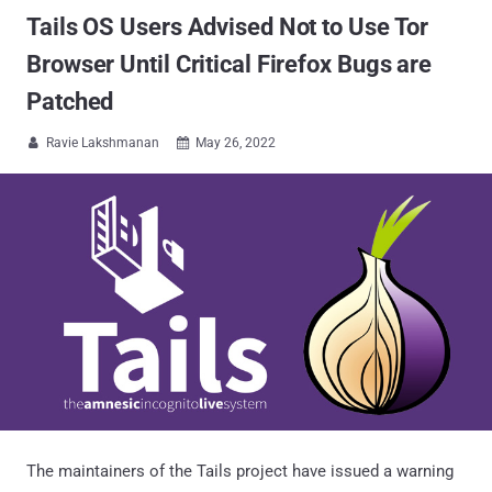
Tails OS Users Advised Not to Use Tor
Browser Until Critical Firefox Bugs are
Patched
Ravie Lakshmanan
May 26, 2022


The maintainers of the Tails project have issued a warning