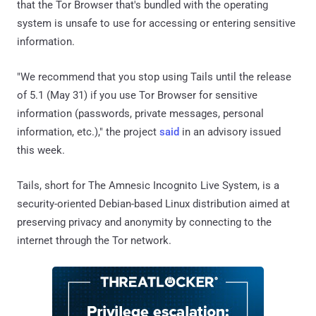
that the Tor Browser that's bundled with the operating
system is unsafe to use for accessing or entering sensitive
information.
"We recommend that you stop using Tails until the release
of 5.1 (May 31) if you use Tor Browser for sensitive
information (passwords, private messages, personal
information, etc.)," the project
said
in an advisory issued
this week.
Tails, short for The Amnesic Incognito Live System, is a
security-oriented Debian-based Linux distribution aimed at
preserving privacy and anonymity by connecting to the
internet through the Tor network.