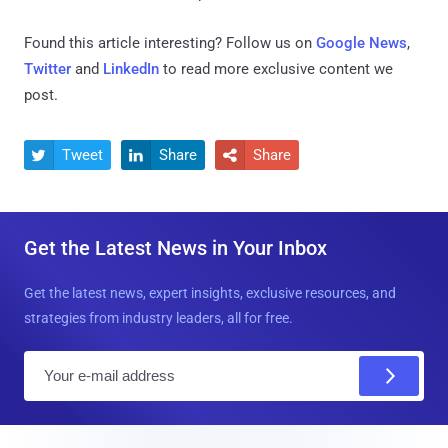
Found this article interesting? Follow us on
Google News
,
Twitter
and
LinkedIn
to read more exclusive content we
post.
Tweet
Share
Share



Get the Latest News in Your Inbox
Get the latest news, expert insights, exclusive resources, and
strategies from industry leaders, all for free.
E
m
a
i