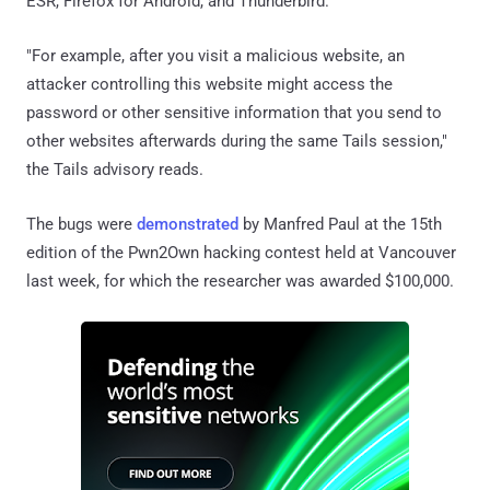
ESR, Firefox for Android, and Thunderbird.
"For example, after you visit a malicious website, an
attacker controlling this website might access the
password or other sensitive information that you send to
other websites afterwards during the same Tails session,"
the Tails advisory reads.
The bugs were
demonstrated
by Manfred Paul at the 15th
edition of the Pwn2Own hacking contest held at Vancouver
last week, for which the researcher was awarded $100,000.