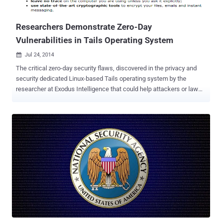
used by Firefox and other browsers is capable of being tricke...
Researchers Demonstrate Zero-Day
Vulnerabilities in Tails Operating System
Jul 24, 2014

The critical zero-day security flaws, discovered in the privacy and
security dedicated Linux-based Tails operating system by the
researcher at Exodus Intelligence that could help attackers or law
enforcements to de-anonymize anyone’s identity, actually lie in the
I2P software that’s bundled with the Operating System. Exodus
Intelligence has released some details and a video evidence that
demonstrate an exploit against the found vulnerability unmasking an
anonymous user of the Tails operating system. The researchers at
Exodus claims they can use the vulnerability to upload malicious
code to a system running Tails, execute the payload remotely, and
de-anonymize the targeted users’ public IP address as well. Tails is
a security-focused Debian-based Linux distribution and a suite of
applications that can be carried on a USB stick, an SD card or a
DVD. It keeps users’ communications private by running all
connectivity through Tor , the network that routes traffic through ...