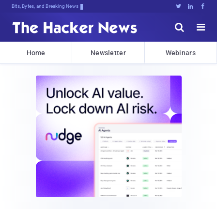
Bits, Bytes, and Breaking News





Home
Newsletter
Webinars