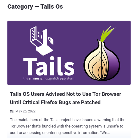
Category — Tails Os
Tails OS Users Advised Not to Use Tor Browser
Until Critical Firefox Bugs are Patched
May 26, 2022

The maintainers of the Tails project have issued a warning that the
Tor Browser that's bundled with the operating system is unsafe to
use for accessing or entering sensitive information. "We