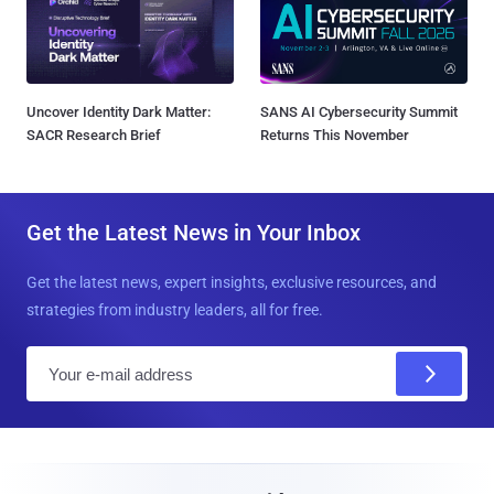
Uncover Identity Dark Matter:
SANS AI Cybersecurity Summit
SACR Research Brief
Returns This November
Get the Latest News in Your Inbox
Get the latest news, expert insights, exclusive resources, and
strategies from industry leaders, all for free.
E
m
a
i
l