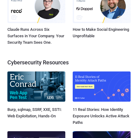
Claude Runs Across Six
How to Make Social Engineering
Surfaces in Your Company. Your
Unprofitable
Security Team Sees One.
Cybersecurity Resources
Burp, sqlmap, SSRF, XXE, SSTI:
11 Real Stories: How Identity
Web Exploitation, Hands-On
Exposure Unlocks Active Attack
Paths