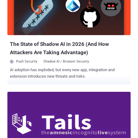
The State of Shadow AI in 2026 (And How
Attackers Are Taking Advantage)
Push Security
Shadow AI / Browser Security
AI adoption has exploded, but every new app, integration and
extension introduces new threats and risks.