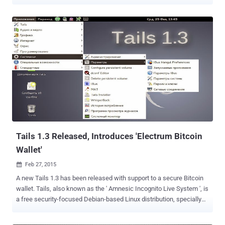
recommend that you stop using Tails until the release of 5.1 (May
31) if you use Tor Browser for sensitive information (passwords,
private messages, personal information, etc.)," the project said in
an advisory issued this week. Tails, short for The Amnesic Incognito
Live System, is a security-oriented Debian-based Linux distribution
aimed at preserving privacy and anonymity by connecting to the
internet through the Tor network. The alert comes as Mozilla on May
20, 2022 rolled out fixes for two critical zero-day flaws in its Firefox
browser, a modified version of which acts as the foundation of the
Tor Browser. Tracked as CVE-2022-1802 and CVE-2022-1529, the
two vulnerabilities are what's referred to as prototype pollution that
could be weaponized to gain J...
Tails 1.3 Released, Introduces 'Electrum Bitcoin
Wallet'
Feb 27, 2015

A new Tails 1.3 has been released with support to a secure Bitcoin
wallet. Tails, also known as the ' Amnesic Incognito Live System ', is
a free security-focused Debian-based Linux distribution, specially
designed and optimized to preserve users' anonymity and privacy.
Tails operating system came to light when the global surveillance