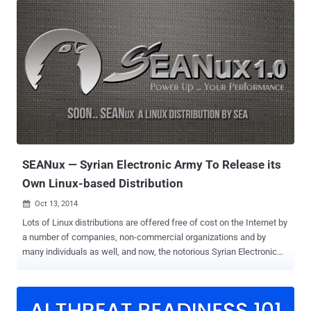
whistleblower Edward Snowden said that he had used it in order to
remain Anonymous and keep his communications hidden from the
law enforcement authorities. Tails 1.3 offers new applications,
updates to the Tor browser, and fixes a number of security
vulnerabilities from previous releases of the software and specially
introduces Electrum Bitcoin Wallet . NEW FEATURES IN Tails OS 1.3
Electrum Bitcoin Wallet Updated Tor Browser Bundle obfs4
pluggable transport KeyRinger Electrum Bitcoin Wallet is one of the
major changes Tails 1.3 received. Electrum is a new open-source
and easy-to-use bitcoin wallet that protects you fro...
SEANux — Syrian Electronic Army To Release its
Own Linux-based Distribution
Oct 13, 2014

Lots of Linux distributions are offered free of cost on the Internet by
a number of companies, non-commercial organizations and by
many individuals as well, and now, the notorious Syrian Electronic
Army (SEA) has announced their own Linux distribution known as
SEANux . A Linux distribution is a coordinated collection of software
consisting of a customized version of the kernel together with
hundreds of open source (i.e., free) utilities, installers, programming