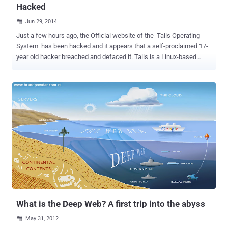
Hacked
Jun 29, 2014

Just a few hours ago, the Official website of the Tails Operating
System has been hacked and it appears that a self-proclaimed 17-
year old hacker breached and defaced it. Tails is a Linux-based
highly secure Operating System, specially designed and optimized
to preserve users' anonymity and privacy. Hacker, who named
himself " Sum guy ", managed to access the website as
administrator and edited the homepage content with the following
message: You has been haxoredeszed by sum dumb 17 year old by
accident... Sorry about that please forgive me! I accidentally logged
myself in as someone important and changed the site, not knowing
that what I was changing would save! So sorry about that... I hope
you have a backup, Oh and btw I love your OS! Yours sincerely, Sum
guy And before I leave, Hi ed... and zoin Defaced Link:
https://tails.boum.org/index.en.html . However, all other pages on
the Tails website are working just fine, but at this moment ...
What is the Deep Web? A first trip into the abyss
May 31, 2012
