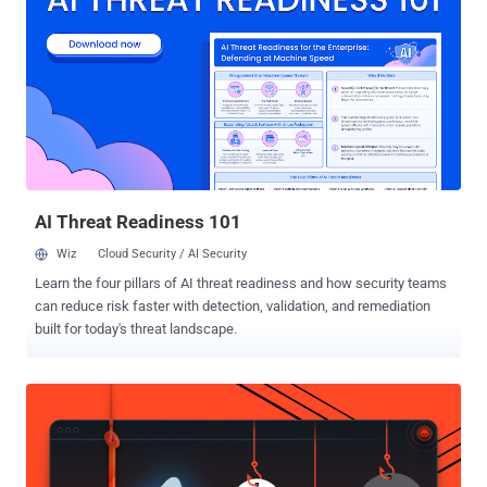
languages and application programs. Some of the most popular
distributions are Fedora (formerly Red Hat), SuSE, Debian, Ubuntu,
Kali Linux, Tails OS and Mint Linux. SEA (Syrian Electronic Army) is
the same group of hackers who made the headlines in past year by
launching advance phishing attacks against media organisations,
usually Western media outlets. The group is reportedly aligned with
president Bashar al-Assad and had purposely targeted social media
accounts of a number of high-profile media outlets inclu...
AI Threat Readiness 101
Wiz
Cloud Security / AI Security
Learn the four pillars of AI threat readiness and how security teams
can reduce risk faster with detection, validation, and remediation
built for today's threat landscape.