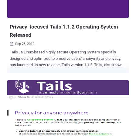
Privacy-focused Tails 1.1.2 Operating System
Released
Sep 28, 2014

Tails , a Linux-based highly secure Operating System specially
designed and optimized to preserve users' anonymity and privacy,
has launched its new release, Tails version 1.1.2. Tails, also known
as ' Amnesiac Incognito Live System ', is a free security-focused
Debian-based Linux distribution, which has a suite of applications
that can be installed on a USB stick, an SD card or a DVD. It keeps
users’ communications private by running all connectivity through
Tor, the network that routes traffic through various layers of servers
and encrypts data. The operating system came into limelight when
the global surveillance whistleblower Edward Snowden said that he
had used it in order to remain Anonymous and keep his
communications hidden from the law enforcement authorities. The
new version 1.1.2 addresses a single but critical vulnerability which
arises because the Network Security Services (NSS) libraries parser