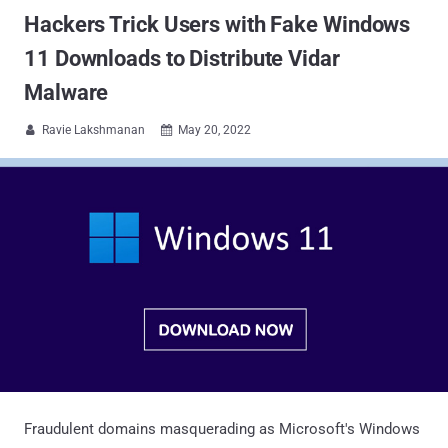
Hackers Trick Users with Fake Windows
11 Downloads to Distribute Vidar
Malware
Ravie Lakshmanan
May 20, 2022


Fraudulent domains masquerading as Microsoft's Windows