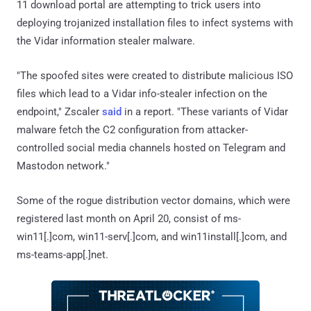
11 download portal are attempting to trick users into
deploying trojanized installation files to infect systems with
the Vidar information stealer malware.
"The spoofed sites were created to distribute malicious ISO
files which lead to a Vidar info-stealer infection on the
endpoint," Zscaler
said
in a report. "These variants of Vidar
malware fetch the C2 configuration from attacker-
controlled social media channels hosted on Telegram and
Mastodon network."
Some of the rogue distribution vector domains, which were
registered last month on April 20, consist of ms-
win11[.]com, win11-serv[.]com, and win11install[.]com, and
ms-teams-app[.]net.