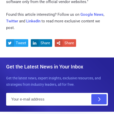
software only from the official vendor websites."
Found this article interesting? Follow us on
Google News
,
Twitter
and
LinkedIn
to read more exclusive content we
post.
Tweet
Share
Share



Get the Latest News in Your Inbox
Get the latest news, expert insights, exclusive resources, and
strategies from industry leaders, all for free.
E
m
a