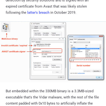
detection by security solutions and is signed with an
expired certificate from Avast that was likely stolen
following the
latter's breach
in October 2019.
But embedded within the 330MB binary is a 3.3MB-sized
executable that's the Vidar malware, with the rest of the file
content padded with 0x10 bytes to artificially inflate the