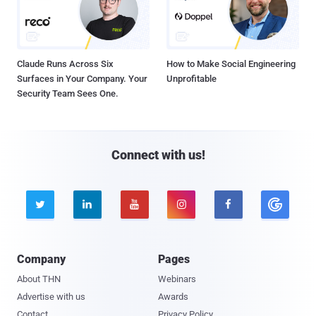
Claude Runs Across Six
How to Make Social Engineering
Surfaces in Your Company. Your
Unprofitable
Security Team Sees One.
Connect with us!





Company
Pages
About THN
Webinars
Advertise with us
Awards
Contact
Privacy Policy