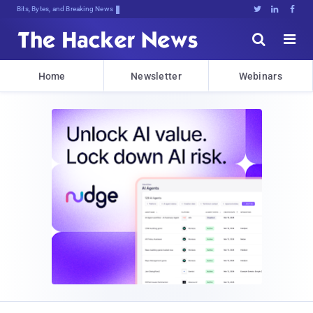
Bits, Bytes, and Breaking News





Home
Newsletter
Webinars