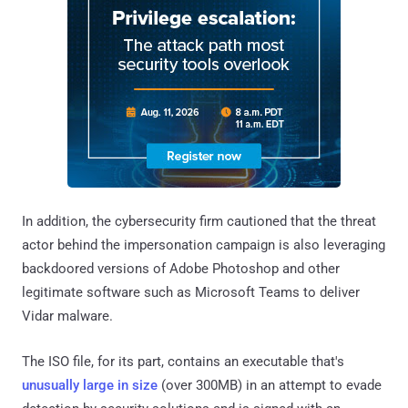
In addition, the cybersecurity firm cautioned that the threat
actor behind the impersonation campaign is also leveraging
backdoored versions of Adobe Photoshop and other
legitimate software such as Microsoft Teams to deliver
Vidar malware.
The ISO file, for its part, contains an executable that's
unusually large in size
(over 300MB) in an attempt to evade