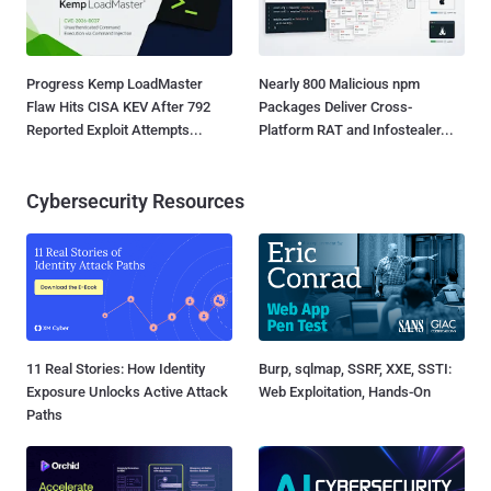
Progress Kemp LoadMaster
Nearly 800 Malicious npm
Flaw Hits CISA KEV After 792
Packages Deliver Cross-
Reported Exploit Attempts...
Platform RAT and Infostealer...
Cybersecurity Resources
11 Real Stories: How Identity
Burp, sqlmap, SSRF, XXE, SSTI:
Exposure Unlocks Active Attack
Web Exploitation, Hands-On
Paths