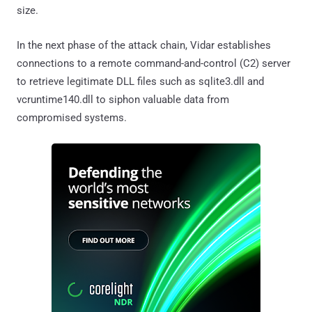
size.
In the next phase of the attack chain, Vidar establishes
connections to a remote command-and-control (C2) server
to retrieve legitimate DLL files such as sqlite3.dll and
vcruntime140.dll to siphon valuable data from
compromised systems.