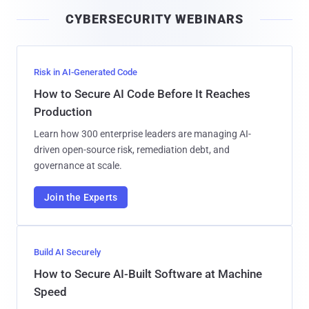
i
CYBERSECURITY WEBINARS
l
Risk in AI-Generated Code
How to Secure AI Code Before It Reaches
Production
Learn how 300 enterprise leaders are managing AI-
driven open-source risk, remediation debt, and
governance at scale.
Join the Experts
Build AI Securely
How to Secure AI-Built Software at Machine
Speed