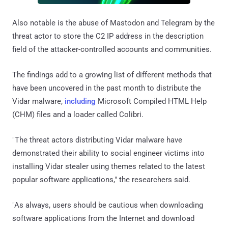
Also notable is the abuse of Mastodon and Telegram by the
threat actor to store the C2 IP address in the description
field of the attacker-controlled accounts and communities.
The findings add to a growing list of different methods that
have been uncovered in the past month to distribute the
Vidar malware,
including
Microsoft Compiled HTML Help
(CHM) files and a loader called Colibri.
"The threat actors distributing Vidar malware have
demonstrated their ability to social engineer victims into
installing Vidar stealer using themes related to the latest
popular software applications," the researchers said.
"As always, users should be cautious when downloading
software applications from the Internet and download