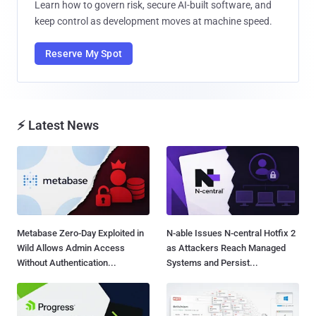
Learn how to govern risk, secure AI-built software, and
keep control as development moves at machine speed.
Reserve My Spot
⚡ Latest News
Metabase Zero-Day Exploited in
N-able Issues N-central Hotfix 2
Wild Allows Admin Access
as Attackers Reach Managed
Without Authentication...
Systems and Persist...