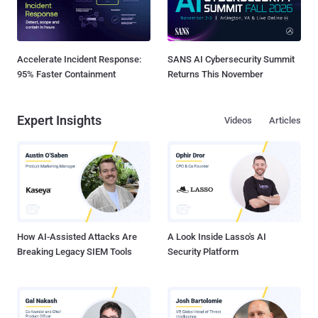
Accelerate Incident Response:
SANS AI Cybersecurity Summit
95% Faster Containment
Returns This November
Expert Insights
Videos
Articles
How AI-Assisted Attacks Are
A Look Inside Lasso's AI
Breaking Legacy SIEM Tools
Security Platform