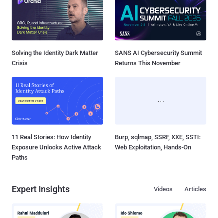
Solving the Identity Dark Matter
SANS AI Cybersecurity Summit
Crisis
Returns This November
11 Real Stories: How Identity
Burp, sqlmap, SSRF, XXE, SSTI:
Exposure Unlocks Active Attack
Web Exploitation, Hands-On
Paths
Expert Insights
Videos
Articles