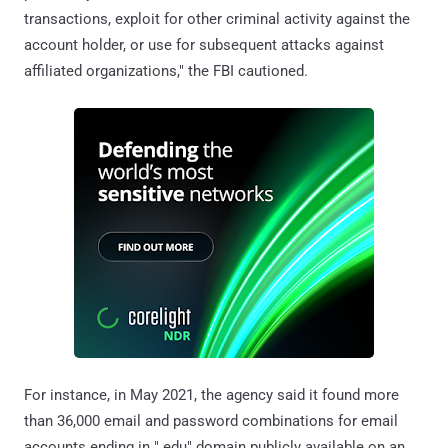
transactions, exploit for other criminal activity against the
account holder, or use for subsequent attacks against
affiliated organizations," the FBI cautioned.
For instance, in May 2021, the agency said it found more
than 36,000 email and password combinations for email
accounts ending in ".edu" domain publicly available on an