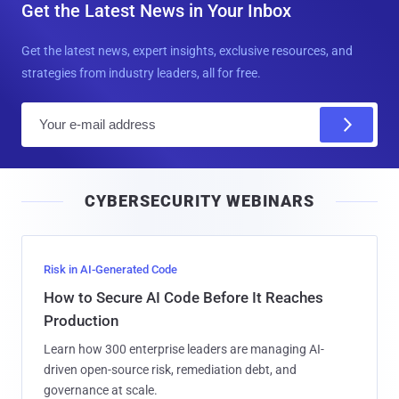
Get the Latest News in Your Inbox
Get the latest news, expert insights, exclusive resources, and
strategies from industry leaders, all for free.
E
m
a
i
CYBERSECURITY WEBINARS
l
Risk in AI-Generated Code
How to Secure AI Code Before It Reaches
Production
Learn how 300 enterprise leaders are managing AI-
driven open-source risk, remediation debt, and
governance at scale.