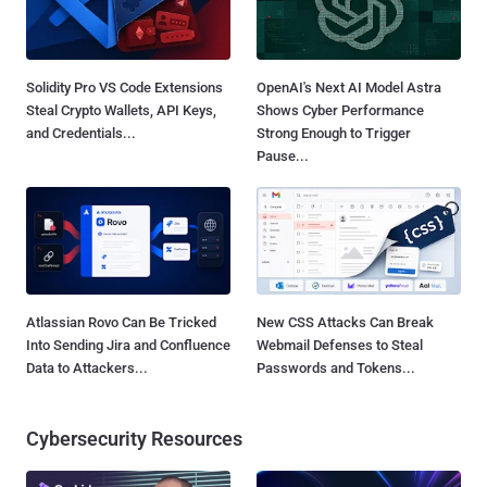
Solidity Pro VS Code Extensions
OpenAI's Next AI Model Astra
Steal Crypto Wallets, API Keys,
Shows Cyber Performance
and Credentials...
Strong Enough to Trigger
Pause...
Atlassian Rovo Can Be Tricked
New CSS Attacks Can Break
Into Sending Jira and Confluence
Webmail Defenses to Steal
Data to Attackers...
Passwords and Tokens...
Cybersecurity Resources