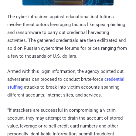
The cyber intrusions against educational institutions
involve threat actors leveraging tactics like spear-phishing
and ransomware to carry out credential harvesting
activities. The gathered credentials are then exfiltrated and
sold on Russian cybercrime forums for prices ranging from
a few to thousands of U.S. dollars.
Armed with this login information, the agency pointed out,
adversaries can proceed to conduct brute-force
credential
stuffing
attacks to break into victim accounts spanning
different accounts, internet sites, and services.
"If attackers are successful in compromising a victim
account, they may attempt to drain the account of stored
value, leverage or re-sell credit card numbers and other
personally identifiable information, submit fraudulent