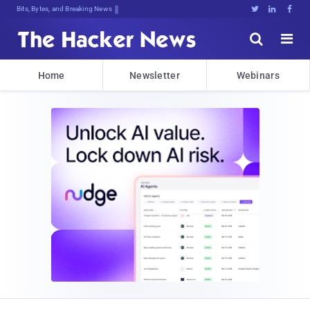
Bits, Bytes, and Breaking News





Home
Newsletter
Webinars