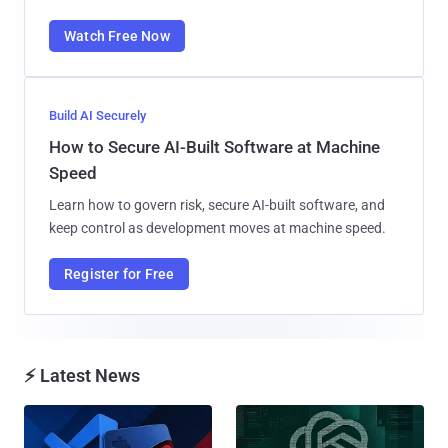
Watch Free Now
Build AI Securely
How to Secure AI-Built Software at Machine
Speed
Learn how to govern risk, secure AI-built software, and
keep control as development moves at machine speed.
Register for Free
⚡ Latest News