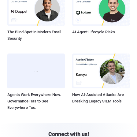
The Blind Spot in Modern Email
AI Agent Lifecycle Risks
Security
Agents Work Everywhere Now.
How AI-Assisted Attacks Are
Governance Has to See
Breaking Legacy SIEM Tools
Everywhere Too.
Connect with us!