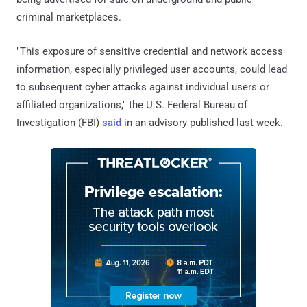
criminal marketplaces.
"This exposure of sensitive credential and network access
information, especially privileged user accounts, could lead
to subsequent cyber attacks against individual users or
affiliated organizations," the U.S. Federal Bureau of
Investigation (FBI)
said
in an advisory published last week.