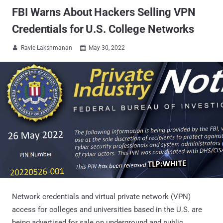
FBI Warns About Hackers Selling VPN
Credentials for U.S. College Networks
Ravie Lakshmanan
May 30, 2022


Network credentials and virtual private network (VPN)
access for colleges and universities based in the U.S. are
being advertised for sale on underground and public