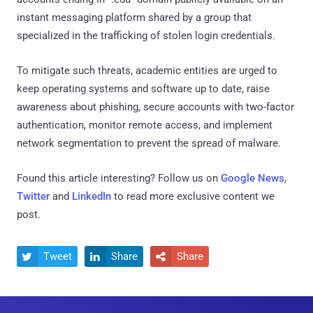
instant messaging platform shared by a group that
specialized in the trafficking of stolen login credentials.
To mitigate such threats, academic entities are urged to
keep operating systems and software up to date, raise
awareness about phishing, secure accounts with two-factor
authentication, monitor remote access, and implement
network segmentation to prevent the spread of malware.
Found this article interesting? Follow us on
Google News
,
Twitter
and
LinkedIn
to read more exclusive content we
post.
Tweet
Share
Share


