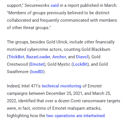
support," Secureworks
said
in a report published in March.
"Members of groups previously believed to be distinct
collaborated and frequently communicated with members
of other threat groups."
The groups, besides Gold Ulrick, include other financially
motivated cybercrime actors, counting Gold Blackburn
(
TrickBot
,
BazarLoader
,
Anchor
, and
Diavol
), Gold
Crestwood (
Emotet
), Gold Mystic (
LockBit
), and Gold
Swathmore (
IcedID
).
Indeed, Intel 471's
technical monitoring
of Emotet
campaigns between December 25, 2021, and March 25,
2022, identified that over a dozen Conti ransomware targets
were, in fact, victims of Emotet malspam attacks,
highlighting how the
two operations are intertwined
.