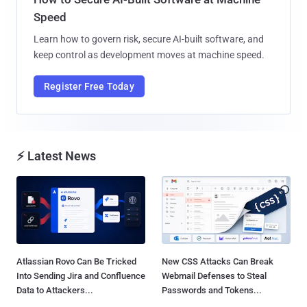
Speed
Learn how to govern risk, secure AI-built software, and
keep control as development moves at machine speed.
Register Free Today
⚡ Latest News
Atlassian Rovo Can Be Tricked
New CSS Attacks Can Break
Into Sending Jira and Confluence
Webmail Defenses to Steal
Data to Attackers...
Passwords and Tokens...