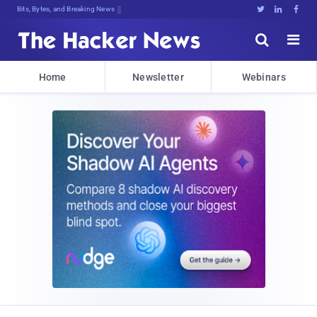
Bits, Bytes, and Breaking News





Home
Newsletter
Webinars