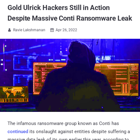
Gold Ulrick Hackers Still in Action
Despite Massive Conti Ransomware Leak
Ravie Lakshmanan
Apr 26, 2022


The infamous ransomware group known as Conti has
continued
its onslaught against entities despite suffering a
massive data leak of its own earlier this year, according to