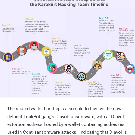
The shared wallet hosting is also said to involve the now-
defunct TrickBot gang's Diavol ransomware, with a "Diavol
extortion address hosted by a wallet containing addresses
used in Conti ransomware attacks," indicating that Diavol is