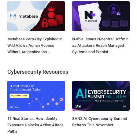
Metabase Zero-Day Exploited in
N-able Issues N-central Hotfix 2
Wild Allows Admin Access
as Attackers Reach Managed
Without Authentication...
Systems and Persist...
Cybersecurity Resources
11 Real Stories: How Identity
SANS AI Cybersecurity Summit
Exposure Unlocks Active Attack
Returns This November
Paths