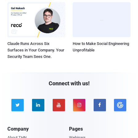
Claude Runs Across Six
How to Make Social Engineering
Surfaces in Your Company. Your
Unprofitable
Security Team Sees One.
Connect with us!





Company
Pages
About THN
Webinars