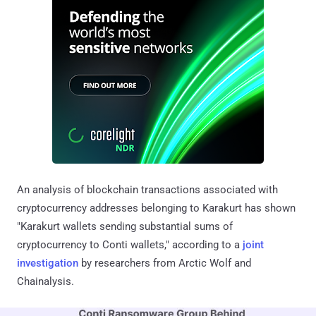
An analysis of blockchain transactions associated with
cryptocurrency addresses belonging to Karakurt has shown
"Karakurt wallets sending substantial sums of
cryptocurrency to Conti wallets," according to a
joint
investigation
by researchers from Arctic Wolf and
Chainalysis.