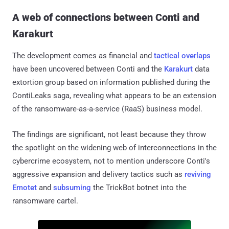
A web of connections between Conti and
Karakurt
The development comes as financial and
tactical overlaps
have been uncovered between Conti and the
Karakurt
data
extortion group based on information published during the
ContiLeaks saga, revealing what appears to be an extension
of the ransomware-as-a-service (RaaS) business model.
The findings are significant, not least because they throw
the spotlight on the widening web of interconnections in the
cybercrime ecosystem, not to mention underscore Conti's
aggressive expansion and delivery tactics such as
reviving
Emotet
and
subsuming
the TrickBot botnet into the
ransomware cartel.