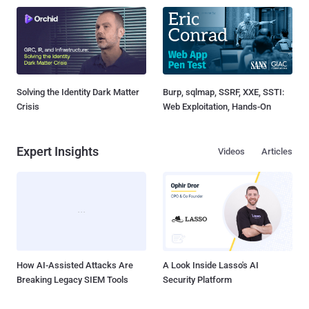
Solving the Identity Dark Matter
Burp, sqlmap, SSRF, XXE, SSTI:
Crisis
Web Exploitation, Hands-On
Expert Insights
Videos
Articles
How AI-Assisted Attacks Are
A Look Inside Lasso's AI
Breaking Legacy SIEM Tools
Security Platform