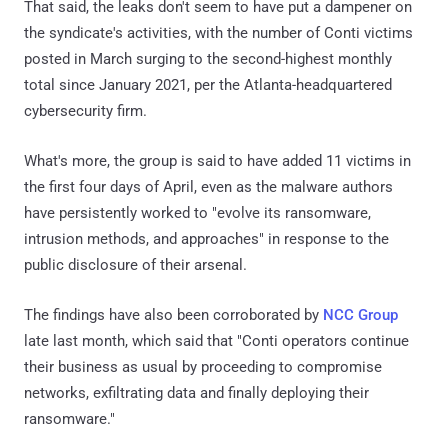
That said, the leaks don't seem to have put a dampener on
the syndicate's activities, with the number of Conti victims
posted in March surging to the second-highest monthly
total since January 2021, per the Atlanta-headquartered
cybersecurity firm.
What's more, the group is said to have added 11 victims in
the first four days of April, even as the malware authors
have persistently worked to "evolve its ransomware,
intrusion methods, and approaches" in response to the
public disclosure of their arsenal.
The findings have also been corroborated by
NCC Group
late last month, which said that "Conti operators continue
their business as usual by proceeding to compromise
networks, exfiltrating data and finally deploying their
ransomware."