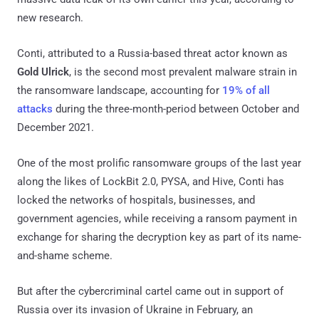
new research.
Conti, attributed to a Russia-based threat actor known as
Gold Ulrick
, is the second most prevalent malware strain in
the ransomware landscape, accounting for
19% of all
attacks
during the three-month-period between October and
December 2021.
One of the most prolific ransomware groups of the last year
along the likes of LockBit 2.0, PYSA, and Hive, Conti has
locked the networks of hospitals, businesses, and
government agencies, while receiving a ransom payment in
exchange for sharing the decryption key as part of its name-
and-shame scheme.
But after the cybercriminal cartel came out in support of
Russia over its invasion of Ukraine in February, an