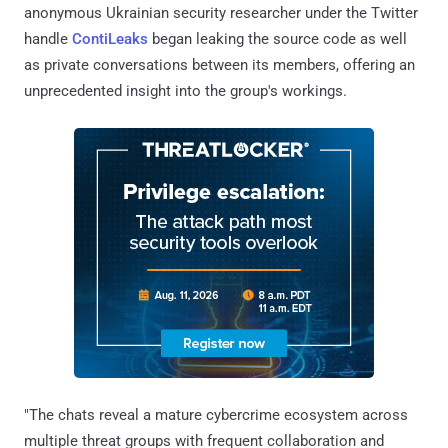
anonymous Ukrainian security researcher under the Twitter
handle
ContiLeaks
began leaking the source code as well
as private conversations between its members, offering an
unprecedented insight into the group's workings.
"The chats reveal a mature cybercrime ecosystem across
multiple threat groups with frequent collaboration and