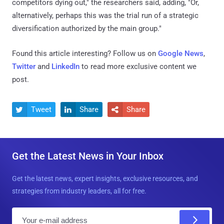
competitors dying out," the researchers said, adding, "Or,
alternatively, perhaps this was the trial run of a strategic
diversification authorized by the main group."
Found this article interesting? Follow us on
Google News
,
Twitter
and
LinkedIn
to read more exclusive content we
post.
Tweet
Share
Share



Get the Latest News in Your Inbox
Get the latest news, expert insights, exclusive resources, and
strategies from industry leaders, all for free.
E