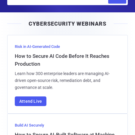
m
a
i
CYBERSECURITY WEBINARS
l
Risk in AI-Generated Code
How to Secure AI Code Before It Reaches
Production
Learn how 300 enterprise leaders are managing AI-
driven open-source risk, remediation debt, and
governance at scale.
Attend Live
Build AI Securely
How to Secure AI-Built Software at Machine