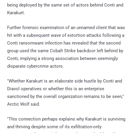
being deployed by the same set of actors behind Conti and
Karakurt.
Further forensic examination of an unnamed client that was
hit with a subsequent wave of extortion attacks following a
Conti ransomware infection has revealed that the second
group used the same Cobalt Strike backdoor left behind by
Conti, implying a strong association between seemingly
disparate cybercrime actors.
"Whether Karakurt is an elaborate side hustle by Conti and
Diavol operatives or whether this is an enterprise
sanctioned by the overall organization remains to be seen,"
Arctic Wolf said.
"This connection perhaps explains why Karakurt is surviving
and thriving despite some of its exfiltration-only