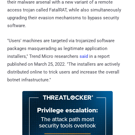
their malware arsenal with a new variant of a remote
access trojan called FatalRAT, while also simultaneously
upgrading their evasion mechanisms to bypass security
software.
"Users' machines are targeted via trojanized software
packages masquerading as legitimate application
installers," Trend Micro researchers
said
in a report
published on March 25, 2022. "The installers are actively
distributed online to trick users and increase the overall
botnet infrastructure."