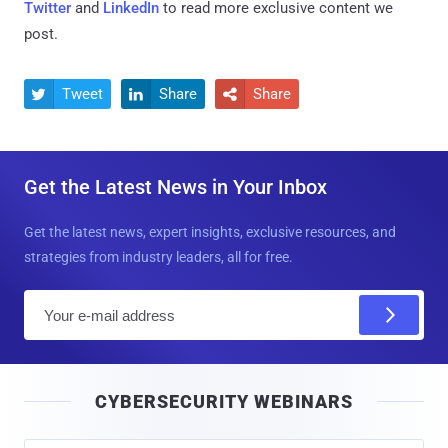
Twitter
and
LinkedIn
to read more exclusive content we
post.
Tweet
Share
Share



Get the Latest News in Your Inbox
Get the latest news, expert insights, exclusive resources, and
strategies from industry leaders, all for free.
E
m
a
i
CYBERSECURITY WEBINARS
l