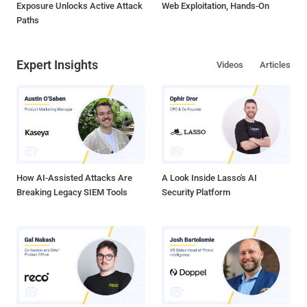
Exposure Unlocks Active Attack
Web Exploitation, Hands-On
Paths
Expert Insights
Videos
Articles
How AI-Assisted Attacks Are
A Look Inside Lasso's AI
Breaking Legacy SIEM Tools
Security Platform