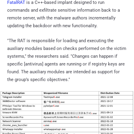
FatalRAT
is a C++-based implant designed to run
commands and exfiltrate sensitive information back to a
remote server, with the malware authors incrementally
updating the backdoor with new functionality.
"The RAT is responsible for loading and executing the
auxiliary modules based on checks performed on the victim
systems," the researchers said. "Changes can happen if
specific [antivirus] agents are running or if registry keys are
found. The auxiliary modules are intended as support for
the group’s specific objectives."