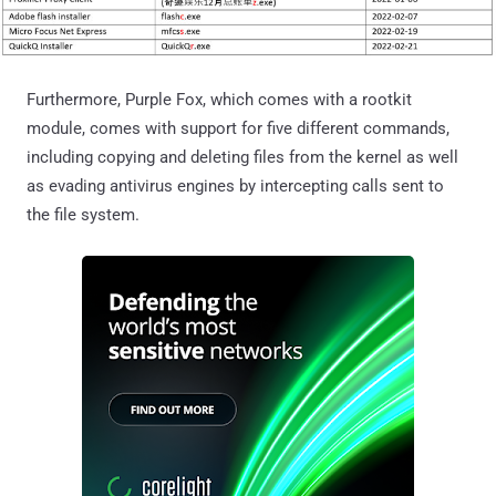
Furthermore, Purple Fox, which comes with a rootkit
module, comes with support for five different commands,
including copying and deleting files from the kernel as well
as evading antivirus engines by intercepting calls sent to
the file system.