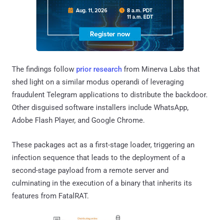
The findings follow
prior research
from Minerva Labs that
shed light on a similar modus operandi of leveraging
fraudulent Telegram applications to distribute the backdoor.
Other disguised software installers include WhatsApp,
Adobe Flash Player, and Google Chrome.
These packages act as a first-stage loader, triggering an
infection sequence that leads to the deployment of a
second-stage payload from a remote server and
culminating in the execution of a binary that inherits its
features from FatalRAT.