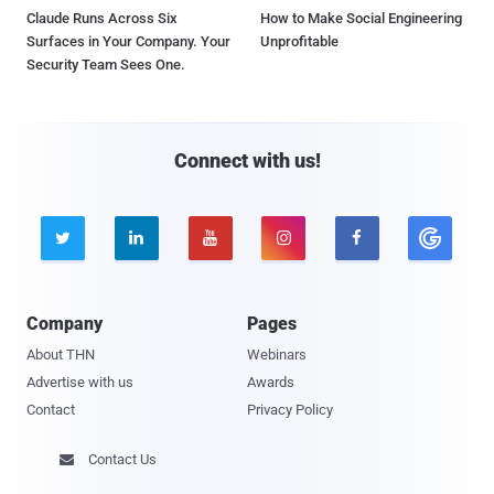
Claude Runs Across Six
How to Make Social Engineering
Surfaces in Your Company. Your
Unprofitable
Security Team Sees One.
Connect with us!





Company
Pages
About THN
Webinars
Advertise with us
Awards
Contact
Privacy Policy
Contact Us
