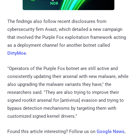
The findings also follow recent disclosures from
cybersecurity firm Avast, which detailed a new campaign
that involved the Purple Fox exploitation framework acting
as a deployment channel for another botnet called
DirtyMoe
.
"Operators of the Purple Fox botnet are still active and
consistently updating their arsenal with new malware, while
also upgrading the malware variants they have," the
researchers said. "They are also trying to improve their
signed rootkit arsenal for [antivirus] evasion and trying to
bypass detection mechanisms by targeting them with
customized signed kernel drivers."
Found this article interesting? Follow us on
Google News
,