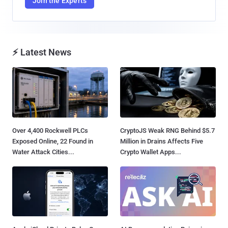
Join the Experts
⚡ Latest News
Over 4,400 Rockwell PLCs
CryptoJS Weak RNG Behind $5.7
Exposed Online, 22 Found in
Million in Drains Affects Five
Water Attack Cities...
Crypto Wallet Apps...