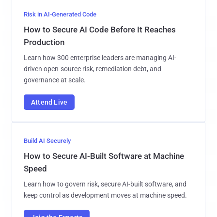
Risk in AI-Generated Code
How to Secure AI Code Before It Reaches
Production
Learn how 300 enterprise leaders are managing AI-
driven open-source risk, remediation debt, and
governance at scale.
Attend Live
Build AI Securely
How to Secure AI-Built Software at Machine
Speed
Learn how to govern risk, secure AI-built software, and
keep control as development moves at machine speed.