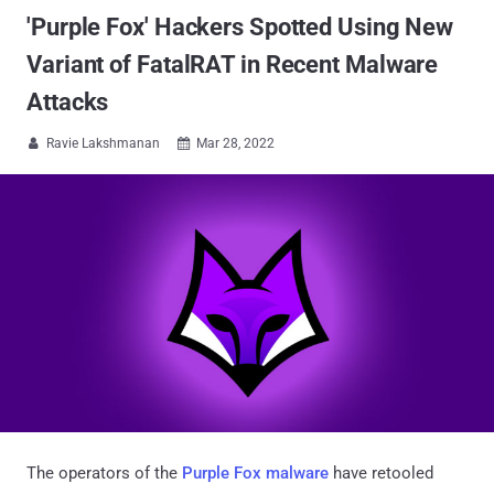
'Purple Fox' Hackers Spotted Using New
Variant of FatalRAT in Recent Malware
Attacks
Ravie Lakshmanan
Mar 28, 2022


The operators of the
Purple Fox malware
have retooled