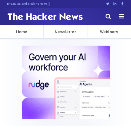
Bits, Bytes, and Breaking News





Home
Newsletter
Webinars