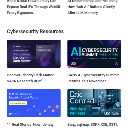
Apple iCloud Private Relay Can
AI Recommendation Poisoning:
Expose Real IPs Through WebKit
How "Ask AI" Buttons Silently
Proxy Bypasses...
Alter LLM Memory...
Cybersecurity Resources
Uncover Identity Dark Matter:
SANS AI Cybersecurity Summit
SACR Research Brief
Returns This November
11 Real Stories: How Identity
Burp, sqlmap, SSRF, XXE, SSTI: