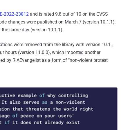
E-2022-23812
and is rated 9.8 out of 10 on the CVSS
code changes were published on March 7 (version 10.1.1),
 the same day (version 10.1.1).
cations were removed from the library with version 10.1.,
ur hours (version 11.0.0), which imported another
ased by RIAEvangelist as a form of "non-violent protest