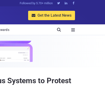
Followed by 5.70+ million



Get the Latest News


wards

s Systems to Protest