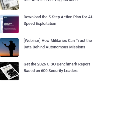
Download the 5-Step Action Plan for AI-
Speed Exploitation
[Webinar] How Militaries Can Trust the
Data Behind Autonomous Missions
Get the 2026 CISO Benchmark Report
Based on 600 Security Leaders