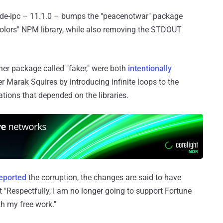
node-ipc – 11.1.0 – bumps the "peacenotwar" package
"colors" NPM library, while also removing the STDOUT
ther package called "faker," were both
intentionally
er Marak Squires by introducing infinite loops to the
ations that depended on the libraries.
reported
the corruption, the changes are said to have
 "Respectfully, I am no longer going to support Fortune
h my free work."