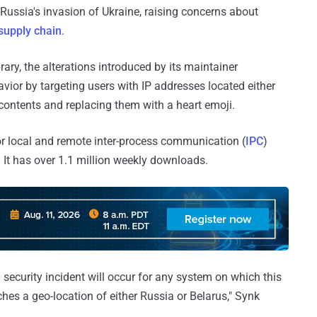
ussia's invasion of Ukraine, raising concerns about
supply chain
.
rary, the alterations introduced by its maintainer
ior by targeting users with IP addresses located either
e contents and replacing them with a heart emoji.
r local and remote inter-process communication (
IPC
)
It has over 1.1 million weekly downloads.
n security incident will occur for any system on which this
hes a geo-location of either Russia or Belarus," Synk