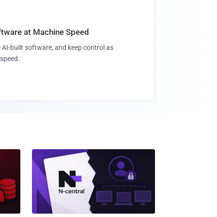
oftware at Machine Speed
 AI-built software, and keep control as
speed.