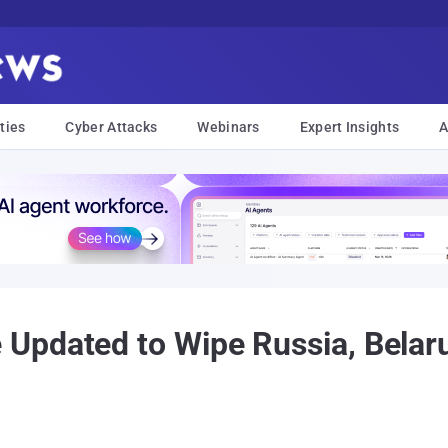
ties
Cyber Attacks
Webinars
Expert Insights
A
Updated to Wipe Russia, Belaru