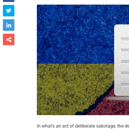



In what's an act of deliberate sabotage, the