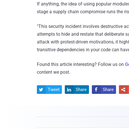
If anything, the idea of using popular modules
stage a supply chain compromise runs the ris
"This security incident involves destructive ac
attempts to hide and restate that deliberate sa
attack with protest-driven motivations, it high
transitive dependencies in your code can have
Found this article interesting? Follow us on
G
content we post.
Tweet
Share
Share



