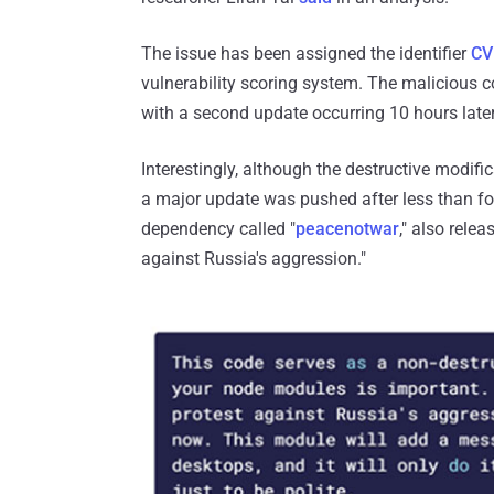
The issue has been assigned the identifier
CV
vulnerability scoring system. The malicious 
with a second update occurring 10 hours later
Interestingly, although the destructive modifi
a major update was pushed after less than fo
dependency called "
peacenotwar
," also rele
against Russia's aggression."