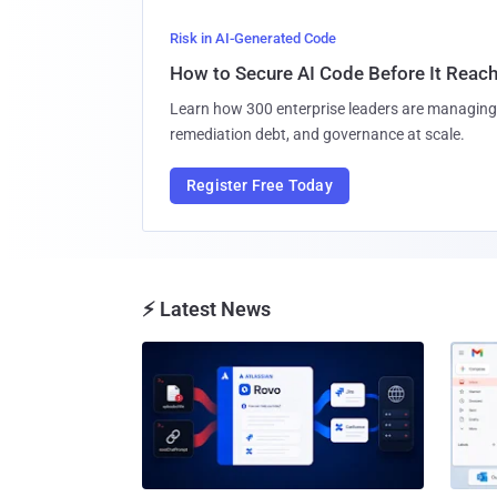
Risk in AI-Generated Code
How to Secure AI Code Before It Reac
Learn how 300 enterprise leaders are managing 
remediation debt, and governance at scale.
Register Free Today
⚡ Latest News