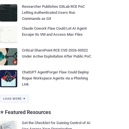
Researcher Publishes GitLab RCE PoC
Letting Authenticated Users Run
Commands as Git
Claude Cowork Flaw Could Let AI Agent
Escape Its VM and Access Mac Files
Critical SharePoint RCE CVE-2026-50522
Under Active Exploitation After Public PoC
ChatGPT AgentForger Flaw Could Deploy
Rogue Workspace Agents via a Phishing
Link
LOAD MORE ▼
⭐ Featured Resources
Get the Checklist for Gaining Control of AI
Use Across Your Organization