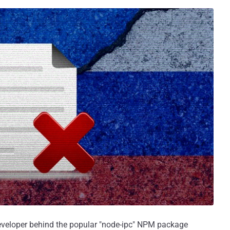
 developer behind the popular "node-ipc" NPM package