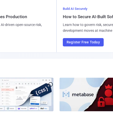
Build AI Securely
hes Production
How to Secure AI-Built S
AI-driven open-source risk,
Learn how to govern risk, secure
development moves at machine 
Register Free Today