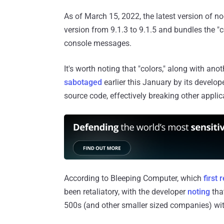
As of March 15, 2022, the latest version of 
version from 9.1.3 to 9.1.5 and bundles the 
console messages.
It's worth noting that "colors," along with ano
sabotaged
earlier this January by its develop
source code, effectively breaking other applic
According to Bleeping Computer, which
first 
been retaliatory, with the developer
noting
that
500s (and other smaller sized companies) wit