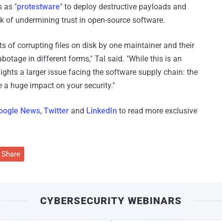
 as "
protestware
" to deploy destructive payloads and
k of undermining trust in open-source software.
ts of corrupting files on disk by one maintainer and their
botage in different forms," Tal said. "While this is an
lights a larger issue facing the software supply chain: the
 a huge impact on your security."
oogle News
,
Twitter
and
LinkedIn
to read more exclusive
Share
CYBERSECURITY WEBINARS