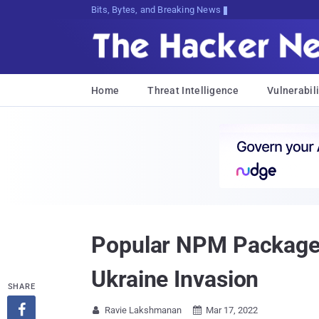
Bits, Bytes, and Breaking News
Home
Threat Intelligence
Vulnerabili
Popular NPM Package 
Ukraine Invasion
SHARE

Ravie Lakshmanan
Mar 17, 2022

