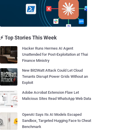
⚡ Top Stories This Week
Hacker Runs Hermes AI Agent
Unattended for Post-Exploitation at Thai
Finance Ministry
New Bit2Watt Attack Could Let Cloud
Tenants Disrupt Power Grids Without an
Exploit
Adobe Acrobat Extension Flaw Let
Malicious Sites Read WhatsApp Web Data
OpenAI Says Its AI Models Escaped
Sandbox, Targeted Hugging Face to Cheat
Benchmark