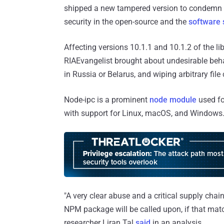
shipped a new tampered version to condemn R
security in the open-source and the
software 
Affecting versions 10.1.1 and 10.1.2 of the lib
RIAEvangelist brought about undesirable behav
in Russia or Belarus, and wiping arbitrary fil
Node-ipc is a prominent
node module
used fo
with support for Linux, macOS, and Windows. 
"A very clear abuse and a critical supply chai
NPM package will be called upon, if that matc
researcher Liran Tal
said
in an analysis.