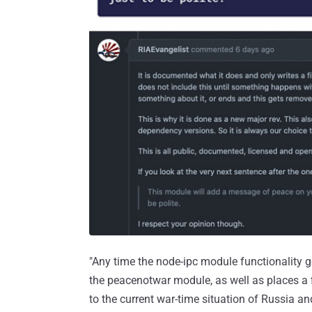
"Any time the node-ipc module functionality get
the peacenotwar module, as well as places a fi
to the current war-time situation of Russia an