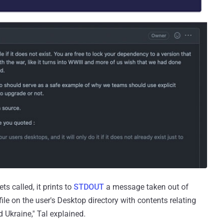
s called, it prints to
STDOUT
a message taken out of
le on the user's Desktop directory with contents relating
d Ukraine," Tal explained.