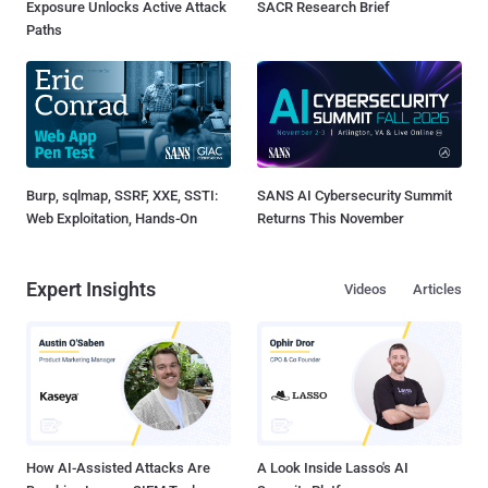
Exposure Unlocks Active Attack
SACR Research Brief
Paths
Burp, sqlmap, SSRF, XXE, SSTI:
SANS AI Cybersecurity Summit
Web Exploitation, Hands-On
Returns This November
Expert Insights
Videos
Articles
How AI-Assisted Attacks Are
A Look Inside Lasso's AI