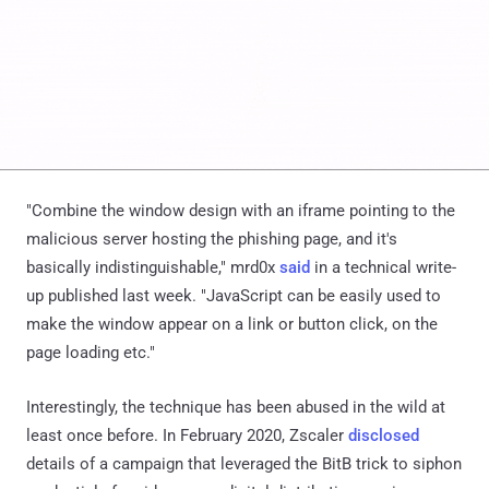
"Combine the window design with an iframe pointing to the
malicious server hosting the phishing page, and it's
basically indistinguishable," mrd0x
said
in a technical write-
up published last week. "JavaScript can be easily used to
make the window appear on a link or button click, on the
page loading etc."
Interestingly, the technique has been abused in the wild at
least once before. In February 2020, Zscaler
disclosed
details of a campaign that leveraged the BitB trick to siphon