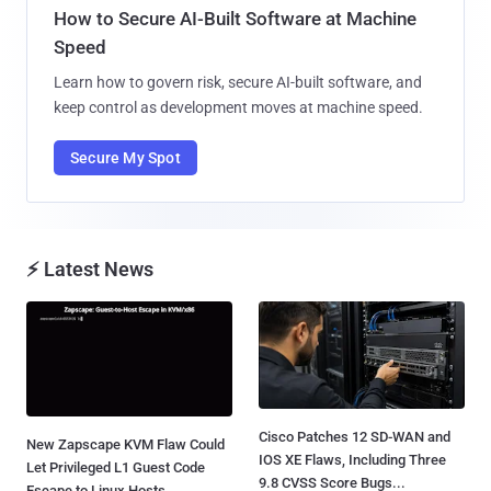
How to Secure AI-Built Software at Machine
Speed
Learn how to govern risk, secure AI-built software, and
keep control as development moves at machine speed.
Secure My Spot
⚡ Latest News
Cisco Patches 12 SD-WAN and
New Zapscape KVM Flaw Could
IOS XE Flaws, Including Three
Let Privileged L1 Guest Code
9.8 CVSS Score Bugs...
Escape to Linux Hosts...