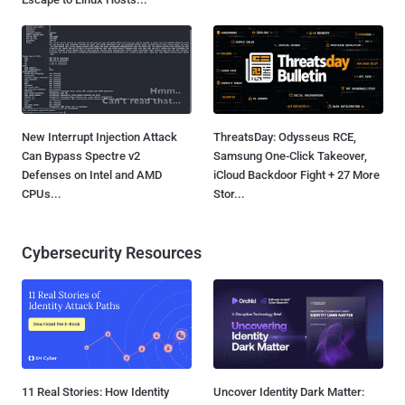
New Interrupt Injection Attack
ThreatsDay: Odysseus RCE,
Can Bypass Spectre v2
Samsung One-Click Takeover,
Defenses on Intel and AMD
iCloud Backdoor Fight + 27 More
CPUs...
Stor...
Cybersecurity Resources
11 Real Stories: How Identity
Uncover Identity Dark Matter: