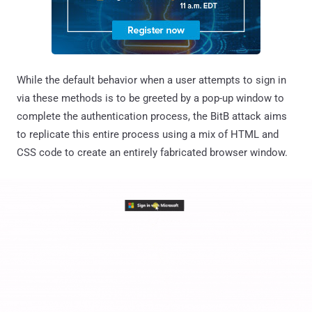
While the default behavior when a user attempts to sign in
via these methods is to be greeted by a pop-up window to
complete the authentication process, the BitB attack aims
to replicate this entire process using a mix of HTML and
CSS code to create an entirely fabricated browser window.