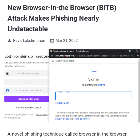
New Browser-in-the Browser (BITB)
Attack Makes Phishing Nearly
Undetectable
Ravie Lakshmanan
Mar 21, 2022


A novel phishing technique called browser-in-the-browser