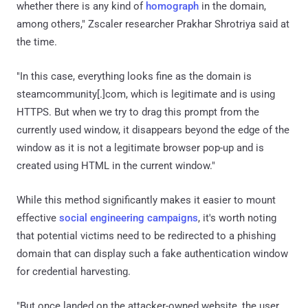
whether there is any kind of
homograph
in the domain,
among others," Zscaler researcher Prakhar Shrotriya said at
the time.
"In this case, everything looks fine as the domain is
steamcommunity[.]com, which is legitimate and is using
HTTPS. But when we try to drag this prompt from the
currently used window, it disappears beyond the edge of the
window as it is not a legitimate browser pop-up and is
created using HTML in the current window."
While this method significantly makes it easier to mount
effective
social engineering campaigns
, it's worth noting
that potential victims need to be redirected to a phishing
domain that can display such a fake authentication window
for credential harvesting.
"But once landed on the attacker-owned website, the user