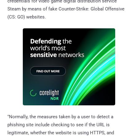
credentials for video game digital distribution service
Steam by means of fake Counter-Strike: Global Offensive
(CS: GO) websites.
"Normally, the measures taken by a user to detect a
phishing site include checking to see if the URL is
legitimate, whether the website is using HTTPS, and