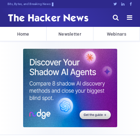
Bits, Bytes, and Breaking News





Home
Newsletter
Webinars