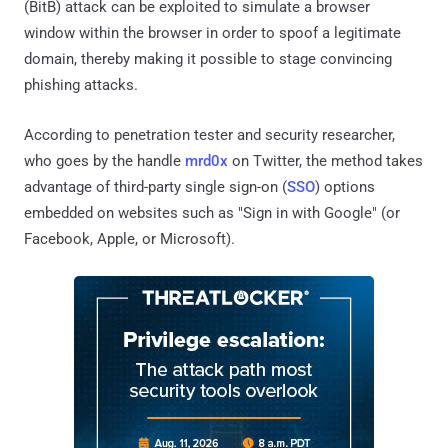
(BitB) attack can be exploited to simulate a browser
window within the browser in order to spoof a legitimate
domain, thereby making it possible to stage convincing
phishing attacks.
According to penetration tester and security researcher,
who goes by the handle
mrd0x
on Twitter, the method takes
advantage of third-party single sign-on (
SSO
) options
embedded on websites such as "Sign in with Google" (or
Facebook, Apple, or Microsoft).