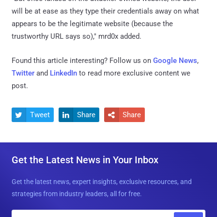
will be at ease as they type their credentials away on what
appears to be the legitimate website (because the
trustworthy URL says so)," mrd0x added.
Found this article interesting? Follow us on
Google News
,
Twitter
and
LinkedIn
to read more exclusive content we
post.
Tweet
Share
Share



Get the Latest News in Your Inbox
Get the latest news, expert insights, exclusive resources, and
strategies from industry leaders, all for free.
E