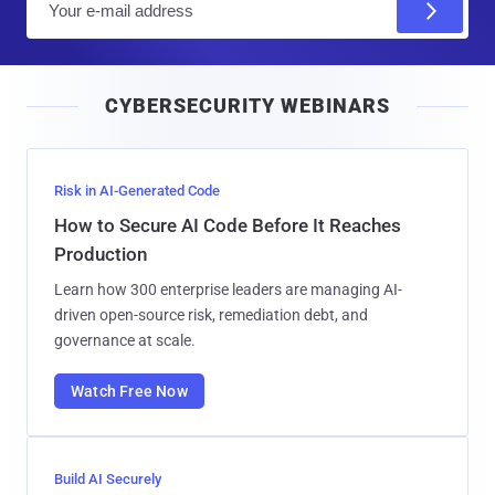
m
a
i
CYBERSECURITY WEBINARS
l
Risk in AI-Generated Code
How to Secure AI Code Before It Reaches
Production
Learn how 300 enterprise leaders are managing AI-
driven open-source risk, remediation debt, and
governance at scale.
Watch Free Now
Build AI Securely