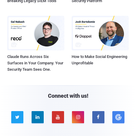
Breaking Legacy SIEM Tools
Security Platform
Claude Runs Across Six
How to Make Social Engineering
Surfaces in Your Company. Your
Unprofitable
Security Team Sees One.
Connect with us!




