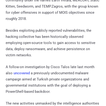
community under the names Earth Vetala, MERCURY, Static
Kitten, Seedworm, and TEMP.Zagros, with the group known
for cyber offensives in support of MOIS objectives since
roughly 2018.
Besides exploiting publicly reported vulnerabilities, the
hacking collective has been historically observed
employing open-source tools to gain access to sensitive
data, deploy ransomware, and achieve persistence on
victim networks.
A follow-on investigation by Cisco Talos late last month
also
uncovered
a previously undocumented malware
campaign aimed at Turkish private organizations and
governmental institutions with the goal of deploying a
PowerShell-based backdoor.
The new activities unmasked by the intelligence authorities