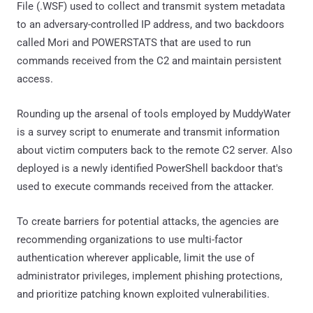
File (.WSF) used to collect and transmit system metadata
to an adversary-controlled IP address, and two backdoors
called Mori and POWERSTATS that are used to run
commands received from the C2 and maintain persistent
access.
Rounding up the arsenal of tools employed by MuddyWater
is a survey script to enumerate and transmit information
about victim computers back to the remote C2 server. Also
deployed is a newly identified PowerShell backdoor that's
used to execute commands received from the attacker.
To create barriers for potential attacks, the agencies are
recommending organizations to use multi-factor
authentication wherever applicable, limit the use of
administrator privileges, implement phishing protections,
and prioritize patching known exploited vulnerabilities.