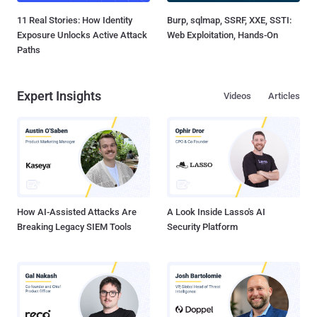
11 Real Stories: How Identity
Burp, sqlmap, SSRF, XXE, SSTI:
Exposure Unlocks Active Attack
Web Exploitation, Hands-On
Paths
Expert Insights
Videos
Articles
How AI-Assisted Attacks Are
A Look Inside Lasso's AI
Breaking Legacy SIEM Tools
Security Platform