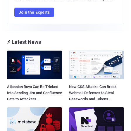
Join the Experts
⚡ Latest News
Atlassian Rovo Can Be Tricked
New CSS Attacks Can Break
Into Sending Jira and Confluence
Webmail Defenses to Steal
Data to Attackers...
Passwords and Tokens...