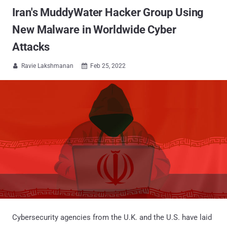
Iran's MuddyWater Hacker Group Using
New Malware in Worldwide Cyber
Attacks
Ravie Lakshmanan
Feb 25, 2022


Cybersecurity agencies from the U.K. and the U.S. have laid