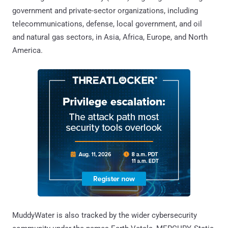
government and private-sector organizations, including
telecommunications, defense, local government, and oil
and natural gas sectors, in Asia, Africa, Europe, and North
America.
MuddyWater is also tracked by the wider cybersecurity