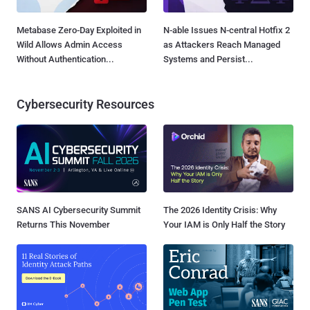
Metabase Zero-Day Exploited in
N-able Issues N-central Hotfix 2
Wild Allows Admin Access
as Attackers Reach Managed
Without Authentication...
Systems and Persist...
Cybersecurity Resources
SANS AI Cybersecurity Summit
The 2026 Identity Crisis: Why
Returns This November
Your IAM is Only Half the Story