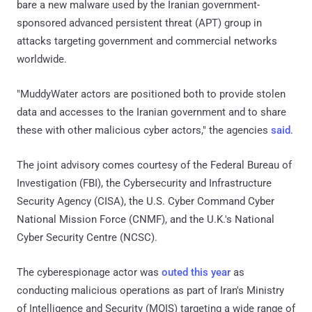
bare a new malware used by the Iranian government-
sponsored advanced persistent threat (APT) group in
attacks targeting government and commercial networks
worldwide.
"MuddyWater actors are positioned both to provide stolen
data and accesses to the Iranian government and to share
these with other malicious cyber actors," the agencies
said
.
The joint advisory comes courtesy of the Federal Bureau of
Investigation (FBI), the Cybersecurity and Infrastructure
Security Agency (CISA), the U.S. Cyber Command Cyber
National Mission Force (CNMF), and the U.K.'s National
Cyber Security Centre (NCSC).
The cyberespionage actor was
outed this year
as
conducting malicious operations as part of Iran's Ministry
of Intelligence and Security (MOIS) targeting a wide range of