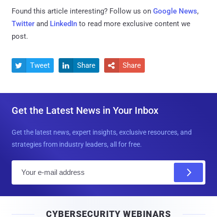
Found this article interesting? Follow us on
Google News
,
Twitter
and
LinkedIn
to read more exclusive content we
post.
Tweet
Share
Share



Get the Latest News in Your Inbox
Get the latest news, expert insights, exclusive resources, and
strategies from industry leaders, all for free.
E
m
a
i
CYBERSECURITY WEBINARS
l