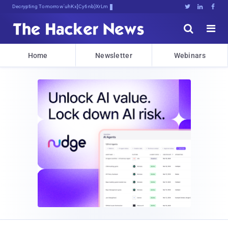
Decrypting Tomorrow's Threats Today





Home
Newsletter
Webinars