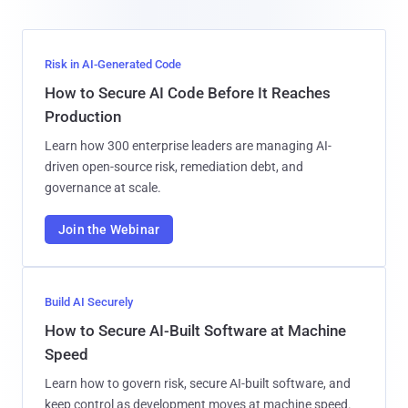
Risk in AI-Generated Code
How to Secure AI Code Before It Reaches
Production
Learn how 300 enterprise leaders are managing AI-
driven open-source risk, remediation debt, and
governance at scale.
Join the Webinar
Build AI Securely
How to Secure AI-Built Software at Machine
Speed
Learn how to govern risk, secure AI-built software, and
keep control as development moves at machine speed.