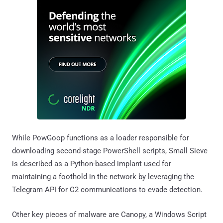
While PowGoop functions as a loader responsible for
downloading second-stage PowerShell scripts, Small Sieve
is described as a Python-based implant used for
maintaining a foothold in the network by leveraging the
Telegram API for C2 communications to evade detection.
Other key pieces of malware are Canopy, a Windows Script