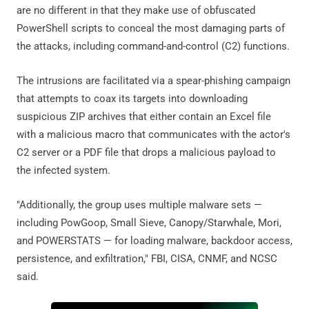
are no different in that they make use of obfuscated
PowerShell scripts to conceal the most damaging parts of
the attacks, including command-and-control (C2) functions.
The intrusions are facilitated via a spear-phishing campaign
that attempts to coax its targets into downloading
suspicious ZIP archives that either contain an Excel file
with a malicious macro that communicates with the actor's
C2 server or a PDF file that drops a malicious payload to
the infected system.
"Additionally, the group uses multiple malware sets —
including PowGoop, Small Sieve, Canopy/Starwhale, Mori,
and POWERSTATS — for loading malware, backdoor access,
persistence, and exfiltration," FBI, CISA, CNMF, and NCSC
said.