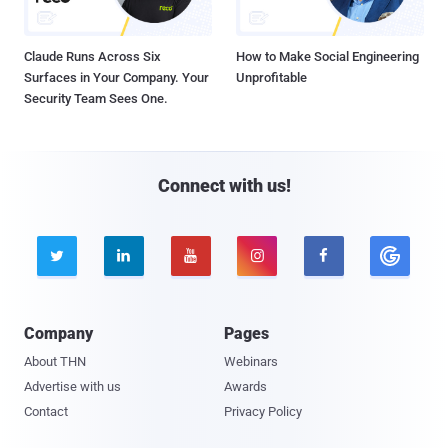
Claude Runs Across Six
How to Make Social Engineering
Surfaces in Your Company. Your
Unprofitable
Security Team Sees One.
Connect with us!





Company
Pages
About THN
Webinars
Advertise with us
Awards
Contact
Privacy Policy