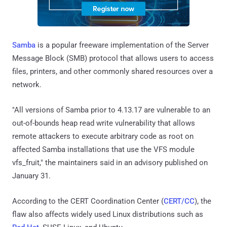
Samba
is a popular freeware implementation of the Server
Message Block (SMB) protocol that allows users to access
files, printers, and other commonly shared resources over a
network.
"All versions of Samba prior to 4.13.17 are vulnerable to an
out-of-bounds heap read write vulnerability that allows
remote attackers to execute arbitrary code as root on
affected Samba installations that use the VFS module
vfs_fruit," the maintainers said in an advisory published on
January 31.
According to the CERT Coordination Center (
CERT/CC
), the
flaw also affects widely used Linux distributions such as