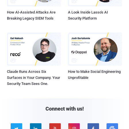
How AI-Assisted Attacks Are
A Look Inside Lasso's AI
Breaking Legacy SIEM Tools
Security Platform
Claude Runs Across Six
How to Make Social Engineering
Surfaces in Your Company. Your
Unprofitable
Security Team Sees One.
Connect with us!




