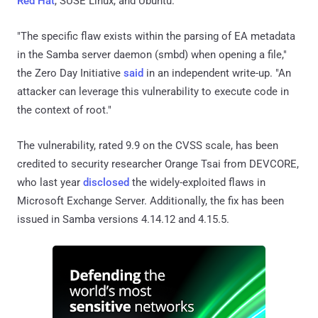
Red Hat
, SUSE Linux, and Ubuntu.
"The specific flaw exists within the parsing of EA metadata
in the Samba server daemon (smbd) when opening a file,"
the Zero Day Initiative
said
in an independent write-up. "An
attacker can leverage this vulnerability to execute code in
the context of root."
The vulnerability, rated 9.9 on the CVSS scale, has been
credited to security researcher Orange Tsai from DEVCORE,
who last year
disclosed
the widely-exploited flaws in
Microsoft Exchange Server. Additionally, the fix has been
issued in Samba versions 4.14.12 and 4.15.5.