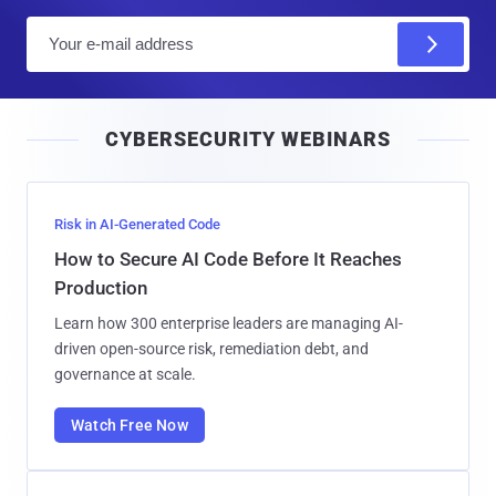
E
m
a
i
CYBERSECURITY WEBINARS
l
Risk in AI-Generated Code
How to Secure AI Code Before It Reaches
Production
Learn how 300 enterprise leaders are managing AI-
driven open-source risk, remediation debt, and
governance at scale.
Watch Free Now