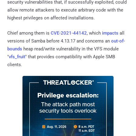
security vulnerabilities that, if successfully exploited, could
allow remote attackers to execute arbitrary code with the
highest privileges on affected installations.
Chief among them is
CVE-2021-44142
, which
impacts
all
versions of Samba before 4.13.17 and concerns an
out-of-
bounds
heap read/write vulnerability in the VFS module
"
vfs_fruit
" that provides compatibility with Apple SMB
clients.