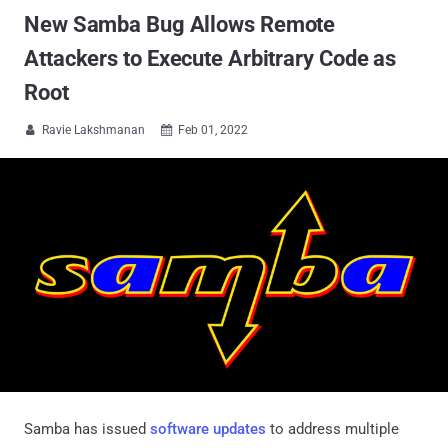
New Samba Bug Allows Remote
Attackers to Execute Arbitrary Code as
Root
Ravie Lakshmanan
Feb 01, 2022


Samba has issued
software updates
to address multiple