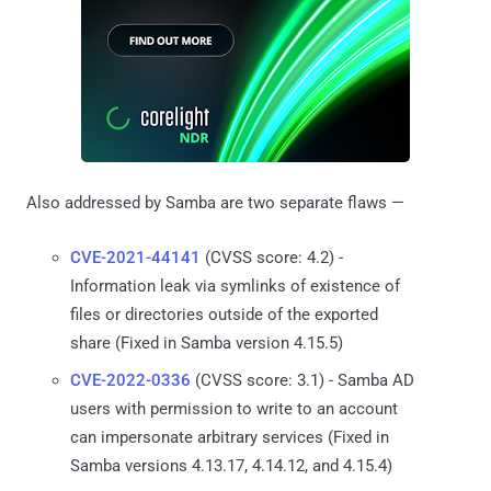
Also addressed by Samba are two separate flaws —
CVE-2021-44141
(CVSS score: 4.2) -
Information leak via symlinks of existence of
files or directories outside of the exported
share (Fixed in Samba version 4.15.5)
CVE-2022-0336
(CVSS score: 3.1) - Samba AD
users with permission to write to an account
can impersonate arbitrary services (Fixed in
Samba versions 4.13.17, 4.14.12, and 4.15.4)