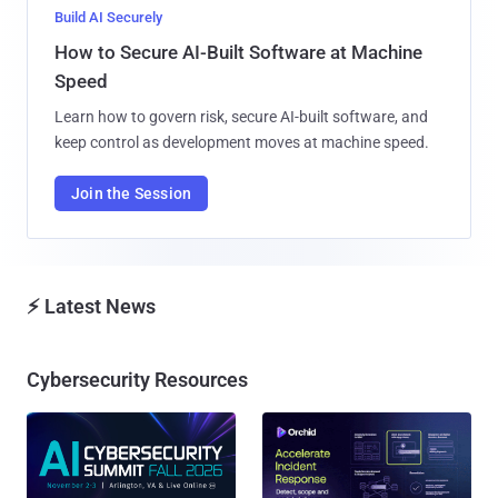
Build AI Securely
How to Secure AI-Built Software at Machine
Speed
Learn how to govern risk, secure AI-built software, and
keep control as development moves at machine speed.
Join the Session
⚡ Latest News
Cybersecurity Resources