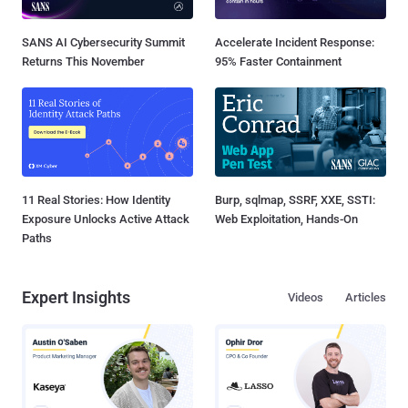
SANS AI Cybersecurity Summit
Accelerate Incident Response:
Returns This November
95% Faster Containment
11 Real Stories: How Identity
Burp, sqlmap, SSRF, XXE, SSTI:
Exposure Unlocks Active Attack
Web Exploitation, Hands-On
Paths
Expert Insights
Videos
Articles