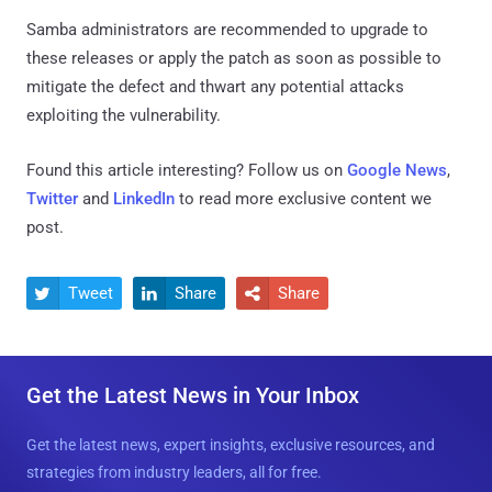
Samba administrators are recommended to upgrade to
these releases or apply the patch as soon as possible to
mitigate the defect and thwart any potential attacks
exploiting the vulnerability.
Found this article interesting? Follow us on
Google News
,
Twitter
and
LinkedIn
to read more exclusive content we
post.
Tweet
Share
Share



Get the Latest News in Your Inbox
Get the latest news, expert insights, exclusive resources, and
strategies from industry leaders, all for free.