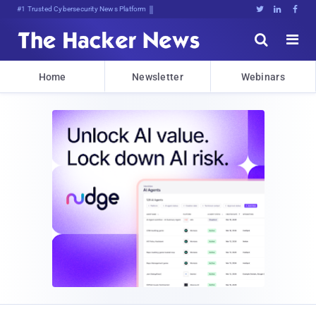
Bits, Bytes, and BreakingN(bu5





Home
Newsletter
Webinars