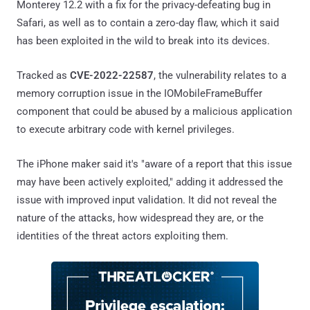
Monterey 12.2 with a fix for the privacy-defeating bug in
Safari, as well as to contain a zero-day flaw, which it said
has been exploited in the wild to break into its devices.
Tracked as
CVE-2022-22587
, the vulnerability relates to a
memory corruption issue in the IOMobileFrameBuffer
component that could be abused by a malicious application
to execute arbitrary code with kernel privileges.
The iPhone maker said it's "aware of a report that this issue
may have been actively exploited," adding it addressed the
issue with improved input validation. It did not reveal the
nature of the attacks, how widespread they are, or the
identities of the threat actors exploiting them.