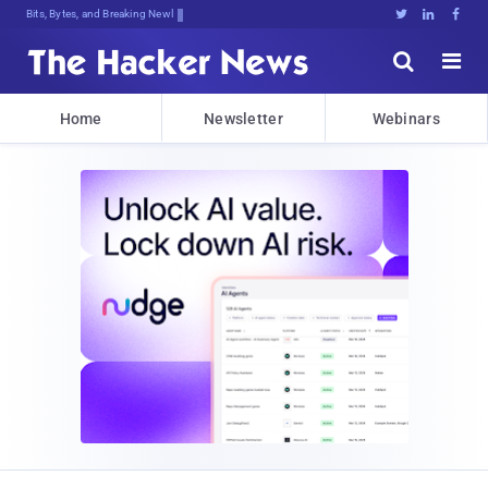
Bits, Bytes, and Breaking News





Home
Newsletter
Webinars