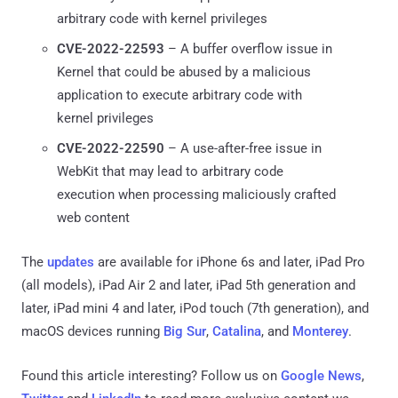
arbitrary code with kernel privileges
CVE-2022-22593
– A buffer overflow issue in
Kernel that could be abused by a malicious
application to execute arbitrary code with
kernel privileges
CVE-2022-22590
– A use-after-free issue in
WebKit that may lead to arbitrary code
execution when processing maliciously crafted
web content
The
updates
are available for iPhone 6s and later, iPad Pro
(all models), iPad Air 2 and later, iPad 5th generation and
later, iPad mini 4 and later, iPod touch (7th generation), and
macOS devices running
Big Sur
,
Catalina
, and
Monterey
.
Found this article interesting? Follow us on
Google News
,