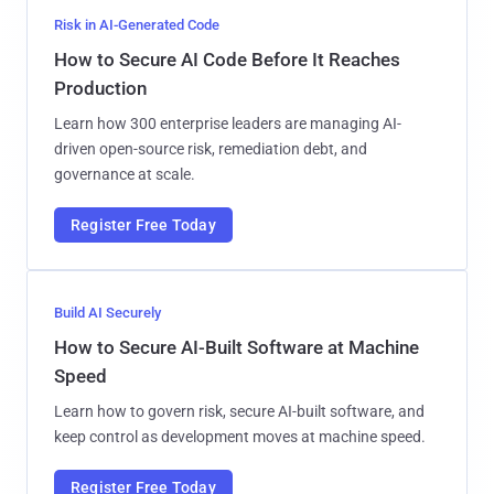
Risk in AI-Generated Code
How to Secure AI Code Before It Reaches
Production
Learn how 300 enterprise leaders are managing AI-
driven open-source risk, remediation debt, and
governance at scale.
Register Free Today
Build AI Securely
How to Secure AI-Built Software at Machine
Speed
Learn how to govern risk, secure AI-built software, and
keep control as development moves at machine speed.
Register Free Today