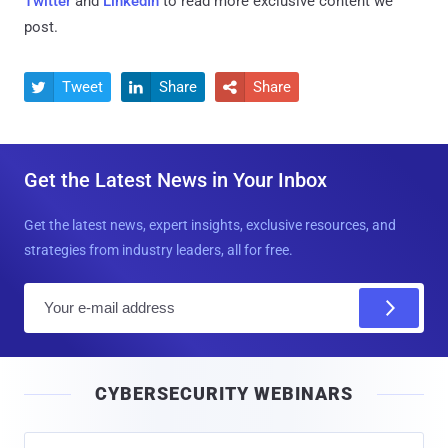
Twitter
and
LinkedIn
to read more exclusive content we
post.
Tweet
Share
Share



Get the Latest News in Your Inbox
Get the latest news, expert insights, exclusive resources, and
strategies from industry leaders, all for free.
E
m
a
i
CYBERSECURITY WEBINARS
l