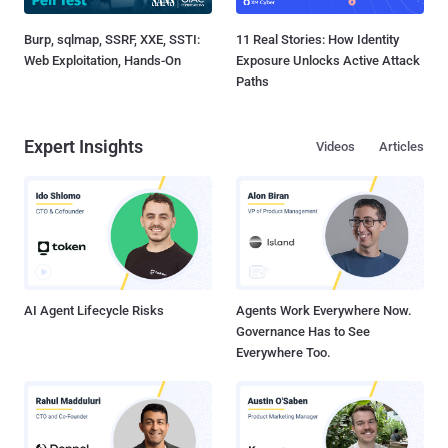
Burp, sqlmap, SSRF, XXE, SSTI:
11 Real Stories: How Identity
Web Exploitation, Hands-On
Exposure Unlocks Active Attack
Paths
Expert Insights
Videos
Articles
AI Agent Lifecycle Risks
Agents Work Everywhere Now.
Governance Has to See
Everywhere Too.