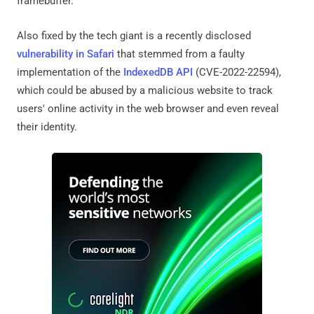
framebuffer.
Also fixed by the tech giant is a recently disclosed
vulnerability in Safari
that stemmed from a faulty
implementation of the
IndexedDB API
(CVE-2022-22594),
which could be abused by a malicious website to track
users' online activity in the web browser and even reveal
their identity.