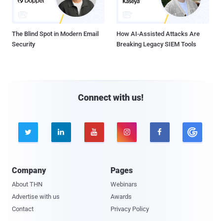
The Blind Spot in Modern Email
How AI-Assisted Attacks Are
Security
Breaking Legacy SIEM Tools
Connect with us!





Company
Pages
About THN
Webinars
Advertise with us
Awards
Contact
Privacy Policy