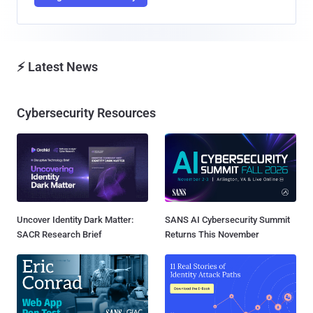
⚡ Latest News
Cybersecurity Resources
Uncover Identity Dark Matter:
SANS AI Cybersecurity Summit
SACR Research Brief
Returns This November