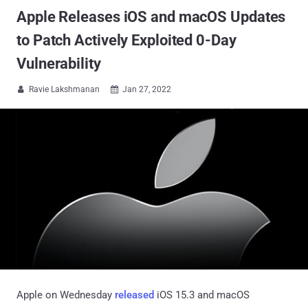
Apple Releases iOS and macOS Updates
to Patch Actively Exploited 0-Day
Vulnerability
Ravie Lakshmanan
Jan 27, 2022


Apple on Wednesday
released
iOS 15.3 and macOS