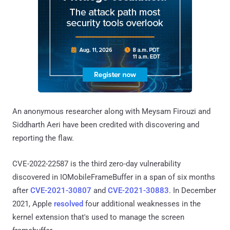
An anonymous researcher along with Meysam Firouzi and
Siddharth Aeri have been credited with discovering and
reporting the flaw.
CVE-2022-22587 is the third zero-day vulnerability
discovered in IOMobileFrameBuffer in a span of six months
after
CVE-2021-30807
and
CVE-2021-30883
. In December
2021, Apple
resolved
four additional weaknesses in the
kernel extension that's used to manage the screen