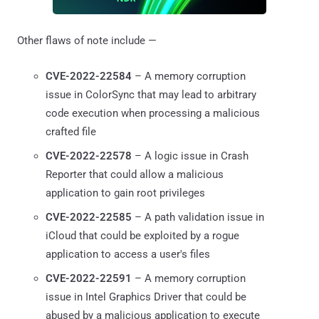
Other flaws of note include —
CVE-2022-22584
– A memory corruption
issue in ColorSync that may lead to arbitrary
code execution when processing a malicious
crafted file
CVE-2022-22578
– A logic issue in Crash
Reporter that could allow a malicious
application to gain root privileges
CVE-2022-22585
– A path validation issue in
iCloud that could be exploited by a rogue
application to access a user's files
CVE-2022-22591
– A memory corruption
issue in Intel Graphics Driver that could be
abused by a malicious application to execute