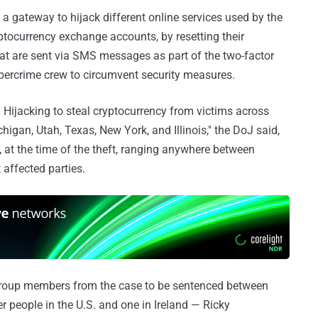
a gateway to hijack different online services used by the
yptocurrency exchange accounts, by resetting their
at are sent via SMS messages as part of the two-factor
ybercrime crew to circumvent security measures.
jacking to steal cryptocurrency from victims across
chigan, Utah, Texas, New York, and Illinois," the DoJ said,
d, at the time of the theft, ranging anywhere between
 affected parties.
he group members from the case to be sentenced between
er people in the U.S. and one in Ireland — Ricky