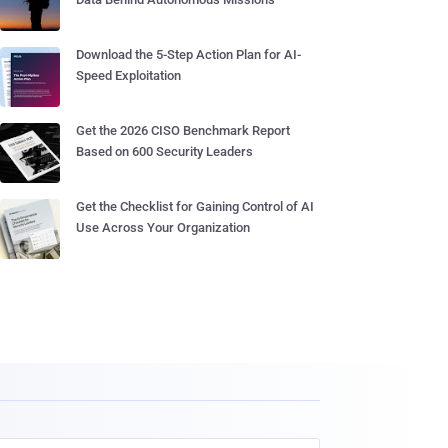
Download the 5-Step Action Plan for AI-
Speed Exploitation
Get the 2026 CISO Benchmark Report
Based on 600 Security Leaders
Get the Checklist for Gaining Control of AI
Use Across Your Organization