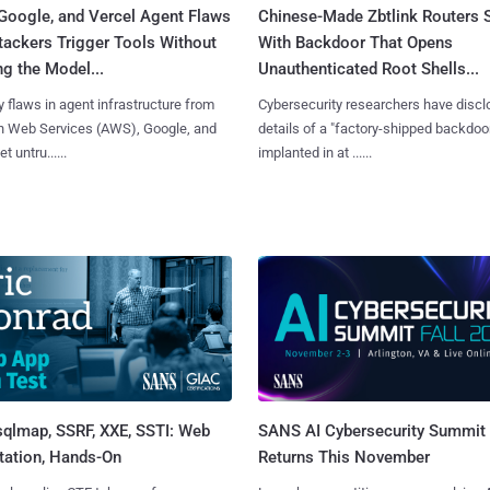
Google, and Vercel Agent Flaws
Chinese-Made Zbtlink Routers 
tackers Trigger Tools Without
With Backdoor That Opens
g the Model...
Unauthenticated Root Shells...
y flaws in agent infrastructure from
Cybersecurity researchers have disc
 Web Services (AWS), Google, and
details of a "factory-shipped backdoo
et untru......
implanted in at ......
sqlmap, SSRF, XXE, SSTI: Web
SANS AI Cybersecurity Summit
tation, Hands-On
Returns This November