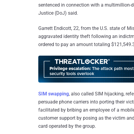
sentenced in connection with a multimillion-
Justice (DoJ) said.
Garrett Endicott, 22, from the U.S. state of M
aggravated identity theft following an indic
ordered to pay an amount totaling $121,549.37
SIM swapping
, also called SIM hijacking, ref
persuade phone carriers into porting their vict
facilitated by bribing an employee of a mobile
customer support by posing as the victim an
card operated by the group.