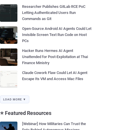
Researcher Publishes GitLab RCE PoC
Letting Authenticated Users Run
Commands as Git
Open-Source Android AI Agents Could Let
Invisible Screen Text Run Code on Host
PCs
Hacker Runs Hermes AI Agent
Unattended for Post-Exploitation at Thai
Finance Ministry
Claude Cowork Flaw Could Let AI Agent
Escape Its VM and Access Mac Files
LOAD MORE ▼
⭐ Featured Resources
[Webinar] How Militaries Can Trust the
Data Behind Autonomous Missions