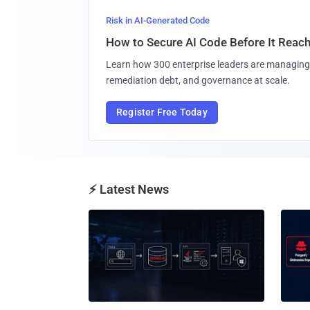
Risk in AI-Generated Code
How to Secure AI Code Before It Reac
Learn how 300 enterprise leaders are managing 
remediation debt, and governance at scale.
Register Free Today
⚡ Latest News