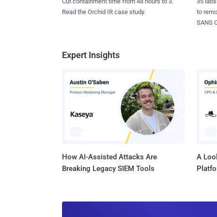
35 labs
Cut containment time from 48 hours to 3.
to rem
Read the Orchid IR case study.
SANS CD
Expert Insights
How AI-Assisted Attacks Are
A Look
Breaking Legacy SIEM Tools
Platf