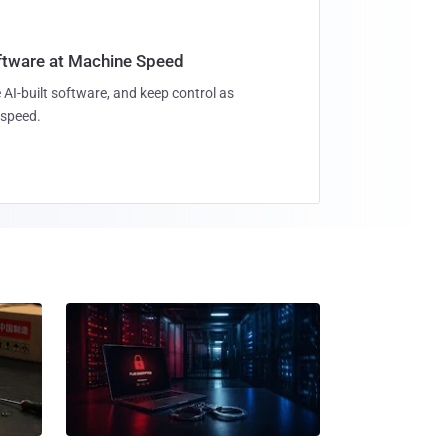
oftware at Machine Speed
 AI-built software, and keep control as
speed.