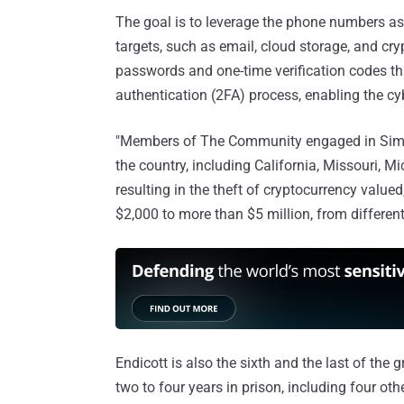
The goal is to leverage the phone numbers as 
targets, such as email, cloud storage, and cr
passwords and one-time verification codes th
authentication (2FA) process, enabling the c
"Members of The Community engaged in Sim Hi
the country, including California, Missouri, Mi
resulting in the theft of cryptocurrency value
$2,000 to more than $5 million, from different
Endicott is also the sixth and the last of t
two to four years in prison, including four oth