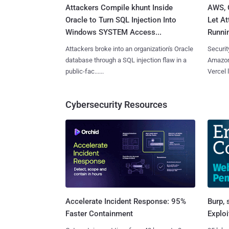
Attackers Compile khunt Inside
AWS, 
Oracle to Turn SQL Injection Into
Let At
Windows SYSTEM Access...
Runnin
Attackers broke into an organization's Oracle
Securit
database through a SQL injection flaw in a
Amazon
public-fac......
Vercel l
Cybersecurity Resources
Burp, 
Accelerate Incident Response: 95%
Exploi
Faster Containment