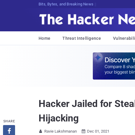
Bits, Bytes, and Breaking News
Home
Threat Intelligence
Vulnerabili
Hacker Jailed for Stea
Hijacking
SHARE

Ravie Lakshmanan
Dec 01, 2021

