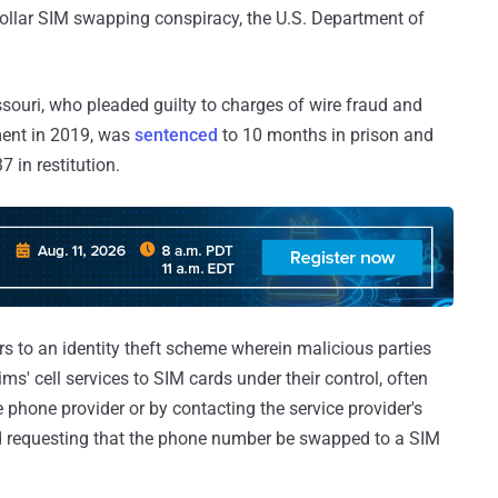
dollar SIM swapping conspiracy, the U.S. Department of
issouri, who pleaded guilty to charges of wire fraud and
tment in 2019, was
sentenced
to 10 months in prison and
 in restitution.
ers to an identity theft scheme wherein malicious parties
ims' cell services to SIM cards under their control, often
 phone provider or by contacting the service provider's
d requesting that the phone number be swapped to a SIM