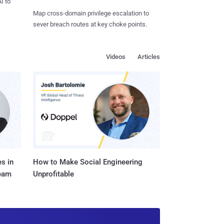
I to
Map cross-domain privilege escalation to
sever breach routes at key choke points.
Videos
Articles
s in
How to Make Social Engineering
Team
Unprofitable