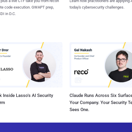
 plus a live CTF take you from recon
Learn how practitioners are applying A
ote code execution. GWAPT prep,
today's cybersecurity challenges.
I in D.C.
 Inside Lasso's AI Security
Claude Runs Across Six Surface
orm
Your Company. Your Security 
Sees One.