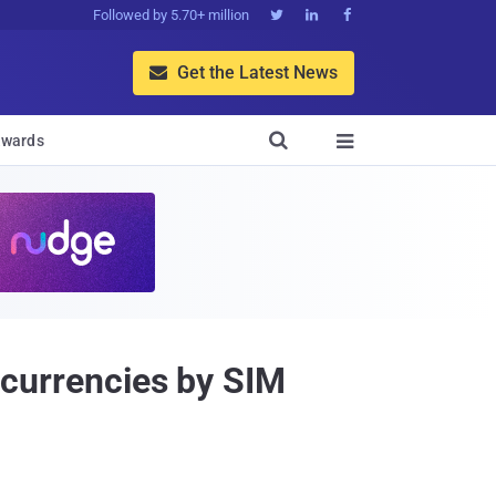
Followed by 5.70+ million



Get the Latest News


wards

tocurrencies by SIM