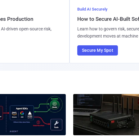
Build AI Securely
hes Production
How to Secure AI-Built S
AI-driven open-source risk,
Learn how to govern risk, secure
development moves at machine 
Secure My Spot