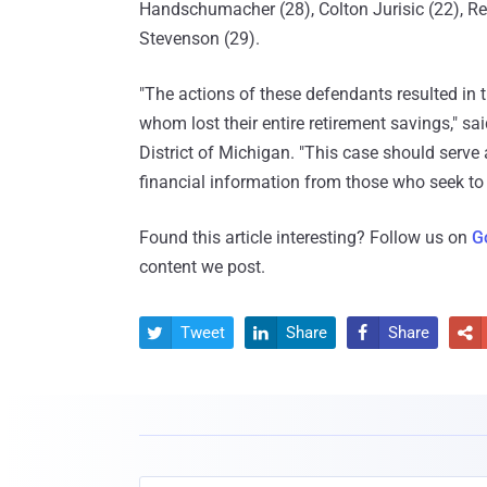
Handschumacher (28), Colton Jurisic (22), R
Stevenson (29).
"The actions of these defendants resulted in t
whom lost their entire retirement savings," s
District of Michigan. "This case should serve 
financial information from those who seek to s
Found this article interesting? Follow us on
G
content we post.
Tweet
Share
Share



