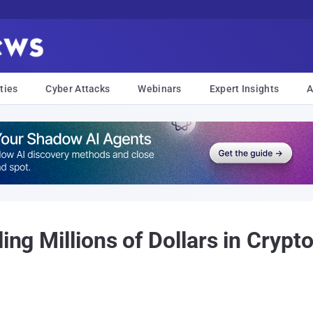
ties
Cyber Attacks
Webinars
Expert Insights
A
ling Millions of Dollars in Cryp