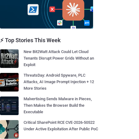
⚡ Top Stories This Week
New Bit2Watt Attack Could Let Cloud
Tenants Disrupt Power Grids Without an
Exploit
ThreatsDay: Android Spyware, PLC
Attacks, AI Image Prompt Injection + 12
More Stories
Malvertising Sends Malware in Pieces,
Then Makes the Browser Build the
Executable
Critical SharePoint RCE CVE-2026-50522
Under Active Exploitation After Public PoC