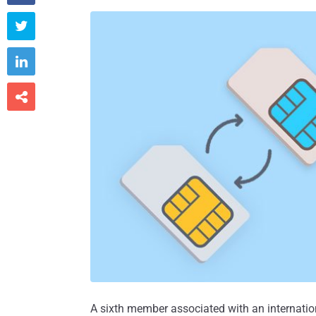



A sixth member associated with an internat