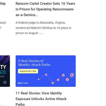
Ship
Ransom Cartel Creator Gets 16 Years
in Prison for Operating Ransomware-
as-a-Service...
losed
A federal judge in Alexandria, Virginia,
r"
sentenced Maksim Silnikau to 16 years in
prison on August ......
11 Real Stories: How Identity
Exposure Unlocks Active Attack
Paths