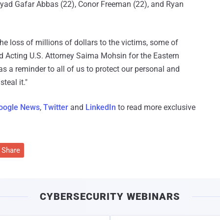
eyad Gafar Abbas (22), Conor Freeman (22), and Ryan
he loss of millions of dollars to the victims, some of
aid Acting U.S. Attorney Saima Mohsin for the Eastern
as a reminder to all of us to protect our personal and
teal it."
oogle News
,
Twitter
and
LinkedIn
to read more exclusive
Share
CYBERSECURITY WEBINARS