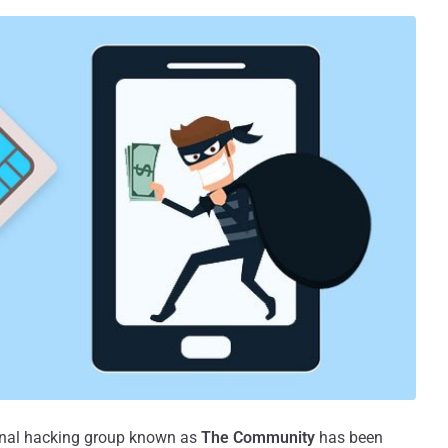
ional hacking group known as
The Community
has been