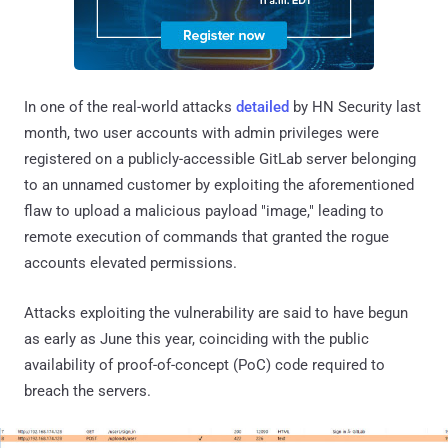
In one of the real-world attacks
detailed
by HN Security last
month, two user accounts with admin privileges were
registered on a publicly-accessible GitLab server belonging
to an unnamed customer by exploiting the aforementioned
flaw to upload a malicious payload "image," leading to
remote execution of commands that granted the rogue
accounts elevated permissions.
Attacks exploiting the vulnerability are said to have begun
as early as June this year, coinciding with the public
availability of proof-of-concept (PoC) code required to
breach the servers.