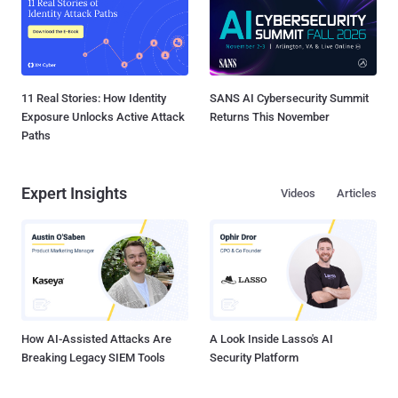
11 Real Stories: How Identity
SANS AI Cybersecurity Summit
Exposure Unlocks Active Attack
Returns This November
Paths
Expert Insights
Videos
Articles
How AI-Assisted Attacks Are
A Look Inside Lasso's AI
Breaking Legacy SIEM Tools
Security Platform