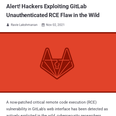
Alert! Hackers Exploiting GitLab
Unauthenticated RCE Flaw in the Wild
Ravie Lakshmanan
Nov 02, 2021


A now-patched critical remote code execution (RCE)
vulnerability in GitLab's web interface has been detected as
actively exploited in the wild, cybersecurity researchers