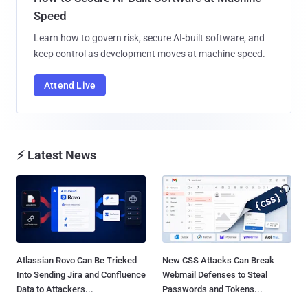
Speed
Learn how to govern risk, secure AI-built software, and
keep control as development moves at machine speed.
Attend Live
⚡ Latest News
Atlassian Rovo Can Be Tricked
New CSS Attacks Can Break
Into Sending Jira and Confluence
Webmail Defenses to Steal
Data to Attackers...
Passwords and Tokens...