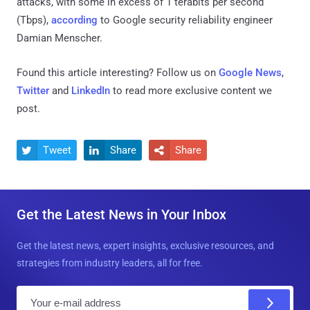
attacks, with some in excess of 1 terabits per second
(Tbps),
according
to Google security reliability engineer
Damian Menscher.
Found this article interesting? Follow us on
Google News
,
Twitter
and
LinkedIn
to read more exclusive content we
post.
Tweet
Share
Share



Get the Latest News in Your Inbox
Get the latest news, expert insights, exclusive resources, and
strategies from industry leaders, all for free.
E