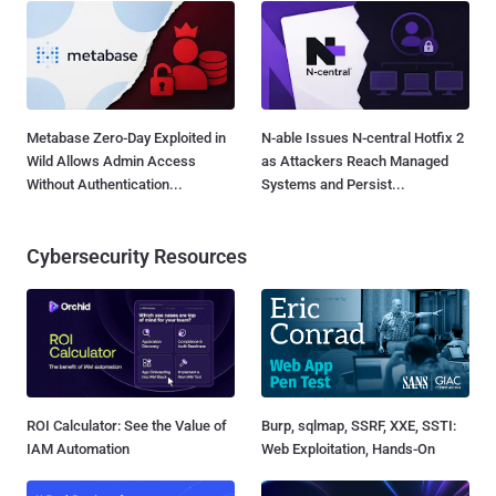
Metabase Zero-Day Exploited in
N-able Issues N-central Hotfix 2
Wild Allows Admin Access
as Attackers Reach Managed
Without Authentication...
Systems and Persist...
Cybersecurity Resources
ROI Calculator: See the Value of
Burp, sqlmap, SSRF, XXE, SSTI:
IAM Automation
Web Exploitation, Hands-On