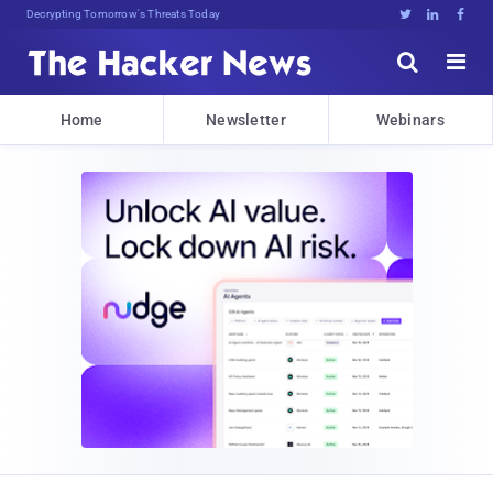
Decrypting Tomorrow's Threats Today





Home
Newsletter
Webinars