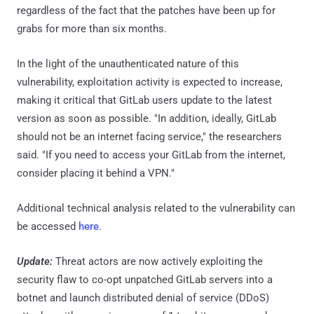
regardless of the fact that the patches have been up for
grabs for more than six months.
In the light of the unauthenticated nature of this
vulnerability, exploitation activity is expected to increase,
making it critical that GitLab users update to the latest
version as soon as possible. "In addition, ideally, GitLab
should not be an internet facing service," the researchers
said. "If you need to access your GitLab from the internet,
consider placing it behind a VPN."
Additional technical analysis related to the vulnerability can
be accessed
here
.
Update:
Threat actors are now actively exploiting the
security flaw to co-opt unpatched GitLab servers into a
botnet and launch distributed denial of service (DDoS)