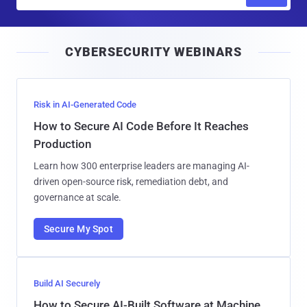
m
a
i
CYBERSECURITY WEBINARS
l
Risk in AI-Generated Code
How to Secure AI Code Before It Reaches
Production
Learn how 300 enterprise leaders are managing AI-
driven open-source risk, remediation debt, and
governance at scale.
Secure My Spot
Build AI Securely
How to Secure AI-Built Software at Machine