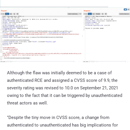
Although the flaw was initially deemed to be a case of
authenticated RCE and assigned a CVSS score of 9.9, the
severity rating was revised to 10.0 on September 21, 2021
owing to the fact that it can be triggered by unauthenticated
threat actors as well.
"Despite the tiny move in CVSS score, a change from
authenticated to unauthenticated has big implications for