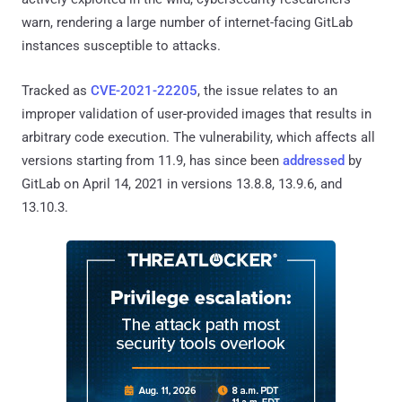
warn, rendering a large number of internet-facing GitLab
instances susceptible to attacks.
Tracked as
CVE-2021-22205
, the issue relates to an
improper validation of user-provided images that results in
arbitrary code execution. The vulnerability, which affects all
versions starting from 11.9, has since been
addressed
by
GitLab on April 14, 2021 in versions 13.8.8, 13.9.6, and
13.10.3.