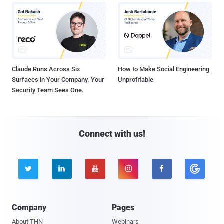
Claude Runs Across Six
How to Make Social Engineering
Surfaces in Your Company. Your
Unprofitable
Security Team Sees One.
Connect with us!





Company
Pages
About THN
Webinars