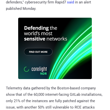
defenders," cybersecurity firm Rapid7
said
in an alert
published Monday.
Telemetry data gathered by the Boston-based company
show that of the 60,000 internet-facing GitLab installations,
only 21% of the instances are fully patched against the
issue, with another 50% still vulnerable to RCE attacks