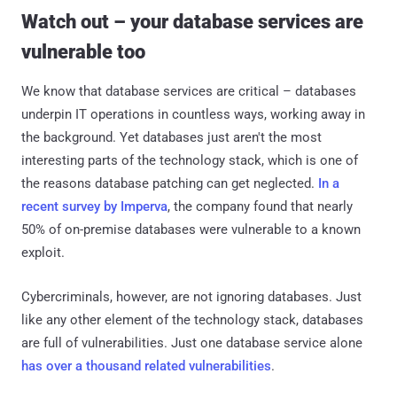
Watch out – your database services are
vulnerable too
We know that database services are critical – databases
underpin IT operations in countless ways, working away in
the background. Yet databases just aren't the most
interesting parts of the technology stack, which is one of
the reasons database patching can get neglected.
In a
recent survey by Imperva
, the company found that nearly
50% of on-premise databases were vulnerable to a known
exploit.
Cybercriminals, however, are not ignoring databases. Just
like any other element of the technology stack, databases
are full of vulnerabilities. Just one database service alone
has over a thousand related vulnerabilities
.