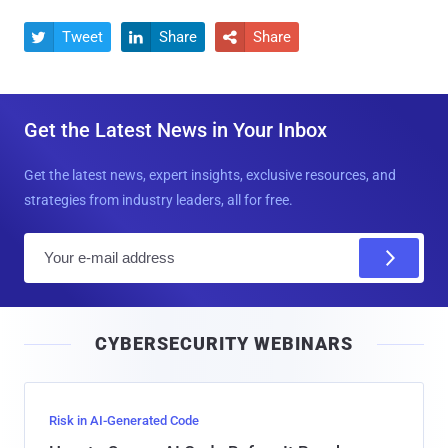
Tweet
Share
Share



Get the Latest News in Your Inbox
Get the latest news, expert insights, exclusive resources, and
strategies from industry leaders, all for free.
E
m
a
i
CYBERSECURITY WEBINARS
l
Risk in AI-Generated Code