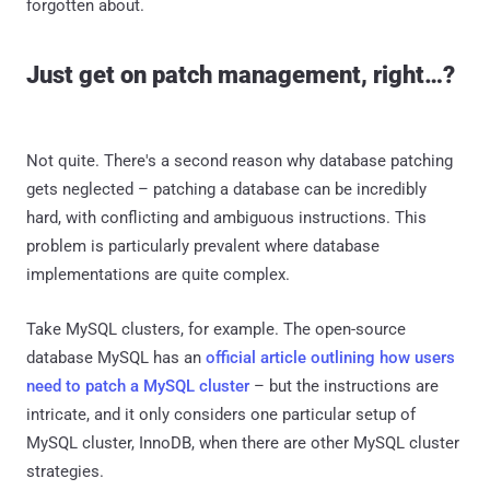
forgotten about.
Just get on patch management, right…?
Not quite. There's a second reason why database patching
gets neglected – patching a database can be incredibly
hard, with conflicting and ambiguous instructions. This
problem is particularly prevalent where database
implementations are quite complex.
Take MySQL clusters, for example. The open-source
database MySQL has an
official article outlining how users
need to patch a MySQL cluster
– but the instructions are
intricate, and it only considers one particular setup of
MySQL cluster, InnoDB, when there are other MySQL cluster
strategies.