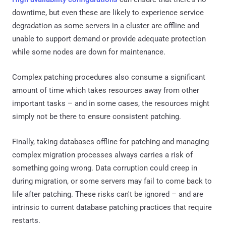
downtime, but even these are likely to experience service
degradation as some servers in a cluster are offline and
unable to support demand or provide adequate protection
while some nodes are down for maintenance.
Complex patching procedures also consume a significant
amount of time which takes resources away from other
important tasks – and in some cases, the resources might
simply not be there to ensure consistent patching.
Finally, taking databases offline for patching and managing
complex migration processes always carries a risk of
something going wrong. Data corruption could creep in
during migration, or some servers may fail to come back to
life after patching. These risks can't be ignored – and are
intrinsic to current database patching practices that require
restarts.