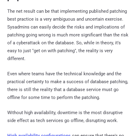
The net result can be that implementing published patching
best practice is a very ambiguous and uncertain exercise.
Sysadmins can easily decide the risks and implications of
patching going wrong is much more significant than the risk
of a cyberattack on the database. So, while in theory, it's
easy to just "get on with patching", the reality is very
different.
Even where teams have the technical knowledge and the
practical certainty to make a success of database patching,
there is still the reality that a database service must go
offline for some time to perform the patching.
Without high availability, downtime is the most disruptive
side effect as tech services go offline, disrupting work.
High availability configurations
can ensure that there's no