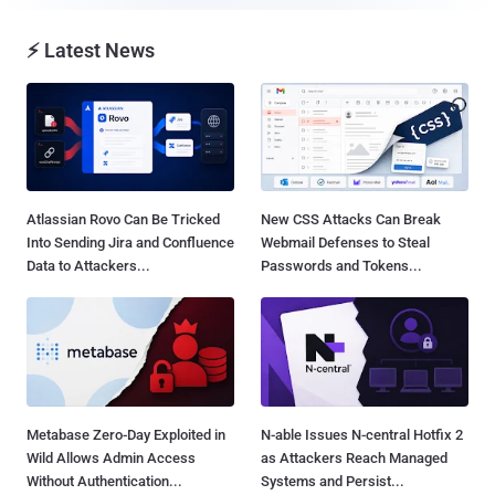
⚡ Latest News
Atlassian Rovo Can Be Tricked
New CSS Attacks Can Break
Into Sending Jira and Confluence
Webmail Defenses to Steal
Data to Attackers...
Passwords and Tokens...
Metabase Zero-Day Exploited in
N-able Issues N-central Hotfix 2
Wild Allows Admin Access
as Attackers Reach Managed
Without Authentication...
Systems and Persist...