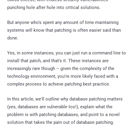
punching hole after hole into critical solutions.
But anyone who's spent any amount of time maintaining
systems will know that patching is often easier said than
done.
Yes, in some instances, you can just run a command line to
install that patch, and that's it. These instances are
increasingly rare though – given the complexity of the
technology environment, you're more likely faced with a
complex process to achieve patching best practice.
In this article, we'll outline why database patching matters
(yes, databases are vulnerable too!), explain what the
problem is with patching databases, and point to a novel
solution that takes the pain out of database patching.