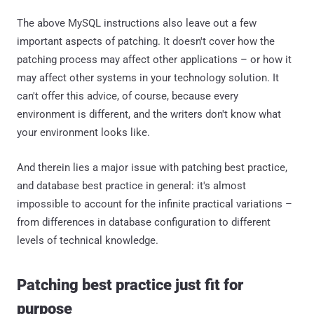
The above MySQL instructions also leave out a few
important aspects of patching. It doesn't cover how the
patching process may affect other applications – or how it
may affect other systems in your technology solution. It
can't offer this advice, of course, because every
environment is different, and the writers don't know what
your environment looks like.
And therein lies a major issue with patching best practice,
and database best practice in general: it's almost
impossible to account for the infinite practical variations –
from differences in database configuration to different
levels of technical knowledge.
Patching best practice just fit for
purpose