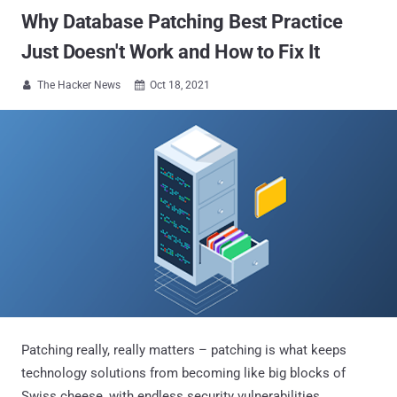
Why Database Patching Best Practice
Just Doesn't Work and How to Fix It
The Hacker News
Oct 18, 2021


Patching really, really matters – patching is what keeps
technology solutions from becoming like big blocks of
Swiss cheese, with endless security vulnerabilities