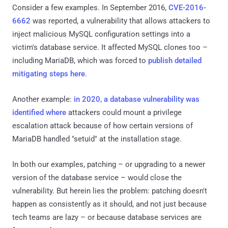
Consider a few examples. In September 2016,
CVE-2016-
6662
was reported, a vulnerability that allows attackers to
inject malicious MySQL configuration settings into a
victim's database service. It affected MySQL clones too –
including MariaDB, which was forced to
publish detailed
mitigating steps here
.
Another example:
in 2020, a database vulnerability was
identified where
attackers could mount a privilege
escalation attack because of how certain versions of
MariaDB handled "setuid" at the installation stage.
In both our examples, patching – or upgrading to a newer
version of the database service – would close the
vulnerability. But herein lies the problem: patching doesn't
happen as consistently as it should, and not just because
tech teams are lazy – or because database services are