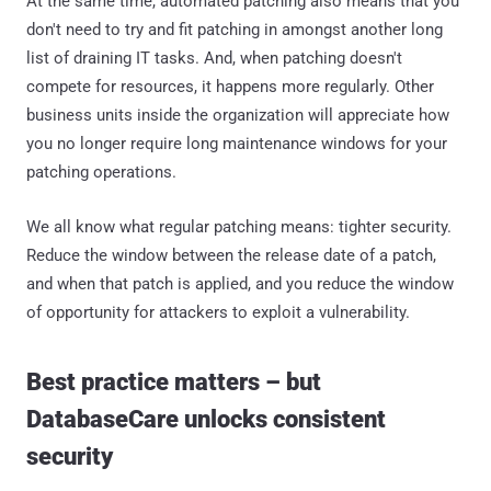
At the same time, automated patching also means that you
don't need to try and fit patching in amongst another long
list of draining IT tasks. And, when patching doesn't
compete for resources, it happens more regularly. Other
business units inside the organization will appreciate how
you no longer require long maintenance windows for your
patching operations.
We all know what regular patching means: tighter security.
Reduce the window between the release date of a patch,
and when that patch is applied, and you reduce the window
of opportunity for attackers to exploit a vulnerability.
Best practice matters – but
DatabaseCare unlocks consistent
security