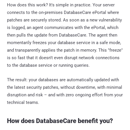
How does this work? It's simple in practice. Your server
connects to the on-premises DatabaseCare ePortal where
patches are securely stored. As soon as a new vulnerability
is logged, an agent communicates with the ePortal, which
then pulls the update from DatabaseCare. The agent then
momentarily freezes your database service in a safe mode,
and transparently applies the patch in memory. This "freeze"
is so fast that it doesn't even disrupt network connections
to the database service or running queries.
The result: your databases are automatically updated with
the latest security patches, without downtime, with minimal
disruption and risk – and with zero ongoing effort from your
technical teams.
How does DatabaseCare benefit you?