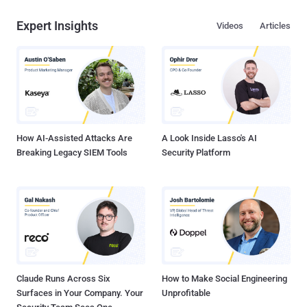
Expert Insights
Videos
Articles
How AI-Assisted Attacks Are
A Look Inside Lasso's AI
Breaking Legacy SIEM Tools
Security Platform
Claude Runs Across Six
How to Make Social Engineering
Surfaces in Your Company. Your
Unprofitable