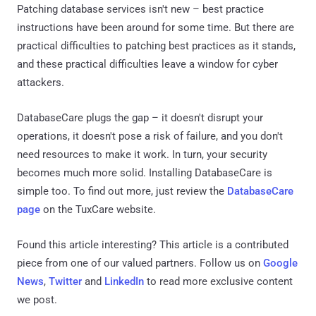
Patching database services isn't new – best practice
instructions have been around for some time. But there are
practical difficulties to patching best practices as it stands,
and these practical difficulties leave a window for cyber
attackers.
DatabaseCare plugs the gap – it doesn't disrupt your
operations, it doesn't pose a risk of failure, and you don't
need resources to make it work. In turn, your security
becomes much more solid. Installing DatabaseCare is
simple too. To find out more, just review the
DatabaseCare
page
on the TuxCare website.
Found this article interesting?
This article is a contributed
piece from one of our valued partners.
Follow us on
Google
News
,
Twitter
and
LinkedIn
to read more exclusive content
we post.