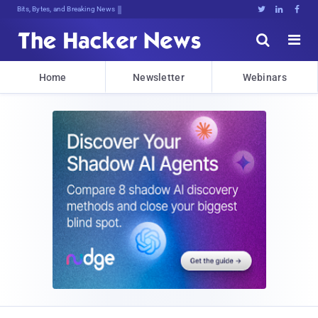
Bits, Bytes, and Breaking News





Home
Newsletter
Webinars