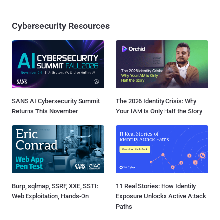
Cybersecurity Resources
SANS AI Cybersecurity Summit
The 2026 Identity Crisis: Why
Returns This November
Your IAM is Only Half the Story
Burp, sqlmap, SSRF, XXE, SSTI:
11 Real Stories: How Identity
Web Exploitation, Hands-On
Exposure Unlocks Active Attack
Paths