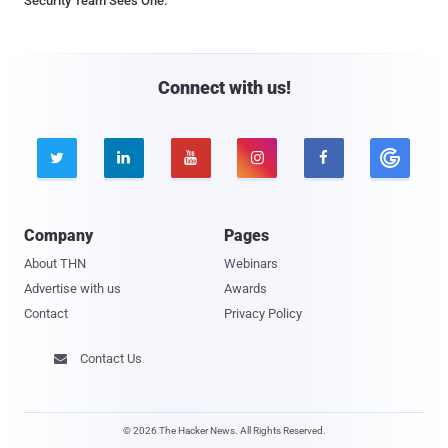
Security Team Sees One.
Connect with us!





Company
Pages
About THN
Webinars
Advertise with us
Awards
Contact
Privacy Policy
Contact Us

© 2026 The Hacker News. All Rights Reserved.