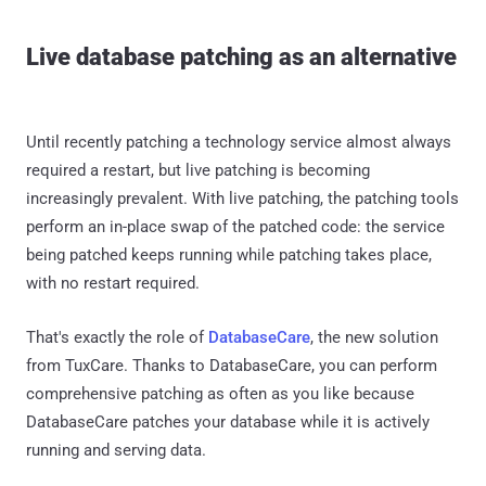
Live database patching as an alternative
Until recently patching a technology service almost always
required a restart, but live patching is becoming
increasingly prevalent. With live patching, the patching tools
perform an in-place swap of the patched code: the service
being patched keeps running while patching takes place,
with no restart required.
That's exactly the role of
DatabaseCare
, the new solution
from TuxCare. Thanks to DatabaseCare, you can perform
comprehensive patching as often as you like because
DatabaseCare patches your database while it is actively
running and serving data.