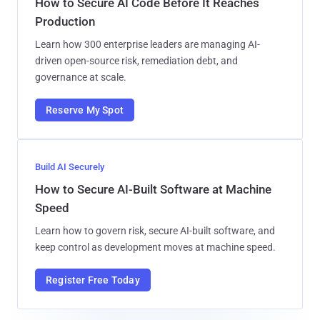
How to Secure AI Code Before It Reaches
Production
Learn how 300 enterprise leaders are managing AI-
driven open-source risk, remediation debt, and
governance at scale.
Reserve My Spot
Build AI Securely
How to Secure AI-Built Software at Machine
Speed
Learn how to govern risk, secure AI-built software, and
keep control as development moves at machine speed.
Register Free Today