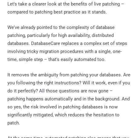
Let's take a clearer look at the benefits of live patching –
compared to patching best practice as it stands.
We've already pointed to the complexity of database
patching, particularly for high availability, distributed
databases. DatabaseCare replaces a complex set of steps
involving tricky migration procedures with a single, one-
time, simple step – that's easily automated too.
It removes the ambiguity from patching your databases. Are
you following the right instructions? Will it work, even if you
do it perfectly? All those questions are now gone –
patching happens automatically and in the background. And
so yes, the risk involved in patching databases is now
significantly mitigated, which reduces the hesitation to
patch.