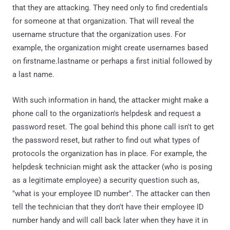
that they are attacking. They need only to find credentials
for someone at that organization. That will reveal the
username structure that the organization uses. For
example, the organization might create usernames based
on firstname.lastname or perhaps a first initial followed by
a last name.
With such information in hand, the attacker might make a
phone call to the organization's helpdesk and request a
password reset. The goal behind this phone call isn't to get
the password reset, but rather to find out what types of
protocols the organization has in place. For example, the
helpdesk technician might ask the attacker (who is posing
as a legitimate employee) a security question such as,
"what is your employee ID number". The attacker can then
tell the technician that they don't have their employee ID
number handy and will call back later when they have it in