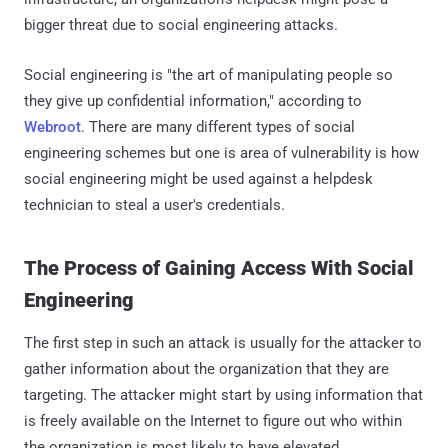
bigger threat due to social engineering attacks.
Social engineering is "the art of manipulating people so
they give up confidential information," according to
Webroot
. There are many different types of social
engineering schemes but one is area of vulnerability is how
social engineering might be used against a helpdesk
technician to steal a user's credentials.
The Process of Gaining Access With Social
Engineering
The first step in such an attack is usually for the attacker to
gather information about the organization that they are
targeting. The attacker might start by using information that
is freely available on the Internet to figure out who within
the organization is most likely to have elevated