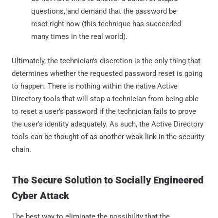
questions, and demand that the password be
reset right now (this technique has succeeded
many times in the real world).
Ultimately, the technician's discretion is the only thing that
determines whether the requested password reset is going
to happen. There is nothing within the native Active
Directory tools that will stop a technician from being able
to reset a user's password if the technician fails to prove
the user's identity adequately. As such, the Active Directory
tools can be thought of as another weak link in the security
chain.
The Secure Solution to Socially Engineered
Cyber Attack
The best way to eliminate the possibility that the