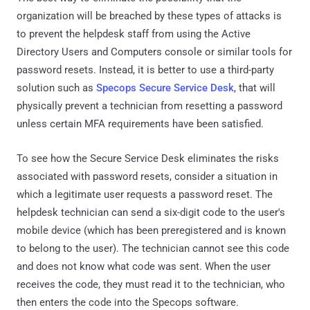
organization will be breached by these types of attacks is
to prevent the helpdesk staff from using the Active
Directory Users and Computers console or similar tools for
password resets. Instead, it is better to use a third-party
solution such as
Specops Secure Service Desk
, that will
physically prevent a technician from resetting a password
unless certain MFA requirements have been satisfied.
To see how the Secure Service Desk eliminates the risks
associated with password resets, consider a situation in
which a legitimate user requests a password reset. The
helpdesk technician can send a six-digit code to the user's
mobile device (which has been preregistered and is known
to belong to the user). The technician cannot see this code
and does not know what code was sent. When the user
receives the code, they must read it to the technician, who
then enters the code into the Specops software.