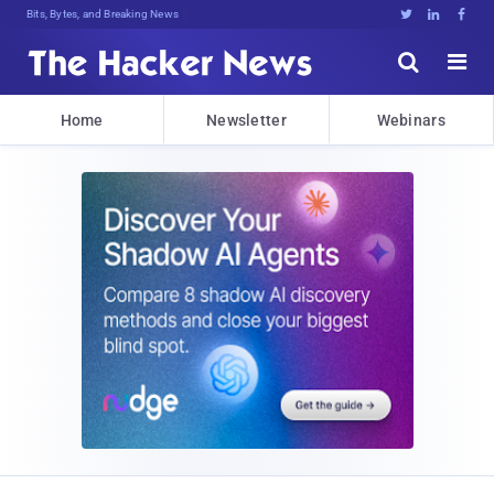
Bits, Bytes, and Breaking News





Home
Newsletter
Webinars