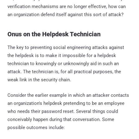
verification mechanisms are no longer effective, how can
an organization defend itself against this sort of attack?
Onus on the Helpdesk Technician
The key to preventing social engineering attacks against
the helpdesk is to make it impossible for a helpdesk
technician to knowingly or unknowingly aid in such an
attack. The technician is, for all practical purposes, the
weak link in the security chain.
Consider the earlier example in which an attacker contacts
an organization's helpdesk pretending to be an employee
who needs their password reset. Several things could
conceivably happen during that conversation. Some
possible outcomes include: