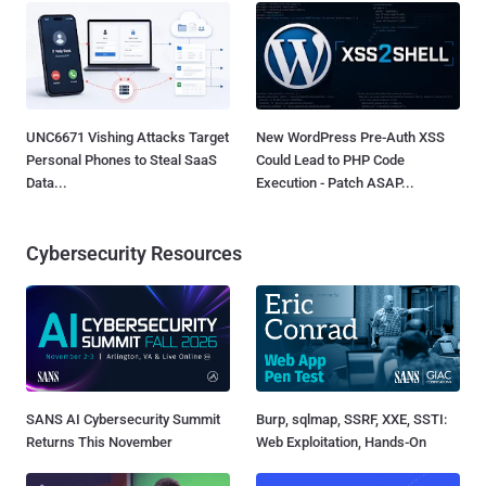
UNC6671 Vishing Attacks Target
New WordPress Pre-Auth XSS
Personal Phones to Steal SaaS
Could Lead to PHP Code
Data...
Execution - Patch ASAP...
Cybersecurity Resources
SANS AI Cybersecurity Summit
Burp, sqlmap, SSRF, XXE, SSTI:
Returns This November
Web Exploitation, Hands-On