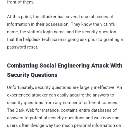
front of them.
At this point, the attacker has several crucial pieces of
information in their possession. They know the victim's
name, the victim's login name, and the security question
that the helpdesk technician is going ask prior to granting a
password reset.
Combatting Social Engineering Attack With
Security Questions
Unfortunately, security questions are largely ineffective. An
experienced attacker can easily acquire the answers to
security questions from any number of different sources.
The Dark Web for instance, contains entire databases of
answers to potential security questions and we know end-
users often divulge way too much personal information on