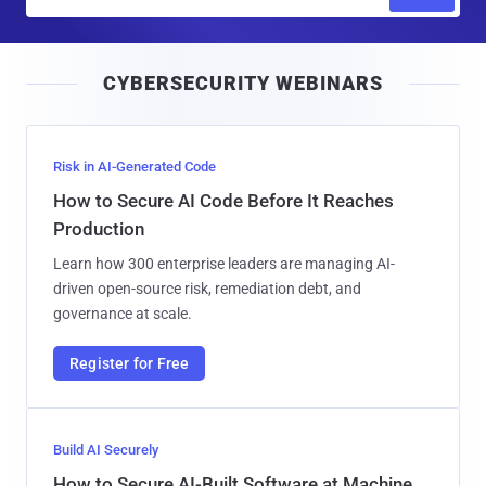
m
a
i
CYBERSECURITY WEBINARS
l
Risk in AI-Generated Code
How to Secure AI Code Before It Reaches
Production
Learn how 300 enterprise leaders are managing AI-
driven open-source risk, remediation debt, and
governance at scale.
Register for Free
Build AI Securely
How to Secure AI-Built Software at Machine