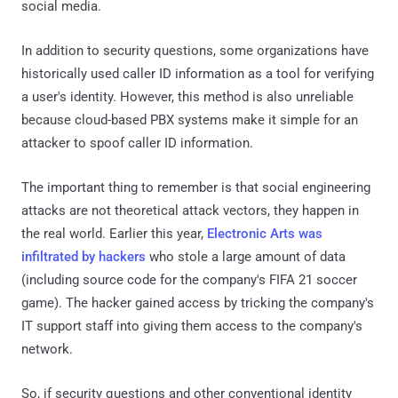
social media.
In addition to security questions, some organizations have
historically used caller ID information as a tool for verifying
a user's identity. However, this method is also unreliable
because cloud-based PBX systems make it simple for an
attacker to spoof caller ID information.
The important thing to remember is that social engineering
attacks are not theoretical attack vectors, they happen in
the real world. Earlier this year,
Electronic Arts was
infiltrated by hackers
who stole a large amount of data
(including source code for the company's FIFA 21 soccer
game). The hacker gained access by tricking the company's
IT support staff into giving them access to the company's
network.
So, if security questions and other conventional identity