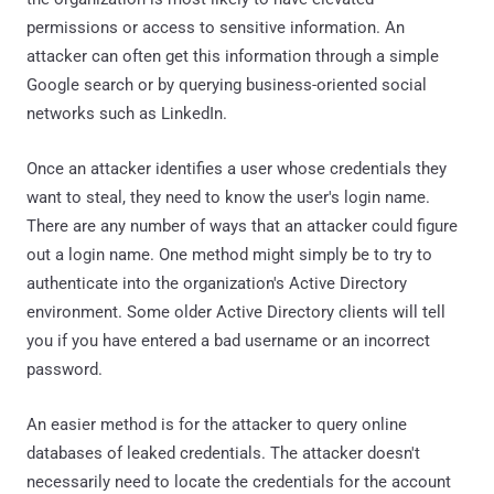
permissions or access to sensitive information. An
attacker can often get this information through a simple
Google search or by querying business-oriented social
networks such as LinkedIn.
Once an attacker identifies a user whose credentials they
want to steal, they need to know the user's login name.
There are any number of ways that an attacker could figure
out a login name. One method might simply be to try to
authenticate into the organization's Active Directory
environment. Some older Active Directory clients will tell
you if you have entered a bad username or an incorrect
password.
An easier method is for the attacker to query online
databases of leaked credentials. The attacker doesn't
necessarily need to locate the credentials for the account