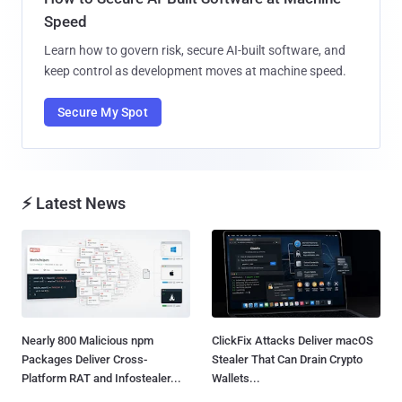
Speed
Learn how to govern risk, secure AI-built software, and
keep control as development moves at machine speed.
Secure My Spot
⚡ Latest News
Nearly 800 Malicious npm
ClickFix Attacks Deliver macOS
Packages Deliver Cross-
Stealer That Can Drain Crypto
Platform RAT and Infostealer...
Wallets...