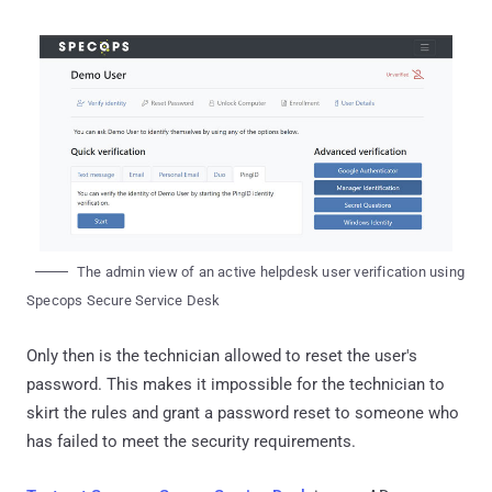
The admin view of an active helpdesk user verification using
Specops Secure Service Desk
Only then is the technician allowed to reset the user's
password. This makes it impossible for the technician to
skirt the rules and grant a password reset to someone who
has failed to meet the security requirements.