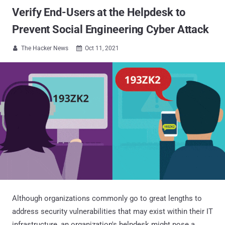
Verify End-Users at the Helpdesk to
Prevent Social Engineering Cyber Attack
The Hacker News
Oct 11, 2021


Although organizations commonly go to great lengths to
address security vulnerabilities that may exist within their IT
infrastructure, an organization's helpdesk might pose a