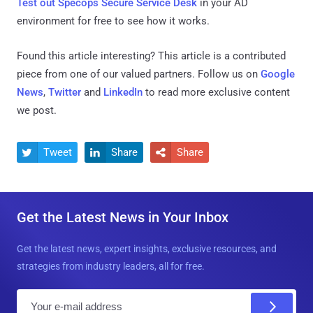
Test out Specops Secure Service Desk
in your AD
environment for free to see how it works.
Found this article interesting?
This article is a contributed
piece from one of our valued partners.
Follow us on
Google
News
,
Twitter
and
LinkedIn
to read more exclusive content
we post.
Tweet
Share
Share



Get the Latest News in Your Inbox
Get the latest news, expert insights, exclusive resources, and
strategies from industry leaders, all for free.
E