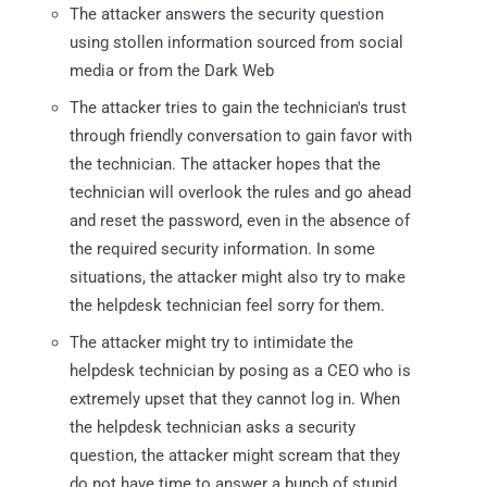
The attacker answers the security question
using stollen information sourced from social
media or from the Dark Web
The attacker tries to gain the technician's trust
through friendly conversation to gain favor with
the technician. The attacker hopes that the
technician will overlook the rules and go ahead
and reset the password, even in the absence of
the required security information. In some
situations, the attacker might also try to make
the helpdesk technician feel sorry for them.
The attacker might try to intimidate the
helpdesk technician by posing as a CEO who is
extremely upset that they cannot log in. When
the helpdesk technician asks a security
question, the attacker might scream that they
do not have time to answer a bunch of stupid