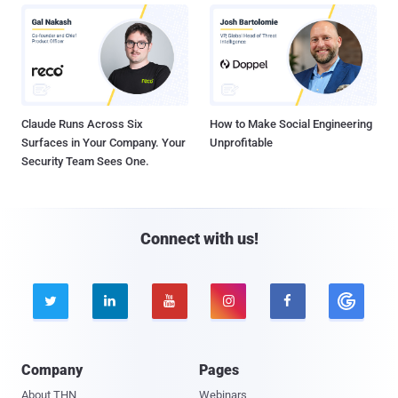
Claude Runs Across Six
How to Make Social Engineering
Surfaces in Your Company. Your
Unprofitable
Security Team Sees One.
Connect with us!





Company
Pages
About THN
Webinars