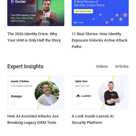
The 2026 Identity Crisis: Why
11 Real Stories: How Identity
Your IAM is Only Half the Story
Exposure Unlocks Active Attack
Paths
Expert Insights
Videos
Articles
How AI-Assisted Attacks Are
A Look Inside Lasso's AI
Breaking Legacy SIEM Tools
Security Platform