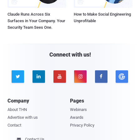
Claude Runs Across Six
How to Make Social Engineering
Surfaces in Your Company. Your
Unprofitable
Security Team Sees One.
Connect with us!





Company
Pages
About THN
Webinars
Advertise with us
Awards
Contact
Privacy Policy
Contact Us
