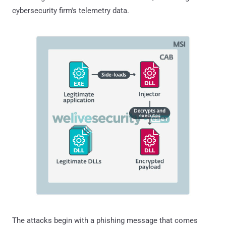
cybersecurity firm's telemetry data.
The attacks begin with a phishing message that comes