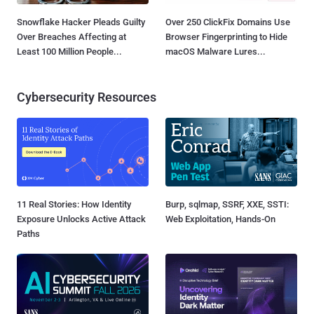
Snowflake Hacker Pleads Guilty
Over 250 ClickFix Domains Use
Over Breaches Affecting at
Browser Fingerprinting to Hide
Least 100 Million People...
macOS Malware Lures...
Cybersecurity Resources
11 Real Stories: How Identity
Burp, sqlmap, SSRF, XXE, SSTI:
Exposure Unlocks Active Attack
Web Exploitation, Hands-On
Paths