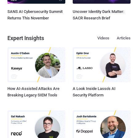
SANS AI Cybersecurity Summit
Uncover Identity Dark Matter:
Returns This November
SACR Research Brief
Expert Insights
Videos
Articles
How AI-Assisted Attacks Are
A Look Inside Lasso's AI
Breaking Legacy SIEM Tools
Security Platform