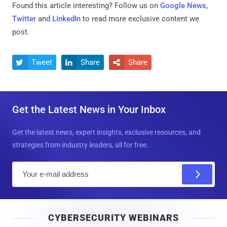
Found this article interesting? Follow us on
Google News
,
Twitter
and
LinkedIn
to read more exclusive content we
post.
Tweet
Share
Share



Get the Latest News in Your Inbox
Get the latest news, expert insights, exclusive resources, and
strategies from industry leaders, all for free.
E
m
a
i
CYBERSECURITY WEBINARS
l