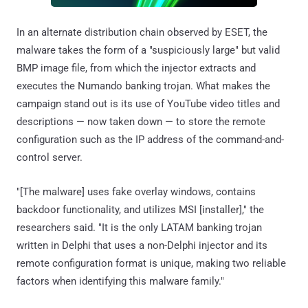
In an alternate distribution chain observed by ESET, the
malware takes the form of a "suspiciously large" but valid
BMP image file, from which the injector extracts and
executes the Numando banking trojan. What makes the
campaign stand out is its use of YouTube video titles and
descriptions — now taken down — to store the remote
configuration such as the IP address of the command-and-
control server.
"[The malware] uses fake overlay windows, contains
backdoor functionality, and utilizes MSI [installer]," the
researchers said. "It is the only LATAM banking trojan
written in Delphi that uses a non-Delphi injector and its
remote configuration format is unique, making two reliable
factors when identifying this malware family."