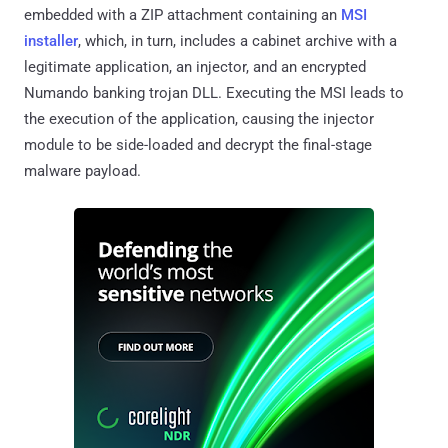
embedded with a ZIP attachment containing an
MSI
installer
, which, in turn, includes a cabinet archive with a
legitimate application, an injector, and an encrypted
Numando banking trojan DLL. Executing the MSI leads to
the execution of the application, causing the injector
module to be side-loaded and decrypt the final-stage
malware payload.