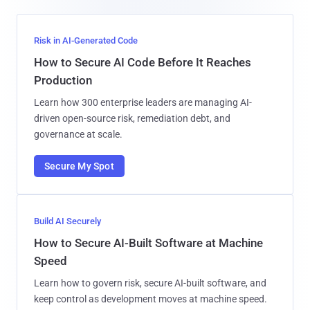
Risk in AI-Generated Code
How to Secure AI Code Before It Reaches
Production
Learn how 300 enterprise leaders are managing AI-
driven open-source risk, remediation debt, and
governance at scale.
Secure My Spot
Build AI Securely
How to Secure AI-Built Software at Machine
Speed
Learn how to govern risk, secure AI-built software, and
keep control as development moves at machine speed.