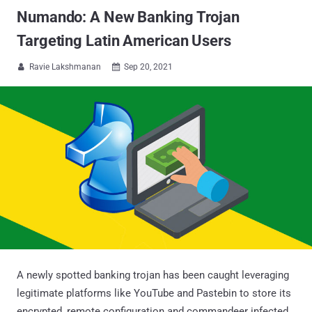
Numando: A New Banking Trojan
Targeting Latin American Users
Ravie Lakshmanan
Sep 20, 2021


A newly spotted banking trojan has been caught leveraging
legitimate platforms like YouTube and Pastebin to store its
encrypted, remote configuration and commandeer infected