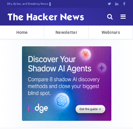
Bits, Bytes, and Breaking News





Home
Newsletter
Webinars