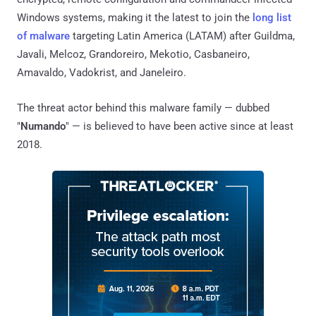
Windows systems, making it the latest to join the
long list
of malware
targeting Latin America (LATAM) after Guildma,
Javali, Melcoz, Grandoreiro, Mekotio, Casbaneiro,
Amavaldo, Vadokrist, and Janeleiro.
The threat actor behind this malware family — dubbed
"
Numando
" — is believed to have been active since at least
2018.