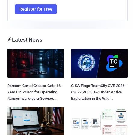
Register for Free
⚡ Latest News
Ransom Cartel Creator Gets 16
CISA Flags TeamCity CVE-2026-
Years in Prison for Operating
63077 RCE Flaw Under Active
Ransomware-as-a-Service...
Exploitation in the Wild...