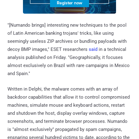
"[Numando brings] interesting new techniques to the pool
of Latin American banking trojans' tricks, like using
seemingly useless ZIP archives or bundling payloads with
decoy BMP images," ESET researchers
said
in a technical
analysis published on Friday. "Geographically, it focuses
almost exclusively on Brazil with rare campaigns in Mexico
and Spain."
Written in Delphi, the malware comes with an array of
backdoor capabilities that allow it to control compromised
machines, simulate mouse and keyboard actions, restart
and shutdown the host, display overlay windows, capture
screenshots, and terminate browser processes. Numando
is "almost exclusively" propagated by spam campaigns,
ensnaring several hundred victims to date, according to the