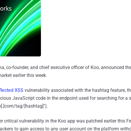
 co-founder, and chief executive officer of Koo, announced the
arket earlier this week.
flected XSS
vulnerability associated with the hashtag feature, t
cious JavaScript code in the endpoint used for searching for a 
[.]com/tag/[hashtag]").
r critical vulnerability in the Koo app was patched earlier this F
ackers to gain access to any user account on the platform witho