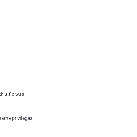
ch a fix was
 same privileges