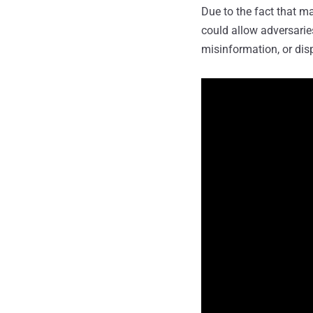
Due to the fact that ma
could allow adversarie
misinformation, or dis