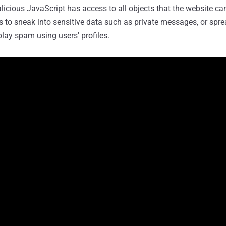
licious JavaScript has access to all objects that the website can
s to sneak into sensitive data such as private messages, or spr
play spam using users' profiles.