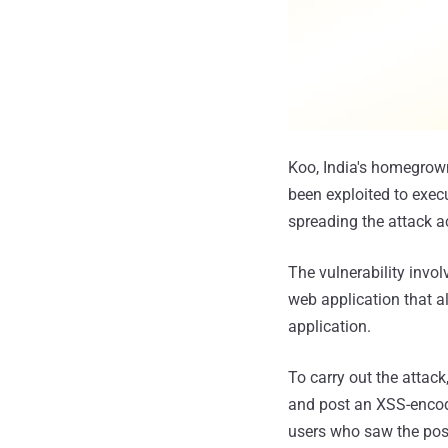
Koo, India's homegrown 
been exploited to exec
spreading the attack a
The vulnerability invo
web application that a
application.
To carry out the attack
and post an XSS-encode
users who saw the pos