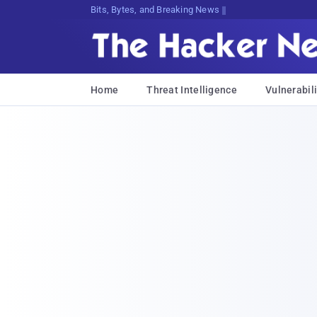
Bits, Bytes, and Breaking News
Home
Threat Intelligence
Vulnerabili