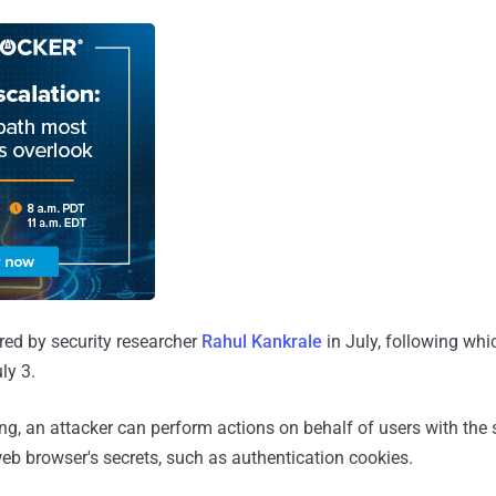
red by security researcher
Rahul Kankrale
in July, following whi
ly 3.
ing, an attacker can perform actions on behalf of users with the
web browser's secrets, such as authentication cookies.