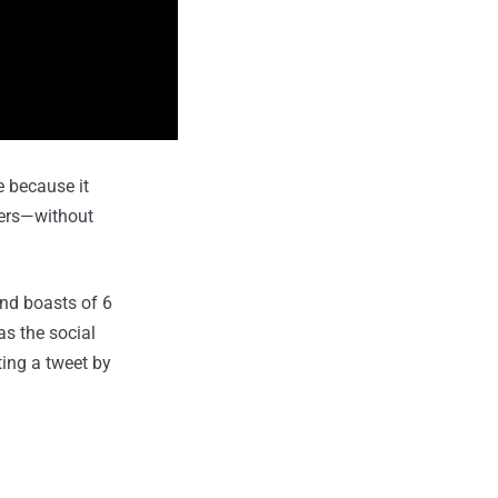
e because it
sers—without
and boasts of 6
s the social
ting a tweet by