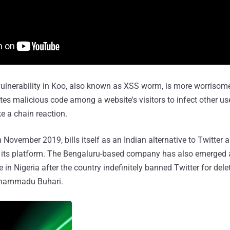
 vulnerability in Koo, also known as XSS worm, is more worrisom
es malicious code among a website's visitors to infect other u
ke a chain reaction.
November 2019, bills itself as an Indian alternative to Twitter 
n its platform. The Bengaluru-based company has also emerged a
 in Nigeria after the country indefinitely banned Twitter for dele
uhammadu Buhari.