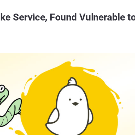
-like Service, Found Vulnerable t