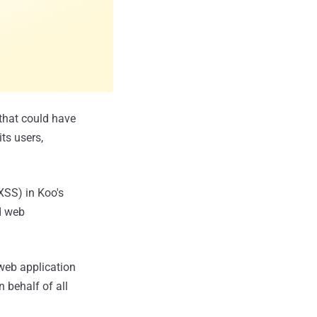
 that could have
ts users,
XSS) in Koo's
d web
 web application
 behalf of all