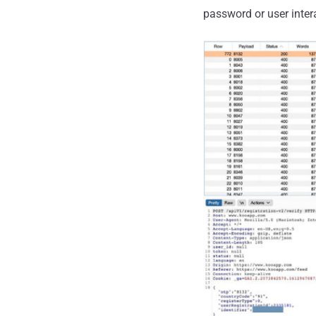
password or user inter