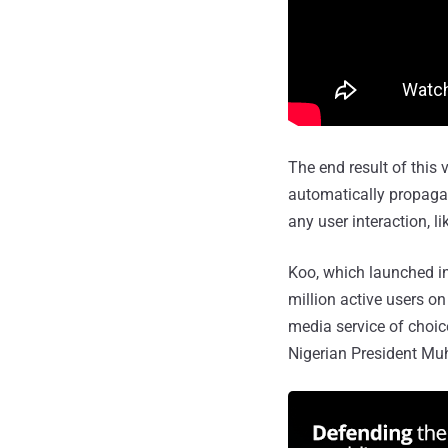
The end result of this
automatically propagat
any user interaction, li
Koo, which launched in 
million active users o
media service of choice
Nigerian President M