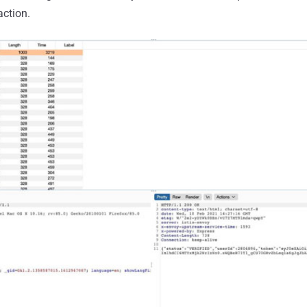
action.