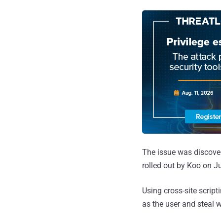
The issue was discove
rolled out by Koo on Ju
Using cross-site script
as the user and steal 