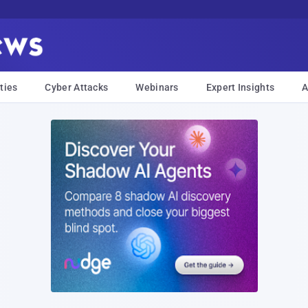
ties
Cyber Attacks
Webinars
Expert Insights
A