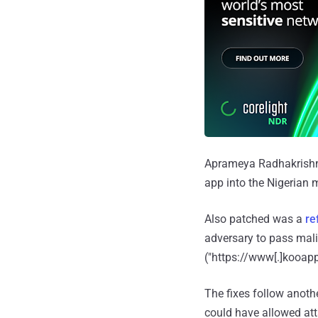
Aprameya Radhakrishna,
app into the Nigerian m
Also patched was a
re
adversary to pass mali
("https://www[.]kooapp
The fixes follow anothe
could have allowed att