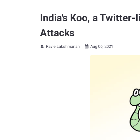
India's Koo, a Twitter
Attacks
Ravie Lakshmanan
Aug 06, 2021

