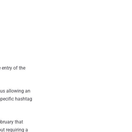
 entry of the
hus allowing an
specific hashtag
ebruary that
ut requiring a