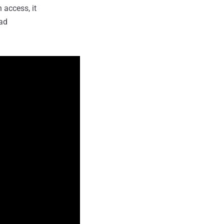
 access, it
ead