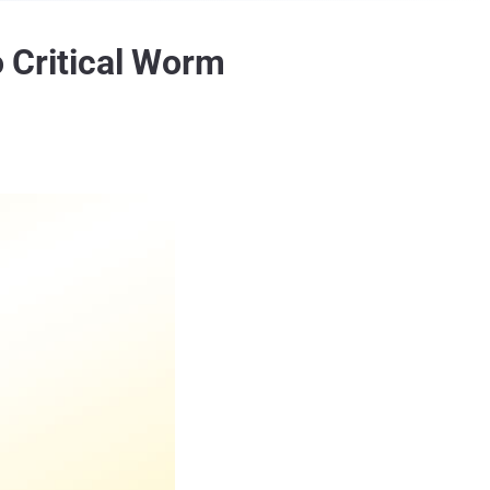
o Critical Worm