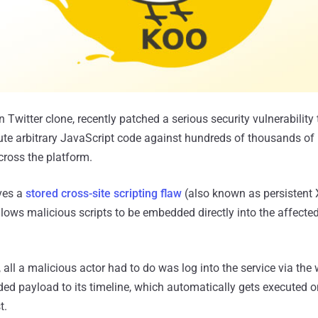
Twitter clone, recently patched a serious security vulnerability
ute arbitrary JavaScript code against hundreds of thousands of i
cross the platform.
lves a
stored cross-site scripting flaw
(also known as persistent 
llows malicious scripts to be embedded directly into the affecte
, all a malicious actor had to do was log into the service via the
d payload to its timeline, which automatically gets executed on
t.