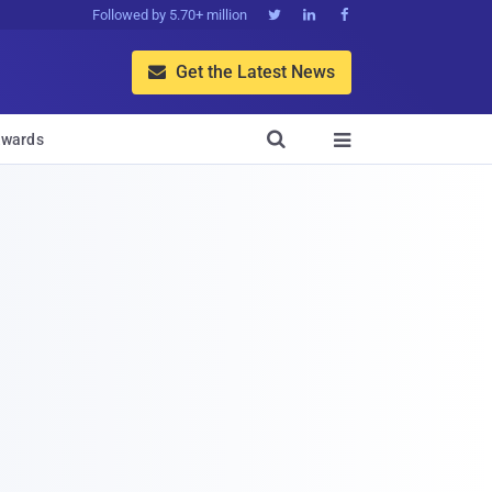
Followed by 5.70+ million



Get the Latest News


wards
