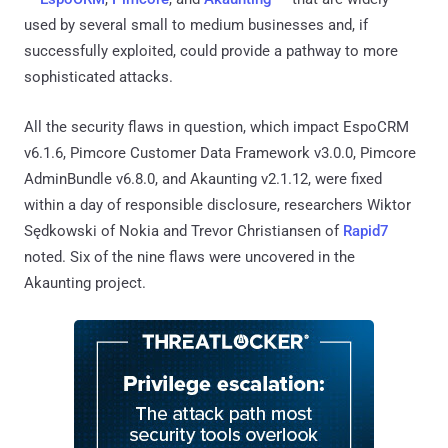
used by several small to medium businesses and, if
successfully exploited, could provide a pathway to more
sophisticated attacks.
All the security flaws in question, which impact EspoCRM
v6.1.6, Pimcore Customer Data Framework v3.0.0, Pimcore
AdminBundle v6.8.0, and Akaunting v2.1.12, were fixed
within a day of responsible disclosure, researchers Wiktor
Sędkowski of Nokia and Trevor Christiansen of
Rapid7
noted. Six of the nine flaws were uncovered in the
Akaunting project.