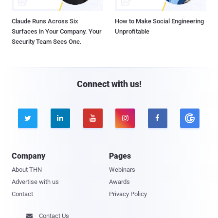
Claude Runs Across Six
How to Make Social Engineering
Surfaces in Your Company. Your
Unprofitable
Security Team Sees One.
Connect with us!





Company
Pages
About THN
Webinars
Advertise with us
Awards
Contact
Privacy Policy
Contact Us
