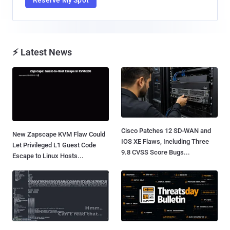
⚡ Latest News
Cisco Patches 12 SD-WAN and
New Zapscape KVM Flaw Could
IOS XE Flaws, Including Three
Let Privileged L1 Guest Code
9.8 CVSS Score Bugs...
Escape to Linux Hosts...