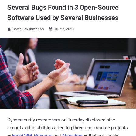
Several Bugs Found in 3 Open-Source
Software Used by Several Businesses
Ravie Lakshmanan
Jul 27, 2021


Cybersecurity researchers on Tuesday disclosed nine
security vulnerabilities affecting three open-source projects
—
EspoCRM
,
Pimcore
, and
Akaunting
— that are widely