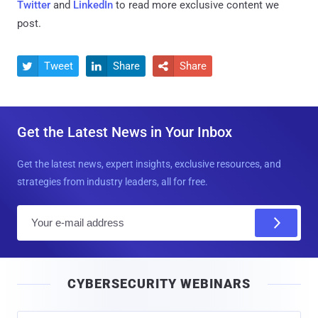
Twitter
and
LinkedIn
to read more exclusive content we
post.
Tweet
Share
Share



Get the Latest News in Your Inbox
Get the latest news, expert insights, exclusive resources, and
strategies from industry leaders, all for free.
E
m
a
i
CYBERSECURITY WEBINARS
l