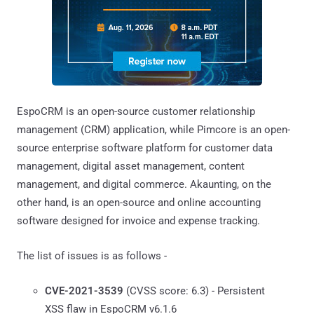
EspoCRM is an open-source customer relationship
management (CRM) application, while Pimcore is an open-
source enterprise software platform for customer data
management, digital asset management, content
management, and digital commerce. Akaunting, on the
other hand, is an open-source and online accounting
software designed for invoice and expense tracking.
The list of issues is as follows -
CVE-2021-3539
(CVSS score: 6.3) - Persistent
XSS flaw in EspoCRM v6.1.6