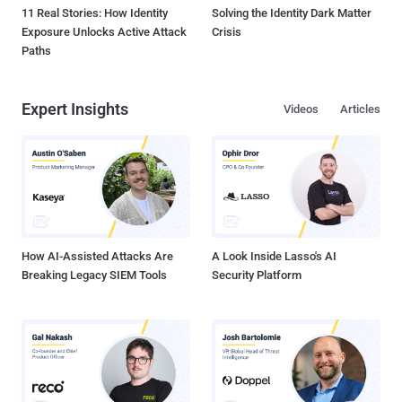
11 Real Stories: How Identity
Solving the Identity Dark Matter
Exposure Unlocks Active Attack
Crisis
Paths
Expert Insights
Videos
Articles
How AI-Assisted Attacks Are
A Look Inside Lasso's AI
Breaking Legacy SIEM Tools
Security Platform