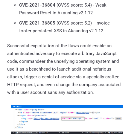
CVE-2021-36804
(CVSS score: 5.4) - Weak
Password Reset in Akaunting v2.1.12
CVE-2021-36805
(CVSS score: 5.2) - Invoice
footer persistent XSS in Akaunting v2.1.12
Successful exploitation of the flaws could enable an
authenticated adversary to execute arbitrary JavaScript
code, commandeer the underlying operating system and
use it as a beachhead to launch additional nefarious
attacks, trigger a denial-of-service via a specially-crafted
HTTP request, and even change the company associated
with a user account sans any authorization.