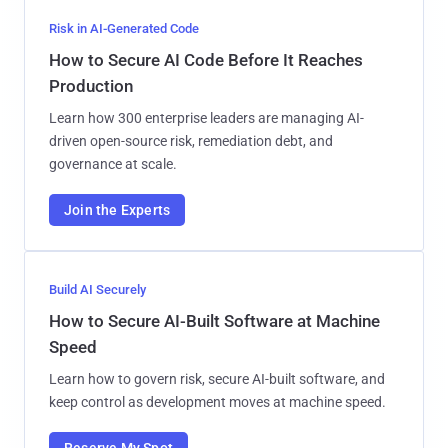
Risk in AI-Generated Code
How to Secure AI Code Before It Reaches
Production
Learn how 300 enterprise leaders are managing AI-
driven open-source risk, remediation debt, and
governance at scale.
Join the Experts
Build AI Securely
How to Secure AI-Built Software at Machine
Speed
Learn how to govern risk, secure AI-built software, and
keep control as development moves at machine speed.
Reserve My Spot