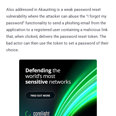
Also addressed in Akaunting is a weak password reset
vulnerability where the attacker can abuse the "I forgot my
password" functionality to send a phishing email from the
application to a registered user containing a malicious link
that, when clicked, delivers the password reset token. The
bad actor can then use the token to set a password of their
choice.