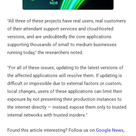
"All three of these projects have real users, real customers
of their attendant support services and cloud-hosted
versions, and are undoubtedly the core applications
supporting thousands of small to medium businesses
running today," the researchers noted.
"For all of these issues, updating to the latest versions of
the affected applications will resolve them. If updating is
difficult or impossible due to external factors or custom,
local changes, users of these applications can limit their
exposure by not presenting their production instances to
the internet directly — instead, expose them only to trusted
internal networks with trusted insiders."
Found this article interesting? Follow us on
Google News
,