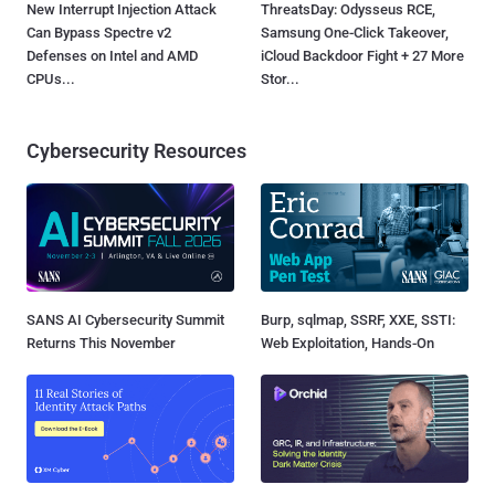
New Interrupt Injection Attack
ThreatsDay: Odysseus RCE,
Can Bypass Spectre v2
Samsung One-Click Takeover,
Defenses on Intel and AMD
iCloud Backdoor Fight + 27 More
CPUs...
Stor...
Cybersecurity Resources
SANS AI Cybersecurity Summit
Burp, sqlmap, SSRF, XXE, SSTI:
Returns This November
Web Exploitation, Hands-On