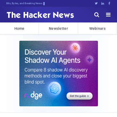
Bits, Bytes, and Breaking News





Home
Newsletter
Webinars