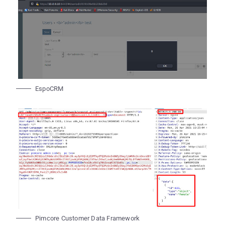
EspoCRM
Pimcore Customer Data Framework