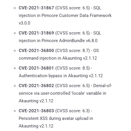
CVE-2021-31867
(CVSS score: 6.5) - SQL
injection in Pimcore Customer Data Framework
v3.0.0
CVE-2021-31869
(CVSS score: 6.5) - SQL
injection in Pimcore AdminBundle v6.8.0
CVE-2021-36800
(CVSS score: 8.7) - OS
command injection in Akaunting v2.1.12
CVE-2021-36801
(CVSS score: 8.5) -
Authentication bypass in Akaunting v2.1.12
CVE-2021-36802
(CVSS score: 6.5) - Denial-of-
service via user-controlled 'locale' variable in
Akaunting v2.1.12
CVE-2021-36803
(CVSS score: 6.3) -
Persistent XSS during avatar upload in
Akaunting v2.1.12