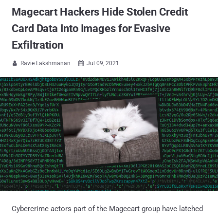
Magecart Hackers Hide Stolen Credit
Card Data Into Images for Evasive
Exfiltration
Ravie Lakshmanan
Jul 09, 2021


Cybercrime actors part of the Magecart group have latched