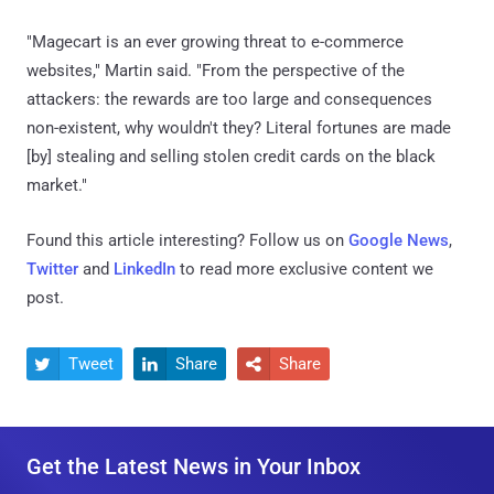
"Magecart is an ever growing threat to e-commerce
websites," Martin said. "From the perspective of the
attackers: the rewards are too large and consequences
non-existent, why wouldn't they? Literal fortunes are made
[by] stealing and selling stolen credit cards on the black
market."
Found this article interesting? Follow us on
Google News
,
Twitter
and
LinkedIn
to read more exclusive content we
post.
Tweet
Share
Share



Get the Latest News in Your Inbox