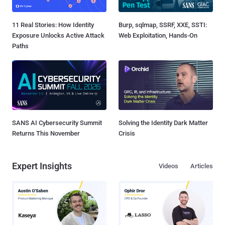
11 Real Stories: How Identity
Burp, sqlmap, SSRF, XXE, SSTI:
Exposure Unlocks Active Attack
Web Exploitation, Hands-On
Paths
SANS AI Cybersecurity Summit
Solving the Identity Dark Matter
Returns This November
Crisis
Expert Insights
Videos
Articles