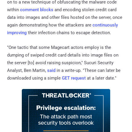
on to a new technique of obfuscating the malware code
within
comment blocks
and encoding stolen credit card
data into images and other files hosted on the server, once
again demonstrating how the attackers are
continuously
improving
their infection chains to escape detection.
"One tactic that some Magecart actors employ is the
dumping of swiped credit card details into image files on
the server [to] avoid raising suspicion," Sucuri Security
Analyst, Ben Martin,
said
in a write-up. "These can later be
downloaded using a simple
GET request
at a later date."