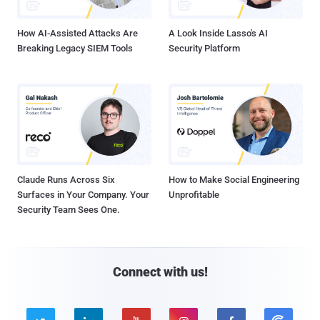
How AI-Assisted Attacks Are
A Look Inside Lasso's AI
Breaking Legacy SIEM Tools
Security Platform
Claude Runs Across Six
How to Make Social Engineering
Surfaces in Your Company. Your
Unprofitable
Security Team Sees One.
Connect with us!