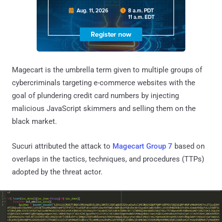
Magecart is the umbrella term given to multiple groups of
cybercriminals targeting e-commerce websites with the
goal of plundering credit card numbers by injecting
malicious JavaScript skimmers and selling them on the
black market.
Sucuri attributed the attack to
Magecart Group 7
based on
overlaps in the tactics, techniques, and procedures (TTPs)
adopted by the threat actor.