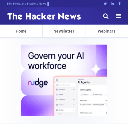
Bits, Bytes, and Breaking News





Home
Newsletter
Webinars