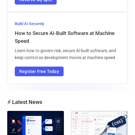
Build AI Securely
How to Secure AI-Built Software at Machine
Speed
Learn how to govern risk, secure AI-built software, and
keep control as development moves at machine speed.
Register Free Today
⚡ Latest News