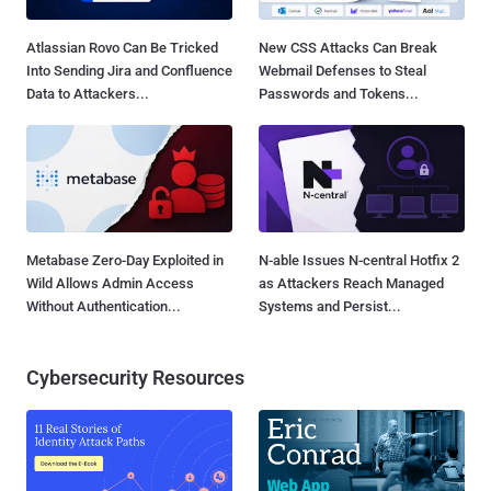
Atlassian Rovo Can Be Tricked
New CSS Attacks Can Break
Into Sending Jira and Confluence
Webmail Defenses to Steal
Data to Attackers...
Passwords and Tokens...
Metabase Zero-Day Exploited in
N-able Issues N-central Hotfix 2
Wild Allows Admin Access
as Attackers Reach Managed
Without Authentication...
Systems and Persist...
Cybersecurity Resources