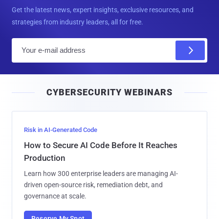
Get the latest news, expert insights, exclusive resources, and
strategies from industry leaders, all for free.
E
m
a
i
CYBERSECURITY WEBINARS
l
Risk in AI-Generated Code
How to Secure AI Code Before It Reaches
Production
Learn how 300 enterprise leaders are managing AI-
driven open-source risk, remediation debt, and
governance at scale.
Reserve My Spot