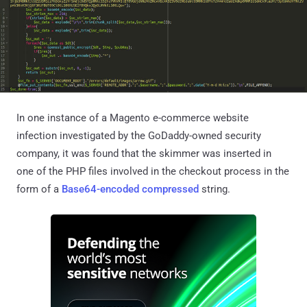
In one instance of a Magento e-commerce website
infection investigated by the GoDaddy-owned security
company, it was found that the skimmer was inserted in
one of the PHP files involved in the checkout process in the
form of a
Base64-encoded
compressed
string.