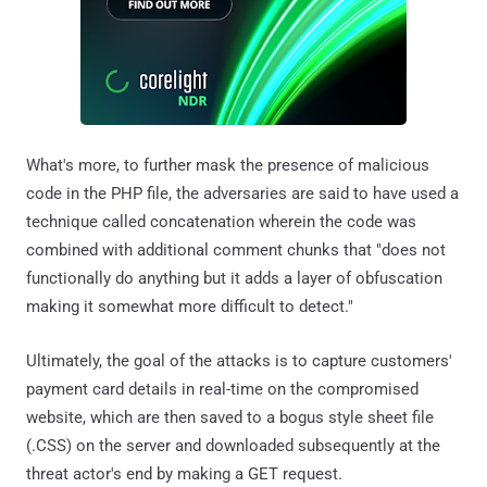
What's more, to further mask the presence of malicious
code in the PHP file, the adversaries are said to have used a
technique called concatenation wherein the code was
combined with additional comment chunks that "does not
functionally do anything but it adds a layer of obfuscation
making it somewhat more difficult to detect."
Ultimately, the goal of the attacks is to capture customers'
payment card details in real-time on the compromised
website, which are then saved to a bogus style sheet file
(.CSS) on the server and downloaded subsequently at the
threat actor's end by making a GET request.