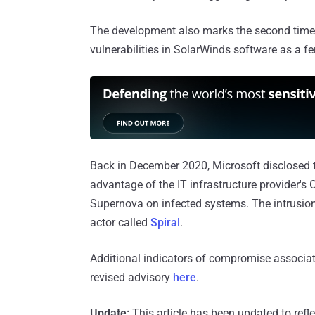
The development also marks the second time
vulnerabilities in SolarWinds software as a fer
Back in December 2020, Microsoft disclosed 
advantage of the IT infrastructure provider's 
Supernova on infected systems. The intrusions
actor called
Spiral
.
Additional indicators of compromise associa
revised advisory
here
.
Update:
This article has been updated to refle