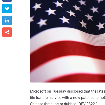



Microsoft on Tuesday disclosed that the late
file transfer service with a now-patched remo
Chinese threat actor dubbed "DEV-0322."