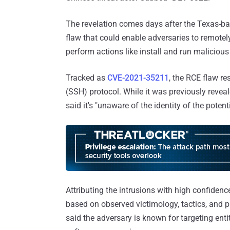
The revelation comes days after the Texas-ba
flaw that could enable adversaries to remotely
perform actions like install and run malicious
Tracked as
CVE-2021-35211
, the RCE flaw re
(SSH) protocol. While it was previously revea
said it's "unaware of the identity of the poten
Attributing the intrusions with high confide
based on observed victimology, tactics, and p
said the adversary is known for targeting enti