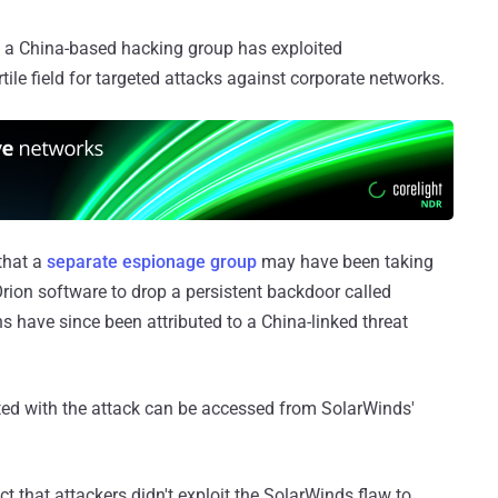
 a China-based hacking group has exploited
tile field for targeted attacks against corporate networks.
that a
separate espionage group
may have been taking
Orion software to drop a persistent backdoor called
 have since been attributed to a China-linked threat
ted with the attack can be accessed from SolarWinds'
ct that attackers didn't exploit the SolarWinds flaw to