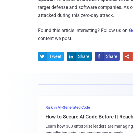
target defense and software companies. As o
attacked during this zero-day attack.
Found this article interesting? Follow us on
G
content we post.
Tweet
Share
Share




Risk in AI-Generated Code
How to Secure AI Code Before It Reac
Learn how 300 enterprise leaders are managing 