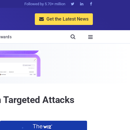
Followed by 5.70+ million



Get the Latest News


wards

n Targeted Attacks