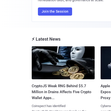
remediation debt, and governance at scale.
Join the Session
⚡ Latest News
CryptoJS Weak RNG Behind $5.7
Apple 
Million in Drains Affects Five Crypto
Expos
Wallet Apps...
Proxy 
Coinspect has identified
Cyberse