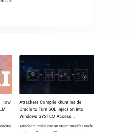
speed.
: How
Attackers Compile khunt Inside
LLM
Oracle to Turn SQL Injection Into
Windows SYSTEM Access...
reading
Attackers broke into an organization's Oracle