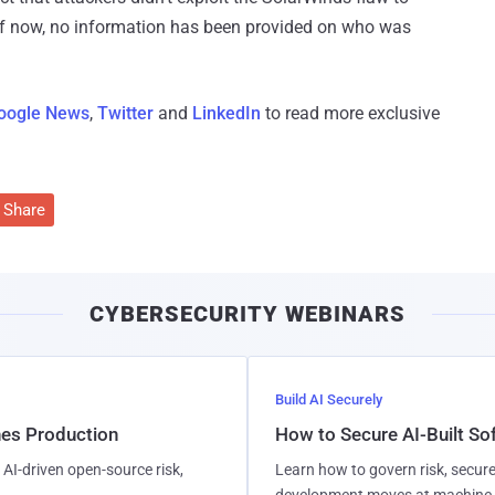
f now, no information has been provided on who was
oogle News
,
Twitter
and
LinkedIn
to read more exclusive
Share
CYBERSECURITY WEBINARS
Build AI Securely
hes Production
How to Secure AI-Built S
AI-driven open-source risk,
Learn how to govern risk, secure