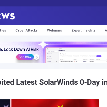
ties
Cyber Attacks
Webinars
Expert Insights
A
ited Latest SolarWinds 0-Day i