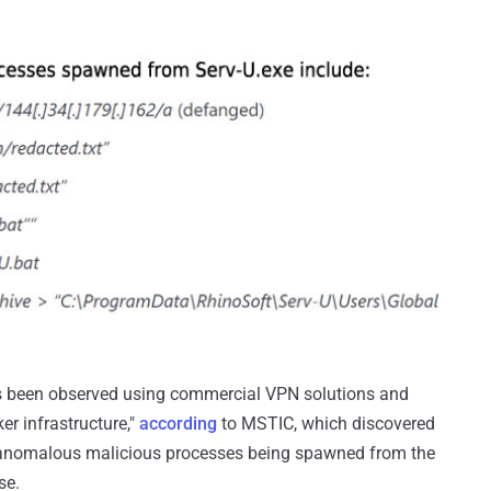
has been observed using commercial VPN solutions and
r infrastructure,"
according
to MSTIC, which discovered
ix anomalous malicious processes being spawned from the
se.