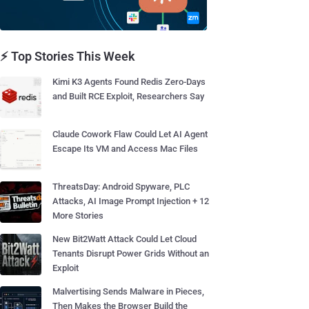
⚡ Top Stories This Week
Kimi K3 Agents Found Redis Zero-Days
and Built RCE Exploit, Researchers Say
Claude Cowork Flaw Could Let AI Agent
Escape Its VM and Access Mac Files
ThreatsDay: Android Spyware, PLC
Attacks, AI Image Prompt Injection + 12
More Stories
New Bit2Watt Attack Could Let Cloud
Tenants Disrupt Power Grids Without an
Exploit
Malvertising Sends Malware in Pieces,
Then Makes the Browser Build the