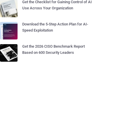
Get the Checklist for Gaining Control of AI
Use Across Your Organization
Download the 5-Step Action Plan for AI-
Speed Exploitation
Get the 2026 CISO Benchmark Report
Based on 600 Security Leaders