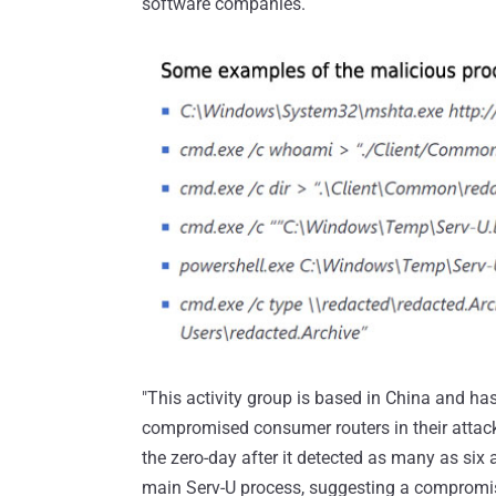
software companies.
"This activity group is based in China and 
compromised consumer routers in their attacke
the zero-day after it detected as many as s
main Serv-U process, suggesting a compromi