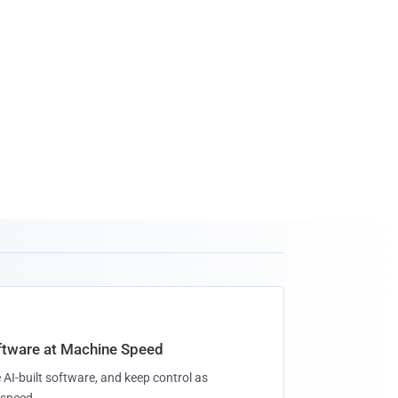
oftware at Machine Speed
 AI-built software, and keep control as