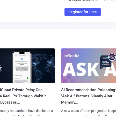
development moves at machine 
Register for Free
iCloud Private Relay Can
AI Recommendation Poisoning
e Real IPs Through WebKit
"Ask AI" Buttons Silently Alter 
Bypasses...
Memory...
curity researchers have disclosed a
A new class of prompt injection is sp