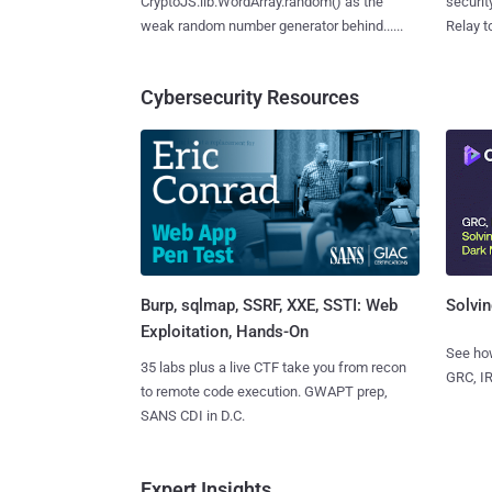
CryptoJS.lib.WordArray.random() as the
securit
weak random number generator behind......
Relay too
Cybersecurity Resources
Burp, sqlmap, SSRF, XXE, SSTI: Web
Solvin
Exploitation, Hands-On
See how
35 labs plus a live CTF take you from recon
GRC, IR
to remote code execution. GWAPT prep,
SANS CDI in D.C.
Expert Insights