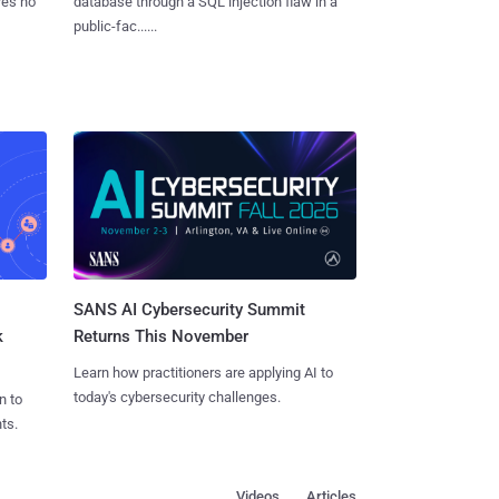
res no
database through a SQL injection flaw in a
public-fac......
SANS AI Cybersecurity Summit
k
Returns This November
Learn how practitioners are applying AI to
today's cybersecurity challenges.
n to
ts.
Videos
Articles