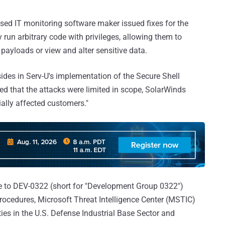
sed IT monitoring software maker issued fixes for the
 run arbitrary code with privileges, allowing them to
 payloads or view and alter sensitive data.
sides in Serv-U's implementation of the Secure Shell
led that the attacks were limited in scope, SolarWinds
tially affected customers."
nce to DEV-0322 (short for "Development Group 0322")
rocedures, Microsoft Threat Intelligence Center (MSTIC)
ties in the U.S. Defense Industrial Base Sector and