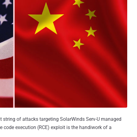
st string of attacks targeting SolarWinds Serv-U managed
te code execution (RCE) exploit is the handiwork of a