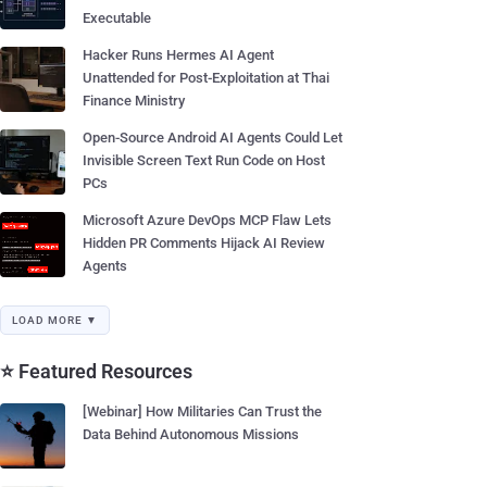
Executable
Hacker Runs Hermes AI Agent
Unattended for Post-Exploitation at Thai
Finance Ministry
Open-Source Android AI Agents Could Let
Invisible Screen Text Run Code on Host
PCs
Microsoft Azure DevOps MCP Flaw Lets
Hidden PR Comments Hijack AI Review
Agents
LOAD MORE ▼
⭐ Featured Resources
[Webinar] How Militaries Can Trust the
Data Behind Autonomous Missions