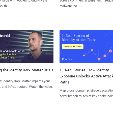
y issue with Apple's iCloud Private
across commercial websites. It requi
l th......
malware, no......
11 Real Stories: How Identity
g the Identity Dark Matter Crisis
Exposure Unlocks Active Attac
 Identity Dark Matter impacts your
Paths
, and Infrastructure. Watch the video.
Map cross-domain privilege escalatio
sever breach routes at key choke poin