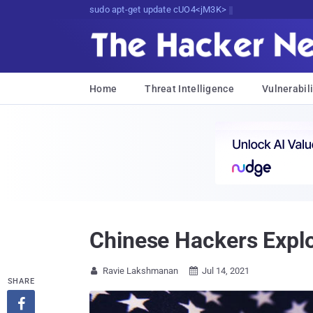
sudo apt-get update cyber_news
Home
Threat Intelligence
Vulnerabili
Chinese Hackers Explo
Ravie Lakshmanan
Jul 14, 2021


SHARE
