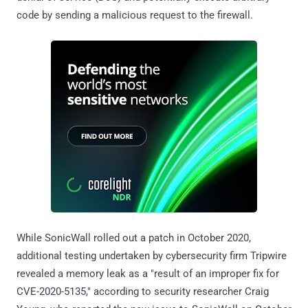
code by sending a malicious request to the firewall.
While SonicWall rolled out a patch in October 2020,
additional testing undertaken by cybersecurity firm Tripwire
revealed a memory leak as a "result of an improper fix for
CVE-2020-5135," according to security researcher Craig