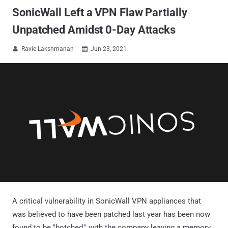
SonicWall Left a VPN Flaw Partially
Unpatched Amidst 0-Day Attacks
Ravie Lakshmanan
Jun 23, 2021


A critical vulnerability in SonicWall VPN appliances that
was believed to have been patched last year has been now
found to be "botched," with the company leaving a memory