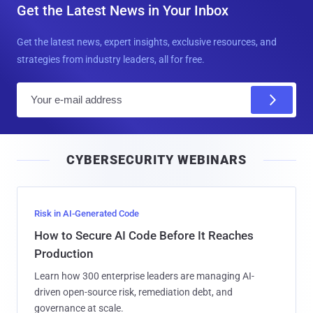
Get the Latest News in Your Inbox
Get the latest news, expert insights, exclusive resources, and
strategies from industry leaders, all for free.
E
m
a
i
CYBERSECURITY WEBINARS
l
Risk in AI-Generated Code
How to Secure AI Code Before It Reaches
Production
Learn how 300 enterprise leaders are managing AI-
driven open-source risk, remediation debt, and
governance at scale.