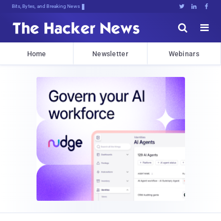
Bits, Bytes, and Breaking News





Home
Newsletter
Webinars