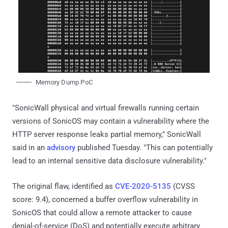
Memory Dump PoC
"SonicWall physical and virtual firewalls running certain
versions of SonicOS may contain a vulnerability where the
HTTP server response leaks partial memory," SonicWall
said in an
advisory
published Tuesday. "This can potentially
lead to an internal sensitive data disclosure vulnerability."
The original flaw, identified as
CVE-2020-5135
(CVSS
score: 9.4), concerned a buffer overflow vulnerability in
SonicOS that could allow a remote attacker to cause
denial-of-service (DoS) and potentially execute arbitrary