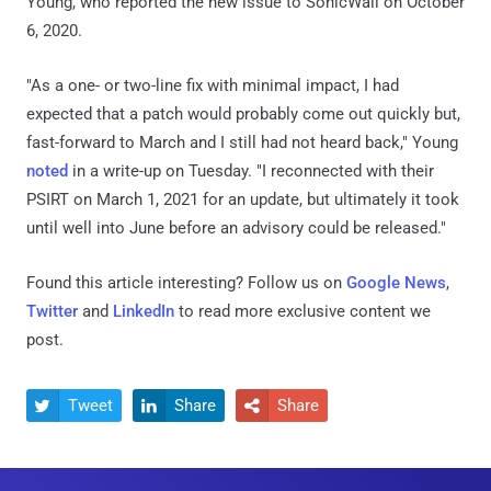
Young, who reported the new issue to SonicWall on October
6, 2020.
"As a one- or two-line fix with minimal impact, I had
expected that a patch would probably come out quickly but,
fast-forward to March and I still had not heard back," Young
noted
in a write-up on Tuesday. "I reconnected with their
PSIRT on March 1, 2021 for an update, but ultimately it took
until well into June before an advisory could be released."
Found this article interesting? Follow us on
Google News
,
Twitter
and
LinkedIn
to read more exclusive content we
post.
Tweet
Share
Share


