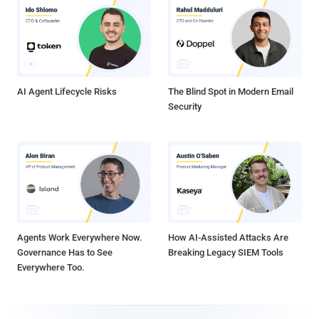
AI Agent Lifecycle Risks
The Blind Spot in Modern Email
Security
Agents Work Everywhere Now.
How AI-Assisted Attacks Are
Governance Has to See
Breaking Legacy SIEM Tools
Everywhere Too.