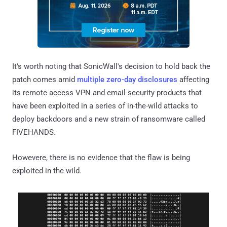
It's worth noting that SonicWall's decision to hold back the
patch comes amid
multiple
zero-day
disclosures
affecting
its remote access VPN and email security products that
have been exploited in a series of in-the-wild attacks to
deploy backdoors and a new strain of ransomware called
FIVEHANDS.
Howevere, there is no evidence that the flaw is being
exploited in the wild.