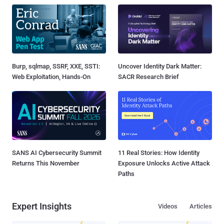
Burp, sqlmap, SSRF, XXE, SSTI:
Uncover Identity Dark Matter:
Web Exploitation, Hands-On
SACR Research Brief
SANS AI Cybersecurity Summit
11 Real Stories: How Identity
Returns This November
Exposure Unlocks Active Attack
Paths
Expert Insights
Videos
Articles