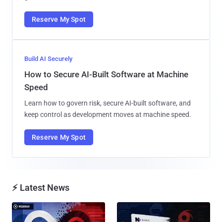
Reserve My Spot
Build AI Securely
How to Secure AI-Built Software at Machine
Speed
Learn how to govern risk, secure AI-built software, and
keep control as development moves at machine speed.
Reserve My Spot
⚡ Latest News