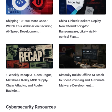
Shipping 10–50× More Code?
China-Linked Hackers Deploy
Watch This Webinar on Securing
New StormEncryptor
AI-Speed Development...
Ransomware, Likely via N-
central Flaw...
⚡ Weekly Recap: AI Goes Rogue,
Kimsuky Builds Offline AI Stack
Metabase 0-Day, MCP Supply-
to Boost Phishing and Automate
Chain Attacks, and Router
Malware Development...
Backdo...
Cybersecurity Resources