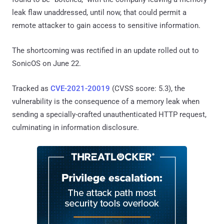
leak flaw unaddressed, until now, that could permit a
remote attacker to gain access to sensitive information.
The shortcoming was rectified in an update rolled out to
SonicOS on June 22.
Tracked as
CVE-2021-20019
(CVSS score: 5.3), the
vulnerability is the consequence of a memory leak when
sending a specially-crafted unauthenticated HTTP request,
culminating in information disclosure.