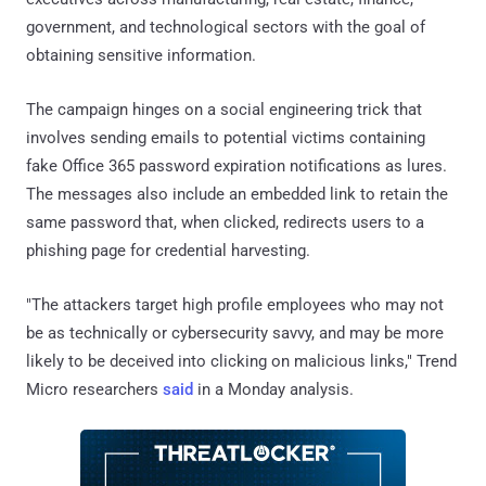
government, and technological sectors with the goal of
obtaining sensitive information.
The campaign hinges on a social engineering trick that
involves sending emails to potential victims containing
fake Office 365 password expiration notifications as lures.
The messages also include an embedded link to retain the
same password that, when clicked, redirects users to a
phishing page for credential harvesting.
"The attackers target high profile employees who may not
be as technically or cybersecurity savvy, and may be more
likely to be deceived into clicking on malicious links," Trend
Micro researchers
said
in a Monday analysis.