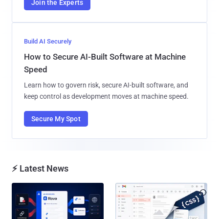
Join the Experts
Build AI Securely
How to Secure AI-Built Software at Machine
Speed
Learn how to govern risk, secure AI-built software, and
keep control as development moves at machine speed.
Secure My Spot
⚡ Latest News