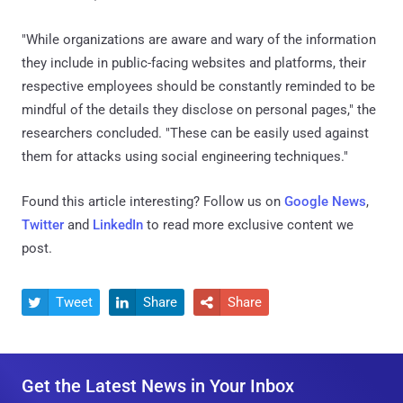
"While organizations are aware and wary of the information
they include in public-facing websites and platforms, their
respective employees should be constantly reminded to be
mindful of the details they disclose on personal pages," the
researchers concluded. "These can be easily used against
them for attacks using social engineering techniques."
Found this article interesting? Follow us on
Google News
,
Twitter
and
LinkedIn
to read more exclusive content we
post.
Tweet
Share
Share



Get the Latest News in Your Inbox