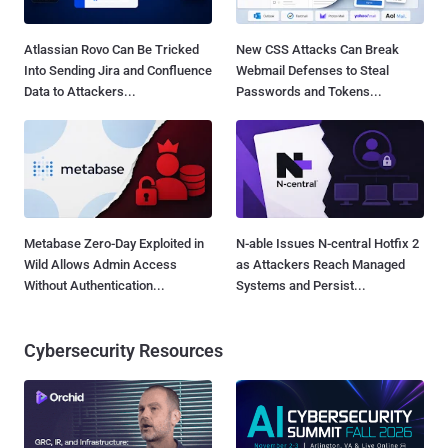
Atlassian Rovo Can Be Tricked
New CSS Attacks Can Break
Into Sending Jira and Confluence
Webmail Defenses to Steal
Data to Attackers...
Passwords and Tokens...
Metabase Zero-Day Exploited in
N-able Issues N-central Hotfix 2
Wild Allows Admin Access
as Attackers Reach Managed
Without Authentication...
Systems and Persist...
Cybersecurity Resources