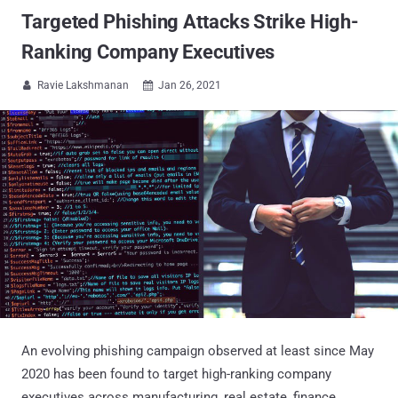
Targeted Phishing Attacks Strike High-
Ranking Company Executives
Ravie Lakshmanan
Jan 26, 2021


An evolving phishing campaign observed at least since May
2020 has been found to target high-ranking company
executives across manufacturing, real estate, finance,