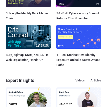
Solving the Identity Dark Matter
SANS AI Cybersecurity Summit
Crisis
Returns This November
Burp, sqlmap, SSRF, XXE, SSTI:
11 Real Stories: How Identity
Web Exploitation, Hands-On
Exposure Unlocks Active Attack
Paths
Expert Insights
Videos
Articles