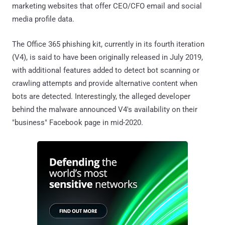
marketing websites that offer CEO/CFO email and social
media profile data.
The Office 365 phishing kit, currently in its fourth iteration
(V4), is said to have been originally released in July 2019,
with additional features added to detect bot scanning or
crawling attempts and provide alternative content when
bots are detected. Interestingly, the alleged developer
behind the malware announced V4's availability on their
"business" Facebook page in mid-2020.