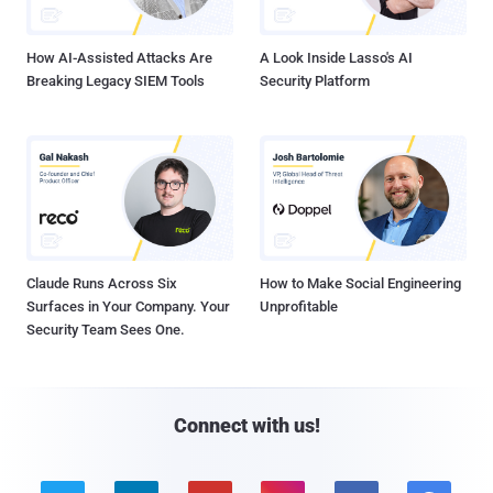
How AI-Assisted Attacks Are
A Look Inside Lasso's AI
Breaking Legacy SIEM Tools
Security Platform
Claude Runs Across Six
How to Make Social Engineering
Surfaces in Your Company. Your
Unprofitable
Security Team Sees One.
Connect with us!