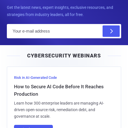
Get the latest news, expert insights, exclusive resources, and
strategies from industry leaders, all for free.
E
m
a
i
CYBERSECURITY WEBINARS
l
Risk in AI-Generated Code
How to Secure AI Code Before It Reaches
Production
Learn how 300 enterprise leaders are managing AI-
driven open-source risk, remediation debt, and
governance at scale.