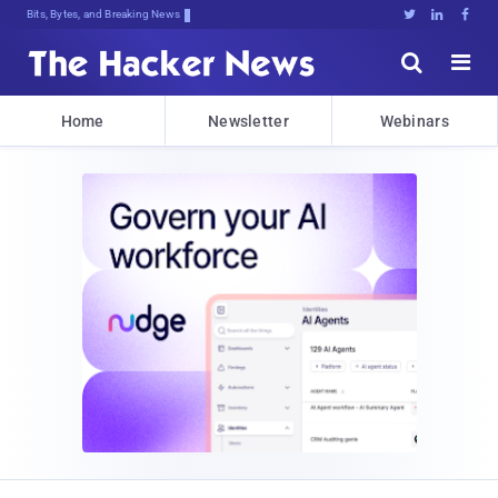
Bits, Bytes, and Breaking News





Home
Newsletter
Webinars