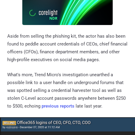
Aside from selling the phishing kit, the actor has also been
found to peddle account credentials of CEOs, chief financial
officers (CFOs), finance department members, and other
high-profile executives on social media pages.
What's more, Trend Micro's investigation unearthed a
possible link to a user handle on underground forums that
was spotted selling a credential harvester tool as well as
stolen C-Level account passwords anywhere between $250
to $500, echoing
previous reports
late last year.