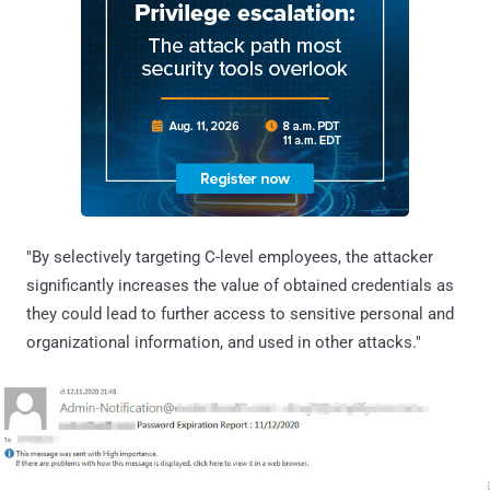
"By selectively targeting C-level employees, the attacker
significantly increases the value of obtained credentials as
they could lead to further access to sensitive personal and
organizational information, and used in other attacks."