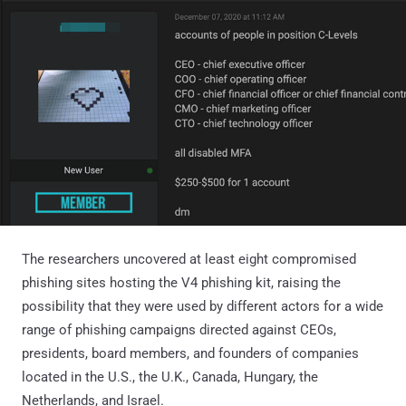
The researchers uncovered at least eight compromised
phishing sites hosting the V4 phishing kit, raising the
possibility that they were used by different actors for a wide
range of phishing campaigns directed against CEOs,
presidents, board members, and founders of companies
located in the U.S., the U.K., Canada, Hungary, the
Netherlands, and Israel.