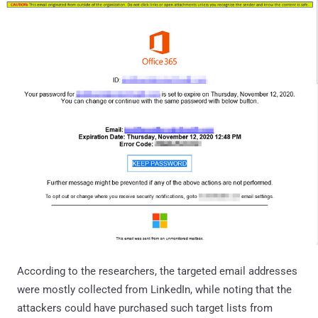
According to the researchers, the targeted email addresses
were mostly collected from LinkedIn, while noting that the
attackers could have purchased such target lists from