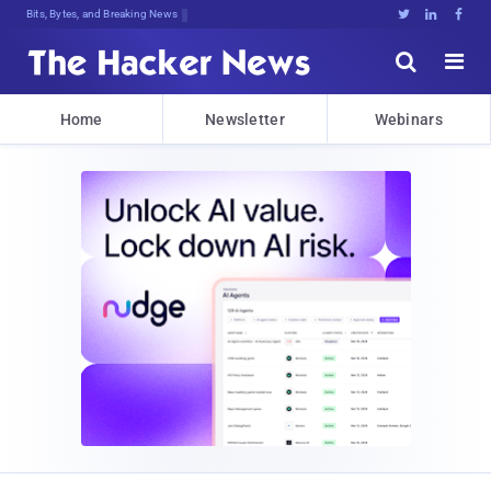
Bits, Bytes, and Breaking News





Home
Newsletter
Webinars