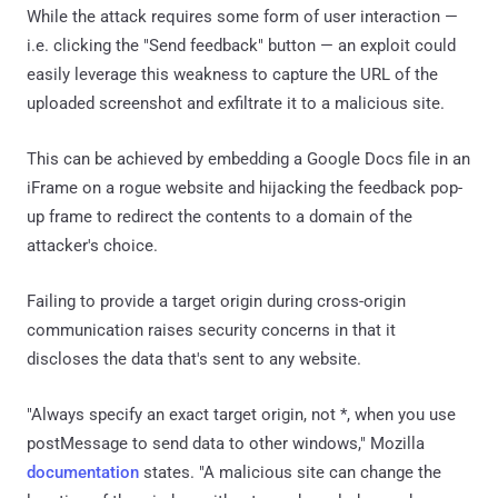
While the attack requires some form of user interaction —
i.e. clicking the "Send feedback" button — an exploit could
easily leverage this weakness to capture the URL of the
uploaded screenshot and exfiltrate it to a malicious site.
This can be achieved by embedding a Google Docs file in an
iFrame on a rogue website and hijacking the feedback pop-
up frame to redirect the contents to a domain of the
attacker's choice.
Failing to provide a target origin during cross-origin
communication raises security concerns in that it
discloses the data that's sent to any website.
"Always specify an exact target origin, not *, when you use
postMessage to send data to other windows," Mozilla
documentation
states. "A malicious site can change the