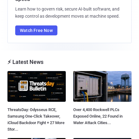
Learn how to govern risk, secure AI-built software, and
keep control as development moves at machine speed.
Watch Free Now
⚡ Latest News
ThreatsDay: Odysseus RCE,
Over 4,400 Rockwell PLCs
Samsung One-Click Takeover,
Exposed Online, 22 Found in
iCloud Backdoor Fight + 27 More
Water Attack Cities...
Stor...