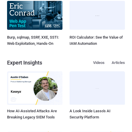
Burp, sqlmap, SSRF, XXE, SSTI:
ROI Calculator: See the Value of
Web Exploitation, Hands-On
IAM Automation
Expert Insights
Videos
Articles
How AI-Assisted Attacks Are
A Look Inside Lasso's AI
Breaking Legacy SIEM Tools
Security Platform