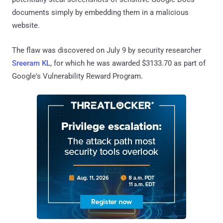
documents simply by embedding them in a malicious
website.
The flaw was discovered on July 9 by security researcher
Sreeram KL
, for which he was awarded $3133.70 as part of
Google's Vulnerability Reward Program.