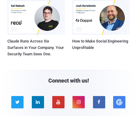
Claude Runs Across Six
How to Make Social Engineering
Surfaces in Your Company. Your
Unprofitable
Security Team Sees One.
Connect with us!





Company
Pages
About THN
Webinars