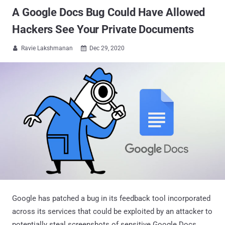
A Google Docs Bug Could Have Allowed
Hackers See Your Private Documents
Ravie Lakshmanan
Dec 29, 2020


Google has patched a bug in its feedback tool incorporated
across its services that could be exploited by an attacker to
potentially steal screenshots of sensitive Google Docs