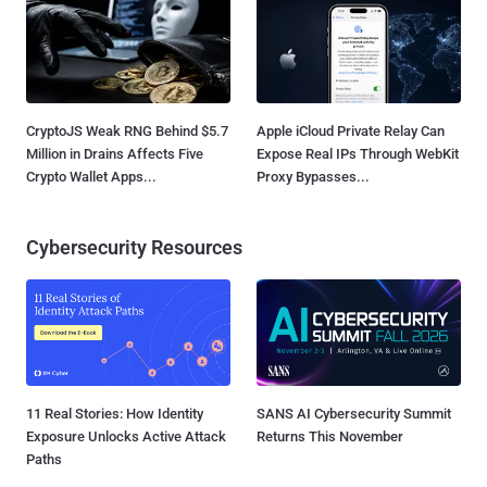
CryptoJS Weak RNG Behind $5.7
Apple iCloud Private Relay Can
Million in Drains Affects Five
Expose Real IPs Through WebKit
Crypto Wallet Apps...
Proxy Bypasses...
Cybersecurity Resources
11 Real Stories: How Identity
SANS AI Cybersecurity Summit
Exposure Unlocks Active Attack
Returns This November
Paths