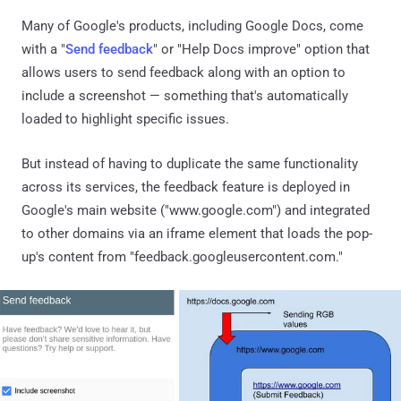
Many of Google's products, including Google Docs, come
with a "
Send feedback
" or "Help Docs improve" option that
allows users to send feedback along with an option to
include a screenshot — something that's automatically
loaded to highlight specific issues.
But instead of having to duplicate the same functionality
across its services, the feedback feature is deployed in
Google's main website ("www.google.com") and integrated
to other domains via an iframe element that loads the pop-
up's content from "feedback.googleusercontent.com."