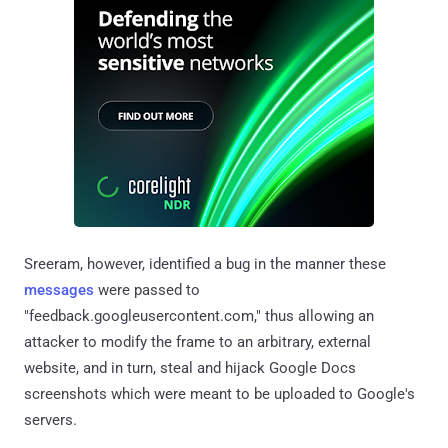
Sreeram, however, identified a bug in the manner these
messages
were passed to
"feedback.googleusercontent.com," thus allowing an
attacker to modify the frame to an arbitrary, external
website, and in turn, steal and hijack Google Docs
screenshots which were meant to be uploaded to Google's
servers.