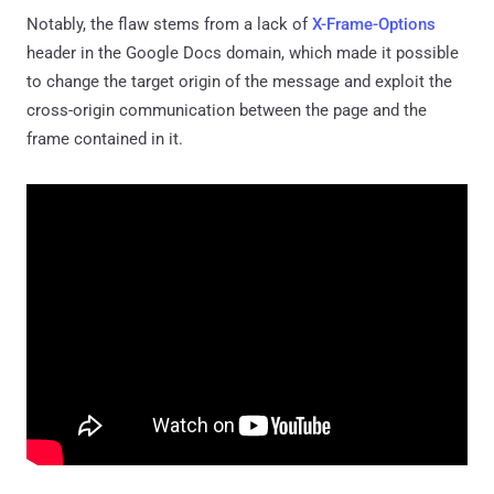
Notably, the flaw stems from a lack of
X-Frame-Options
header in the Google Docs domain, which made it possible
to change the target origin of the message and exploit the
cross-origin communication between the page and the
frame contained in it.