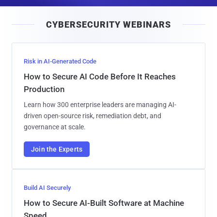
a
i
CYBERSECURITY WEBINARS
l
Risk in AI-Generated Code
How to Secure AI Code Before It Reaches
Production
Learn how 300 enterprise leaders are managing AI-
driven open-source risk, remediation debt, and
governance at scale.
Join the Experts
Build AI Securely
How to Secure AI-Built Software at Machine
Speed