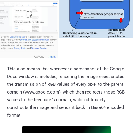
This also means that whenever a screenshot of the Google
Docs window is included, rendering the image necessitates
the transmission of RGB values of every pixel to the parent
domain (www.google.com), which then redirects those RGB
values to the feedback's domain, which ultimately
constructs the image and sends it back in Base64 encoded
format.