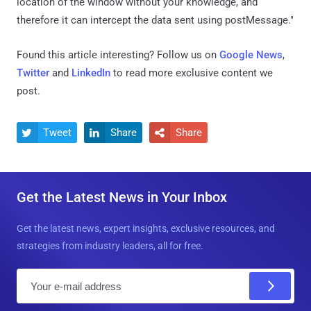
location of the window without your knowledge, and
therefore it can intercept the data sent using postMessage."
Found this article interesting? Follow us on
Google News
,
Twitter
and
LinkedIn
to read more exclusive content we
post.
Tweet
Share
Share



Get the Latest News in Your Inbox
Get the latest news, expert insights, exclusive resources, and
strategies from industry leaders, all for free.
E
m