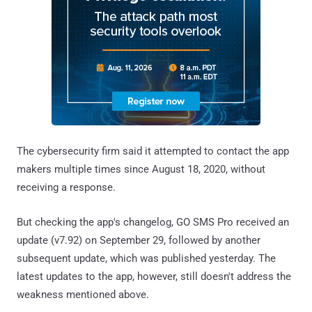
The cybersecurity firm said it attempted to contact the app
makers multiple times since August 18, 2020, without
receiving a response.
But checking the app's changelog, GO SMS Pro received an
update (v7.92) on September 29, followed by another
subsequent update, which was published yesterday. The
latest updates to the app, however, still doesn't address the
weakness mentioned above.