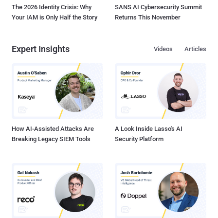
The 2026 Identity Crisis: Why
SANS AI Cybersecurity Summit
Your IAM is Only Half the Story
Returns This November
Expert Insights
Videos
Articles
How AI-Assisted Attacks Are
A Look Inside Lasso's AI
Breaking Legacy SIEM Tools
Security Platform