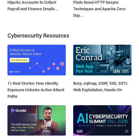
Hijacks Accounts to Collect
Finds Novel HTTP Desync
Payroll and Finance Emails...
Techniques and Apache Zero-
Day...
Cybersecurity Resources
11 Real Stories: How Identity
Burp, sqlmap, SSRF, XXE, SSTI:
Exposure Unlocks Active Attack
Web Exploitation, Hands-On
Paths