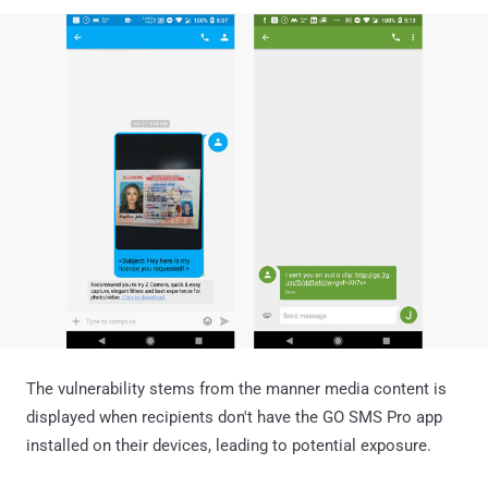
The vulnerability stems from the manner media content is
displayed when recipients don't have the GO SMS Pro app
installed on their devices, leading to potential exposure.