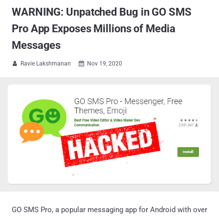
WARNING: Unpatched Bug in GO SMS
Pro App Exposes Millions of Media
Messages
Ravie Lakshmanan
Nov 19, 2020


GO SMS Pro, a popular messaging app for Android with over