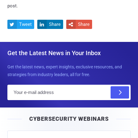
post.
Tweet
Share
Share



Get the Latest News in Your Inbox
Get the latest news, expert insights, exclusive resources, and
strategies from industry leaders, all for free.
E
m
a
i
CYBERSECURITY WEBINARS
l