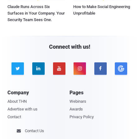
Claude Runs Across Six
How to Make Social Engineering
Surfaces in Your Company. Your
Unprofitable
Security Team Sees One.
Connect with us!





Company
Pages
About THN
Webinars
Advertise with us
Awards
Contact
Privacy Policy
Contact Us
