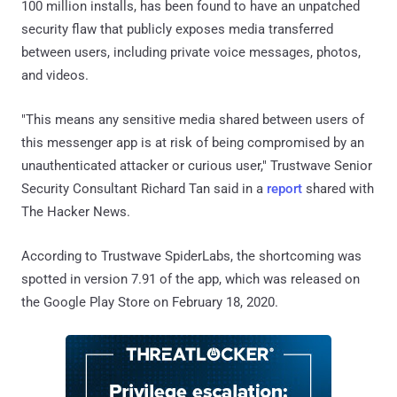
100 million installs, has been found to have an unpatched
security flaw that publicly exposes media transferred
between users, including private voice messages, photos,
and videos.
"This means any sensitive media shared between users of
this messenger app is at risk of being compromised by an
unauthenticated attacker or curious user," Trustwave Senior
Security Consultant Richard Tan said in a
report
shared with
The Hacker News.
According to Trustwave SpiderLabs, the shortcoming was
spotted in version 7.91 of the app, which was released on
the Google Play Store on February 18, 2020.