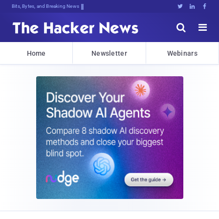
Bits, Bytes, and Breaking News





Home
Newsletter
Webinars