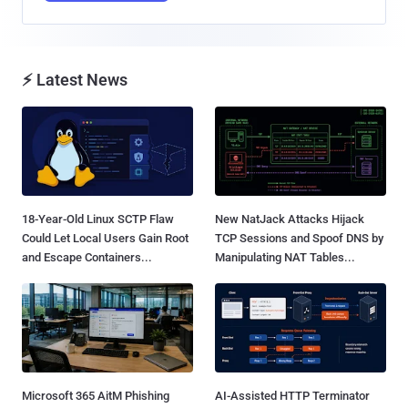
⚡ Latest News
18-Year-Old Linux SCTP Flaw
New NatJack Attacks Hijack
Could Let Local Users Gain Root
TCP Sessions and Spoof DNS by
and Escape Containers...
Manipulating NAT Tables...
Microsoft 365 AitM Phishing
AI-Assisted HTTP Terminator