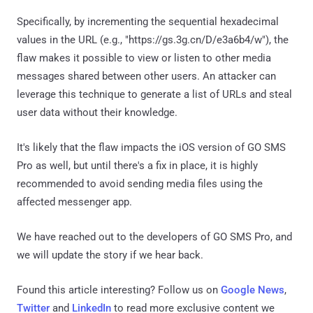
Specifically, by incrementing the sequential hexadecimal
values in the URL (e.g., "https://gs.3g.cn/D/e3a6b4/w"), the
flaw makes it possible to view or listen to other media
messages shared between other users. An attacker can
leverage this technique to generate a list of URLs and steal
user data without their knowledge.
It's likely that the flaw impacts the iOS version of GO SMS
Pro as well, but until there's a fix in place, it is highly
recommended to avoid sending media files using the
affected messenger app.
We have reached out to the developers of GO SMS Pro, and
we will update the story if we hear back.
Found this article interesting? Follow us on
Google News
,
Twitter
and
LinkedIn
to read more exclusive content we