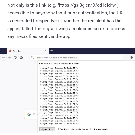
Not only is this link (e.g. "https://gs.3g.cn/D/dd1efd/w")
accessible to anyone without prior authentication, the URL
is generated irrespective of whether the recipient has the
app installed, thereby allowing a malicious actor to access
any media files sent via the app.