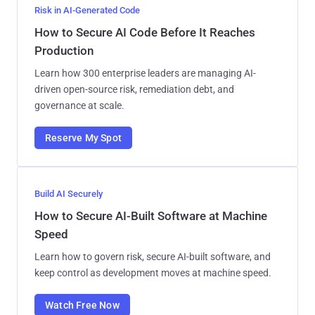
Risk in AI-Generated Code
How to Secure AI Code Before It Reaches
Production
Learn how 300 enterprise leaders are managing AI-
driven open-source risk, remediation debt, and
governance at scale.
Reserve My Spot
Build AI Securely
How to Secure AI-Built Software at Machine
Speed
Learn how to govern risk, secure AI-built software, and
keep control as development moves at machine speed.
Watch Free Now