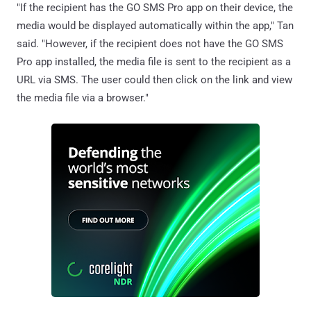
"If the recipient has the GO SMS Pro app on their device, the
media would be displayed automatically within the app," Tan
said. "However, if the recipient does not have the GO SMS
Pro app installed, the media file is sent to the recipient as a
URL via SMS. The user could then click on the link and view
the media file via a browser."