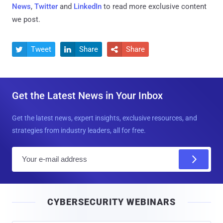
News
,
Twitter
and
LinkedIn
to read more exclusive content
we post.
Tweet
Share
Share



Get the Latest News in Your Inbox
Get the latest news, expert insights, exclusive resources, and
strategies from industry leaders, all for free.
E
m
a
i
CYBERSECURITY WEBINARS
l