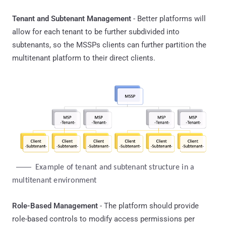
Tenant and Subtenant Management
- Better platforms will
allow for each tenant to be further subdivided into
subtenants, so the MSSPs clients can further partition the
multitenant platform to their direct clients.
Example of tenant and subtenant structure in a 
multitenant environment
Role-Based Management
- The platform should provide
role-based controls to modify access permissions per