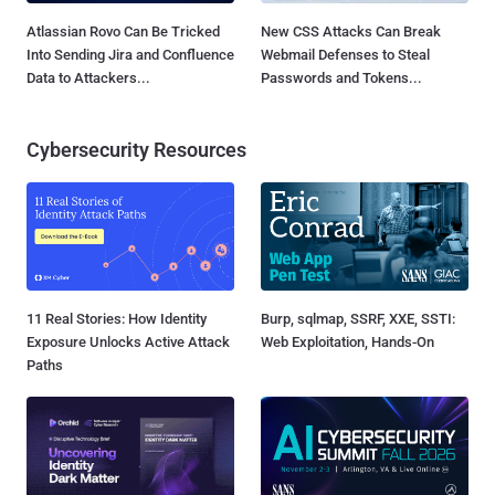
Atlassian Rovo Can Be Tricked
New CSS Attacks Can Break
Into Sending Jira and Confluence
Webmail Defenses to Steal
Data to Attackers...
Passwords and Tokens...
Cybersecurity Resources
11 Real Stories: How Identity
Burp, sqlmap, SSRF, XXE, SSTI:
Exposure Unlocks Active Attack
Web Exploitation, Hands-On
Paths