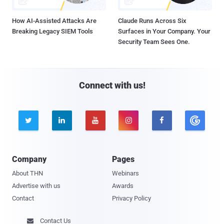
How AI-Assisted Attacks Are
Claude Runs Across Six
Breaking Legacy SIEM Tools
Surfaces in Your Company. Your
Security Team Sees One.
Connect with us!





Company
Pages
About THN
Webinars
Advertise with us
Awards
Contact
Privacy Policy
Contact Us
