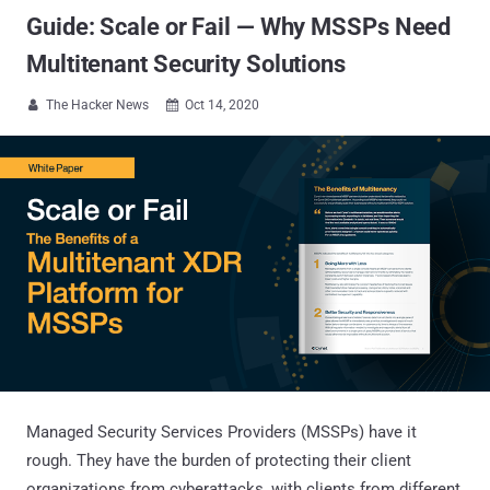
Guide: Scale or Fail — Why MSSPs Need
Multitenant Security Solutions
The Hacker News
Oct 14, 2020


Managed Security Services Providers (MSSPs) have it
rough. They have the burden of protecting their client
organizations from cyberattacks, with clients from different