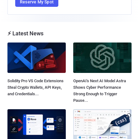
Reserve My Spot
⚡ Latest News
Solidity Pro VS Code Extensions
OpenAI's Next AI Model Astra
Steal Crypto Wallets, API Keys,
Shows Cyber Performance
and Credentials...
Strong Enough to Trigger
Pause...