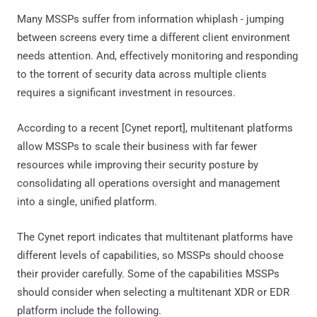
Many MSSPs suffer from information whiplash - jumping
between screens every time a different client environment
needs attention. And, effectively monitoring and responding
to the torrent of security data across multiple clients
requires a significant investment in resources.
According to a recent [Cynet report], multitenant platforms
allow MSSPs to scale their business with far fewer
resources while improving their security posture by
consolidating all operations oversight and management
into a single, unified platform.
The Cynet report indicates that multitenant platforms have
different levels of capabilities, so MSSPs should choose
their provider carefully. Some of the capabilities MSSPs
should consider when selecting a multitenant XDR or EDR
platform include the following.