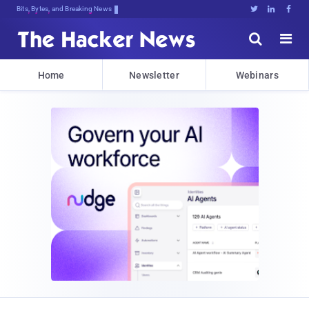
Bits, Bytes, and Breaking News





Home
Newsletter
Webinars