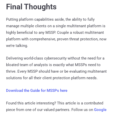
Final Thoughts
Putting platform capabilities aside, the ability to fully
manage multiple clients on a single multitenant platform is
highly beneficial to any MSSP. Couple a robust multitenant
platform with comprehensive, proven threat protection, now
we’re talking.
Delivering world-class cybersecurity without the need for a
bloated team of analysts is exactly what MSSPs need to
thrive. Every MSSP should have or be evaluating multitenant
solutions for all their client protection platform needs.
Download the Guide for MSSPs here
Found this article interesting?
This article is a contributed
piece from one of our valued partners.
Follow us on
Google