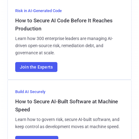
Risk in AI-Generated Code
How to Secure AI Code Before It Reaches
Production
Learn how 300 enterprise leaders are managing AI-
driven open-source risk, remediation debt, and
governance at scale.
Join the Experts
Build AI Securely
How to Secure AI-Built Software at Machine
Speed
Learn how to govern risk, secure AI-built software, and
keep control as development moves at machine speed.