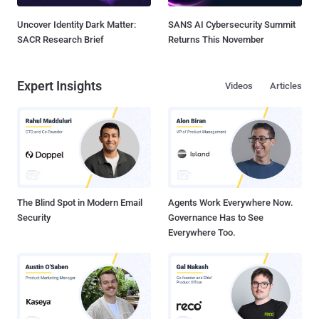
Uncover Identity Dark Matter:
SANS AI Cybersecurity Summit
SACR Research Brief
Returns This November
Expert Insights
Videos
Articles
The Blind Spot in Modern Email
Agents Work Everywhere Now.
Security
Governance Has to See
Everywhere Too.