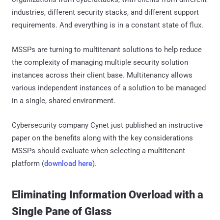
industries, different security stacks, and different support
requirements. And everything is in a constant state of flux.
MSSPs are turning to multitenant solutions to help reduce
the complexity of managing multiple security solution
instances across their client base. Multitenancy allows
various independent instances of a solution to be managed
in a single, shared environment.
Cybersecurity company Cynet just published an instructive
paper on the benefits along with the key considerations
MSSPs should evaluate when selecting a multitenant
platform (
download here
).
Eliminating Information Overload with a
Single Pane of Glass