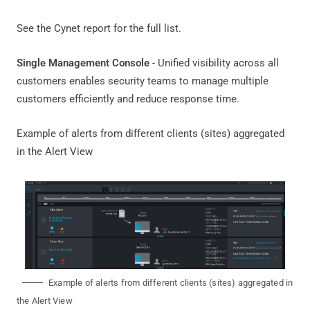
See the Cynet report for the full list.
Single Management Console
- Unified visibility across all
customers enables security teams to manage multiple
customers efficiently and reduce response time.
Example of alerts from different clients (sites) aggregated
in the Alert View
Example of alerts from different clients (sites) aggregated in
the Alert View