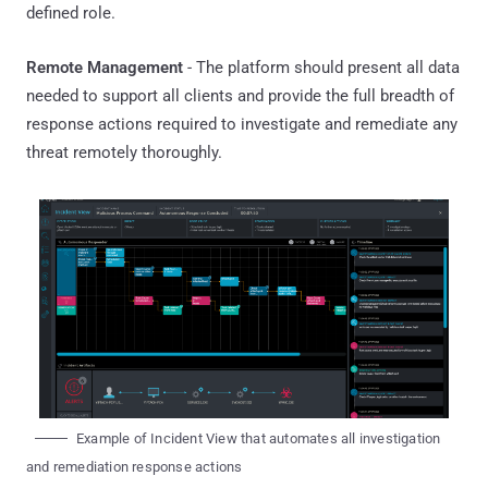
defined role.
Remote Management
- The platform should present all data
needed to support all clients and provide the full breadth of
response actions required to investigate and remediate any
threat remotely thoroughly.
Example of Incident View that automates all investigation
and remediation response actions