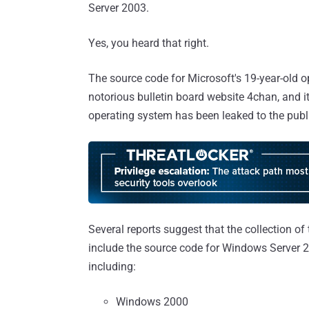
Server 2003.
Yes, you heard that right.
The source code for Microsoft's 19-year-old o
notorious bulletin board website 4chan, and it
operating system has been leaked to the publ
Several reports suggest that the collection of 
include the source code for Windows Server 2
including:
Windows 2000