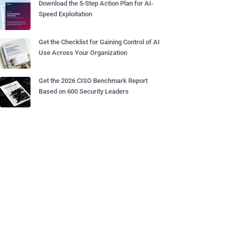
Download the 5-Step Action Plan for AI-
Speed Exploitation
Get the Checklist for Gaining Control of AI
Use Across Your Organization
Get the 2026 CISO Benchmark Report
Based on 600 Security Leaders