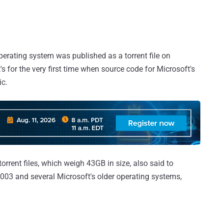
perating system was published as a torrent file on
's for the very first time when source code for Microsoft's
ic.
torrent files, which weigh 43GB in size, also said to
003 and several Microsoft's older operating systems,