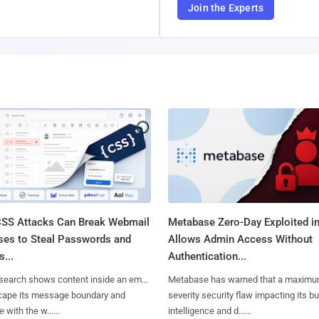
Join the Experts
SS Attacks Can Break Webmail
Metabase Zero-Day Exploited in
ses to Steal Passwords and
Allows Admin Access Without
...
Authentication...
search shows content inside an email
Metabase has warned that a maximu
cape its message boundary and
severity security flaw impacting its b
e with the w......
intelligence and d......