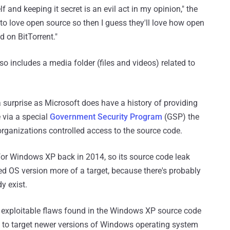
 and keeping it secret is an evil act in my opinion," the
to love open source so then I guess they'll love how open
d on BitTorrent."
so includes a media folder (files and videos) related to
surprise as Microsoft does have a history of providing
 via a special
Government Security Program
(GSP) the
ganizations controlled access to the source code.
 for Windows XP back in 2014, so its source code leak
d OS version more of a target, because there's probably
y exist.
 exploitable flaws found in the Windows XP source code
s to target newer versions of Windows operating system