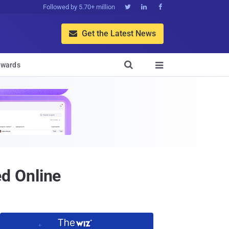
Followed by 5.70+ million



Get the Latest News


wards

d Online