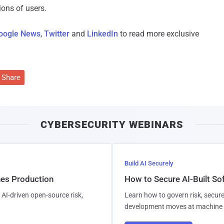
ions of users.
oogle News
,
Twitter
and
LinkedIn
to read more exclusive
Share
CYBERSECURITY WEBINARS
Build AI Securely
hes Production
How to Secure AI-Built S
AI-driven open-source risk,
Learn how to govern risk, secure
development moves at machine 