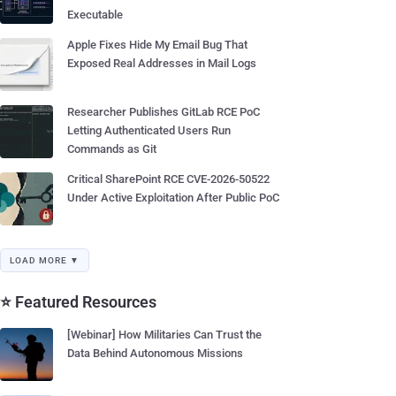
Executable
Apple Fixes Hide My Email Bug That
Exposed Real Addresses in Mail Logs
Researcher Publishes GitLab RCE PoC
Letting Authenticated Users Run
Commands as Git
Critical SharePoint RCE CVE-2026-50522
Under Active Exploitation After Public PoC
LOAD MORE ▼
⭐ Featured Resources
[Webinar] How Militaries Can Trust the
Data Behind Autonomous Missions