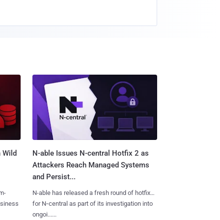
 Wild
N-able Issues N-central Hotfix 2 as
Attackers Reach Managed Systems
and Persist...
m-
N-able has released a fresh round of hotfixes
usiness
for N‑central as part of its investigation into
ongoi......