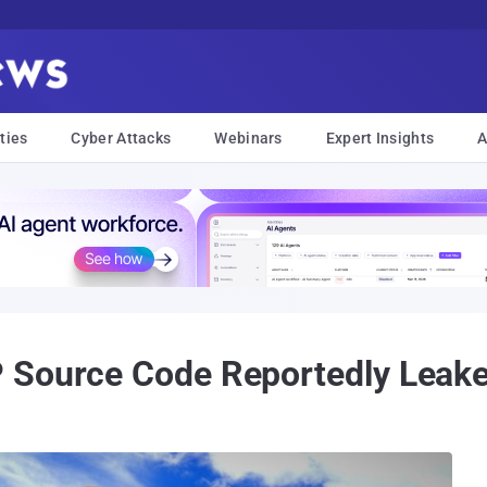
ties
Cyber Attacks
Webinars
Expert Insights
A
 Source Code Reportedly Leake