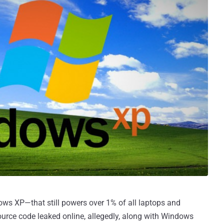
ows XP—that still powers over 1% of all laptops and
rce code leaked online, allegedly, along with Windows