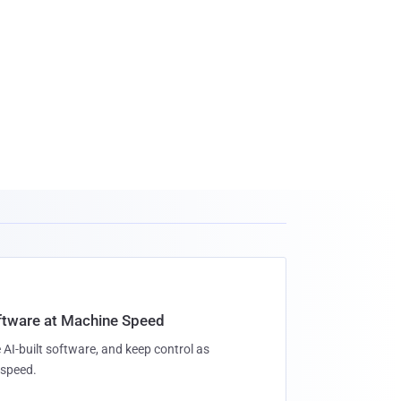
oftware at Machine Speed
 AI-built software, and keep control as
speed.