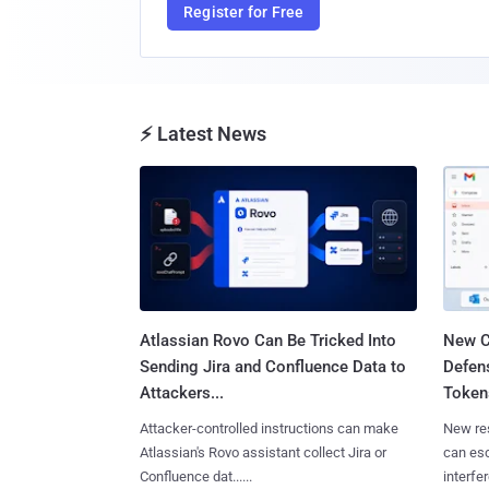
Register for Free
⚡ Latest News
Atlassian Rovo Can Be Tricked Into
New C
Sending Jira and Confluence Data to
Defen
Attackers...
Tokens
Attacker-controlled instructions can make
New re
Atlassian's Rovo assistant collect Jira or
can es
Confluence dat......
interfer