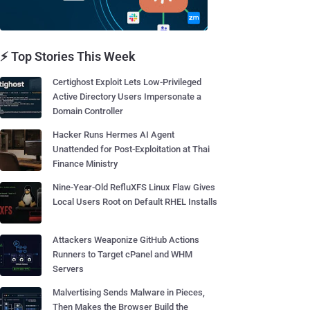
⚡ Top Stories This Week
Certighost Exploit Lets Low-Privileged
Active Directory Users Impersonate a
Domain Controller
Hacker Runs Hermes AI Agent
Unattended for Post-Exploitation at Thai
Finance Ministry
Nine-Year-Old RefluXFS Linux Flaw Gives
Local Users Root on Default RHEL Installs
Attackers Weaponize GitHub Actions
Runners to Target cPanel and WHM
Servers
Malvertising Sends Malware in Pieces,
Then Makes the Browser Build the