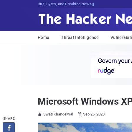
Bits, Bytes, and Breaking News
Home
Threat Intelligence
Vulnerabili
Microsoft Windows XP
Swati Khandelwal
Sep 25, 2020


SHARE
