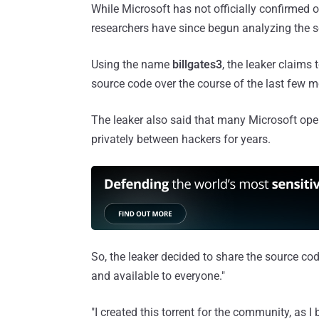
While Microsoft has not officially confirmed o
researchers have since begun analyzing the s
Using the name
billgates3
, the leaker claims
source code over the course of the last few 
The leaker also said that many Microsoft op
privately between hackers for years.
So, the leaker decided to share the source cod
and available to everyone."
"I created this torrent for the community, as I