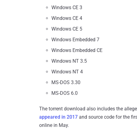
Windows CE 3
Windows CE 4
Windows CE 5
Windows Embedded 7
Windows Embedded CE
Windows NT 3.5
Windows NT 4
MS-DOS 3.30
MS-DOS 6.0
The torrent download also includes the alle
appeared in 2017
and source code for the fir
online in May.