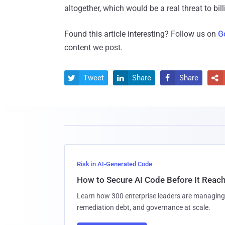
altogether, which would be a real threat to bill
Found this article interesting? Follow us on
G
content we post.
Tweet
Share
Share




Risk in AI-Generated Code
How to Secure AI Code Before It Reac
Learn how 300 enterprise leaders are managing 
remediation debt, and governance at scale.