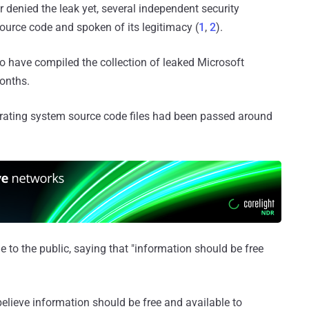
r denied the leak yet, several independent security
ource code and spoken of its legitimacy (
1
,
2
).
 to have compiled the collection of leaked Microsoft
months.
erating system source code files had been passed around
e to the public, saying that "information should be free
 believe information should be free and available to