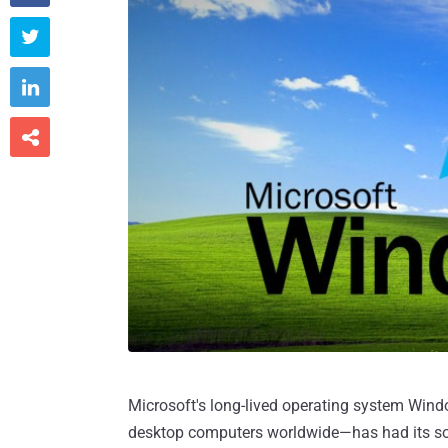



Microsoft's long-lived operating system Wind
desktop computers worldwide—has had its sou