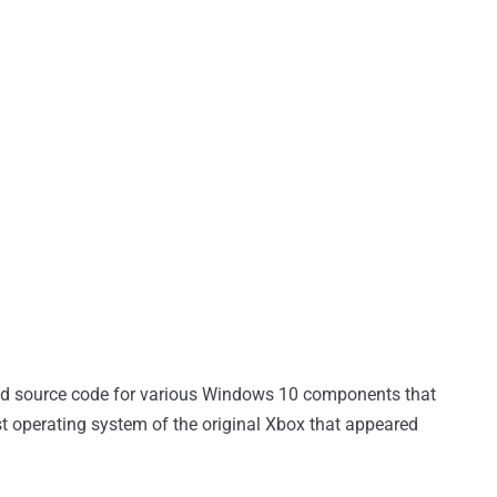
ged source code for various Windows 10 components that
st operating system of the original Xbox that appeared