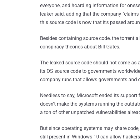
everyone, and hoarding information for oneself
leaker said, adding that the company "claims 
this source code is now that it's passed aroun
Besides containing source code, the torrent al
conspiracy theories about Bill Gates.
The leaked source code should not come as a 
its OS source code to governments worldwide
company runs that allows governments and or
Needless to say, Microsoft ended its support
doesn't make the systems running the outdate
a ton of other unpatched vulnerabilities alread
But since operating systems may share code,
still present in Windows 10 can allow hacker