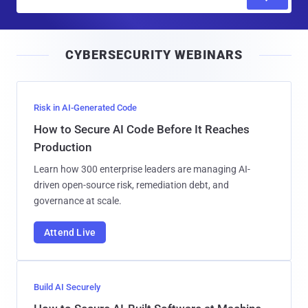
m
a
i
CYBERSECURITY WEBINARS
l
Risk in AI-Generated Code
How to Secure AI Code Before It Reaches
Production
Learn how 300 enterprise leaders are managing AI-
driven open-source risk, remediation debt, and
governance at scale.
Attend Live
Build AI Securely