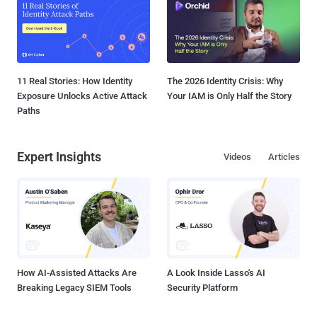
11 Real Stories: How Identity
The 2026 Identity Crisis: Why
Exposure Unlocks Active Attack
Your IAM is Only Half the Story
Paths
Expert Insights
Videos
Articles
How AI-Assisted Attacks Are
A Look Inside Lasso's AI
Breaking Legacy SIEM Tools
Security Platform