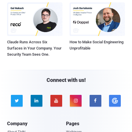
Claude Runs Across Six
How to Make Social Engineering
Surfaces in Your Company. Your
Unprofitable
Security Team Sees One.
Connect with us!





Company
Pages
About THN
Webinars