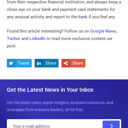
from their respective financial institution, and always keep a
close eye on your bank and payment card statements for
any unusual activity and report to the bank if you find any.
Found this article interesting? Follow us on
Google News
,
Twitter
and
LinkedIn
to read more exclusive content we
post.
Tweet
Share
Share



Get the Latest News in Your Inbox
Get the latest news, expert insights, exclusive resources, and
strategies from industry leaders, all for free.
E