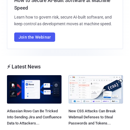
How to Secure AI-Built Software at Machine
Speed
Learn how to govern risk, secure AI-built software, and
keep control as development moves at machine speed.
Join the Webinar
⚡ Latest News
Atlassian Rovo Can Be Tricked
New CSS Attacks Can Break
Into Sending Jira and Confluence
Webmail Defenses to Steal
Data to Attackers...
Passwords and Tokens...