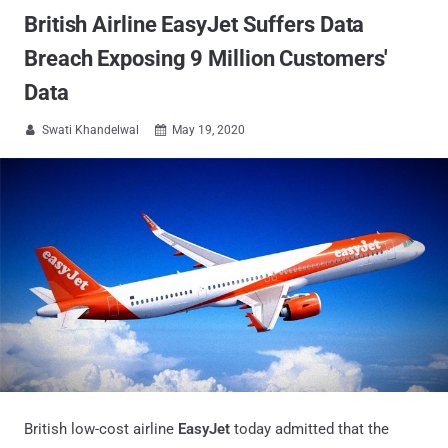
British Airline EasyJet Suffers Data
Breach Exposing 9 Million Customers'
Data
Swati Khandelwal
May 19, 2020


British low-cost airline
EasyJet
today admitted that the