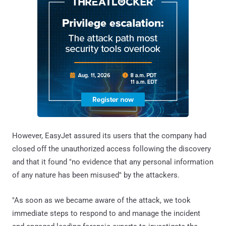
However, EasyJet assured its users that the company had
closed off the unauthorized access following the discovery
and that it found "no evidence that any personal information
of any nature has been misused" by the attackers.
"As soon as we became aware of the attack, we took
immediate steps to respond to and manage the incident