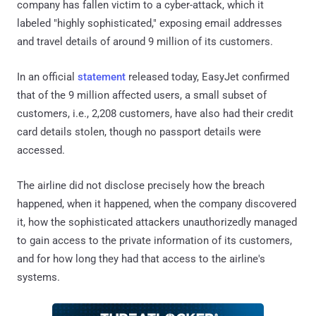
company has fallen victim to a cyber-attack, which it
labeled "highly sophisticated," exposing email addresses
and travel details of around 9 million of its customers.
In an official
statement
released today, EasyJet confirmed
that of the 9 million affected users, a small subset of
customers, i.e., 2,208 customers, have also had their credit
card details stolen, though no passport details were
accessed.
The airline did not disclose precisely how the breach
happened, when it happened, when the company discovered
it, how the sophisticated attackers unauthorizedly managed
to gain access to the private information of its customers,
and for how long they had that access to the airline's
systems.