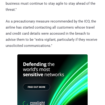
business must continue to stay agile to stay ahead of the
threat."
As a precautionary measure recommended by the ICO, the
airline has started contacting all customers whose travel
and credit card details were accessed in the breach to
advise them to be "extra vigilant, particularly if they receive
unsolicited communications."