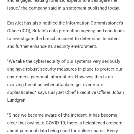
and engaged leading forensic experts to investigate the
issue," the company said in a statement published today.
EasyJet has also notified the Information Commissioner's
Office (ICO), Britain's data protection agency, and continues
to investigate the breach incident to determine its extent
and further enhance its security environment.
"We take the cybersecurity of our systems very seriously
and have robust security measures in place to protect our
customers' personal information. However, this is an
evolving threat as cyber attackers get ever more
sophisticated," says EasyJet Chief Executive Officer Johan
Lundgren.
"Since we became aware of the incident, it has become
clear that owing to COVID-19, there is heightened concern
about personal data being used for online scams. Every