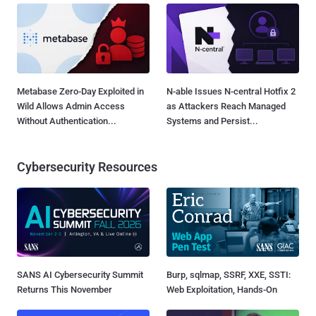
Metabase Zero-Day Exploited in
N-able Issues N-central Hotfix 2
Wild Allows Admin Access
as Attackers Reach Managed
Without Authentication...
Systems and Persist...
Cybersecurity Resources
SANS AI Cybersecurity Summit
Burp, sqlmap, SSRF, XXE, SSTI:
Returns This November
Web Exploitation, Hands-On