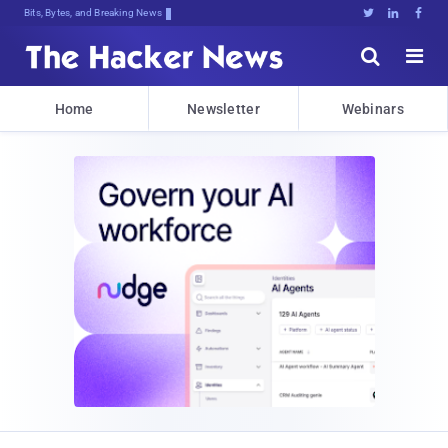
Bits, Bytes, and Breaking News





Home
Newsletter
Webinars