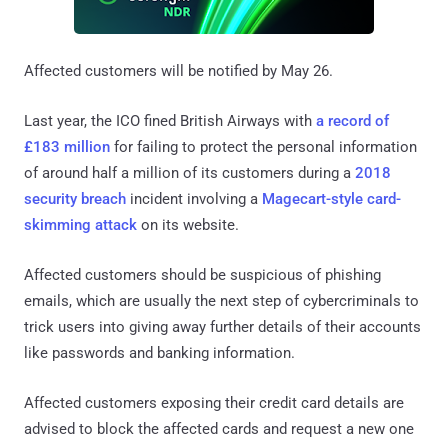
Affected customers will be notified by May 26.
Last year, the ICO fined British Airways with
a record of
£183 million
for failing to protect the personal information
of around half a million of its customers during a
2018
security breach
incident involving a
Magecart-style card-
skimming attack
on its website.
Affected customers should be suspicious of phishing
emails, which are usually the next step of cybercriminals to
trick users into giving away further details of their accounts
like passwords and banking information.
Affected customers exposing their credit card details are
advised to block the affected cards and request a new one