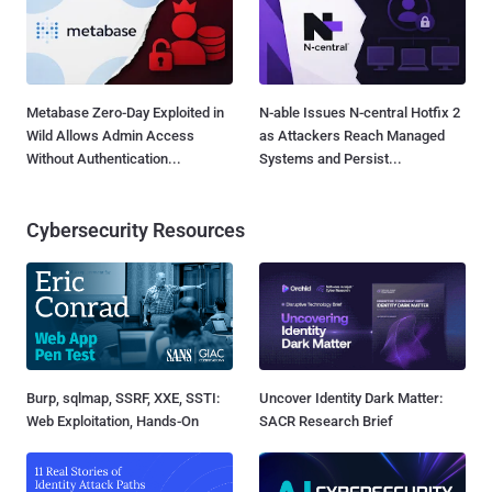
Metabase Zero-Day Exploited in
N-able Issues N-central Hotfix 2
Wild Allows Admin Access
as Attackers Reach Managed
Without Authentication...
Systems and Persist...
Cybersecurity Resources
Burp, sqlmap, SSRF, XXE, SSTI:
Uncover Identity Dark Matter:
Web Exploitation, Hands-On
SACR Research Brief