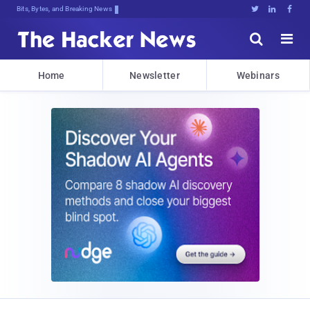
Bits, Bytes, and Breaking News





Home
Newsletter
Webinars