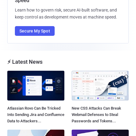
Speed
Learn how to govern risk, secure AI-built software, and
keep control as development moves at machine speed.
Secure My Spot
⚡ Latest News
Atlassian Rovo Can Be Tricked
New CSS Attacks Can Break
Into Sending Jira and Confluence
Webmail Defenses to Steal
Data to Attackers...
Passwords and Tokens...