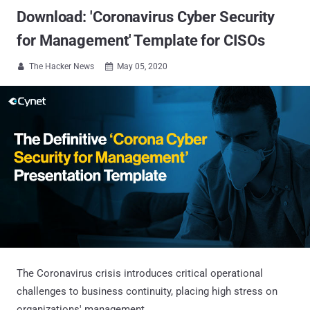
Download: 'Coronavirus Cyber Security
for Management' Template for CISOs
The Hacker News
May 05, 2020


The Coronavirus crisis introduces critical operational
challenges to business continuity, placing high stress on
organizations' management.