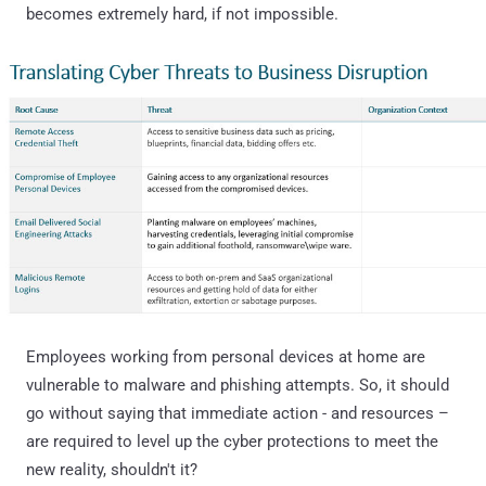
becomes extremely hard, if not impossible.
Employees working from personal devices at home are
vulnerable to malware and phishing attempts. So, it should
go without saying that immediate action - and resources –
are required to level up the cyber protections to meet the
new reality, shouldn't it?