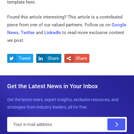
template here.
Found this article interesting?
This article is a contributed
piece from one of our valued partners.
Follow us on
Google
News
,
Twitter
and
LinkedIn
to read more exclusive content
we post.
Tweet
Share
Share



Get the Latest News in Your Inbox
Get the latest news, expert insights, exclusive resources, and
strategies from industry leaders, all for free.
E
m