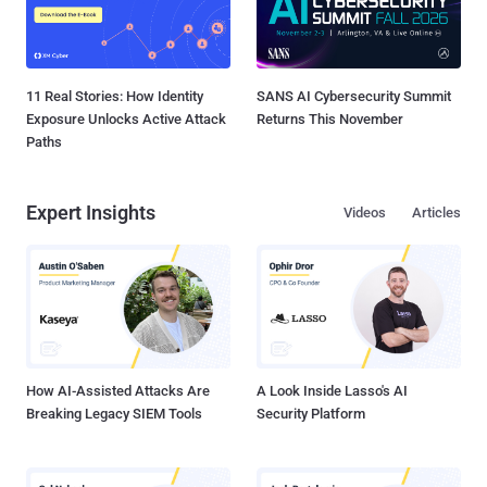
11 Real Stories: How Identity
SANS AI Cybersecurity Summit
Exposure Unlocks Active Attack
Returns This November
Paths
Expert Insights
Videos
Articles
How AI-Assisted Attacks Are
A Look Inside Lasso's AI
Breaking Legacy SIEM Tools
Security Platform