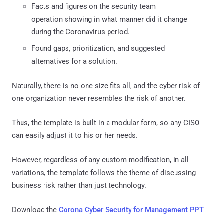
Facts and figures on the security team
operation showing in what manner did it change
during the Coronavirus period.
Found gaps, prioritization, and suggested
alternatives for a solution.
Naturally, there is no one size fits all, and the cyber risk of
one organization never resembles the risk of another.
Thus, the template is built in a modular form, so any CISO
can easily adjust it to his or her needs.
However, regardless of any custom modification, in all
variations, the template follows the theme of discussing
business risk rather than just technology.
Download the
Corona Cyber Security for Management PPT