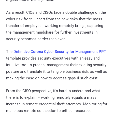
As a result, CIOs and CISOs face a double challenge on the
cyber risk front – apart from the new risks that the mass
transfer of employees working remotely brings, capturing
the management mindshare for further investments in
security becomes harder than ever.
The
Definitive Corona Cyber Security for Management PPT
template provides security executives with an easy and
intuitive tool to present management their existing security
posture and translate it to tangible business risk, as well as
making the case on how to address gaps if such exist.
From the CISO perspective, it's hard to understand what
there is to explain – working remotely equals a mass
increase in remote credential theft attempts. Monitoring for
malicious remote connection to critical resources