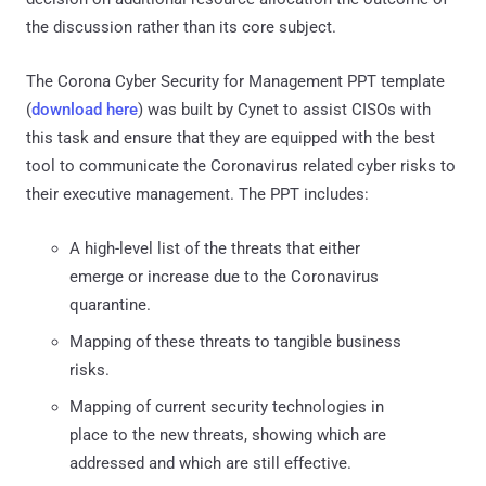
the discussion rather than its core subject.
The Corona Cyber Security for Management PPT template
(
download here
) was built by Cynet to assist CISOs with
this task and ensure that they are equipped with the best
tool to communicate the Coronavirus related cyber risks to
their executive management. The PPT includes:
A high-level list of the threats that either
emerge or increase due to the Coronavirus
quarantine.
Mapping of these threats to tangible business
risks.
Mapping of current security technologies in
place to the new threats, showing which are
addressed and which are still effective.