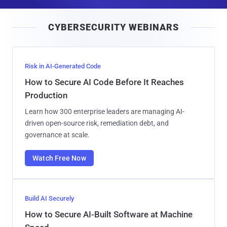
a
i
CYBERSECURITY WEBINARS
l
Risk in AI-Generated Code
How to Secure AI Code Before It Reaches
Production
Learn how 300 enterprise leaders are managing AI-
driven open-source risk, remediation debt, and
governance at scale.
Watch Free Now
Build AI Securely
How to Secure AI-Built Software at Machine