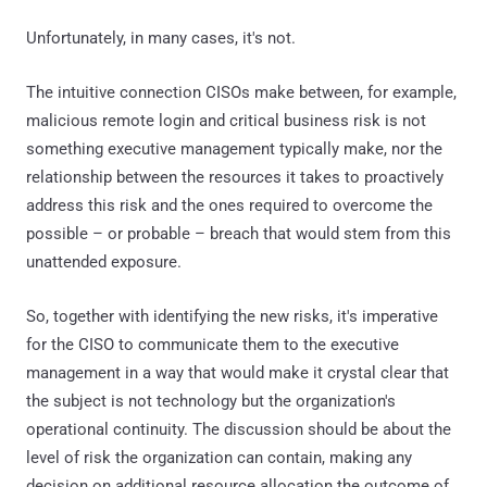
Unfortunately, in many cases, it's not.
The intuitive connection CISOs make between, for example,
malicious remote login and critical business risk is not
something executive management typically make, nor the
relationship between the resources it takes to proactively
address this risk and the ones required to overcome the
possible – or probable – breach that would stem from this
unattended exposure.
So, together with identifying the new risks, it's imperative
for the CISO to communicate them to the executive
management in a way that would make it crystal clear that
the subject is not technology but the organization's
operational continuity. The discussion should be about the
level of risk the organization can contain, making any
decision on additional resource allocation the outcome of