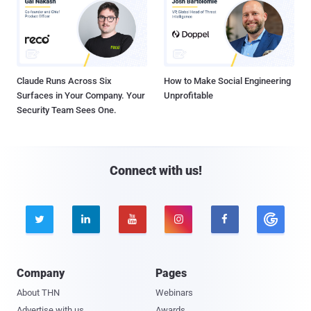
Claude Runs Across Six
How to Make Social Engineering
Surfaces in Your Company. Your
Unprofitable
Security Team Sees One.
Connect with us!





Company
Pages
About THN
Webinars
Advertise with us
Awards