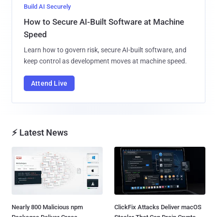
Build AI Securely
How to Secure AI-Built Software at Machine
Speed
Learn how to govern risk, secure AI-built software, and
keep control as development moves at machine speed.
Attend Live
⚡ Latest News
Nearly 800 Malicious npm
ClickFix Attacks Deliver macOS