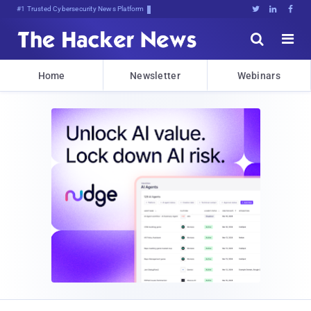
#1 Trusted Cybersecurity News Platform





Home
Newsletter
Webinars