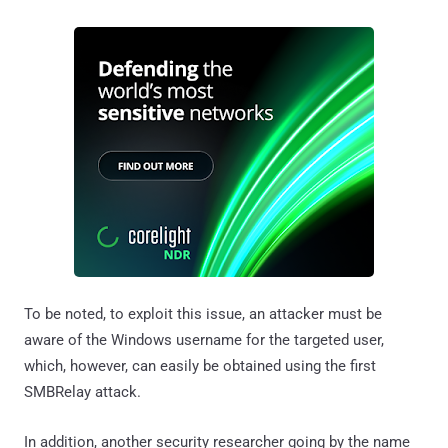
To be noted, to exploit this issue, an attacker must be
aware of the Windows username for the targeted user,
which, however, can easily be obtained using the first
SMBRelay attack.
In addition, another security researcher going by the name