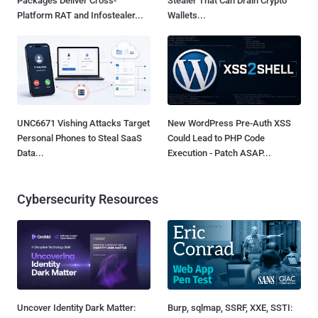
Packages Deliver Cross-
Stealer That Can Drain Crypto
Platform RAT and Infostealer...
Wallets...
UNC6671 Vishing Attacks Target
New WordPress Pre-Auth XSS
Personal Phones to Steal SaaS
Could Lead to PHP Code
Data...
Execution - Patch ASAP...
Cybersecurity Resources
Uncover Identity Dark Matter:
Burp, sqlmap, SSRF, XXE, SSTI: