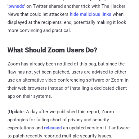
'
pwnsdx
' on Twitter shared another trick with The Hacker
News that could let attackers
hide malicious links
when
displayed at the recipients' end, potentially making it look
more convincing and practical.
What Should Zoom Users Do?
Zoom has already been notified of this bug, but since the
flaw has not yet been patched, users are advised to either
use an alternative video conferencing software or Zoom in
their web browsers instead of installing a dedicated client
app on their systems.
(
Update:
A day after we published this report, Zoom
apologies for falling short of privacy and security
expectations and
released
an updated version if it software
to patch recently reported multiple security issues,