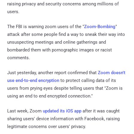
raising privacy and security concerns among millions of
users.
The FBI is warning zoom users of the "
Zoom-Bombing
"
attack after some people find a way to sneak their way into
unsuspecting meetings and online gatherings and
bombarded them with pornographic images or racist
comments.
Just yesterday, another report confirmed that
Zoom doesn't
use end-to-end encryption
to protect calling data of its
users from prying eyes despite telling users that "Zoom is
using an end to end encrypted connection."
Last week, Zoom
updated its iOS app
after it was caught
sharing users' device information with Facebook, raising
legitimate concerns over users' privacy.