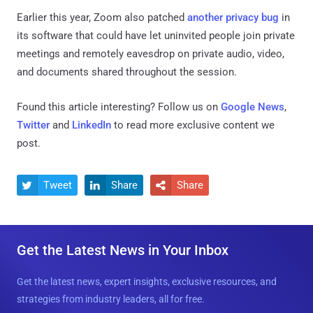
Earlier this year, Zoom also patched
another privacy bug
in
its software that could have let uninvited people join private
meetings and remotely eavesdrop on private audio, video,
and documents shared throughout the session.
Found this article interesting? Follow us on
Google News
,
Twitter
and
LinkedIn
to read more exclusive content we
post.
Tweet
Share
Share



Get the Latest News in Your Inbox
Get the latest news, expert insights, exclusive resources, and
strategies from industry leaders, all for free.