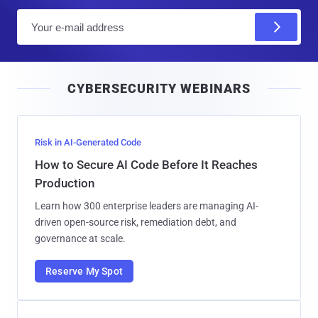
E
m
a
i
CYBERSECURITY WEBINARS
l
Risk in AI-Generated Code
How to Secure AI Code Before It Reaches
Production
Learn how 300 enterprise leaders are managing AI-
driven open-source risk, remediation debt, and
governance at scale.
Reserve My Spot