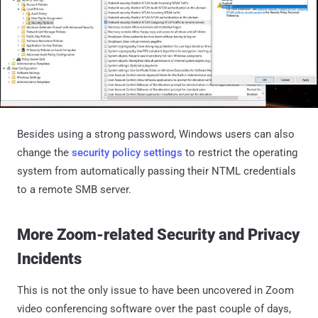
Besides using a strong password, Windows users can also
change the
security policy settings
to restrict the operating
system from automatically passing their NTML credentials
to a remote SMB server.
More Zoom-related Security and Privacy
Incidents
This is not the only issue to have been uncovered in Zoom
video conferencing software over the past couple of days,