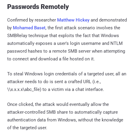
Passwords Remotely
Confirmed by researcher
Matthew Hickey
and demonstrated
by
Mohamed Baset
, the first attack scenario involves the
SMBRelay technique that exploits the fact that Windows
automatically exposes a user's login username and NTLM
password hashes to a remote SMB server when attempting
to connect and download a file hosted on it.
To steal Windows login credentials of a targeted user, all an
attacker needs to do is sent a crafted URL (i.e.,
\\x.x.x.x\abc_file) to a victim via a chat interface.
Once clicked, the attack would eventually allow the
attacker-controlled SMB share to automatically capture
authentication data from Windows, without the knowledge
of the targeted user.