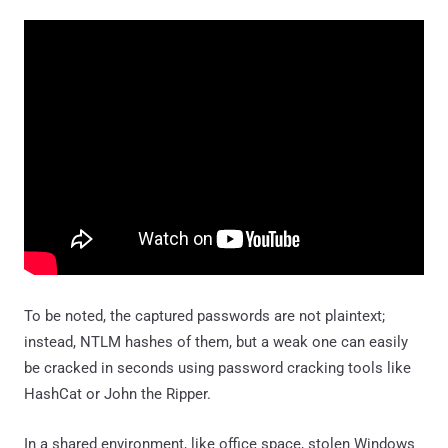
To be noted, the captured passwords are not plaintext;
instead, NTLM hashes of them, but a weak one can easily
be cracked in seconds using password cracking tools like
HashCat or John the Ripper.
In a shared environment, like office space, stolen Windows