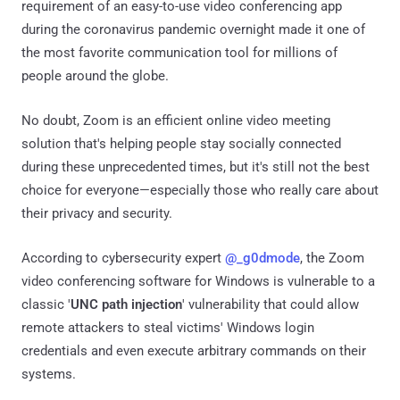
requirement of an easy-to-use video conferencing app
during the coronavirus pandemic overnight made it one of
the most favorite communication tool for millions of
people around the globe.
No doubt, Zoom is an efficient online video meeting
solution that's helping people stay socially connected
during these unprecedented times, but it's still not the best
choice for everyone—especially those who really care about
their privacy and security.
According to cybersecurity expert
@_g0dmode
, the Zoom
video conferencing software for Windows is vulnerable to a
classic '
UNC path injection
' vulnerability that could allow
remote attackers to steal victims' Windows login
credentials and even execute arbitrary commands on their
systems.