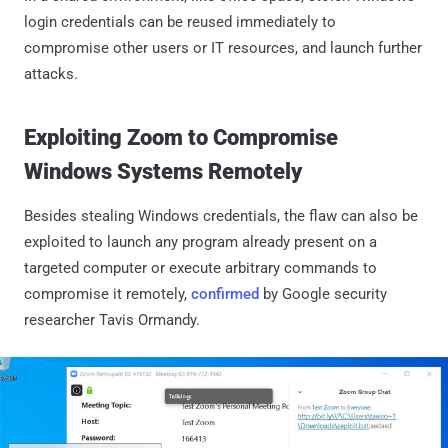
login credentials can be reused immediately to
compromise other users or IT resources, and launch further
attacks.
Exploiting Zoom to Compromise
Windows Systems Remotely
Besides stealing Windows credentials, the flaw can also be
exploited to launch any program already present on a
targeted computer or execute arbitrary commands to
compromise it remotely,
confirmed
by Google security
researcher Tavis Ormandy.