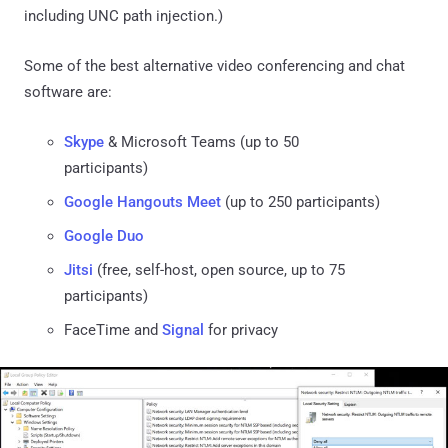
including UNC path injection.)
Some of the best alternative video conferencing and chat
software are:
Skype
& Microsoft Teams (up to 50
participants)
Google Hangouts Meet
(up to 250 participants)
Google Duo
Jitsi
(free, self-host, open source, up to 75
participants)
FaceTime and
Signal
for privacy