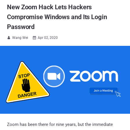
New Zoom Hack Lets Hackers
Compromise Windows and Its Login
Password
Wang Wei
Apr 02, 2020


Zoom has been there for nine years, but the immediate