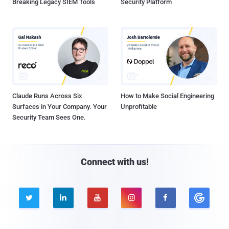
Breaking Legacy SIEM Tools
Security Platform
Claude Runs Across Six
How to Make Social Engineering
Surfaces in Your Company. Your
Unprofitable
Security Team Sees One.
Connect with us!




