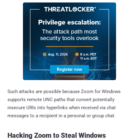
Such attacks are possible because Zoom for Windows
supports remote UNC paths that convert potentially
insecure URIs into hyperlinks when received via chat
messages to a recipient in a personal or group chat.
Hacking Zoom to Steal Windows