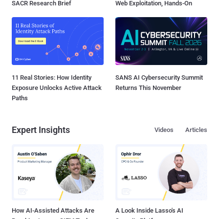
SACR Research Brief
Web Exploitation, Hands-On
11 Real Stories: How Identity
SANS AI Cybersecurity Summit
Exposure Unlocks Active Attack
Returns This November
Paths
Expert Insights
Videos
Articles
How AI-Assisted Attacks Are
A Look Inside Lasso's AI