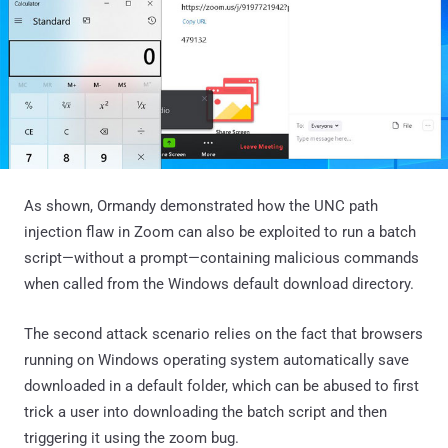
As shown, Ormandy demonstrated how the UNC path
injection flaw in Zoom can also be exploited to run a batch
script—without a prompt—containing malicious commands
when called from the Windows default download directory.
The second attack scenario relies on the fact that browsers
running on Windows operating system automatically save
downloaded in a default folder, which can be abused to first
trick a user into downloading the batch script and then
triggering it using the zoom bug.