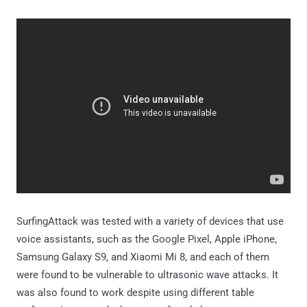
SurfingAttack was tested with a variety of devices that use
voice assistants, such as the Google Pixel, Apple iPhone,
Samsung Galaxy S9, and Xiaomi Mi 8, and each of them
were found to be vulnerable to ultrasonic wave attacks. It
was also found to work despite using different table