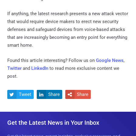
If anything, the latest research presents a new attack vector
that would require device makers to erect new security
defenses and safeguard devices from voice-based attacks
that are increasingly becoming an entry point for everything
smart home.
Found this article interesting? Follow us on
Google News
,
Twitter
and
LinkedIn
to read more exclusive content we
post.
Tweet
Share
Share



Get the Latest News in Your Inbox