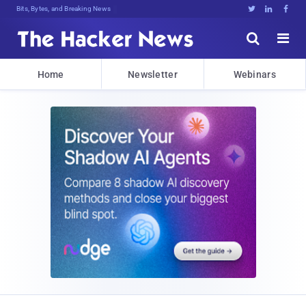
Bits, Bytes, and Breaking News





Home
Newsletter
Webinars