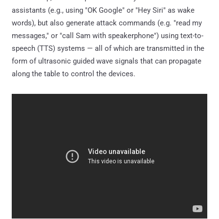
assistants (e.g., using "OK Google" or "Hey Siri" as wake
words), but also generate attack commands (e.g. "read my
messages," or "call Sam with speakerphone") using text-to-
speech (TTS) systems — all of which are transmitted in the
form of ultrasonic guided wave signals that can propagate
along the table to control the devices.