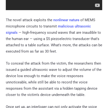
The novel attack exploits the
nonlinear nature
of MEMS
microphone circuits to transmit
malicious ultrasonic
signals
— high-frequency sound waves that are inaudible to
the human ear — using a $5 piezoelectric transducer that's
attached to a table surface. What's more, the attacks can be
executed from as far as 30 feet.
To conceal the attack from the victim, the researchers then
issued a guided ultrasonic wave to adjust the volume of the
device low enough to make the voice responses
unnoticeable, while still be able to record the voice
responses from the assistant via a hidden tapping device
closer to the victim's device underneath the table.
Once set up, an interloper can not only activate the voice