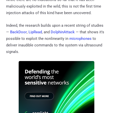
maliciously exploited in the wild, this is not the first time
injection attacks of this kind have been uncovered.
Indeed, the research builds upon a recent string of studies
—
BackDoor
,
LipRead
, and
DolphinAttack
— that shows it's
possible to exploit the nonlinearity in
microphones
to
deliver inaudible commands to the system via ultrasound
signals.