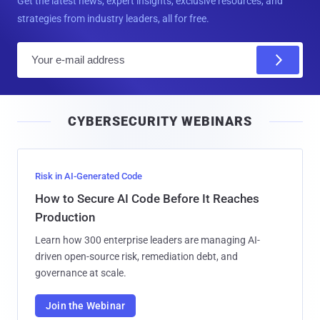
Get the latest news, expert insights, exclusive resources, and
strategies from industry leaders, all for free.
E
m
a
i
CYBERSECURITY WEBINARS
l
Risk in AI-Generated Code
How to Secure AI Code Before It Reaches
Production
Learn how 300 enterprise leaders are managing AI-
driven open-source risk, remediation debt, and
governance at scale.
Join the Webinar