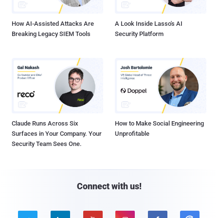
How AI-Assisted Attacks Are
A Look Inside Lasso's AI
Breaking Legacy SIEM Tools
Security Platform
Claude Runs Across Six
How to Make Social Engineering
Surfaces in Your Company. Your
Unprofitable
Security Team Sees One.
Connect with us!