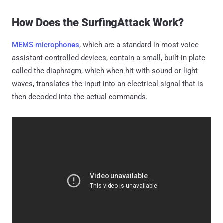
How Does the SurfingAttack Work?
MEMS microphones
, which are a standard in most voice
assistant controlled devices, contain a small, built-in plate
called the diaphragm, which when hit with sound or light
waves, translates the input into an electrical signal that is
then decoded into the actual commands.