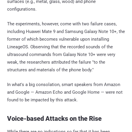
surfaces (e.g., metal, glass, wood) and phone
configurations.
The experiments, however, come with two failure cases,
including Huawei Mate 9 and Samsung Galaxy Note 10+, the
former of which becomes vulnerable upon installing
LineageOS. Observing that the recorded sounds of the
ultrasound commands from Galaxy Note 10+ were very
weak, the researchers attributed the failure "to the
structures and materials of the phone body."
In what's a big consolation, smart speakers from Amazon
and Google — Amazon Echo and Google Home — were not
found to be impacted by this attack.
Voice-based Attacks on the Rise
While there are no indications so far that it has been