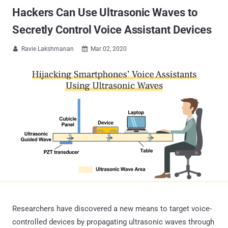
Hackers Can Use Ultrasonic Waves to
Secretly Control Voice Assistant Devices
Ravie Lakshmanan
Mar 02, 2020


Researchers have discovered a new means to target voice-
controlled devices by propagating ultrasonic waves through