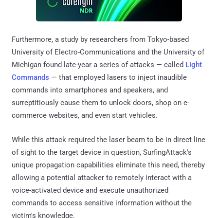
Furthermore, a study by researchers from Tokyo-based
University of Electro-Communications and the University of
Michigan found late-year a series of attacks — called
Light
Commands
— that employed lasers to inject inaudible
commands into smartphones and speakers, and
surreptitiously cause them to unlock doors, shop on e-
commerce websites, and even start vehicles.
While this attack required the laser beam to be in direct line
of sight to the target device in question, SurfingAttack's
unique propagation capabilities eliminate this need, thereby
allowing a potential attacker to remotely interact with a
voice-activated device and execute unauthorized
commands to access sensitive information without the
victim's knowledge.