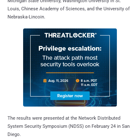
Michigan State University, Washington University in St.
Louis, Chinese Academy of Sciences, and the University of
Nebraska-Lincoin.
The results were presented at the Network Distributed
System Security Symposium (NDSS) on February 24 in San
Diego.