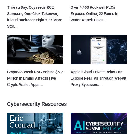
ThreatsDay: Odysseus RCE,
Over 4,400 Rockwell PLCs
Samsung One-Click Takeover,
Exposed Online, 22 Found in
iCloud Backdoor Fight + 27 More
Water Attack Cities...
Stor...
CryptoJS Weak RNG Behind $5.7
Apple iCloud Private Relay Can
Million in Drains Affects Five
Expose Real IPs Through WebKit
Crypto Wallet Apps...
Proxy Bypasses...
Cybersecurity Resources