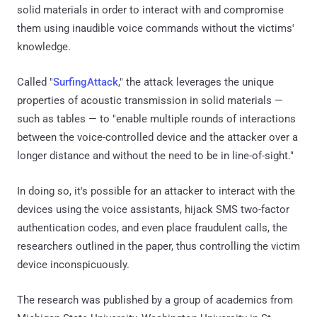
solid materials in order to interact with and compromise
them using inaudible voice commands without the victims'
knowledge.
Called "
SurfingAttack
," the attack leverages the unique
properties of acoustic transmission in solid materials —
such as tables — to "enable multiple rounds of interactions
between the voice-controlled device and the attacker over a
longer distance and without the need to be in line-of-sight."
In doing so, it's possible for an attacker to interact with the
devices using the voice assistants, hijack SMS two-factor
authentication codes, and even place fraudulent calls, the
researchers outlined in the paper, thus controlling the victim
device inconspicuously.
The research was published by a group of academics from