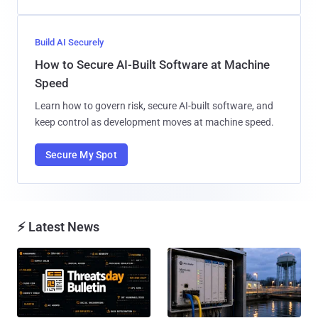
Build AI Securely
How to Secure AI-Built Software at Machine
Speed
Learn how to govern risk, secure AI-built software, and
keep control as development moves at machine speed.
Secure My Spot
⚡ Latest News