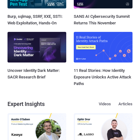
Burp, sqlmap, SSRF, XXE, SSTI:
SANS AI Cybersecurity Summit
Web Exploitation, Hands-On
Returns This November
Uncover Identity Dark Matter:
11 Real Stories: How Identity
SACR Research Brief
Exposure Unlocks Active Attack
Paths
Expert Insights
Videos
Articles