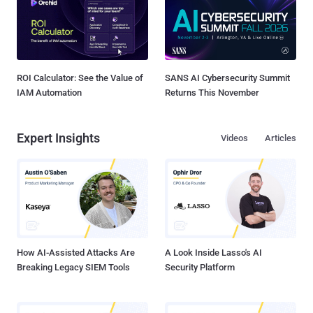
ROI Calculator: See the Value of
SANS AI Cybersecurity Summit
IAM Automation
Returns This November
Expert Insights
Videos
Articles
How AI-Assisted Attacks Are
A Look Inside Lasso's AI
Breaking Legacy SIEM Tools
Security Platform