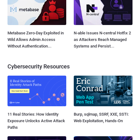
Metabase Zero-Day Exploited in
N-able Issues N-central Hotfix 2
Wild Allows Admin Access
as Attackers Reach Managed
Without Authentication...
Systems and Persist...
Cybersecurity Resources
11 Real Stories: How Identity
Burp, sqlmap, SSRF, XXE, SSTI:
Exposure Unlocks Active Attack
Web Exploitation, Hands-On
Paths