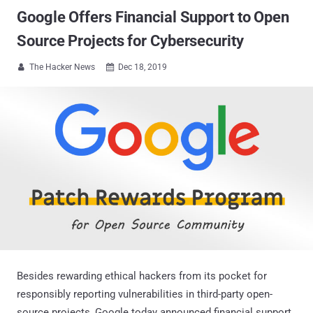
Google Offers Financial Support to Open
Source Projects for Cybersecurity
The Hacker News
Dec 18, 2019


Besides rewarding ethical hackers from its pocket for
responsibly reporting vulnerabilities in third-party open-
source projects, Google today announced financial support