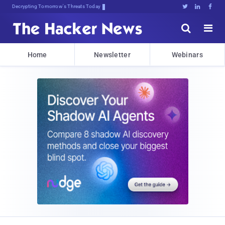
Decrypting Tomorrow's Threats Today





Home
Newsletter
Webinars