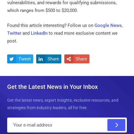
vulnerabilities, and rewards for qualifying submissions,
which ranges from $500 to $20,000.
Found this article interesting? Follow us on
Google News
,
Twitter
and
LinkedIn
to read more exclusive content we
post.
Tweet
Share
Share



Get the Latest News in Your Inbox
Get the latest news, expert insights, exclusive resources, and
strategies from industry leaders, all for free.
E
m