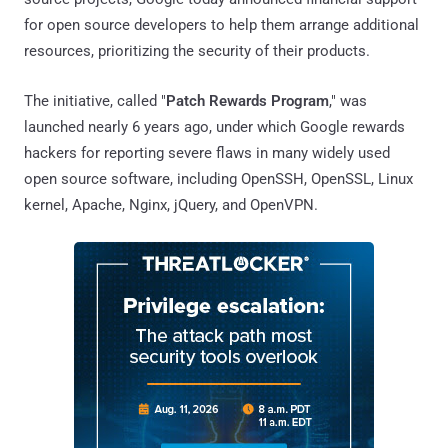
for open source developers to help them arrange additional
resources, prioritizing the security of their products.
The initiative, called "
Patch Rewards Program
," was
launched nearly 6 years ago, under which Google rewards
hackers for reporting severe flaws in many widely used
open source software, including OpenSSH, OpenSSL, Linux
kernel, Apache, Nginx, jQuery, and OpenVPN.