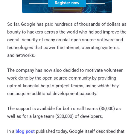
So far, Google has paid hundreds of thousands of dollars as
bounty to hackers across the world who helped improve the
overall security of many crucial open source software and
technologies that power the Internet, operating systems,
and networks.
The company has now also decided to motivate volunteer
work done by the open source community by providing
upfront financial help to project teams, using which they
can acquire additional development capacity.
The support is available for both small teams ($5,000) as
well as for a large team ($30,000) of developers.
In a
blog post
published today, Google itself described that