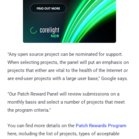
"Any open source project can be nominated for support.
When selecting projects, the panel will put an emphasis on
projects that either are vital to the health of the Internet or
are end-user projects with a large user base," Google says.
"Our Patch Reward Panel will review submissions on a
monthly basis and select a number of projects that meet
the program criteria."
You can find more details on the
Patch Rewards Program
here, including the list of projects, types of acceptable