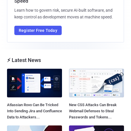
Speed
Learn how to govern risk, secure AI-built software, and
keep control as development moves at machine speed.
Register Free Today
⚡ Latest News
Atlassian Rovo Can Be Tricked
New CSS Attacks Can Break
Into Sending Jira and Confluence
Webmail Defenses to Steal
Data to Attackers...
Passwords and Tokens...