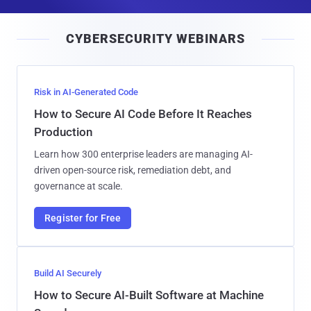
a
i
CYBERSECURITY WEBINARS
l
Risk in AI-Generated Code
How to Secure AI Code Before It Reaches
Production
Learn how 300 enterprise leaders are managing AI-
driven open-source risk, remediation debt, and
governance at scale.
Register for Free
Build AI Securely
How to Secure AI-Built Software at Machine