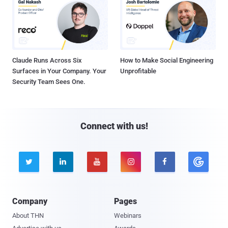
Claude Runs Across Six
How to Make Social Engineering
Surfaces in Your Company. Your
Unprofitable
Security Team Sees One.
Connect with us!





Company
Pages
About THN
Webinars