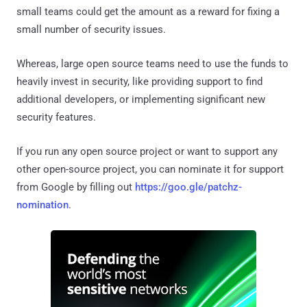
small teams could get the amount as a reward for fixing a
small number of security issues.
Whereas, large open source teams need to use the funds to
heavily invest in security, like providing support to find
additional developers, or implementing significant new
security features.
If you run any open source project or want to support any
other open-source project, you can nominate it for support
from Google by filling out
https://goo.gle/patchz-
nomination
.