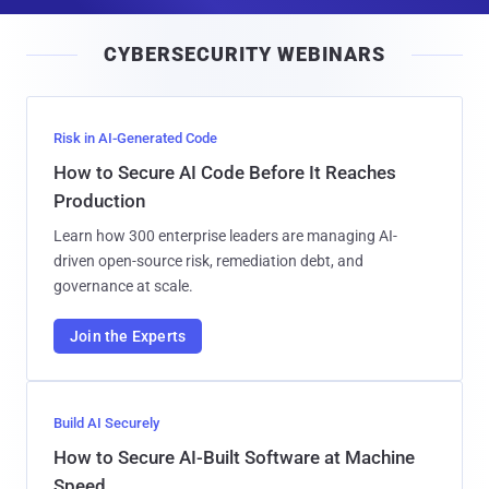
a
i
CYBERSECURITY WEBINARS
l
Risk in AI-Generated Code
How to Secure AI Code Before It Reaches
Production
Learn how 300 enterprise leaders are managing AI-
driven open-source risk, remediation debt, and
governance at scale.
Join the Experts
Build AI Securely
How to Secure AI-Built Software at Machine
Speed