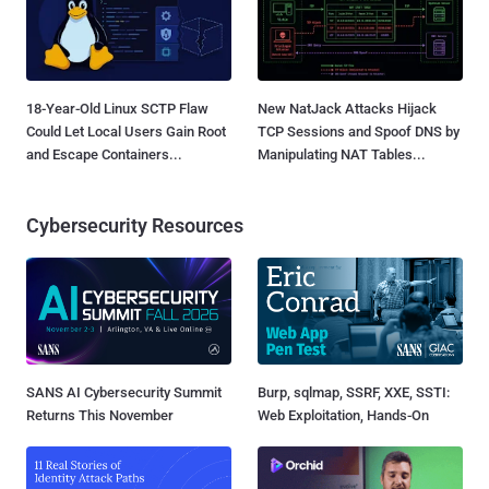
18-Year-Old Linux SCTP Flaw
New NatJack Attacks Hijack
Could Let Local Users Gain Root
TCP Sessions and Spoof DNS by
and Escape Containers...
Manipulating NAT Tables...
Cybersecurity Resources
SANS AI Cybersecurity Summit
Burp, sqlmap, SSRF, XXE, SSTI:
Returns This November
Web Exploitation, Hands-On