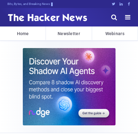
Bits, Bytes, and Breaking News





Home
Newsletter
Webinars