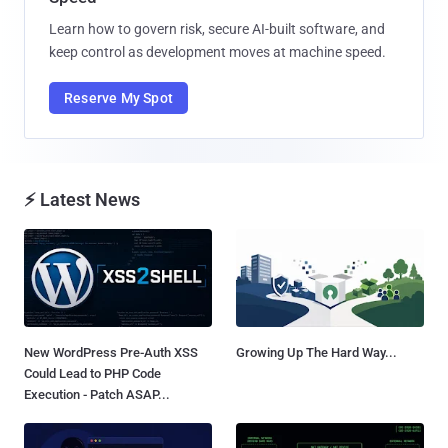
Learn how to govern risk, secure AI-built software, and
keep control as development moves at machine speed.
Reserve My Spot
⚡ Latest News
New WordPress Pre-Auth XSS
Growing Up The Hard Way...
Could Lead to PHP Code
Execution - Patch ASAP...