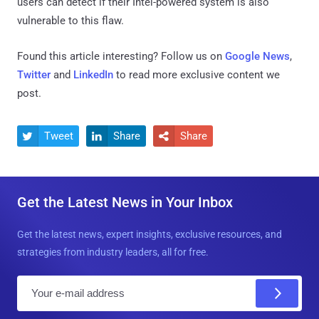
users can detect if their Intel-powered system is also
vulnerable to this flaw.
Found this article interesting? Follow us on
Google News
,
Twitter
and
LinkedIn
to read more exclusive content we
post.
Tweet
Share
Share



Get the Latest News in Your Inbox
Get the latest news, expert insights, exclusive resources, and
strategies from industry leaders, all for free.
E
m