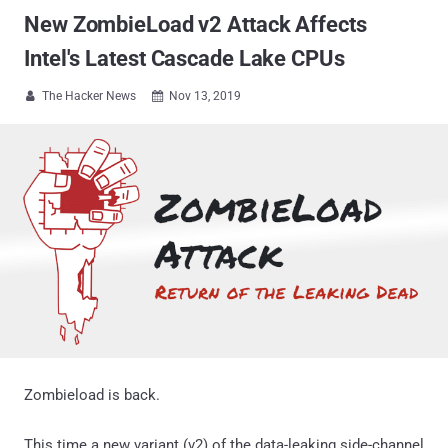
New ZombieLoad v2 Attack Affects
Intel's Latest Cascade Lake CPUs
The Hacker News
Nov 13, 2019


Zombieload is back.
This time a new variant (v2) of the data-leaking side-channel