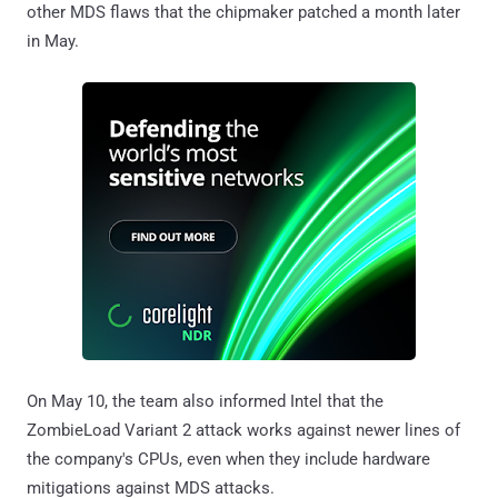
other MDS flaws that the chipmaker patched a month later
in May.
On May 10, the team also informed Intel that the
ZombieLoad Variant 2 attack works against newer lines of
the company's CPUs, even when they include hardware
mitigations against MDS attacks.