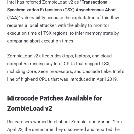
Intel has referred ZombieLoad v2 as "
Transactional
Synchronization Extensions (TSX) Asynchronous Abort
(TAA)
" vulnerability because the exploitation of this flaw
requires a local attacker, with the ability to monitor
execution time of TSX regions, to infer memory state by
comparing abort execution times.
ZombieLoad v2 affects desktops, laptops, and cloud
computers running any Intel CPUs that support TSX,
including Core, Xeon processors, and Cascade Lake, Intel's
line of high-end CPUs that was introduced in April 2019.
Microcode Patches Available for
ZombieLoad v2
Researchers warned Intel about ZombieLoad Variant 2 on
April 23, the same time they discovered and reported the