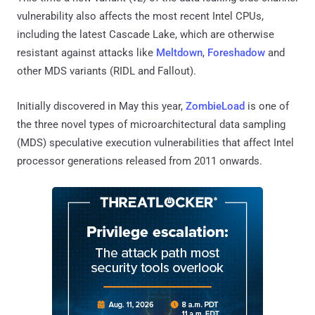
vulnerability also affects the most recent Intel CPUs,
including the latest Cascade Lake, which are otherwise
resistant against attacks like
Meltdown
,
Foreshadow
and
other MDS variants (RIDL and Fallout).
Initially discovered in May this year,
ZombieLoad
is one of
the three novel types of microarchitectural data sampling
(MDS) speculative execution vulnerabilities that affect Intel
processor generations released from 2011 onwards.