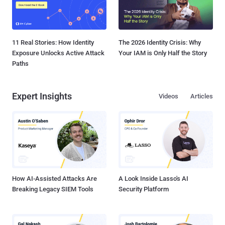
11 Real Stories: How Identity
The 2026 Identity Crisis: Why
Exposure Unlocks Active Attack
Your IAM is Only Half the Story
Paths
Expert Insights
Videos
Articles
How AI-Assisted Attacks Are
A Look Inside Lasso's AI
Breaking Legacy SIEM Tools
Security Platform