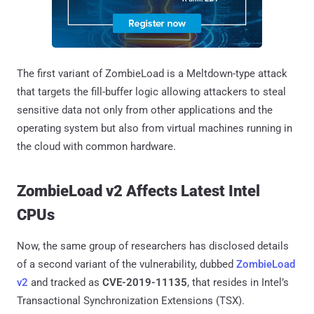
The first variant of ZombieLoad is a Meltdown-type attack
that targets the fill-buffer logic allowing attackers to steal
sensitive data not only from other applications and the
operating system but also from virtual machines running in
the cloud with common hardware.
ZombieLoad v2 Affects Latest Intel
CPUs
Now, the same group of researchers has disclosed details
of a second variant of the vulnerability, dubbed
ZombieLoad
v2
and tracked as
CVE-2019-11135
, that resides in Intel’s
Transactional Synchronization Extensions (TSX).