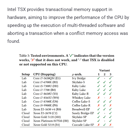
Intel TSX provides transactional memory support in
hardware, aiming to improve the performance of the CPU by
speeding up the execution of multi-threaded software and
aborting a transaction when a conflict memory access was
found.