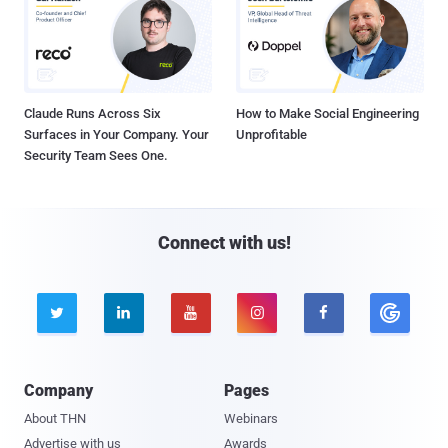
Claude Runs Across Six
How to Make Social Engineering
Surfaces in Your Company. Your
Unprofitable
Security Team Sees One.
Connect with us!





Company
Pages
About THN
Webinars
Advertise with us
Awards