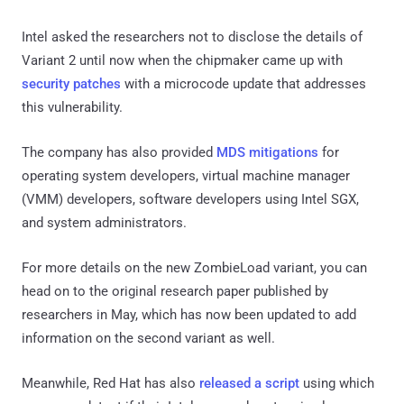
Intel asked the researchers not to disclose the details of
Variant 2 until now when the chipmaker came up with
security patches
with a microcode update that addresses
this vulnerability.
The company has also provided
MDS mitigations
for
operating system developers, virtual machine manager
(VMM) developers, software developers using Intel SGX,
and system administrators.
For more details on the new ZombieLoad variant, you can
head on to the original research paper published by
researchers in May, which has now been updated to add
information on the second variant as well.
Meanwhile, Red Hat has also
released a script
using which