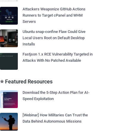
Attackers Weaponize GitHub Actions
Runners to Target cPanel and WHM
Servers
Ubuntu snap-confine Flaw Could Give
Local Users Root on Default Desktop
Installs
Fastjson 1.x RCE Vulnerability Targeted in
Attacks With No Patched Available
⭐ Featured Resources
Download the 5-Step Action Plan for AI-
Speed Exploitation
[Webinar] How Militaries Can Trust the
Data Behind Autonomous Missions