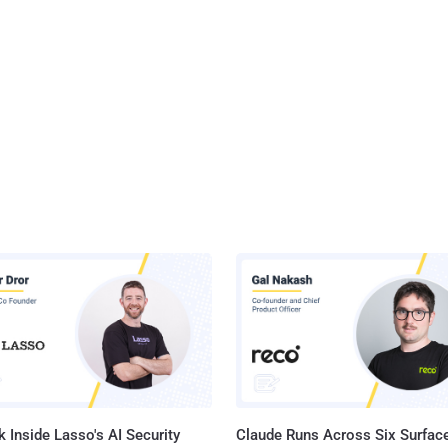
 Inside Lasso's AI Security
Claude Runs Across Six Surface