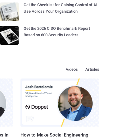
Get the Checklist for Gaining Control of AI
Use Across Your Organization
Get the 2026 CISO Benchmark Report
Based on 600 Security Leaders
Videos
Articles
s in
How to Make Social Engineering