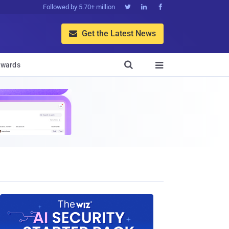
Followed by 5.70+ million



Get the Latest News


wards
