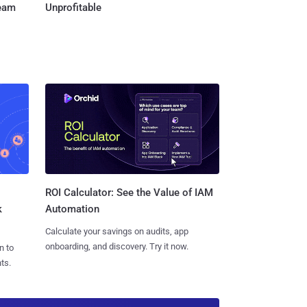
Team
Unprofitable
ROI Calculator: See the Value of IAM
k
Automation
Calculate your savings on audits, app
onboarding, and discovery. Try it now.
n to
ts.