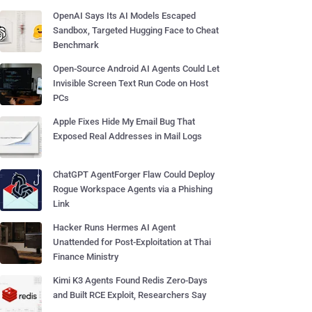
OpenAI Says Its AI Models Escaped
Sandbox, Targeted Hugging Face to Cheat
Benchmark
Open-Source Android AI Agents Could Let
Invisible Screen Text Run Code on Host
PCs
Apple Fixes Hide My Email Bug That
Exposed Real Addresses in Mail Logs
ChatGPT AgentForger Flaw Could Deploy
Rogue Workspace Agents via a Phishing
Link
Hacker Runs Hermes AI Agent
Unattended for Post-Exploitation at Thai
Finance Ministry
Kimi K3 Agents Found Redis Zero-Days
and Built RCE Exploit, Researchers Say