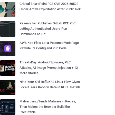
Critical SharePoint RCE CVE-2026-50522
Under Active Exploitation After Public PoC
Researcher Publishes GitLab RCE PoC
Letting Authenticated Users Run
Commands as Git
AWS Kiro Flaw Let a Poisoned Web Page
Rewrite Its Config and Run Code
ThreatsDay: Android Spyware, PLC
Attacks, AI Image Prompt Injection + 12
More Stories
Nine-Year-Old RefluXFS Linux Flaw Gives
Local Users Root on Default RHEL Installs
Malvertising Sends Malware in Pieces,
Then Makes the Browser Build the
Executable