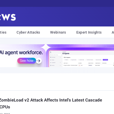
ties
Cyber Attacks
Webinars
Expert Insights
A
ombieLoad v2 Attack Affects Intel's Latest Cascade
 CPUs