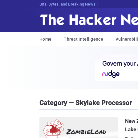
Bits, Bytes, and Breaking News
Home
Threat Intelligence
Vulnerabili
Category — Skylake Processor
New Z
Lake