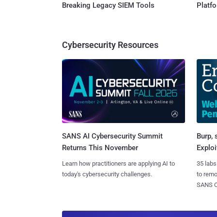
Breaking Legacy SIEM Tools
Platf
Cybersecurity Resources
SANS AI Cybersecurity Summit
Burp, 
Returns This November
Exploi
Learn how practitioners are applying AI to
35 labs
today's cybersecurity challenges.
to rem
SANS CD