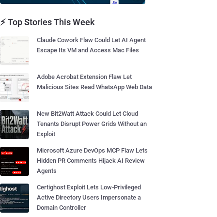
⚡ Top Stories This Week
Claude Cowork Flaw Could Let AI Agent
Escape Its VM and Access Mac Files
Adobe Acrobat Extension Flaw Let
Malicious Sites Read WhatsApp Web Data
New Bit2Watt Attack Could Let Cloud
Tenants Disrupt Power Grids Without an
Exploit
Microsoft Azure DevOps MCP Flaw Lets
Hidden PR Comments Hijack AI Review
Agents
Certighost Exploit Lets Low-Privileged
Active Directory Users Impersonate a
Domain Controller