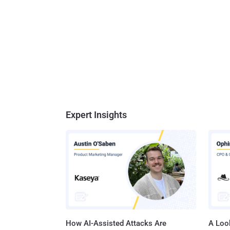
Expert Insights
How AI-Assisted Attacks Are
A Look