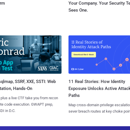
orm
Your Company. Your Security 
Sees One.
sqlmap, SSRF, XXE, SSTI: Web
11 Real Stories: How Identity
tation, Hands-On
Exposure Unlocks Active Attac
Paths
 plus a live CTF take you from recon
ote code execution. GWAPT prep,
Map cross-domain privilege escalatio
I in D.C.
sever breach routes at key choke poin