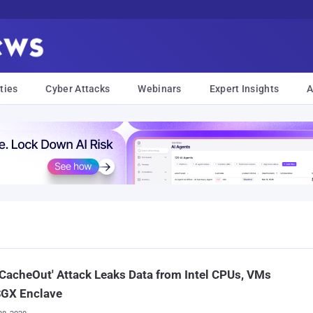
ties
Cyber Attacks
Webinars
Expert Insights
A
CacheOut' Attack Leaks Data from Intel CPUs, VMs
SGX Enclave