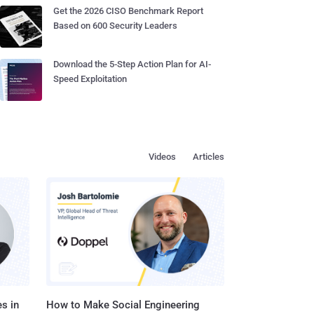
Get the 2026 CISO Benchmark Report
Based on 600 Security Leaders
Download the 5-Step Action Plan for AI-
Speed Exploitation
Videos
Articles
s in
How to Make Social Engineering