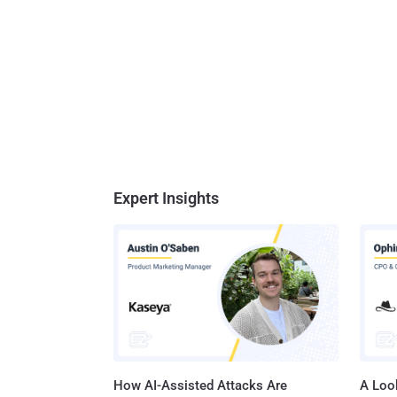
Expert Insights
How AI-Assisted Attacks Are
A Look