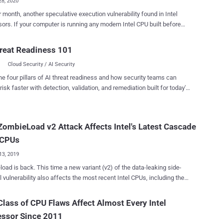
28, 2020
onth, another speculative execution vulnerability found in Intel
 modern Intel CPU built before
 2018, it's likely vulnerable to a newly discovered hardware issue that
llow attackers to leak sensitive data from the OS kernel, co-resident
reat Readiness 101
machines, and even from Intel's secured SGX enclave . Dubbed
Cloud Security / AI Security
 ) and assigned CVE-
49 , the new microarchitectural attack allows an attacker to choose
he four pillars of AI threat readiness and how security teams can
ata to leak from the CPU's L1 Cache, unlike previously demonstrated
risk faster with detection, validation, and remediation built for today's
ait for the targeted data to be
landscape.
chers, the newly-
red speculative execution attacks can leak information across
ombieLoad v2 Attack Affects Intel's Latest Cascade
e security boundaries, including those between hyper-threads, virtual
es, and processes, and between user space and the operating
 CPUs
kernel, and from SGX enclaves. ...
13, 2019
ime a new variant (v2) of the data-leaking side-
 vulnerability also affects the most recent Intel CPUs, including the
Cascade Lake, which are otherwise resistant against attacks like
and other MDS variants (RIDL and Fallout). Initially
lass of CPU Flaws Affect Almost Every Intel
 May this year, ZombieLoad is one of the three novel types of
essor Since 2011
chitectural data sampling (MDS) speculative execution