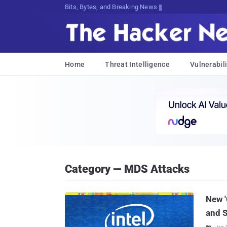
Bits, Bytes, and Breaking News
Home
Threat Intelligence
Vulnerabili
Category — MDS Attacks
New '
and 