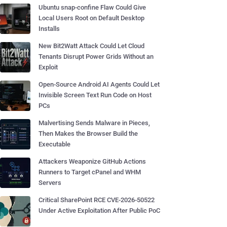
Ubuntu snap-confine Flaw Could Give
Local Users Root on Default Desktop
Installs
New Bit2Watt Attack Could Let Cloud
Tenants Disrupt Power Grids Without an
Exploit
Open-Source Android AI Agents Could Let
Invisible Screen Text Run Code on Host
PCs
Malvertising Sends Malware in Pieces,
Then Makes the Browser Build the
Executable
Attackers Weaponize GitHub Actions
Runners to Target cPanel and WHM
Servers
Critical SharePoint RCE CVE-2026-50522
Under Active Exploitation After Public PoC