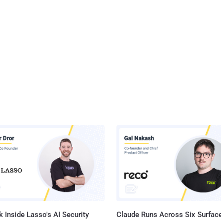
 Inside Lasso's AI Security
Claude Runs Across Six Surface