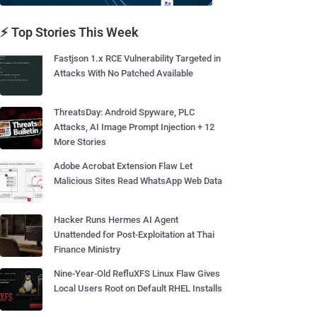
⚡ Top Stories This Week
Fastjson 1.x RCE Vulnerability Targeted in
Attacks With No Patched Available
ThreatsDay: Android Spyware, PLC
Attacks, AI Image Prompt Injection + 12
More Stories
Adobe Acrobat Extension Flaw Let
Malicious Sites Read WhatsApp Web Data
Hacker Runs Hermes AI Agent
Unattended for Post-Exploitation at Thai
Finance Ministry
Nine-Year-Old RefluXFS Linux Flaw Gives
Local Users Root on Default RHEL Installs