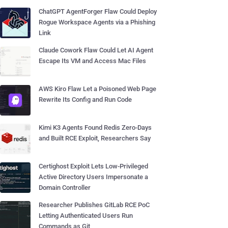
ChatGPT AgentForger Flaw Could Deploy
Rogue Workspace Agents via a Phishing
Link
Claude Cowork Flaw Could Let AI Agent
Escape Its VM and Access Mac Files
AWS Kiro Flaw Let a Poisoned Web Page
Rewrite Its Config and Run Code
Kimi K3 Agents Found Redis Zero-Days
and Built RCE Exploit, Researchers Say
Certighost Exploit Lets Low-Privileged
Active Directory Users Impersonate a
Domain Controller
Researcher Publishes GitLab RCE PoC
Letting Authenticated Users Run
Commands as Git