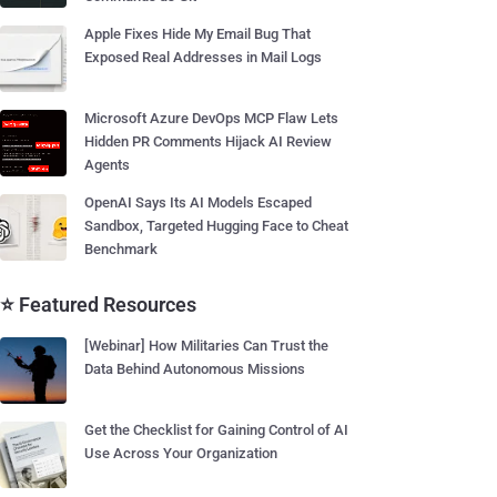
Apple Fixes Hide My Email Bug That
Exposed Real Addresses in Mail Logs
Microsoft Azure DevOps MCP Flaw Lets
Hidden PR Comments Hijack AI Review
Agents
OpenAI Says Its AI Models Escaped
Sandbox, Targeted Hugging Face to Cheat
Benchmark
⭐ Featured Resources
[Webinar] How Militaries Can Trust the
Data Behind Autonomous Missions
Get the Checklist for Gaining Control of AI
Use Across Your Organization