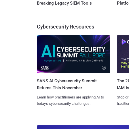
Breaking Legacy SIEM Tools
Platf
Cybersecurity Resources
SANS AI Cybersecurity Summit
The 20
Returns This November
IAM is
Learn how practitioners are applying AI to
Stop dr
today's cybersecurity challenges.
traditi