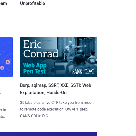
Team
Unprofitable
Burp, sqlmap, SSRF, XXE, SSTI: Web
k
Exploitation, Hands-On
35 labs plus a live CTF take you from recon
to remote code execution. GWAPT prep,
n to
SANS CDI in D.C.
ts.