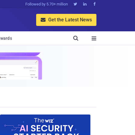
Followed by 5.70+ million



Get the Latest News


wards
