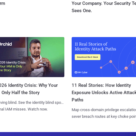
orm
Your Company. Your Security 
Sees One.
11 Real Stories: How Identity
26 Identity Crisis: Why Your
Exposure Unlocks Active Attac
 Only Half the Story
Paths
iving blind. See the identity blind spots
onal IAM misses. Watch now.
Map cross-domain privilege escalatio
sever breach routes at key choke poin