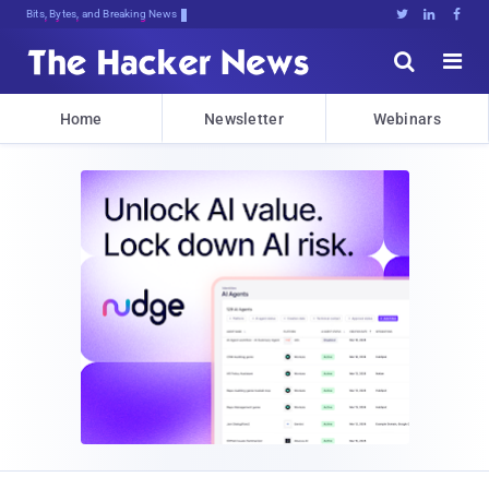
Bits, Bytes, and Breaking News





Home
Newsletter
Webinars