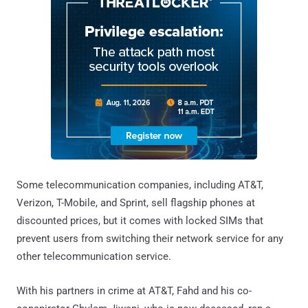
Some telecommunication companies, including AT&T,
Verizon, T-Mobile, and Sprint, sell flagship phones at
discounted prices, but it comes with locked SIMs that
prevent users from switching their network service for any
other telecommunication service.
With his partners in crime at AT&T, Fahd and his co-