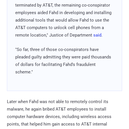
terminated by AT&T, the remaining co-conspirator
employees aided Fahd in developing and installing
additional tools that would allow Fahd to use the
AT&T computers to unlock cell phones from a
remote location," Justice of Department
said
.
"So far, three of those co-conspirators have
pleaded guilty admitting they were paid thousands
of dollars for facilitating Fahd's fraudulent
scheme."
Later when Fahd was not able to remotely control its
malware, he again bribed AT&T employees to install
computer hardware devices, including wireless access
points, that helped him gain access to AT&T internal