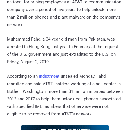
national for bribing employees at AT&T telecommunication
company over a period of five years to help unlock more
than 2 million phones and plant malware on the company's
network.
Muhammad Fahd, a 34-year-old man from Pakistan, was
arrested in Hong Kong last year in February at the request
of the U.S. government and just extradited to the U.S. on
Friday, August 2, 2019.
According to an
indictment
unsealed Monday, Fahd
recruited and paid AT&T insiders working at a call center in
Bothell, Washington, more than $1 million in bribes between
2012 and 2017 to help them unlock cell phones associated
with specified IMEI numbers that otherwise were not
eligible to be removed from AT&T's network.