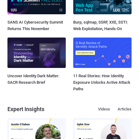
SANS AI Cybersecurity Summit
Burp, sqlmap, SSRF, XXE, SSTI:
Returns This November
Web Exploitation, Hands-On
Uncover Identity Dark Matter:
11 Real Stories: How Identity
SACR Research Brief
Exposure Unlocks Active Attack
Paths
Expert Insights
Videos
Articles