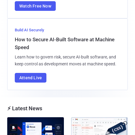
Watch Free Now
Build AI Securely
How to Secure AI-Built Software at Machine
Speed
Learn how to govern risk, secure AI-built software, and
keep control as development moves at machine speed.
Attend Live
⚡ Latest News