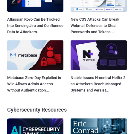
Atlassian Rovo Can Be Tricked
New CSS Attacks Can Break
Into Sending Jira and Confluence
Webmail Defenses to Steal
Data to Attackers...
Passwords and Tokens...
Metabase Zero-Day Exploited in
N-able Issues N-central Hotfix 2
Wild Allows Admin Access
as Attackers Reach Managed
Without Authentication...
Systems and Persist...
Cybersecurity Resources