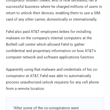
conspirator Ghulam Jiwani, who is now deceased, ran a
successful business where he charged millions of users in
return to unlock their devices, enabling them to use a SIM
card of any other carrier, domestically or internationally.
Fahd also paid AT&T employees bribes for installing
malware on the company's internal computers at the
Bothell call center which allowed Fahd to gather
confidential and proprietary information on how AT&T's
computer network and software applications function.
Apparently using that malware and credentials of his co-
conspirator at AT&T, Fahd was able to automatically
process unauthorized unlock requests for any cell phone
from a remote location.
"After some of the co-conspirators were