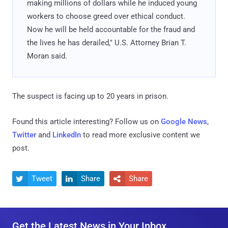
making millions of dollars while he induced young
workers to choose greed over ethical conduct.
Now he will be held accountable for the fraud and
the lives he has derailed," U.S. Attorney Brian T.
Moran said.
The suspect is facing up to 20 years in prison.
Found this article interesting? Follow us on
Google News
,
Twitter
and
LinkedIn
to read more exclusive content we
post.
Tweet
Share
Share



Get the Latest News in Your Inbox