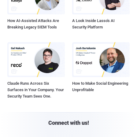
How AI-Assisted Attacks Are
A Look Inside Lasso's AI
Breaking Legacy SIEM Tools
Security Platform
Claude Runs Across Six
How to Make Social Engineering
Surfaces in Your Company. Your
Unprofitable
Security Team Sees One.
Connect with us!