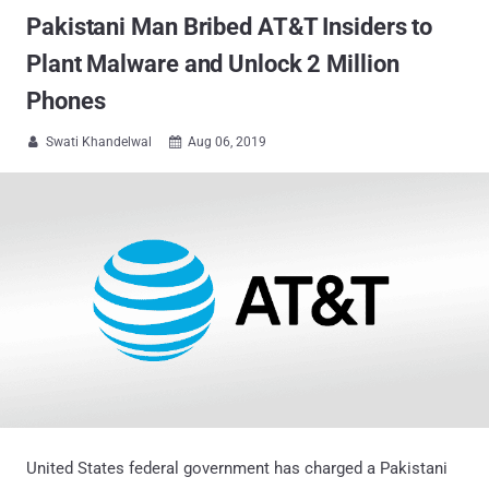
Pakistani Man Bribed AT&T Insiders to
Plant Malware and Unlock 2 Million
Phones
Swati Khandelwal
Aug 06, 2019


United States federal government has charged a Pakistani