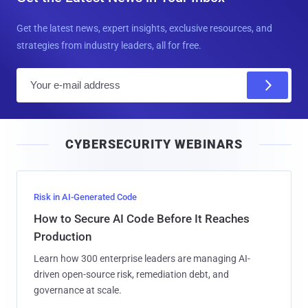
Get the latest news, expert insights, exclusive resources, and
strategies from industry leaders, all for free.
E
m
a
i
CYBERSECURITY WEBINARS
l
Risk in AI-Generated Code
How to Secure AI Code Before It Reaches
Production
Learn how 300 enterprise leaders are managing AI-
driven open-source risk, remediation debt, and
governance at scale.