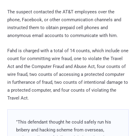
The suspect contacted the AT&T employees over the
phone, Facebook, or other communication channels and
instructed them to obtain prepaid cell phones and
anonymous email accounts to communicate with him.
Fahd is charged with a total of 14 counts, which include one
count for committing wire fraud, one to violate the Travel
Act and the Computer Fraud and Abuse Act, four counts of
wire fraud, two counts of accessing a protected computer
in furtherance of fraud, two counts of intentional damage to
a protected computer, and four counts of violating the
Travel Act.
"This defendant thought he could safely run his
bribery and hacking scheme from overseas,