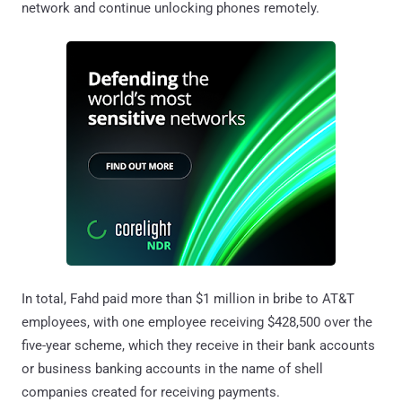
network and continue unlocking phones remotely.
In total, Fahd paid more than $1 million in bribe to AT&T
employees, with one employee receiving $428,500 over the
five-year scheme, which they receive in their bank accounts
or business banking accounts in the name of shell
companies created for receiving payments.