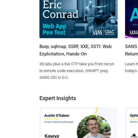
Burp, sqlmap, SSRF, XXE, SSTI: Web
SANS 
Exploitation, Hands-On
Retur
35 labs plus a live CTF take you from recon
Learn h
to remote code execution. GWAPT prep,
today's
SANS CDI in D.C.
Expert Insights