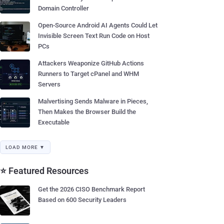
Domain Controller
Open-Source Android AI Agents Could Let
Invisible Screen Text Run Code on Host
PCs
Attackers Weaponize GitHub Actions
Runners to Target cPanel and WHM
Servers
Malvertising Sends Malware in Pieces,
Then Makes the Browser Build the
Executable
LOAD MORE ▼
⭐ Featured Resources
Get the 2026 CISO Benchmark Report
Based on 600 Security Leaders