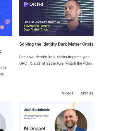
Solving the Identity Dark Matter Crisis
k
See how Identity Dark Matter impacts your
GRC, IR, and Infrastructure. Watch the video.
n to
ts.
Videos
Articles