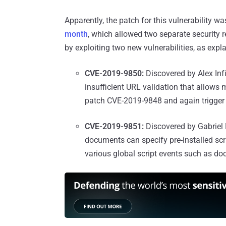
Apparently, the patch for this vulnerability w
month
, which allowed two separate security 
by exploiting two new vulnerabilities, as expl
CVE-2019-9850:
Discovered by Alex Infüh
insufficient URL validation that allows 
patch CVE-2019-9848 and again trigger c
CVE-2019-9851:
Discovered by Gabriel M
documents can specify pre-installed scri
various global script events such as do