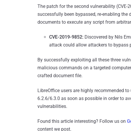
The patch for the second vulnerability (CVE-2
successfully been bypassed, re-enabling the d
documents to execute any script from arbitrary
CVE-2019-9852:
Discovered by Nils E
attack could allow attackers to bypass p
By successfully exploiting all these three vuln
malicious commands on a targeted computer by
crafted document file.
LibreOffice users are highly recommended to u
6.2.6/6.3.0 as soon as possible in order to a
vulnerabilities.
Found this article interesting? Follow us on
G
content we post.