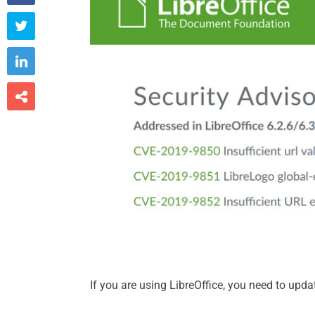



If you are using LibreOffice, you need to upda