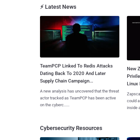
⚡ Latest News
TeamPCP Linked To Redis Attacks
New Z
Dating Back To 2020 And Later
Privi
Supply Chain Campaign...
Linux 
A new analysis has uncovered that the threat
Zapscap
actor tracked as TeamPCP has been active
could a
on the cyberc......
inside a.
Cybersecurity Resources