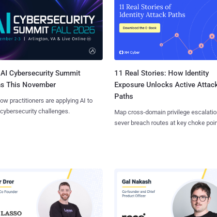
AI Cybersecurity Summit
11 Real Stories: How Identity
ns This November
Exposure Unlocks Active Attac
Paths
ow practitioners are applying AI to
 cybersecurity challenges.
Map cross-domain privilege escalatio
sever breach routes at key choke poin