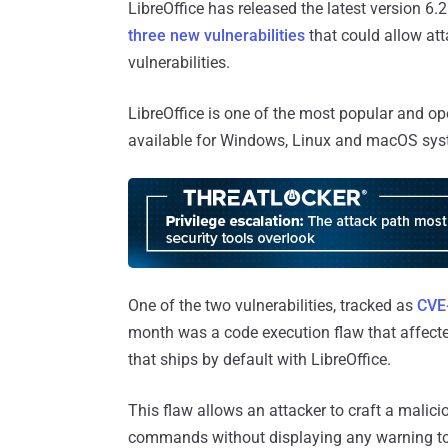
LibreOffice has released the latest version 6.
three new vulnerabilities
that could allow at
vulnerabilities.
LibreOffice is one of the most popular and ope
available for Windows, Linux and macOS sys
One of the two vulnerabilities, tracked as
CVE
month was a code execution flaw that affecte
that ships by default with LibreOffice.
This flaw allows an attacker to craft a malic
commands without displaying any warning to 