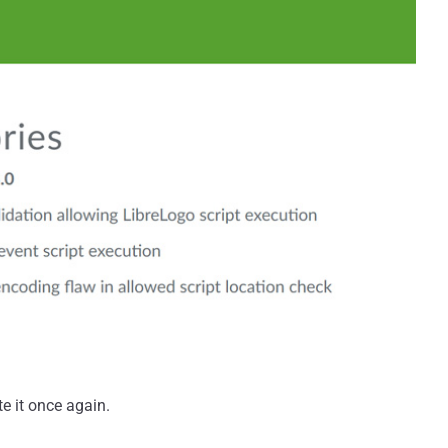
te it once again.