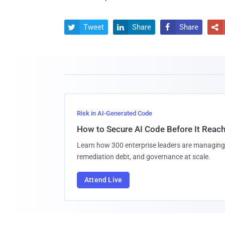
Tweet
Share
Share




Risk in AI-Generated Code
How to Secure AI Code Before It Reac
Learn how 300 enterprise leaders are managing 
remediation debt, and governance at scale.
Attend Live