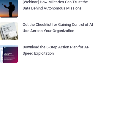
[Webinar] How Militaries Can Trust the
Data Behind Autonomous Missions
Get the Checklist for Gaining Control of AI
Use Across Your Organization
Download the 5-Step Action Plan for AI-
Speed Exploitation