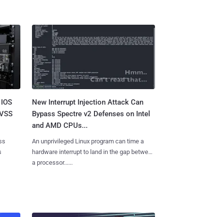
 IOS
New Interrupt Injection Attack Can
CVSS
Bypass Spectre v2 Defenses on Intel
and AMD CPUs...
ss
An unprivileged Linux program can time a
s
hardware interrupt to land in the gap between
a processor......