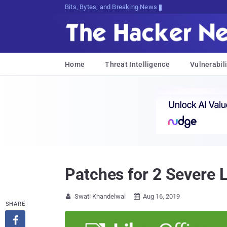
Bits, Bytes, and Breaking News
Home
Threat Intelligence
Vulnerabili
Patches for 2 Severe 
Swati Khandelwal
Aug 16, 2019


SHARE
