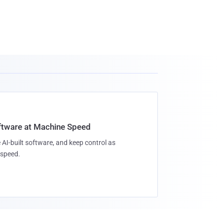
oftware at Machine Speed
 AI-built software, and keep control as
speed.