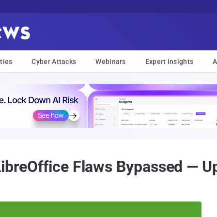
ties
Cyber Attacks
Webinars
Expert Insights
A
LibreOffice Flaws Bypassed — U