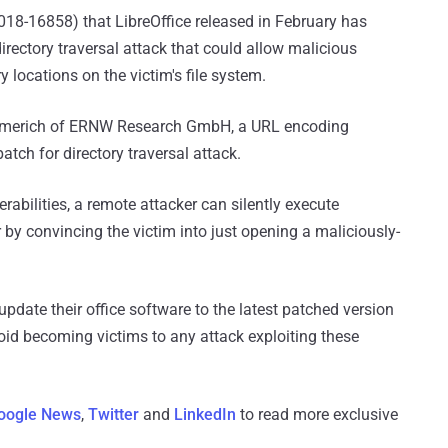
018-16858) that LibreOffice released in February has
irectory traversal attack that could allow malicious
 locations on the victim's file system.
mmerich of ERNW Research GmbH, a URL encoding
atch for directory traversal attack.
erabilities, a remote attacker can silently execute
 convincing the victim into just opening a maliciously-
pdate their office software to the latest patched version
void becoming victims to any attack exploiting these
oogle News
,
Twitter
and
LinkedIn
to read more exclusive