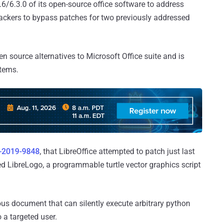
2.6/6.3.0 of its open-source office software to address
tackers to bypass patches for two previously addressed
n source alternatives to Microsoft Office suite and is
tems.
-2019-9848
, that LibreOffice attempted to patch just last
d LibreLogo, a programmable turtle vector graphics script
ious document that can silently execute arbitrary python
a targeted user.