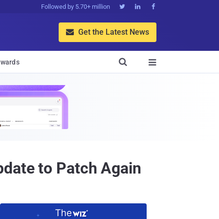
Followed by 5.70+ million



Get the Latest News


wards

pdate to Patch Again