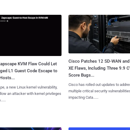
Cisco Patches 12 SD-WAN and
apscape KVM Flaw Could Let
XE Flaws, Including Three 9.9 
leged L1 Guest Code Escape to
Score Bugs...
Hosts...
Cisco has rolled out updates to addre
e, a new Linux kernel vulnerability,
multiple critical security vulnerabilitie
llow an attacker with kernel privileges
impacting Cata......
.....