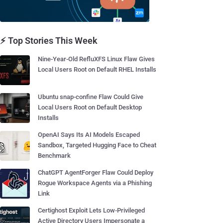
⚡ Top Stories This Week
Nine-Year-Old RefluXFS Linux Flaw Gives
Local Users Root on Default RHEL Installs
Ubuntu snap-confine Flaw Could Give
Local Users Root on Default Desktop
Installs
OpenAI Says Its AI Models Escaped
Sandbox, Targeted Hugging Face to Cheat
Benchmark
ChatGPT AgentForger Flaw Could Deploy
Rogue Workspace Agents via a Phishing
Link
Certighost Exploit Lets Low-Privileged
Active Directory Users Impersonate a