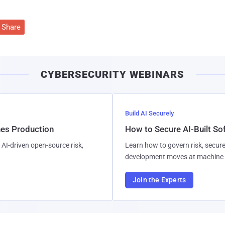
Share
CYBERSECURITY WEBINARS
Build AI Securely
hes Production
How to Secure AI-Built S
AI-driven open-source risk,
Learn how to govern risk, secure
development moves at machine 
Join the Experts