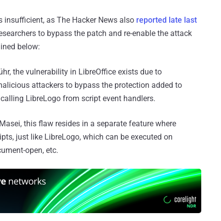
as insufficient, as The Hacker News also
reported late last
researchers to bypass the patch and re-enable the attack
ained below:
r, the vulnerability in LibreOffice exists due to
malicious attackers to bypass the protection added to
alling LibreLogo from script event handlers.
asei, this flaw resides in a separate feature where
pts, just like LibreLogo, which can be executed on
cument-open, etc.