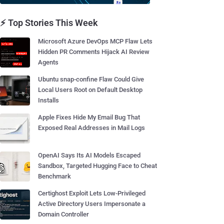
⚡ Top Stories This Week
Microsoft Azure DevOps MCP Flaw Lets
Hidden PR Comments Hijack AI Review
Agents
Ubuntu snap-confine Flaw Could Give
Local Users Root on Default Desktop
Installs
Apple Fixes Hide My Email Bug That
Exposed Real Addresses in Mail Logs
OpenAI Says Its AI Models Escaped
Sandbox, Targeted Hugging Face to Cheat
Benchmark
Certighost Exploit Lets Low-Privileged
Active Directory Users Impersonate a
Domain Controller