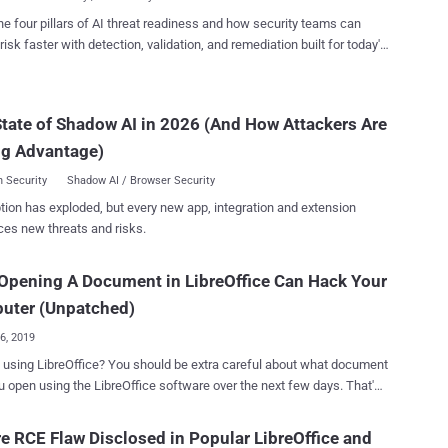
bilities, tracked as CVE-2019-9848 , that LibreOffice attempted to
he four pillars of AI threat readiness and how security teams can
ust last month was a code execution flaw that affected LibreLogo, a
risk faster with detection, validation, and remediation built for today's
mable turtle vector graphics script that ships by default with
landscape.
raft a malicious document that
ently execute arbitrary python commands without displaying any
tate of Shadow AI in 2026 (And How Attackers Are
 user. Apparently, the patch for this vulnerability was
cient, as The Hacker News also reported late last month , which
ng Advantage)
 two separate secu...
 Security
Shadow AI / Browser Security
tion has exploded, but every new app, integration and extension
ces new threats and risks.
Opening A Document in LibreOffice Can Hack Your
uter (Unpatched)
26, 2019
ffice? You should be extra careful about what document
u open using the LibreOffice software over the next few days. That's
 LibreOffice contains a severe unpatched code execution
bility that could sneak malware into your system as soon as you
e RCE Flaw Disclosed in Popular LibreOffice and