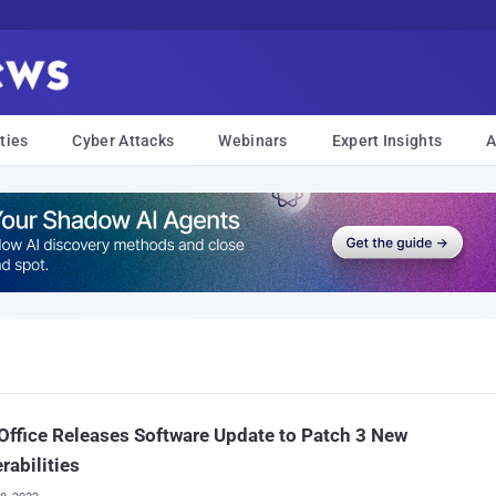
ties
Cyber Attacks
Webinars
Expert Insights
A
Office Releases Software Update to Patch 3 New
rabilities