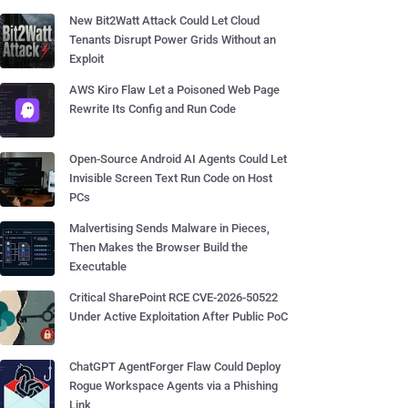
New Bit2Watt Attack Could Let Cloud
Tenants Disrupt Power Grids Without an
Exploit
AWS Kiro Flaw Let a Poisoned Web Page
Rewrite Its Config and Run Code
Open-Source Android AI Agents Could Let
Invisible Screen Text Run Code on Host
PCs
Malvertising Sends Malware in Pieces,
Then Makes the Browser Build the
Executable
Critical SharePoint RCE CVE-2026-50522
Under Active Exploitation After Public PoC
ChatGPT AgentForger Flaw Could Deploy
Rogue Workspace Agents via a Phishing
Link