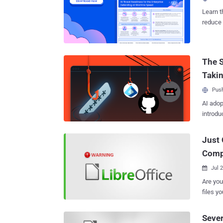
vulnera
Learn t
patch j
reduce 
program
threat 
LibreOffice. This flaw allows an attacker to c
can sil
The S
warning to a targeted
insuffi
Taki
allowed
Push
AI adop
introdu
Just 
Comp
Jul 

Are you using LibreO
files yo
because
vulnera
Sever