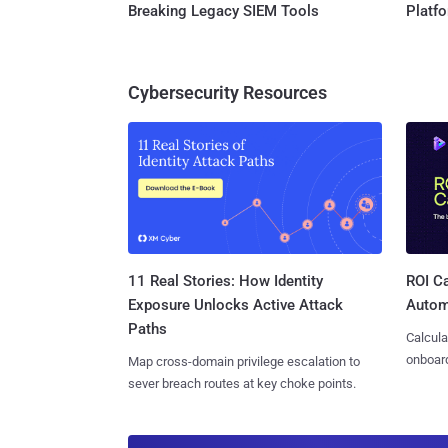
Breaking Legacy SIEM Tools
Platf
Cybersecurity Resources
11 Real Stories: How Identity
ROI Ca
Exposure Unlocks Active Attack
Autom
Paths
Calcula
onboard
Map cross-domain privilege escalation to
sever breach routes at key choke points.