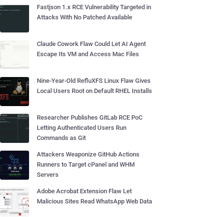
Fastjson 1.x RCE Vulnerability Targeted in
Attacks With No Patched Available
Claude Cowork Flaw Could Let AI Agent
Escape Its VM and Access Mac Files
Nine-Year-Old RefluXFS Linux Flaw Gives
Local Users Root on Default RHEL Installs
Researcher Publishes GitLab RCE PoC
Letting Authenticated Users Run
Commands as Git
Attackers Weaponize GitHub Actions
Runners to Target cPanel and WHM
Servers
Adobe Acrobat Extension Flaw Let
Malicious Sites Read WhatsApp Web Data