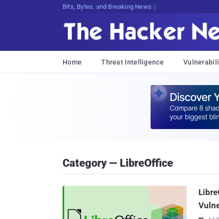
Bits, Bytes, and Breaking News
Home
Threat Intelligence
Vulnerabili
Category — LibreOffice
Libre
Vulne