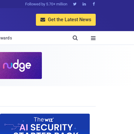
Followed by 5.70+ million



Get the Latest News


wards
