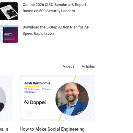
Get the 2026 CISO Benchmark Report
Based on 600 Security Leaders
Download the 5-Step Action Plan for AI-
Speed Exploitation
Videos
Articles
s in
How to Make Social Engineering