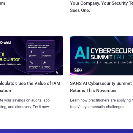
orm
Your Company. Your Security 
Sees One.
SANS AI Cybersecurity Summit
lculator: See the Value of IAM
Returns This November
ation
Learn how practitioners are applying A
te your savings on audits, app
today's cybersecurity challenges.
ing, and discovery. Try it now.