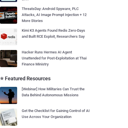
ThreatsDay: Android Spyware, PLC
Attacks, AI Image Prompt Injection + 12
More Stories
Kimi K3 Agents Found Redis Zero-Days
and Built RCE Exploit, Researchers Say
Hacker Runs Hermes AI Agent
Unattended for Post-Exploitation at Thai
Finance Ministry
⭐ Featured Resources
[Webinar] How Militaries Can Trust the
Data Behind Autonomous Missions
Get the Checklist for Gaining Control of AI
Use Across Your Organization