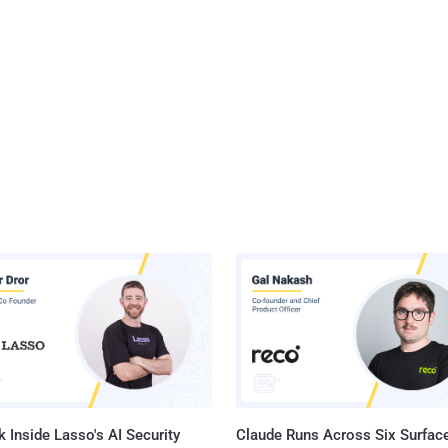
 Inside Lasso's AI Security
Claude Runs Across Six Surface