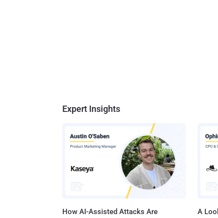
Expert Insights
How AI-Assisted Attacks Are
A Look