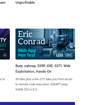
Team
Unprofitable
Burp, sqlmap, SSRF, XXE, SSTI: Web
Exploitation, Hands-On
I to
35 labs plus a live CTF take you from recon
to remote code execution. GWAPT prep,
SANS CDI in D.C.