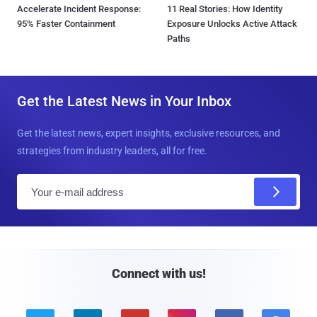
Accelerate Incident Response:
11 Real Stories: How Identity
95% Faster Containment
Exposure Unlocks Active Attack
Paths
Get the Latest News in Your Inbox
Get the latest news, expert insights, exclusive resources, and
strategies from industry leaders, all for free.
E
m
a
i
l
Connect with us!