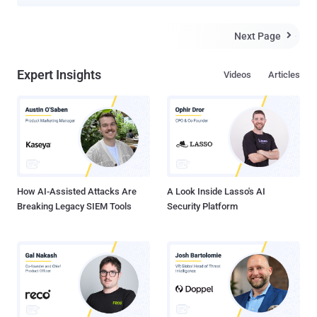
could allow attackers to bypass patches for two previously
addressed vulnerabilities. LibreOffice is one of the most popular and
open source alternatives to Microsoft Office suite and is available
Next Page

for Windows, Linux and macOS systems. One of the two
vulnerabilities, tracked as CVE-2019-9848 , that LibreOffice
Expert Insights
Videos
Articles
attempted to patch just last month was a code execution flaw that
affected LibreLogo, a programmable turtle vector graphics script
that ships by default with LibreOffice. This flaw allows an attacker
to craft a malicious document that can silently execute arbitrary
python commands without displaying any warning to a targeted
user. Apparently, the patch for this vulnerability was insufficient, as
The Hacker News also reported late last month , which allowed two
separate secu...
How AI-Assisted Attacks Are
A Look Inside Lasso's AI
Breaking Legacy SIEM Tools
Security Platform