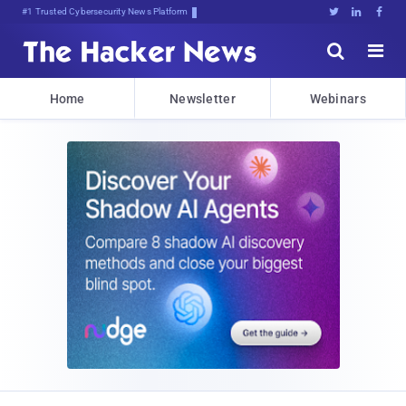
Bits, BD*c!3($(dZkYUkKY1t@3xR8





Home
Newsletter
Webinars