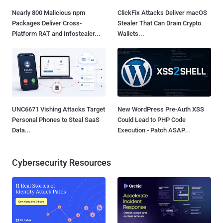
Nearly 800 Malicious npm
ClickFix Attacks Deliver macOS
Packages Deliver Cross-
Stealer That Can Drain Crypto
Platform RAT and Infostealer...
Wallets...
UNC6671 Vishing Attacks Target
New WordPress Pre-Auth XSS
Personal Phones to Steal SaaS
Could Lead to PHP Code
Data...
Execution - Patch ASAP...
Cybersecurity Resources