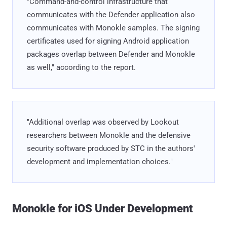
"Command-and-control infrastructure that
communicates with the Defender application also
communicates with Monokle samples. The signing
certificates used for signing Android application
packages overlap between Defender and Monokle
as well," according to the report.
"Additional overlap was observed by Lookout
researchers between Monokle and the defensive
security software produced by STC in the authors'
development and implementation choices."
Monokle for iOS Under Development