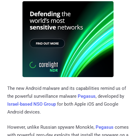
The new Android malware and its capabilities remind us of
the powerful surveillance malware
Pegasus
, developed by
Israel-based NSO Group
for both Apple iOS and Google
Android devices.
However, unlike Russian spyware Monokle,
Pegasus
comes
with powerful zero-day exploits that install the spyware on a