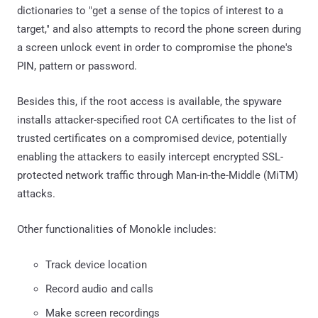
dictionaries to "get a sense of the topics of interest to a
target," and also attempts to record the phone screen during
a screen unlock event in order to compromise the phone's
PIN, pattern or password.
Besides this, if the root access is available, the spyware
installs attacker-specified root CA certificates to the list of
trusted certificates on a compromised device, potentially
enabling the attackers to easily intercept encrypted SSL-
protected network traffic through Man-in-the-Middle (MiTM)
attacks.
Other functionalities of Monokle includes:
Track device location
Record audio and calls
Make screen recordings