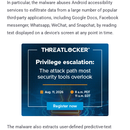
In particular, the malware abuses Android accessibility
services to exfiltrate data from a large number of popular
third-party applications, including Google Docs, Facebook
messenger, Whatsapp, WeChat, and Snapchat, by reading
text displayed on a device's screen at any point in time.
The malware also extracts user-defined predictive-text