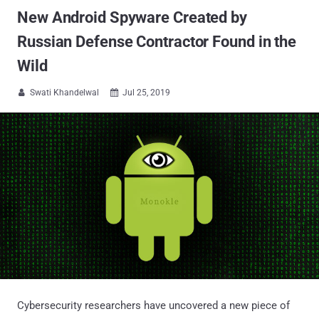
New Android Spyware Created by
Russian Defense Contractor Found in the
Wild
Swati Khandelwal
Jul 25, 2019


Cybersecurity researchers have uncovered a new piece of