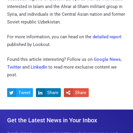
interested in Islam and the Ahrar al-Sham militant group in
Syria, and individuals in the Central Asian nation and former
Soviet republic Uzbekistan.
For more information, you can head on the
detailed report
published by Lookout.
Found this article interesting? Follow us on
Google News
,
Twitter
and
LinkedIn
to read more exclusive content we
post.
Tweet
Share
Share



Get the Latest News in Your Inbox