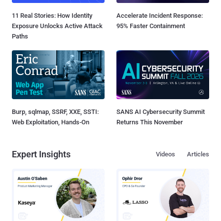
11 Real Stories: How Identity
Accelerate Incident Response:
Exposure Unlocks Active Attack
95% Faster Containment
Paths
Burp, sqlmap, SSRF, XXE, SSTI:
SANS AI Cybersecurity Summit
Web Exploitation, Hands-On
Returns This November
Expert Insights
Videos
Articles