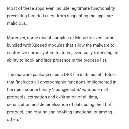
Most of these apps even include legitimate functionality,
preventing targeted users from suspecting the apps are
malicious.
Moreover, some recent samples of Monokle even come
bundled with Xposed modules that allow the malware to
customize some system features, eventually extending its
ability to hook and hide presence in the process list.
The malware package uses a DEX file in its assets folder
that "includes all cryptographic functions implemented in
the open source library "spongycastle," various email
protocols, extraction and exfiltration of all data,
serialization and deserialization of data using the Thrift
protocol, and rooting and hooking functionality, among
others."