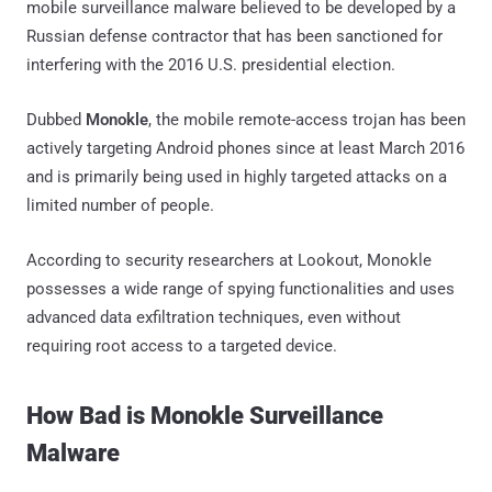
mobile surveillance malware believed to be developed by a
Russian defense contractor that has been sanctioned for
interfering with the 2016 U.S. presidential election.
Dubbed
Monokle
, the mobile remote-access trojan has been
actively targeting Android phones since at least March 2016
and is primarily being used in highly targeted attacks on a
limited number of people.
According to security researchers at Lookout, Monokle
possesses a wide range of spying functionalities and uses
advanced data exfiltration techniques, even without
requiring root access to a targeted device.
How Bad is Monokle Surveillance
Malware