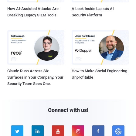
How AI-Assisted Attacks Are
A Look Inside Lasso's AI
Breaking Legacy SIEM Tools
Security Platform
Claude Runs Across Six
How to Make Social Engineering
Surfaces in Your Company. Your
Unprofitable
Security Team Sees One.
Connect with us!




