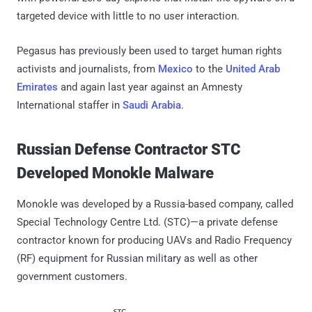
targeted device with little to no user interaction.
Pegasus has previously been used to target human rights
activists and journalists, from
Mexico
to the
United Arab
Emirates
and again last year against an Amnesty
International staffer in
Saudi Arabia
.
Russian Defense Contractor STC
Developed Monokle Malware
Monokle was developed by a Russia-based company, called
Special Technology Centre Ltd. (STC)—a private defense
contractor known for producing UAVs and Radio Frequency
(RF) equipment for Russian military as well as other
government customers.