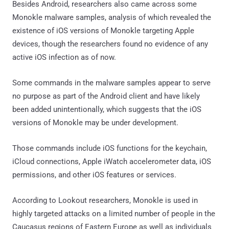
Besides Android, researchers also came across some
Monokle malware samples, analysis of which revealed the
existence of iOS versions of Monokle targeting Apple
devices, though the researchers found no evidence of any
active iOS infection as of now.
Some commands in the malware samples appear to serve
no purpose as part of the Android client and have likely
been added unintentionally, which suggests that the iOS
versions of Monokle may be under development.
Those commands include iOS functions for the keychain,
iCloud connections, Apple iWatch accelerometer data, iOS
permissions, and other iOS features or services.
According to Lookout researchers, Monokle is used in
highly targeted attacks on a limited number of people in the
Caucasus regions of Eastern Europe as well as individuals