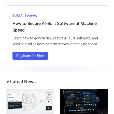
Build AI Securely
How to Secure AI-Built Software at Machine
Speed
Learn how to govern risk, secure AI-built software, and
keep control as development moves at machine speed.
Register for Free
⚡ Latest News