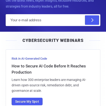
Get the latest news, expert insights, exclusive resources, and
strategies from industry leaders, all for free.
E
m
a
i
CYBERSECURITY WEBINARS
l
Risk in AI-Generated Code
How to Secure AI Code Before It Reaches
Production
Learn how 300 enterprise leaders are managing AI-
driven open-source risk, remediation debt, and
governance at scale.
Secure My Spot