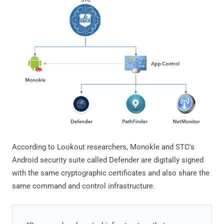
According to Lookout researchers, Monokle and STC's
Android security suite called Defender are digitally signed
with the same cryptographic certificates and also share the
same command and control infrastructure.