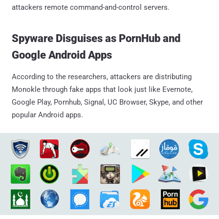
attackers remote command-and-control servers.
Spyware Disguises as PornHub and
Google Android Apps
According to the researchers, attackers are distributing
Monokle through fake apps that look just like Evernote,
Google Play, Pornhub, Signal, UC Browser, Skype, and other
popular Android apps.