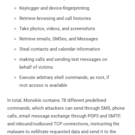
Keylogger and device-fingerprinting
Retrieve browsing and call histories
Take photos, videos, and screenshots
Retrieve emails, SMSes, and Messages
Steal contacts and calendar information
making calls and sending text messages on
behalf of victims
Execute arbitrary shell commands, as root, if
root access is available
In total, Monokle contains 78 different predefined
commands, which attackers can send through SMS, phone
calls, email message exchange through POP3 and SMTP,
and inbound/outbound TCP connections, instructing the
malware to exfiltrate requested data and send it to the