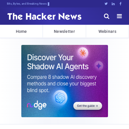
Bits, Bytes, and Breaking News





Home
Newsletter
Webinars