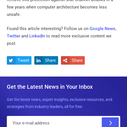
few years when computer architecture becomes less
unsafe.
Found this article interesting? Follow us on
Google News
,
Twitter
and
LinkedIn
to read more exclusive content we
post.
Tweet
Share
Share



Get the Latest News in Your Inbox
Get the latest news, expert insights, exclusive resources, and
strategies from industry leaders, all for free.
E
m