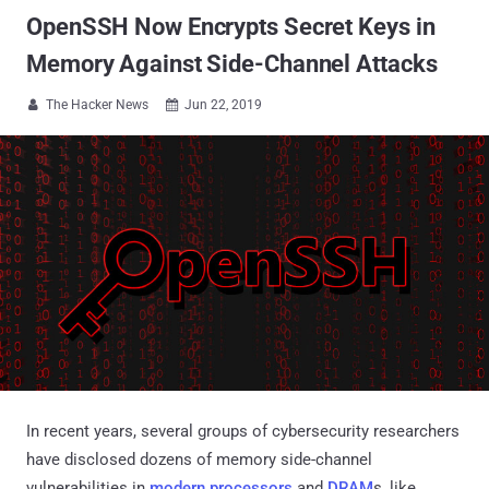
OpenSSH Now Encrypts Secret Keys in
Memory Against Side-Channel Attacks
The Hacker News
Jun 22, 2019


In recent years, several groups of cybersecurity researchers
have disclosed dozens of memory side-channel
vulnerabilities in
modern processors
and
DRAM
s, like