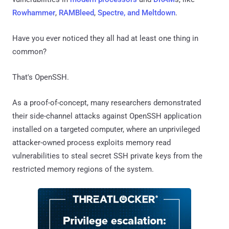
Rowhammer
,
RAMBleed
,
Spectre, and Meltdown
.
Have you ever noticed they all had at least one thing in
common?
That's OpenSSH.
As a proof-of-concept, many researchers demonstrated
their side-channel attacks against OpenSSH application
installed on a targeted computer, where an unprivileged
attacker-owned process exploits memory read
vulnerabilities to steal secret SSH private keys from the
restricted memory regions of the system.