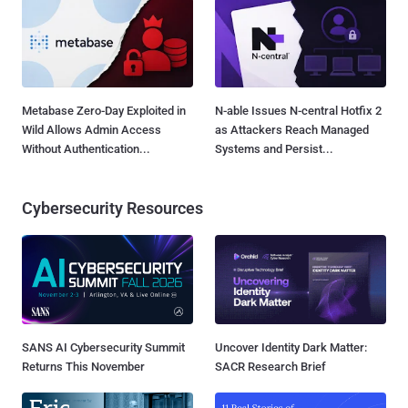
Metabase Zero-Day Exploited in
N-able Issues N-central Hotfix 2
Wild Allows Admin Access
as Attackers Reach Managed
Without Authentication...
Systems and Persist...
Cybersecurity Resources
SANS AI Cybersecurity Summit
Uncover Identity Dark Matter:
Returns This November
SACR Research Brief