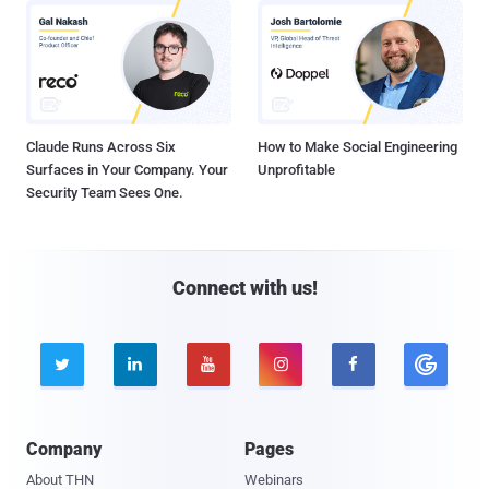
Claude Runs Across Six
How to Make Social Engineering
Surfaces in Your Company. Your
Unprofitable
Security Team Sees One.
Connect with us!





Company
Pages
About THN
Webinars