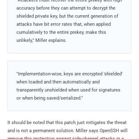
accuracy before they can attempt to decrypt the
shielded private key, but the current generation of
attacks have bit error rates that, when applied
cumulatively to the entire prekey, make this
unlikely," Miller explains.
"Implementation-wise, keys are encrypted 'shielded'
when loaded and then automatically and
transparently unshielded when used for signatures
or when being saved/serialized."
It should be noted that this patch just mitigates the threat
and is not a permanent solution. Miller says OpenSSH will
remove this protection against side-channel attacks in a