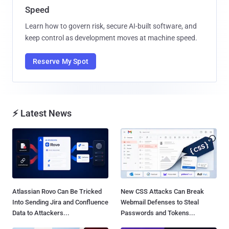
Speed
Learn how to govern risk, secure AI-built software, and
keep control as development moves at machine speed.
Reserve My Spot
⚡ Latest News
Atlassian Rovo Can Be Tricked
New CSS Attacks Can Break
Into Sending Jira and Confluence
Webmail Defenses to Steal
Data to Attackers...
Passwords and Tokens...