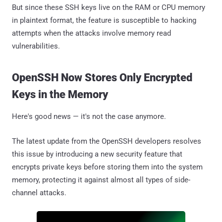
But since these SSH keys live on the RAM or CPU memory
in plaintext format, the feature is susceptible to hacking
attempts when the attacks involve memory read
vulnerabilities.
OpenSSH Now Stores Only Encrypted
Keys in the Memory
Here's good news — it's not the case anymore.
The latest update from the OpenSSH developers resolves
this issue by introducing a new security feature that
encrypts private keys before storing them into the system
memory, protecting it against almost all types of side-
channel attacks.