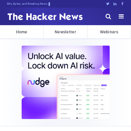
Bits, Bytes, and Breaking News





Home
Newsletter
Webinars