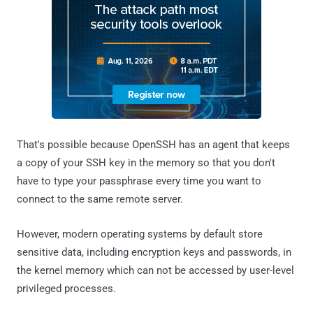
That's possible because OpenSSH has an agent that keeps
a copy of your SSH key in the memory so that you don't
have to type your passphrase every time you want to
connect to the same remote server.
However, modern operating systems by default store
sensitive data, including encryption keys and passwords, in
the kernel memory which can not be accessed by user-level
privileged processes.