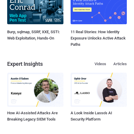
Burp, sqlmap, SSRF, XXE, SSTI:
11 Real Stories: How Identity
Web Exploitation, Hands-On
Exposure Unlocks Active Attack
Paths
Expert Insights
Videos
Articles
How AI-Assisted Attacks Are
A Look Inside Lasso's AI
Breaking Legacy SIEM Tools
Security Platform