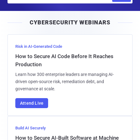
a
i
CYBERSECURITY WEBINARS
l
Risk in AI-Generated Code
How to Secure AI Code Before It Reaches
Production
Learn how 300 enterprise leaders are managing AI-
driven open-source risk, remediation debt, and
governance at scale.
Attend Live
Build AI Securely
How to Secure AI-Built Software at Machine