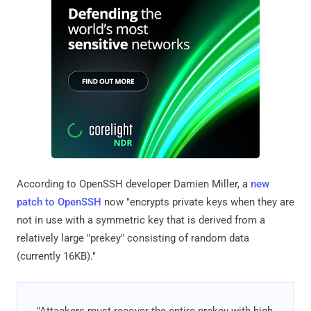
According to OpenSSH developer Damien Miller, a
new
patch to OpenSSH
now "encrypts private keys when they are
not in use with a symmetric key that is derived from a
relatively large "prekey" consisting of random data
(currently 16KB)."
"Attackers must recover the entire prekey with high