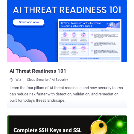
researchers demonstrated their side-channel attacks against
OpenSSH application installed on a targeted computer, where an
unprivileged attacker-owned process exploits memory read
vulnerabilities to steal secret SSH private keys from the restricted
memory regions of the system. That's possible because OpenSSH
has an agent that keeps a copy of your SSH key in the memory so
that you don't have to type your passphrase every time you want to
connect to the same remote server. However, modern operating
systems by default store sensitive data, including encryption keys
and passwords, in the kernel memory which can not be accessed
by user-level privileged p...
AI Threat Readiness 101
Wiz
Cloud Security / AI Security
Learn the four pillars of AI threat readiness and how security teams
can reduce risk faster with detection, validation, and remediation
built for today's threat landscape.