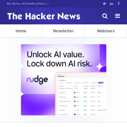
Bits, Bytes, and Breaking News





Home
Newsletter
Webinars