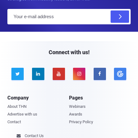
E
m
a
i
l
Connect with us!





Company
Pages
About THN
Webinars
Advertise with us
Awards
Contact
Privacy Policy
Contact Us
