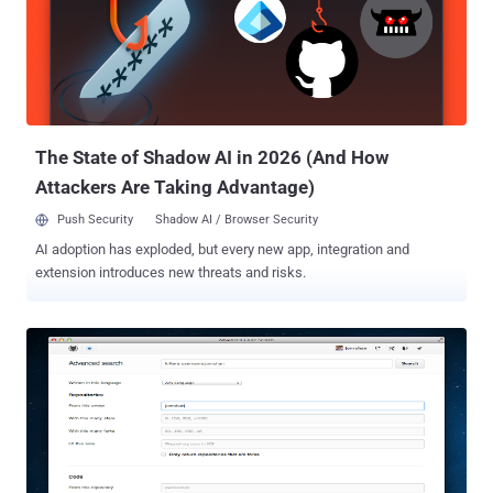
process of managing individual SSL certificate and SSH key for an
administrator but also costs organizations heavily. A key solution for
this issue is to use an advanced and efficient SSL certificate and
SSH Key management system. An effective solution enables an
organization to know what kinds of certificates and keys it has,
simplifies certificate discovery and monitor across multiple vendors,
an...
The State of Shadow AI in 2026 (And How
Attackers Are Taking Advantage)
Push Security
Shadow AI / Browser Security
AI adoption has exploded, but every new app, integration and
extension introduces new threats and risks.