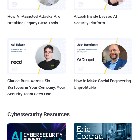
updates as they become available...
How AI-Assisted Attacks Are
A Look Inside Lasso's AI
Breaking Legacy SIEM Tools
Security Platform
Claude Runs Across Six
How to Make Social Engineering
Surfaces in Your Company. Your
Unprofitable
Security Team Sees One.
Cybersecurity Resources