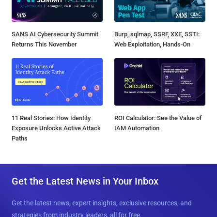
SANS AI Cybersecurity Summit
Burp, sqlmap, SSRF, XXE, SSTI:
Returns This November
Web Exploitation, Hands-On
11 Real Stories: How Identity
ROI Calculator: See the Value of
Exposure Unlocks Active Attack
IAM Automation
Paths
Get the Latest News in Your Inbox
Get the latest news, expert insights, exclusive resources, and
strategies from industry leaders, all for free.