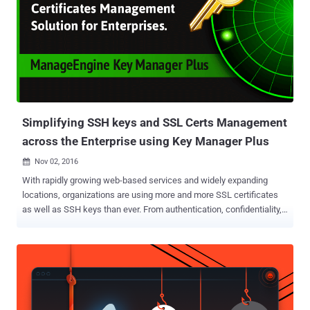
Simplifying SSH keys and SSL Certs Management
across the Enterprise using Key Manager Plus
Nov 02, 2016

With rapidly growing web-based services and widely expanding
locations, organizations are using more and more SSL certificates
as well as SSH keys than ever. From authentication, confidentiality,
and integrity to preventing the organization from industrial
espionage, SSL certificates play an important role. Managing SSL
certificates across networks to ensure protection and prevent
unanticipated failures is critical, and it also becomes complicated
with multiple locations, divisions as well as the fastest growing use
of external cloud-based services. This not only complicates the