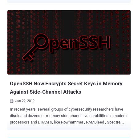
of the most widely used open-source implementations of the
Secure Shell (SSH) Protocol, yesterday announced the 8.2 version
of the software that primarily includes two new significant security
enhancements. First, OpenSSH 8.2 added support for FIDO/U2F
hardware authenticators , and the second, it has deprecated SSH-
RSA public key signature algorithm and planned to disable it by
default in the future versions of the software. FIDO (Fast Identity
Online) protocol based hardware security devices are stronger and
fool-proof mechanisms for authentication because it enables
public-key cryptography to protect against advanced malware,
phishing, and man-in-the-middle attacks. "In OpenSSH, FIDO
devices are supported by new public key types' ecdsa-sk' and
'ed25519-sk', along ...
OpenSSH Now Encrypts Secret Keys in Memory
Against Side-Channel Attacks
Jun 22, 2019

In recent years, several groups of cybersecurity researchers have
disclosed dozens of memory side-channel vulnerabilities in modern
processors and DRAM s, like Rowhammer , RAMBleed , Spectre,
and Meltdown . Have you ever noticed they all had at least one thing
in common? That's OpenSSH. As a proof-of-concept, many