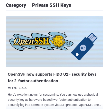
Category — Private SSH Keys
OpenSSH now supports FIDO U2F security keys
for 2-factor authentication
Feb 17, 2020

Here's excellent news for sysadmins. You can now use a physical
security key as hardware-based two-factor authentication to
securely log into a remote system via SSH protocol. OpenSSH, one