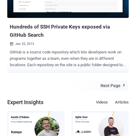
Hundreds of SSH Private Keys exposed via
GitHub Search
Jan 25, 2013

GitHub is a source code repository which lets developers work on
programs together as a team, even when they are in different
locations. Each repository on the site is a public folder designed to
hold the software code that a developer is working on. This Tuesday
GitHub announced a major upgrades to the site's search engine, "
Finding great code on GitHub just got a whole lot easier, ". Yesterday
Next Page

few twitter users pointed out that there is no shortage of embedded
private SSH keys and passwords that can easily be found via
Expert Insights
Videos
Articles
GitHub new feature. If you upload security information
(keys/passwords etc) to a public repository, new search feature will
allow anyone to find them. Today, GitHub's search function stopped
working , though the site didn't acknowledge the cause. Updated
message is " Search remains unavailable. The cluster is recovering
slowly and we continue to monitor its progress. We'll provide further