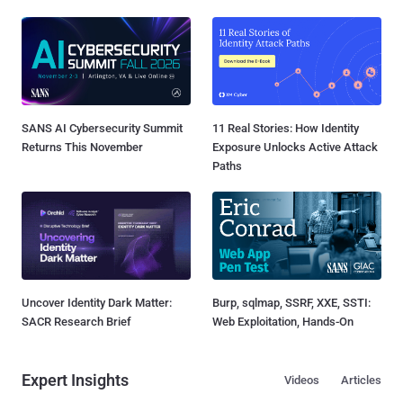
SANS AI Cybersecurity Summit
11 Real Stories: How Identity
Returns This November
Exposure Unlocks Active Attack
Paths
Uncover Identity Dark Matter:
Burp, sqlmap, SSRF, XXE, SSTI:
SACR Research Brief
Web Exploitation, Hands-On
Expert Insights
Videos
Articles