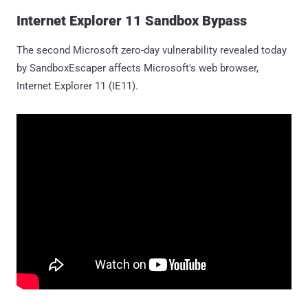
Internet Explorer 11 Sandbox Bypass
The second Microsoft zero-day vulnerability revealed today
by SandboxEscaper affects Microsoft's web browser,
Internet Explorer 11 (IE11).