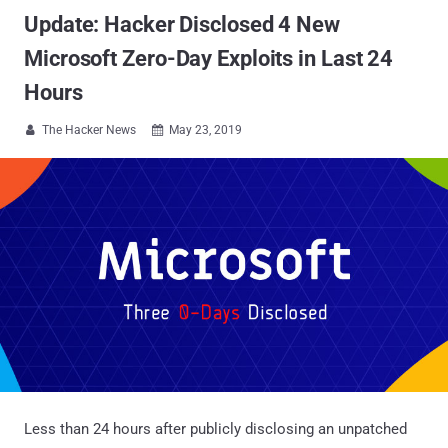
Update: Hacker Disclosed 4 New
Microsoft Zero-Day Exploits in Last 24
Hours
The Hacker News
May 23, 2019


Less than 24 hours after publicly disclosing an unpatched