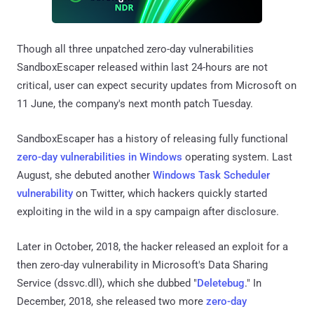
Though all three unpatched zero-day vulnerabilities
SandboxEscaper released within last 24-hours are not
critical, user can expect security updates from Microsoft on
11 June, the company's next month patch Tuesday.
SandboxEscaper has a history of releasing fully functional
zero-day vulnerabilities in Windows
operating system. Last
August, she debuted another
Windows Task Scheduler
vulnerability
on Twitter, which hackers quickly started
exploiting in the wild in a spy campaign after disclosure.
Later in October, 2018, the hacker released an exploit for a
then zero-day vulnerability in Microsoft's Data Sharing
Service (dssvc.dll), which she dubbed "
Deletebug
." In
December, 2018, she released two more
zero-day