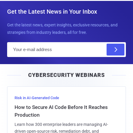
Get the Latest News in Your Inbox
Get the latest news, expert insights, exclusive resources, and
strategies from industry leaders, all for free.
E
m
a
i
CYBERSECURITY WEBINARS
l
Risk in AI-Generated Code
How to Secure AI Code Before It Reaches
Production
Learn how 300 enterprise leaders are managing AI-
driven open-source risk, remediation debt, and