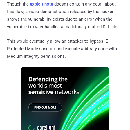
Though the
exploit note
doesn't contain any detail about
this flaw, a video demonstration released by the hacker
shows the vulnerability exists due to an error when the
vulnerable browser handles a maliciously crafted DLL file.
This would eventually allow an attacker to bypass IE
Protected Mode sandbox and execute arbitrary code with
Medium integrity permissions.