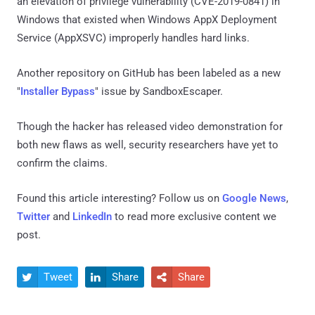
an elevation of privilege vulnerability (CVE-2019-0841) in
Windows that existed when Windows AppX Deployment
Service (AppXSVC) improperly handles hard links.
Another repository on GitHub has been labeled as a new
"
Installer Bypass
" issue by SandboxEscaper.
Though the hacker has released video demonstration for
both new flaws as well, security researchers have yet to
confirm the claims.
Found this article interesting? Follow us on
Google News
,
Twitter
and
LinkedIn
to read more exclusive content we
post.
Tweet
Share
Share


