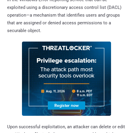
exploited using a discretionary access control list (DACL)
operation—a mechanism that identifies users and groups
that are assigned or denied access permissions to a
securable object.
Upon successful exploitation, an attacker can delete or edit