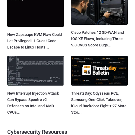
Cisco Patches 12 SD-WAN and
New Zapscape KVM Flaw Could
IOS XE Flaws, Including Three
Let Privileged L1 Guest Code
9.8 CVSS Score Bugs...
Escape to Linux Hosts...
New Interrupt Injection Attack
ThreatsDay: Odysseus RCE,
Can Bypass Spectre v2
Samsung One-Click Takeover,
Defenses on Intel and AMD
iCloud Backdoor Fight + 27 More
CPUs...
Stor...
Cybersecurity Resources