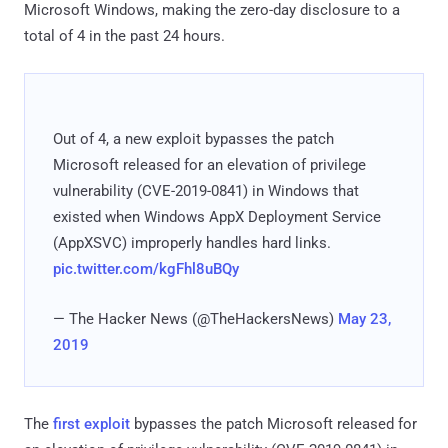
Microsoft Windows, making the zero-day disclosure to a
total of 4 in the past 24 hours.
Out of 4, a new exploit bypasses the patch
Microsoft released for an elevation of privilege
vulnerability (CVE-2019-0841) in Windows that
existed when Windows AppX Deployment Service
(AppXSVC) improperly handles hard links.
pic.twitter.com/kgFhl8uBQy
— The Hacker News (@TheHackersNews)
May 23,
2019
The
first exploit
bypasses the patch Microsoft released for