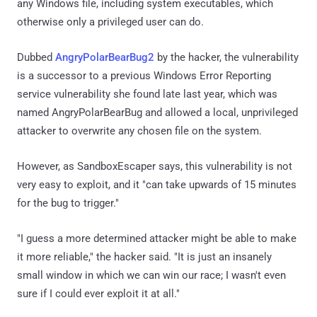
any Windows file, including system executables, which
otherwise only a privileged user can do.
Dubbed
AngryPolarBearBug2
by the hacker, the vulnerability
is a successor to a previous Windows Error Reporting
service vulnerability she found late last year, which was
named AngryPolarBearBug and allowed a local, unprivileged
attacker to overwrite any chosen file on the system.
However, as SandboxEscaper says, this vulnerability is not
very easy to exploit, and it "can take upwards of 15 minutes
for the bug to trigger."
"I guess a more determined attacker might be able to make
it more reliable," the hacker said. "It is just an insanely
small window in which we can win our race; I wasn't even
sure if I could ever exploit it at all."