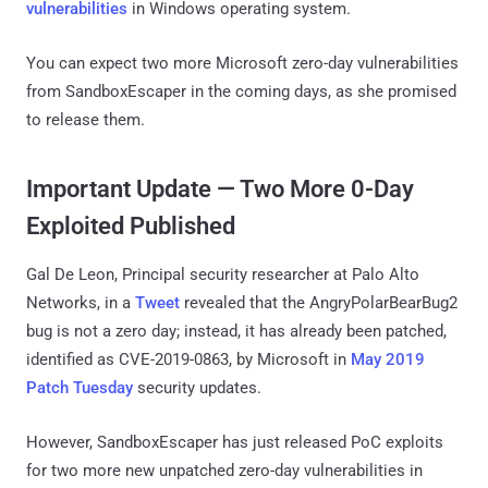
vulnerabilities
in Windows operating system.
You can expect two more Microsoft zero-day vulnerabilities
from SandboxEscaper in the coming days, as she promised
to release them.
Important Update — Two More 0-Day
Exploited Published
Gal De Leon, Principal security researcher at Palo Alto
Networks, in a
Tweet
revealed that the AngryPolarBearBug2
bug is not a zero day; instead, it has already been patched,
identified as CVE-2019-0863, by Microsoft in
May 2019
Patch Tuesday
security updates.
However, SandboxEscaper has just released PoC exploits
for two more new unpatched zero-day vulnerabilities in