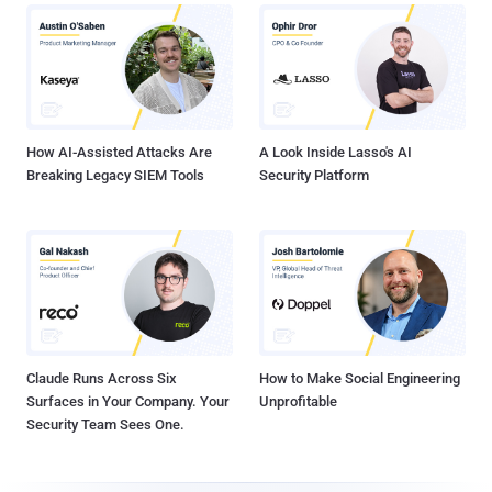
How AI-Assisted Attacks Are
A Look Inside Lasso's AI
Breaking Legacy SIEM Tools
Security Platform
Claude Runs Across Six
How to Make Social Engineering
Surfaces in Your Company. Your
Unprofitable
Security Team Sees One.