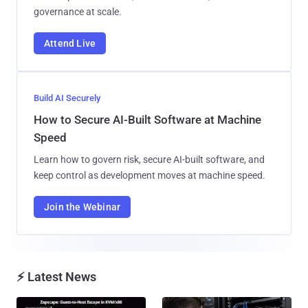
governance at scale.
Attend Live
Build AI Securely
How to Secure AI-Built Software at Machine
Speed
Learn how to govern risk, secure AI-built software, and
keep control as development moves at machine speed.
Join the Webinar
⚡ Latest News