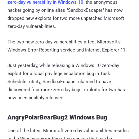
zero-day vulnerability in Windows 10
, the anonymous
hacker going by online alias "SandboxEscaper" has now
dropped new exploits for two more unpatched Microsoft
zero-day vulnerabilities.
The two new zero-day vulnerabilities affect Microsoft's
Windows Error Reporting service and Internet Explorer 11.
Just yesterday, while releasing a Windows 10 zero-day
exploit for a local privilege escalation bug in Task
Scheduler utility, SandboxEscaper claimed to have
discovered four more zero-day bugs, exploits for two has
now been publicly released.
AngryPolarBearBug2 Windows Bug
One of the latest Microsoft zero-day vulnerabilities resides
in the Windows Error Reporting service that can be