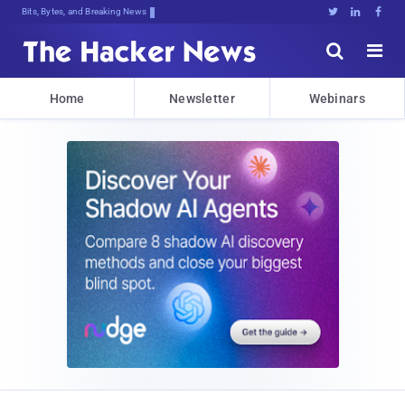
Bits, Bytes, and Breaking News





Home
Newsletter
Webinars