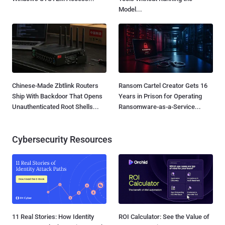
Model...
Chinese-Made Zbtlink Routers
Ransom Cartel Creator Gets 16
Ship With Backdoor That Opens
Years in Prison for Operating
Unauthenticated Root Shells...
Ransomware-as-a-Service...
Cybersecurity Resources
11 Real Stories: How Identity
ROI Calculator: See the Value of