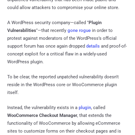
could allow attackers to compromise your online store.
A WordPress security company—called "
Plugin
Vulnerabilities
"—that recently
gone rogue
in order to
protest against moderators of the WordPress’s official
support forum has once again dropped
details
and proof-of-
concept exploit for a critical flaw in a widely-used
WordPress plugin.
To be clear, the reported unpatched vulnerability doesn't
reside in the WordPress core or WooCommerce plugin
itself.
Instead, the vulnerability exists in a
plugin
, called
WooCommerce Checkout Manager
, that extends the
functionality of WooCommerce by allowing eCommerce
sites to customize forms on their checkout pages and is