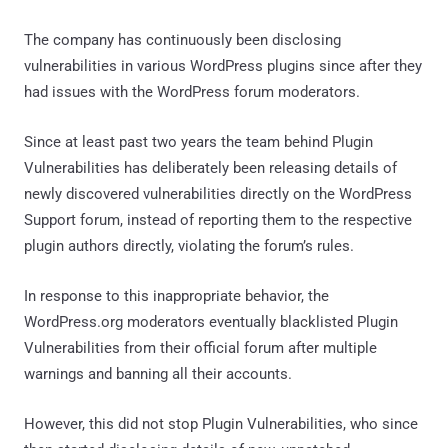
The company has continuously been disclosing
vulnerabilities in various WordPress plugins since after they
had issues with the WordPress forum moderators.
Since at least past two years the team behind Plugin
Vulnerabilities has deliberately been releasing details of
newly discovered vulnerabilities directly on the WordPress
Support forum, instead of reporting them to the respective
plugin authors directly, violating the forum’s rules.
In response to this inappropriate behavior, the
WordPress.org moderators eventually blacklisted Plugin
Vulnerabilities from their official forum after multiple
warnings and banning all their accounts.
However, this did not stop Plugin Vulnerabilities, who since