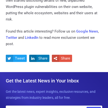
then started disclosing details of new, unpatched
WordPress plugin vulnerabilities on their own website,
putting the whole ecosystem, websites and their users at
risk.
Found this article interesting? Follow us on
Google News
,
Twitter
and
LinkedIn
to read more exclusive content we
post.
Tweet
Share
Share



Get the Latest News in Your Inbox
Get the latest news, expert insights, exclusive resources, and
strategies from industry leaders, all for free.