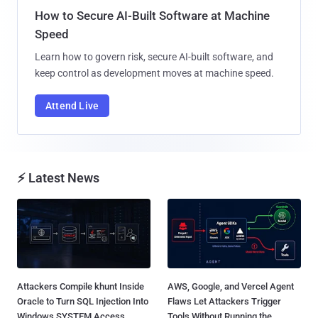
How to Secure AI-Built Software at Machine
Speed
Learn how to govern risk, secure AI-built software, and
keep control as development moves at machine speed.
Attend Live
⚡ Latest News
Attackers Compile khunt Inside
AWS, Google, and Vercel Agent
Oracle to Turn SQL Injection Into
Flaws Let Attackers Trigger
Windows SYSTEM Access...
Tools Without Running the