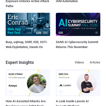
Exposure Unlocks Active Attack
IAM Automation
Paths
Burp, sqlmap, SSRF, XXE, SSTI:
SANS AI Cybersecurity Summit
Web Exploitation, Hands-On
Returns This November
Expert Insights
Videos
Articles
How AI-Assisted Attacks Are
A Look Inside Lasso's AI