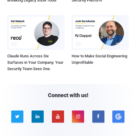
Breaking Legacy SIEM Tools
Security Platform
Claude Runs Across Six
How to Make Social Engineering
Surfaces in Your Company. Your
Unprofitable
Security Team Sees One.
Connect with us!




