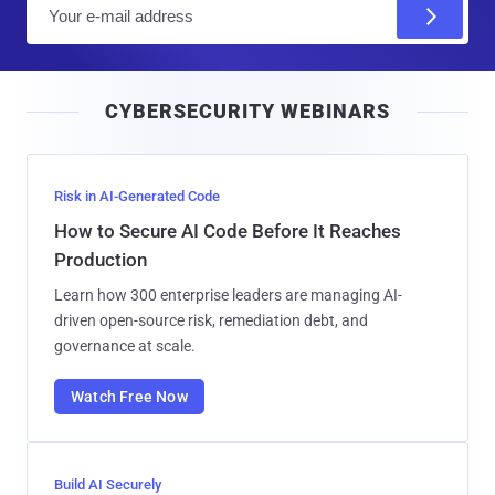
E
m
a
i
CYBERSECURITY WEBINARS
l
Risk in AI-Generated Code
How to Secure AI Code Before It Reaches
Production
Learn how 300 enterprise leaders are managing AI-
driven open-source risk, remediation debt, and
governance at scale.
Watch Free Now
Build AI Securely