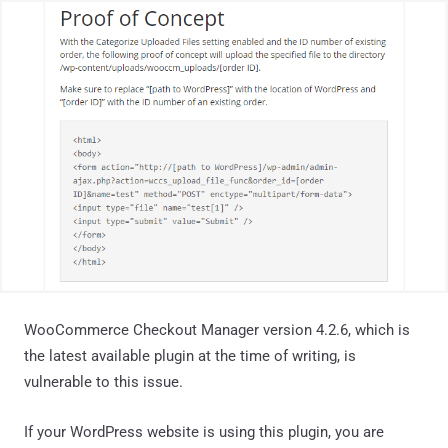
WooCommerce Checkout Manager version 4.2.6, which is
the latest available plugin at the time of writing, is
vulnerable to this issue.
If your WordPress website is using this plugin, you are