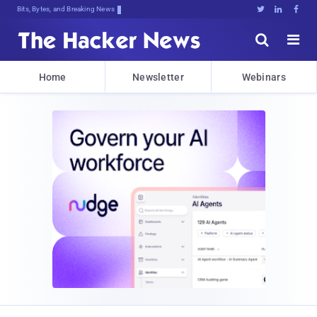
Bits, Bytes, and Breaking News





Home
Newsletter
Webinars