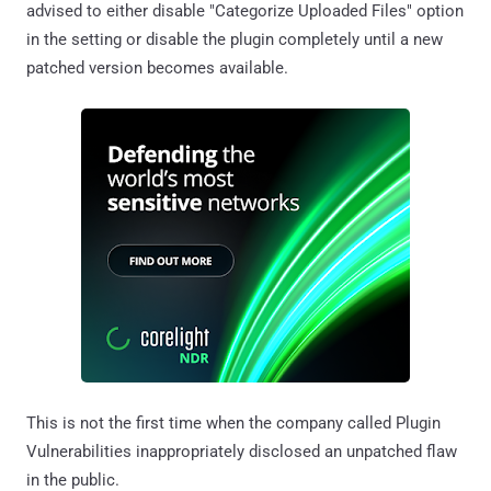
advised to either disable "Categorize Uploaded Files" option
in the setting or disable the plugin completely until a new
patched version becomes available.
This is not the first time when the company called Plugin
Vulnerabilities inappropriately disclosed an unpatched flaw
in the public.