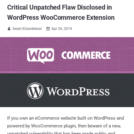
Critical Unpatched Flaw Disclosed in
WordPress WooCommerce Extension
Swati Khandelwal
Apr 26, 2019


If you own an eCommerce website built on WordPress and
powered by WooCommerce plugin, then beware of a new,
unpatched vulnerability that has been made public and