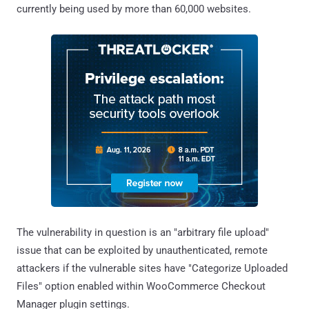
currently being used by more than 60,000 websites.
The vulnerability in question is an "arbitrary file upload"
issue that can be exploited by unauthenticated, remote
attackers if the vulnerable sites have "Categorize Uploaded
Files" option enabled within WooCommerce Checkout
Manager plugin settings.