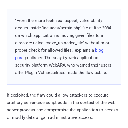
"From the more technical aspect, vulnerability
occurs inside 'includes/admin.php' file at line 2084
on which application is moving given files to a
directory using 'move_uploaded_file' without prior
proper check for allowed files," explains a
blog
post
published Thursday by web application
security platform WebARX, who warned their users
after Plugin Vulnerabilities made the flaw public.
If exploited, the flaw could allow attackers to execute
arbitrary server-side script code in the context of the web
server process and compromise the application to access
or modify data or gain administrative access.