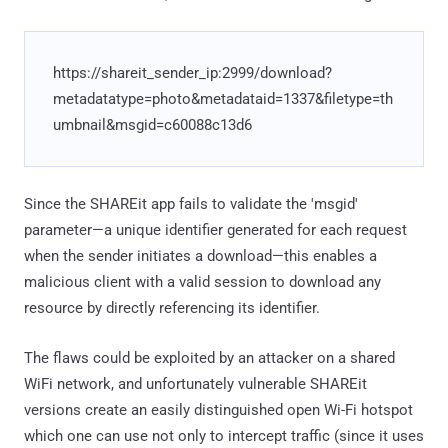
https://shareit_sender_ip:2999/download?
metadatatype=photo&metadataid=1337&filetype=th
umbnail&msgid=c60088c13d6
Since the SHAREit app fails to validate the 'msgid'
parameter—a unique identifier generated for each request
when the sender initiates a download—this enables a
malicious client with a valid session to download any
resource by directly referencing its identifier.
The flaws could be exploited by an attacker on a shared
WiFi network, and unfortunately vulnerable SHAREit
versions create an easily distinguished open Wi-Fi hotspot
which one can use not only to intercept traffic (since it uses