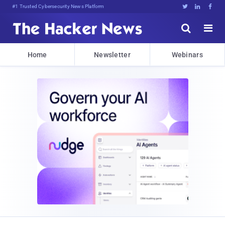
#1 Trusted Cybersecurity News Platform





Home
Newsletter
Webinars