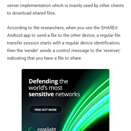
server implementation which is mainly used by other clients
to download shared files.
According to the researchers, when you use the SHAREit
Android app to send a file to the other device, a regular file
transfer session starts with a regular device identification,
then the 'sender' sends a control message to the 'receiver,'
indicating that you have a file to share.