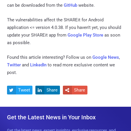
can be downloaded from the
GitHub
website.
The vulnerabilities affect the SHAREit for Android
application <= version 4.0.38. If you haven't yet, you should
update your SHAREit app from
Google Play Store
as soon
as possible.
Found this article interesting? Follow us on
Google News
,
Twitter
and
LinkedIn
to read more exclusive content we
post.
Tweet
Share
Share



Get the Latest News in Your Inbox
Get the latest news, expert insights, exclusive resources, and