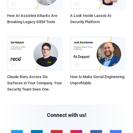
How AI-Assisted Attacks Are
A Look Inside Lasso's AI
Breaking Legacy SIEM Tools
Security Platform
Claude Runs Across Six
How to Make Social Engineering
Surfaces in Your Company. Your
Unprofitable
Security Team Sees One.
Connect with us!