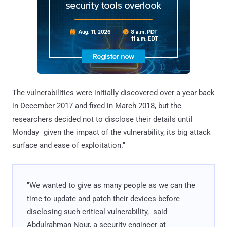
The vulnerabilities were initially discovered over a year back
in December 2017 and fixed in March 2018, but the
researchers decided not to disclose their details until
Monday "given the impact of the vulnerability, its big attack
surface and ease of exploitation."
"We wanted to give as many people as we can the
time to update and patch their devices before
disclosing such critical vulnerability," said
Abdulrahman Nour, a security engineer at