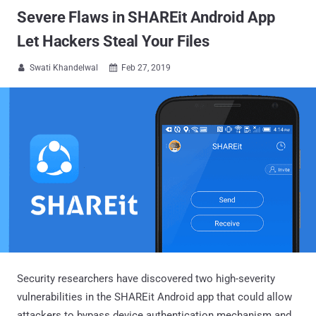
Severe Flaws in SHAREit Android App
Let Hackers Steal Your Files
Swati Khandelwal
Feb 27, 2019


Security researchers have discovered two high-severity
vulnerabilities in the SHAREit Android app that could allow
attackers to bypass device authentication mechanism and