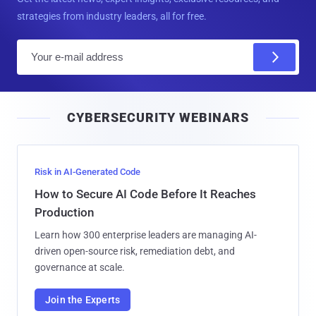
strategies from industry leaders, all for free.
E
m
a
i
CYBERSECURITY WEBINARS
l
Risk in AI-Generated Code
How to Secure AI Code Before It Reaches
Production
Learn how 300 enterprise leaders are managing AI-
driven open-source risk, remediation debt, and
governance at scale.
Join the Experts