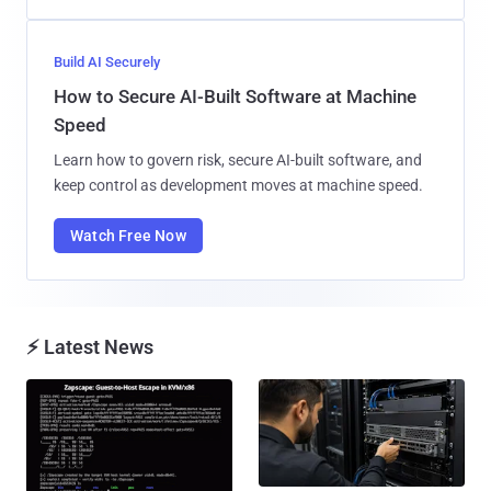
Build AI Securely
How to Secure AI-Built Software at Machine
Speed
Learn how to govern risk, secure AI-built software, and
keep control as development moves at machine speed.
Watch Free Now
⚡ Latest News