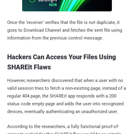
Once the 'receiver' verifies that the file is not duplicate, it
goes to Download Channel and fetches the sent file using
information from the previous control message.
Hackers Can Access Your Files Using
SHAREit Flaws
However, researchers discovered that when a user with no
valid session tries to fetch a non-existing page, instead of a
regular 404 page, the SHAREit app responds with a 200
status code empty page and adds the user into recognized
devices, eventually authenticating an unauthorized user.
According to the researchers, a fully functional proof-of-