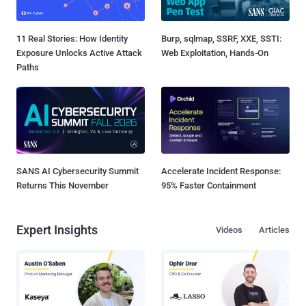
11 Real Stories: How Identity
Burp, sqlmap, SSRF, XXE, SSTI:
Exposure Unlocks Active Attack
Web Exploitation, Hands-On
Paths
SANS AI Cybersecurity Summit
Accelerate Incident Response:
Returns This November
95% Faster Containment
Expert Insights
Videos
Articles