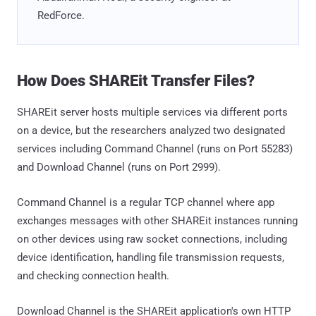
RedForce.
How Does SHAREit Transfer Files?
SHAREit server hosts multiple services via different ports
on a device, but the researchers analyzed two designated
services including Command Channel (runs on Port 55283)
and Download Channel (runs on Port 2999).
Command Channel is a regular TCP channel where app
exchanges messages with other SHAREit instances running
on other devices using raw socket connections, including
device identification, handling file transmission requests,
and checking connection health.
Download Channel is the SHAREit application's own HTTP