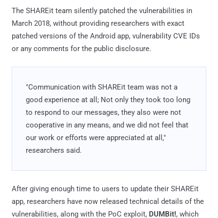
The SHAREit team silently patched the vulnerabilities in
March 2018, without providing researchers with exact
patched versions of the Android app, vulnerability CVE IDs
or any comments for the public disclosure.
"Communication with SHAREit team was not a
good experience at all; Not only they took too long
to respond to our messages, they also were not
cooperative in any means, and we did not feel that
our work or efforts were appreciated at all,"
researchers said.
After giving enough time to users to update their SHAREit
app, researchers have now released technical details of the
vulnerabilities, along with the PoC exploit,
DUMBit!
, which