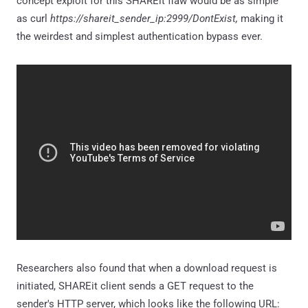
concept exploit for this SHAREit flaw would be as simple
as curl
https://shareit_sender_ip:2999/DontExist,
making it
the weirdest and simplest authentication bypass ever.
Researchers also found that when a download request is
initiated, SHAREit client sends a GET request to the
sender's HTTP server, which looks like the following URL: