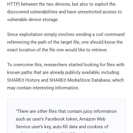
HTTP) between the two devices, but also to exploit the
discovered vulnerabilities and have unrestricted access to
vulnerable device storage.
Since exploitation simply involves sending a curl command
referencing the path of the target file, one should know the
exact location of the file one would like to retrieve.
To overcome this, researchers started looking for files with
known paths that are already publicly available, including
SHAREit History and SHAREit MediaStore Database, which
may contain interesting information.
"There are other files that contain juicy information
such as user's Facebook token, Amazon Web
Service user's key, auto-fill data and cookies of