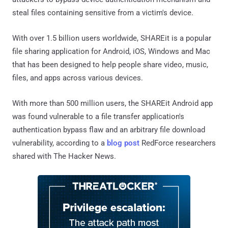
steal files containing sensitive from a victim's device.
With over 1.5 billion users worldwide, SHAREit is a popular
file sharing application for Android, iOS, Windows and Mac
that has been designed to help people share video, music,
files, and apps across various devices.
With more than 500 million users, the SHAREit Android app
was found vulnerable to a file transfer application's
authentication bypass flaw and an arbitrary file download
vulnerability, according to a
blog post
RedForce researchers
shared with The Hacker News.