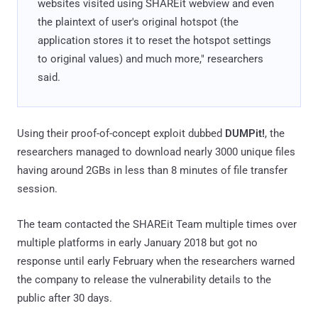
websites visited using SHAREit webview and even
the plaintext of user's original hotspot (the
application stores it to reset the hotspot settings
to original values) and much more," researchers
said.
Using their proof-of-concept exploit dubbed
DUMPit!
, the
researchers managed to download nearly 3000 unique files
having around 2GBs in less than 8 minutes of file transfer
session.
The team contacted the SHAREit Team multiple times over
multiple platforms in early January 2018 but got no
response until early February when the researchers warned
the company to release the vulnerability details to the
public after 30 days.