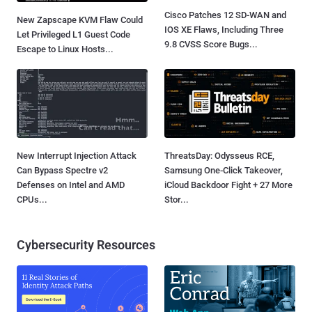
Cisco Patches 12 SD-WAN and
New Zapscape KVM Flaw Could
IOS XE Flaws, Including Three
Let Privileged L1 Guest Code
9.8 CVSS Score Bugs...
Escape to Linux Hosts...
New Interrupt Injection Attack
ThreatsDay: Odysseus RCE,
Can Bypass Spectre v2
Samsung One-Click Takeover,
Defenses on Intel and AMD
iCloud Backdoor Fight + 27 More
CPUs...
Stor...
Cybersecurity Resources