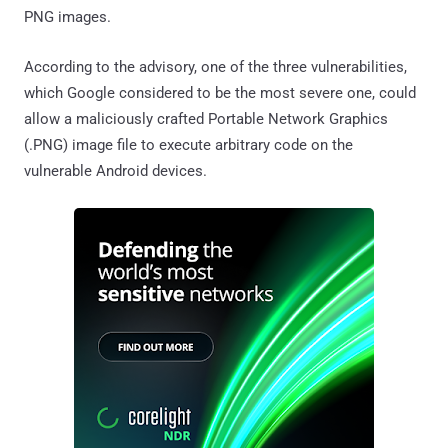
PNG images.
According to the advisory, one of the three vulnerabilities,
which Google considered to be the most severe one, could
allow a maliciously crafted Portable Network Graphics
(.PNG) image file to execute arbitrary code on the
vulnerable Android devices.