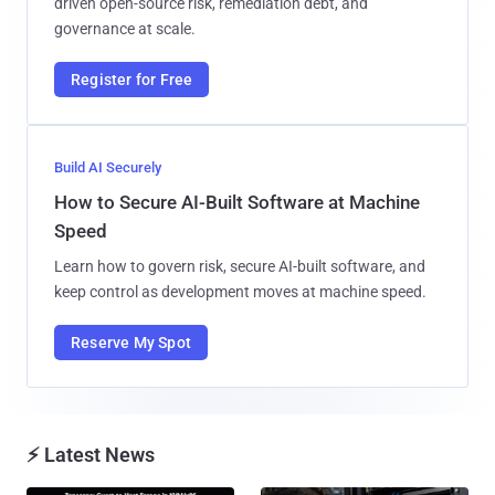
driven open-source risk, remediation debt, and
governance at scale.
Register for Free
Build AI Securely
How to Secure AI-Built Software at Machine
Speed
Learn how to govern risk, secure AI-built software, and
keep control as development moves at machine speed.
Reserve My Spot
⚡ Latest News