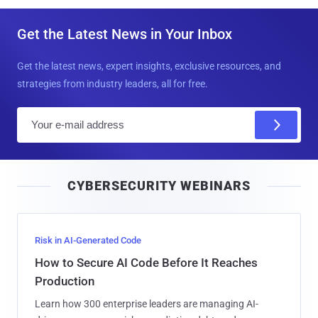
Get the Latest News in Your Inbox
Get the latest news, expert insights, exclusive resources, and
strategies from industry leaders, all for free.
E
m
a
i
CYBERSECURITY WEBINARS
l
Risk in AI-Generated Code
How to Secure AI Code Before It Reaches
Production
Learn how 300 enterprise leaders are managing AI-