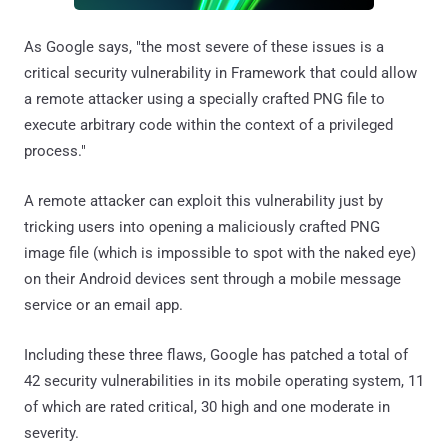
As Google says, "the most severe of these issues is a
critical security vulnerability in Framework that could allow
a remote attacker using a specially crafted PNG file to
execute arbitrary code within the context of a privileged
process."
A remote attacker can exploit this vulnerability just by
tricking users into opening a maliciously crafted PNG
image file (which is impossible to spot with the naked eye)
on their Android devices sent through a mobile message
service or an email app.
Including these three flaws, Google has patched a total of
42 security vulnerabilities in its mobile operating system, 11
of which are rated critical, 30 high and one moderate in
severity.