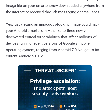
image file on your smartphone—downloaded anywhere from
the Internet or received through messaging or email apps.
Yes, just viewing an innocuous-looking image could hack
your Android smartphone—thanks to three newly-
discovered critical vulnerabilities that affect millions of
devices running recent versions of Google's mobile
operating system, ranging from Android 7.0 Nougat to its
current Android 9.0 Pie.