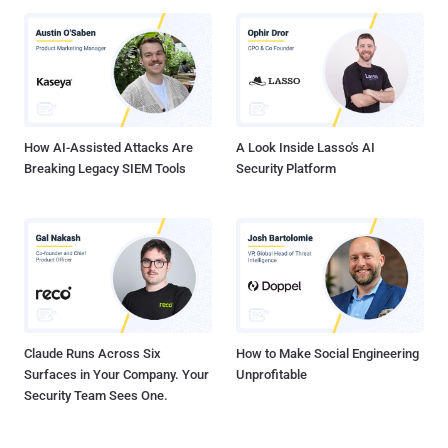
How AI-Assisted Attacks Are
A Look Inside Lasso's AI
Breaking Legacy SIEM Tools
Security Platform
Claude Runs Across Six
How to Make Social Engineering
Surfaces in Your Company. Your
Unprofitable
Security Team Sees One.