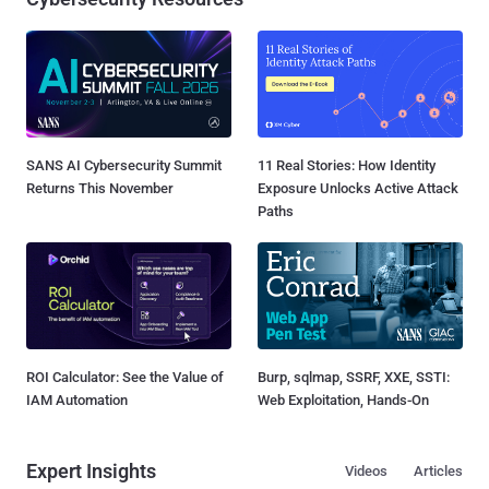
SANS AI Cybersecurity Summit
11 Real Stories: How Identity
Returns This November
Exposure Unlocks Active Attack
Paths
ROI Calculator: See the Value of
Burp, sqlmap, SSRF, XXE, SSTI:
IAM Automation
Web Exploitation, Hands-On
Expert Insights
Videos
Articles