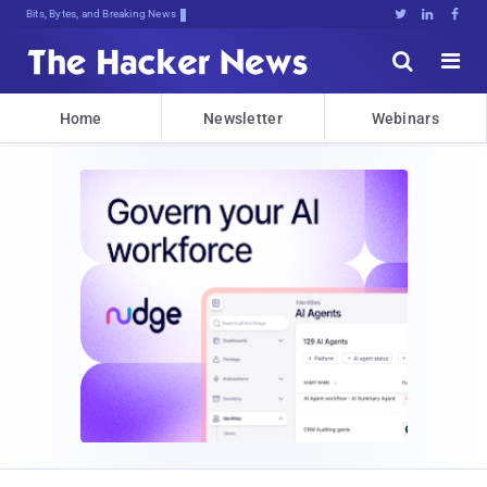
Bits, Bytes, and Breaking News





Home
Newsletter
Webinars