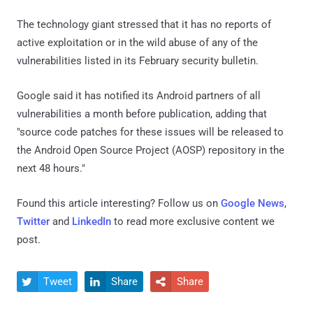
The technology giant stressed that it has no reports of
active exploitation or in the wild abuse of any of the
vulnerabilities listed in its February security bulletin.
Google said it has notified its Android partners of all
vulnerabilities a month before publication, adding that
"source code patches for these issues will be released to
the Android Open Source Project (AOSP) repository in the
next 48 hours."
Found this article interesting? Follow us on
Google News
,
Twitter
and
LinkedIn
to read more exclusive content we
post.
Tweet
Share
Share


