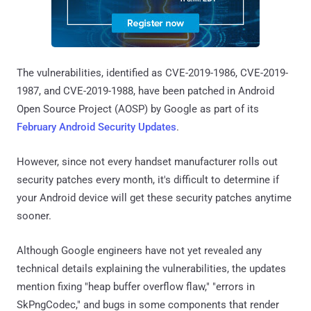
The vulnerabilities, identified as CVE-2019-1986, CVE-2019-
1987, and CVE-2019-1988, have been patched in Android
Open Source Project (AOSP) by Google as part of its
February Android Security Updates
.
However, since not every handset manufacturer rolls out
security patches every month, it's difficult to determine if
your Android device will get these security patches anytime
sooner.
Although Google engineers have not yet revealed any
technical details explaining the vulnerabilities, the updates
mention fixing "heap buffer overflow flaw," "errors in
SkPngCodec," and bugs in some components that render