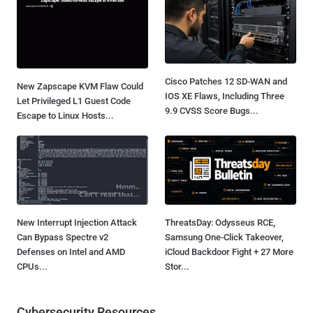
Cisco Patches 12 SD-WAN and
New Zapscape KVM Flaw Could
IOS XE Flaws, Including Three
Let Privileged L1 Guest Code
9.9 CVSS Score Bugs...
Escape to Linux Hosts...
New Interrupt Injection Attack
ThreatsDay: Odysseus RCE,
Can Bypass Spectre v2
Samsung One-Click Takeover,
Defenses on Intel and AMD
iCloud Backdoor Fight + 27 More
CPUs...
Stor...
Cybersecurity Resources