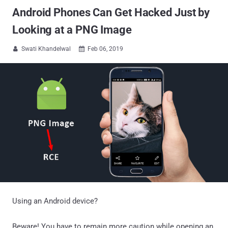
Android Phones Can Get Hacked Just by
Looking at a PNG Image
Swati Khandelwal
Feb 06, 2019


Using an Android device?
Beware! You have to remain more caution while opening an